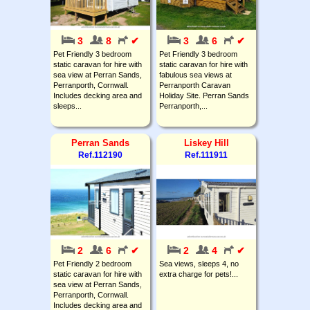
3
8
✔
3
6
✔
Pet Friendly 3 bedroom
Pet Friendly 3 bedroom
static caravan for hire with
static caravan for hire with
sea view at Perran Sands,
fabulous sea views at
Perranporth, Cornwall.
Perranporth Caravan
Includes decking area and
Holiday Site. Perran Sands
sleeps...
Perranporth,...
Perran Sands
Liskey Hill
Ref.112190
Ref.111911
2
6
✔
2
4
✔
Pet Friendly 2 bedroom
Sea views, sleeps 4, no
static caravan for hire with
extra charge for pets!...
sea view at Perran Sands,
Perranporth, Cornwall.
Includes decking area and