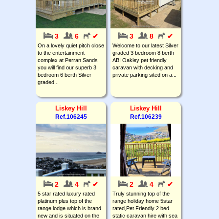
3
6
✔
3
8
✔
On a lovely quiet pitch close
Welcome to our latest Silver
to the entertainment
graded 3 bedroom 8 berth
complex at Perran Sands
ABI Oakley pet friendly
you will find our superb 3
caravan with decking and
bedroom 6 berth Silver
private parking sited on a...
graded...
Liskey Hill
Liskey Hill
Ref.106245
Ref.106239
2
4
✔
2
4
✔
5 star rated luxury rated
Truly stunning top of the
platinum plus top of the
range holiday home 5star
range lodge which is brand
rated,Pet Friendly 2 bed
new and is situated on the
static caravan hire with sea