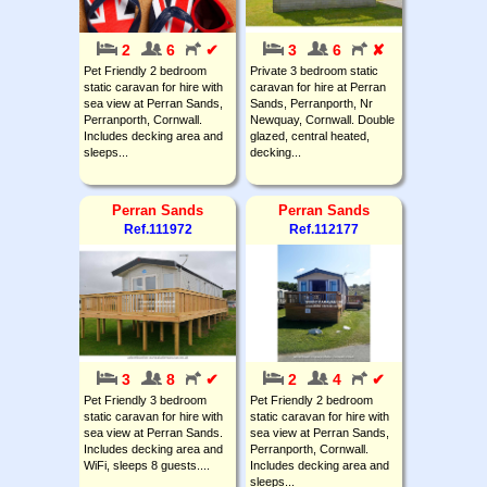
2
6
✔
3
6
✘
Pet Friendly 2 bedroom
Private 3 bedroom static
static caravan for hire with
caravan for hire at Perran
sea view at Perran Sands,
Sands, Perranporth, Nr
Perranporth, Cornwall.
Newquay, Cornwall. Double
Includes decking area and
glazed, central heated,
sleeps...
decking...
Perran Sands
Perran Sands
Ref.111972
Ref.112177
3
8
✔
2
4
✔
Pet Friendly 3 bedroom
Pet Friendly 2 bedroom
static caravan for hire with
static caravan for hire with
sea view at Perran Sands.
sea view at Perran Sands,
Includes decking area and
Perranporth, Cornwall.
WiFi, sleeps 8 guests....
Includes decking area and
sleeps...