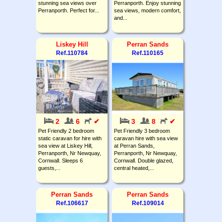
stunning sea views over
Perranporth. Enjoy stunning
Perranporth. Perfect for...
sea views, modern comfort,
and...
Liskey Hill
Perran Sands
Ref.110784
Ref.110165
2
6
✔
3
8
✔
Pet Friendly 2 bedroom
Pet Friendly 3 bedroom
static caravan for hire with
caravan hire with sea view
sea view at Liskey Hill,
at Perran Sands,
Perranporth, Nr Newquay,
Perranporth, Nr Newquay,
Cornwall. Sleeps 6
Cornwall. Double glazed,
guests,...
central heated,...
Perran Sands
Perran Sands
Ref.106617
Ref.109014