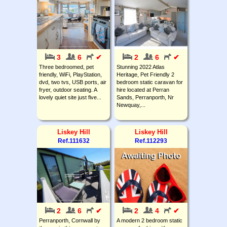
3
6
✔
2
6
✔
Three bedroomed, pet
Stunning 2022 Atlas
friendly, WiFi, PlayStation,
Heritage, Pet Friendly 2
dvd, two tvs, USB ports, air
bedroom static caravan for
fryer, outdoor seating. A
hire located at Perran
lovely quiet site just five...
Sands, Perranporth, Nr
Newquay,...
Liskey Hill
Liskey Hill
Ref.111632
Ref.112293
2
6
✔
2
4
✔
Perranporth, Cornwall by
A modern 2 bedroom static