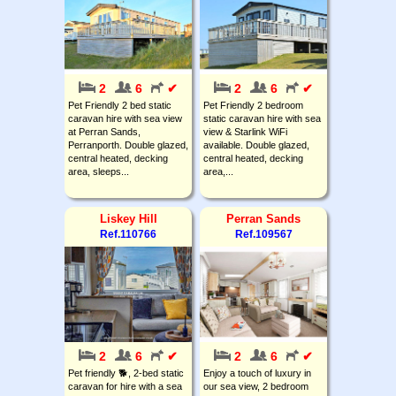
2
6
✔
2
6
✔
Pet Friendly 2 bed static
Pet Friendly 2 bedroom
caravan hire with sea view
static caravan hire with sea
at Perran Sands,
view & Starlink WiFi
Perranporth. Double glazed,
available. Double glazed,
central heated, decking
central heated, decking
area, sleeps...
area,...
Liskey Hill
Perran Sands
Ref.110766
Ref.109567
2
6
✔
2
6
✔
Pet friendly 🐕, 2-bed static
Enjoy a touch of luxury in
caravan for hire with a sea
our sea view, 2 bedroom