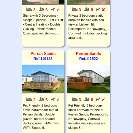
3
6
✔
3
8
✘
Sierra with 3 Bedrooms -
Private 3 bedroom static
Sleeps 6 people - 36ft x 12ft
caravan for hire with sea
- Central Heating - Double
view at Liskey Hill,
Glazing - Picnic Bench -
Perranporth, Nr Newquay,
Quiet spot with decking...
Cornwall. Includes decking
area and...
Perran Sands
Perran Sands
Ref.110145
Ref.111522
2
6
✔
3
8
✔
Pet Friendly, 2 bedroom
Pet Friendly 3 bedroom
static caravan for hire at
static caravan for hire at
Perran Sands. Double
Perran Sands, Perranporth,
glazed, central heated,
Nr Newquay, Cornwall.
decking area, STARLINK
Includes decking area and
WIFI. Sleeps 6...
sleeps 8...