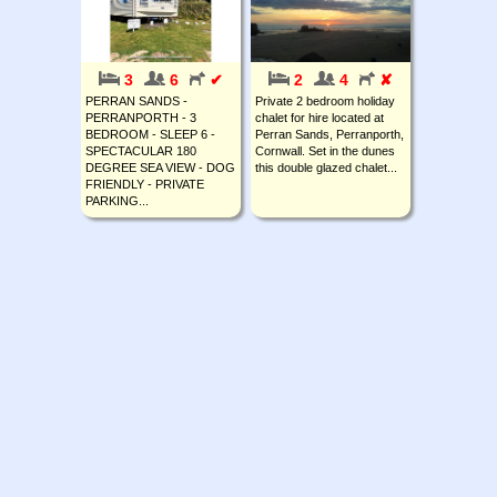
3
6
✔
2
4
✘
PERRAN SANDS -
Private 2 bedroom holiday
PERRANPORTH - 3
chalet for hire located at
BEDROOM - SLEEP 6 -
Perran Sands, Perranporth,
SPECTACULAR 180
Cornwall. Set in the dunes
DEGREE SEA VIEW - DOG
this double glazed chalet...
FRIENDLY - PRIVATE
PARKING...