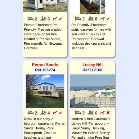
2
6
✔
3
8
✔
Private 2 bedroom Pet
Pet Friendly 3 bedroom
Friendly, Prestige graded
static caravan for hire with
static caravan for hire
sea view at Liskey Hill,
located at Perran Sands,
Perranporth, Cornwall.
Perranporth, Nr Newquay,
Includes decking area and
Cornwall....
sleeps 8...
Perran Sands
Liskey Hill
Ref.106274
Ref.112166
2
4
✔
3
6
✘
Relax in our cosy 2-
Modern 3-Bed Caravan at
bedroom caravan at Perran
Liskey Hill, Perranporth –
Sands Holiday Park,
Large Sunny Decking,
Perranporth. Close to
Master En-Suite & Strictly
beaches and near
Pet and smoke Free Sea