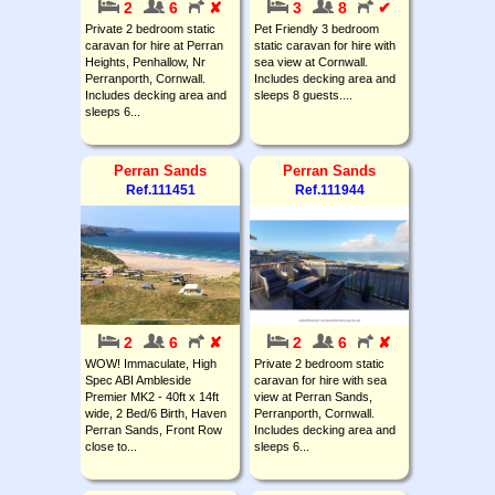
2
6
✘
3
8
✔
Private 2 bedroom static
Pet Friendly 3 bedroom
caravan for hire at Perran
static caravan for hire with
Heights, Penhallow, Nr
sea view at Cornwall.
Perranporth, Cornwall.
Includes decking area and
Includes decking area and
sleeps 8 guests....
sleeps 6...
Perran Sands
Perran Sands
Ref.111451
Ref.111944
2
6
✘
2
6
✘
WOW! Immaculate, High
Private 2 bedroom static
Spec ABI Ambleside
caravan for hire with sea
Premier MK2 - 40ft x 14ft
view at Perran Sands,
wide, 2 Bed/6 Birth, Haven
Perranporth, Cornwall.
Perran Sands, Front Row
Includes decking area and
close to...
sleeps 6...