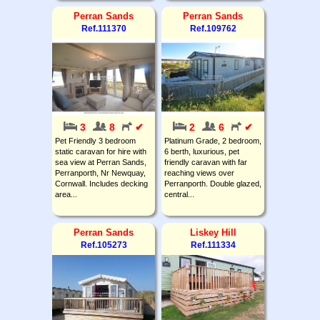
Perran Sands
Perran Sands
Ref.111370
Ref.109762
3
8
✔
2
6
✔
Pet Friendly 3 bedroom
Platinum Grade, 2 bedroom,
static caravan for hire with
6 berth, luxurious, pet
sea view at Perran Sands,
friendly caravan with far
Perranporth, Nr Newquay,
reaching views over
Cornwall. Includes decking
Perranporth. Double glazed,
area...
central...
Perran Sands
Liskey Hill
Ref.105273
Ref.111334