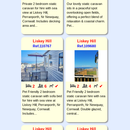
Private 2 bedroom static
Our lovely static caravan
caravan for hire with sea
sits in a peaceful spot
view at Liskey Hill,
overlooking open fields,
Perranporth, Nr Newquay,
offering a perfect blend of
Cornwall. Includes decking
relaxation & coastal charm.
area and...
Pet...
Liskey Hill
Liskey Hill
Ref.110767
Ref.109680
2
6
✔
2
4
✔
Pet Friendly 2 bedroom
Pet Friendly 2 bedroom
static caravan with sofa bed
static caravan hire with sea
for hire with sea view at
view at Liskey Hill,
Liskey Hill, Perranporth, Nr
Perranporth, Nr Newquay,
Newquay, Cornwall.
Cornwall. Double glazed,
Includes...
central...
Liskey Hill
Liskey Hill