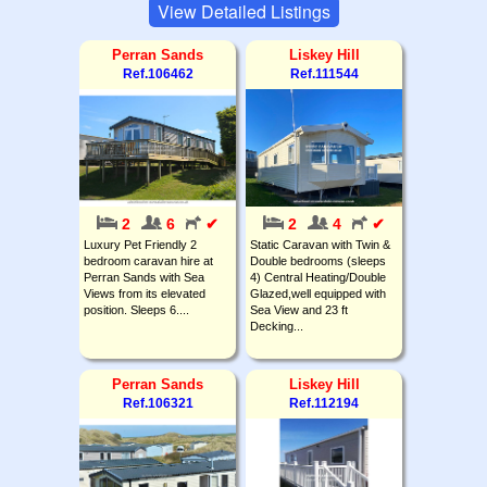
View Detailed Listings
Perran Sands
Liskey Hill
Ref.106462
Ref.111544
2
6
✔
2
4
✔
Luxury Pet Friendly 2
Static Caravan with Twin &
bedroom caravan hire at
Double bedrooms (sleeps
Perran Sands with Sea
4) Central Heating/Double
Views from its elevated
Glazed,well equipped with
position. Sleeps 6....
Sea View and 23 ft
Decking...
Perran Sands
Liskey Hill
Ref.106321
Ref.112194