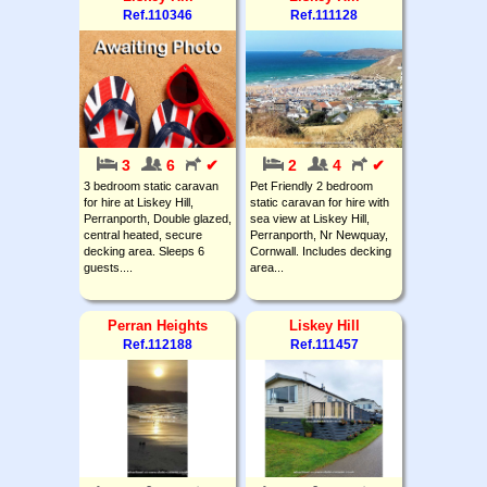
Ref.110346
Ref.111128
3
6
✔
2
4
✔
3 bedroom static caravan
Pet Friendly 2 bedroom
for hire at Liskey Hill,
static caravan for hire with
Perranporth, Double glazed,
sea view at Liskey Hill,
central heated, secure
Perranporth, Nr Newquay,
decking area. Sleeps 6
Cornwall. Includes decking
guests....
area...
Perran Heights
Liskey Hill
Ref.112188
Ref.111457