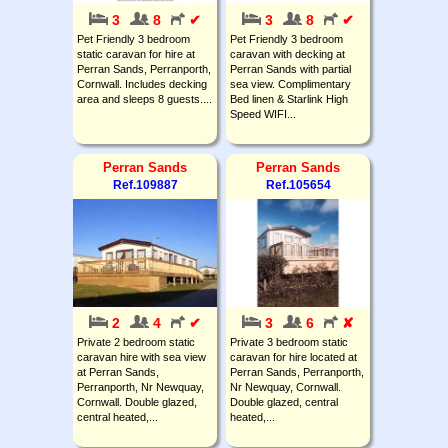
3
8
✔
3
8
✔
Pet Friendly 3 bedroom
Pet Friendly 3 bedroom
static caravan for hire at
caravan with decking at
Perran Sands, Perranporth,
Perran Sands with partial
Cornwall. Includes decking
sea view. Complimentary
area and sleeps 8 guests....
Bed linen & Starlink High
Speed WIFI...
Perran Sands
Perran Sands
Ref.109887
Ref.105654
2
4
✔
3
6
✘
Private 2 bedroom static
Private 3 bedroom static
caravan hire with sea view
caravan for hire located at
at Perran Sands,
Perran Sands, Perranporth,
Perranporth, Nr Newquay,
Nr Newquay, Cornwall.
Cornwall. Double glazed,
Double glazed, central
central heated,...
heated,...