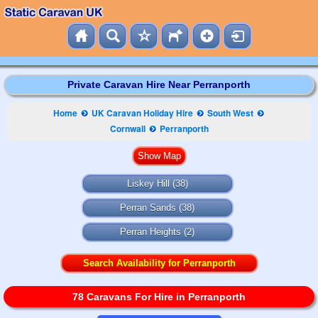
Private Caravan Hire Near Perranporth
Home
UK Caravan Holiday Hire
South West
Cornwall
Perranporth
Liskey Hill
(38)
Perran Sands
(38)
Perran Heights
(2)
Search Availability for Perranporth
78 Caravans For Hire in Perranporth