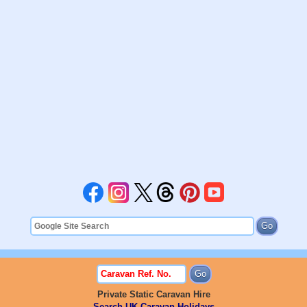
Private Static Caravan Hire
Search UK Caravan Holidays