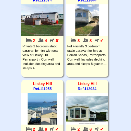
Ref.112074
Ref.111844
2
4
✘
3
8
✔
Private 2 bedroom static
Pet Friendly 3 bedroom
caravan for hire with sea
static caravan for hire at
view at Liskey Hill,
Perran Sands, Perranporth,
Perranporth, Cornwall.
Cornwall. Includes decking
Includes decking area and
area and sleeps 8 guests....
sleeps 4...
Liskey Hill
Liskey Hill
Ref.111055
Ref.112034
2
6
✔
2
6
✔