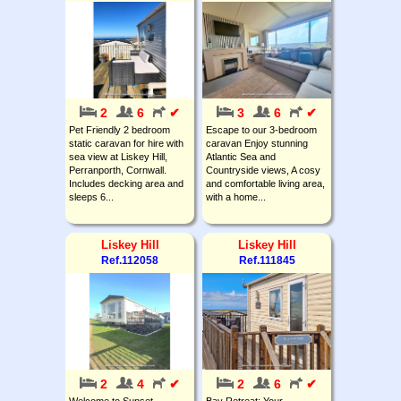
2
6
✔
3
6
✔
Pet Friendly 2 bedroom
Escape to our 3-bedroom
static caravan for hire with
caravan Enjoy stunning
sea view at Liskey Hill,
Atlantic Sea and
Perranporth, Cornwall.
Countryside views, A cosy
Includes decking area and
and comfortable living area,
sleeps 6...
with a home...
Liskey Hill
Liskey Hill
Ref.112058
Ref.111845
2
4
✔
2
6
✔
Welcome to Sunset
Bay Retreat: Your