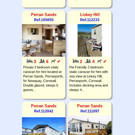
Perran Sands
Liskey Hill
Ref.105655
Ref.112233
3
6
✔
2
4
✔
Private 3 bedroom static
Pet Friendly 2 bedroom
caravan for hire located at
static caravan for hire with
Perran Sands, Perranporth,
sea view at Liskey Hill,
Nr Newquay, Cornwall.
Perranporth, Cornwall.
Double glazed, sleeps 6
Includes decking area and
guests...
sleeps 4...
Perran Sands
Perran Sands
Ref.112042
Ref.111097