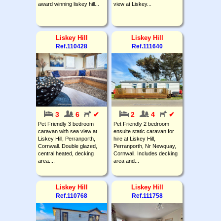
award winning liskey hill...
view at Liskey...
Liskey Hill
Liskey Hill
Ref.110428
Ref.111640
3
6
✔
2
4
✔
Pet Friendly 3 bedroom
Pet Friendly 2 bedroom
caravan with sea view at
ensuite static caravan for
Liskey Hill, Perranporth,
hire at Liskey Hill,
Cornwall. Double glazed,
Perranporth, Nr Newquay,
central heated, decking
Cornwall. Includes decking
area....
area and...
Liskey Hill
Liskey Hill
Ref.110768
Ref.111758