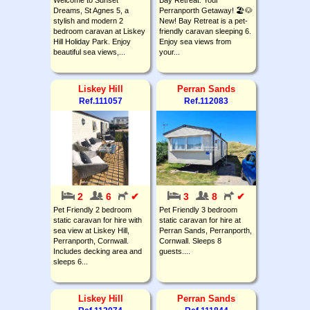
Dreams, St Agnes 5, a
Perranporth Getaway! 🏖️🐶
stylish and modern 2
New! Bay Retreat is a pet-
bedroom caravan at Liskey
friendly caravan sleeping 6.
Hill Holiday Park. Enjoy
Enjoy sea views from
beautiful sea views,...
your...
Liskey Hill
Perran Sands
Ref.111057
Ref.112083
2
6
✔
3
8
✔
Pet Friendly 2 bedroom
Pet Friendly 3 bedroom
static caravan for hire with
static caravan for hire at
sea view at Liskey Hill,
Perran Sands, Perranporth,
Perranporth, Cornwall.
Cornwall. Sleeps 8
Includes decking area and
guests....
sleeps 6...
Liskey Hill
Perran Sands