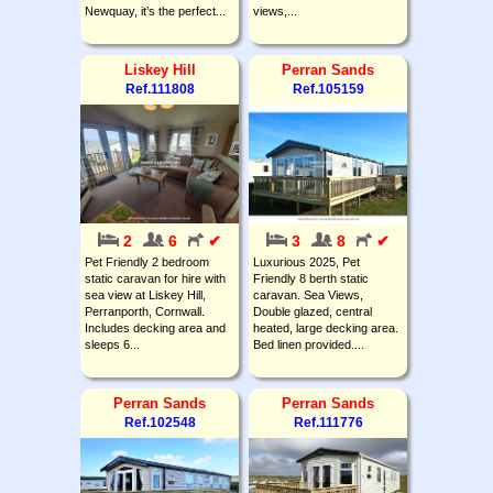
Newquay, it’s the perfect...
views,...
Liskey Hill
Perran Sands
Ref.111808
Ref.105159
2
6
✔
3
8
✔
Pet Friendly 2 bedroom
Luxurious 2025, Pet
static caravan for hire with
Friendly 8 berth static
sea view at Liskey Hill,
caravan. Sea Views,
Perranporth, Cornwall.
Double glazed, central
Includes decking area and
heated, large decking area.
sleeps 6...
Bed linen provided....
Perran Sands
Perran Sands
Ref.102548
Ref.111776