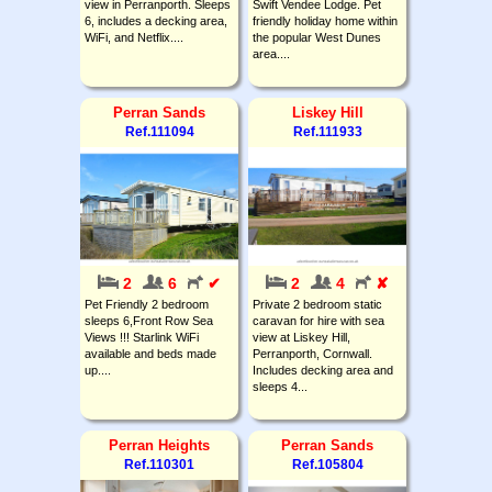
view in Perranporth. Sleeps
Swift Vendee Lodge. Pet
6, includes a decking area,
friendly holiday home within
WiFi, and Netflix....
the popular West Dunes
area....
Perran Sands
Liskey Hill
Ref.111094
Ref.111933
2
6
✔
2
4
✘
Pet Friendly 2 bedroom
Private 2 bedroom static
sleeps 6,Front Row Sea
caravan for hire with sea
Views !!! Starlink WiFi
view at Liskey Hill,
available and beds made
Perranporth, Cornwall.
up....
Includes decking area and
sleeps 4...
Perran Heights
Perran Sands
Ref.110301
Ref.105804