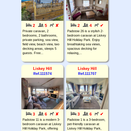
2
5
✘
2
4
✔
Private caravan, 2
Padstow 26 is a stylish 2-
bedrooms, 2 bathrooms,
bedroom caravan at Liskey
private parking, sea view,
Hill Holiday Park. Enjoy
field view, beach view, two
breathtaking sea views,
decking areas, sleeps 5
spacious decking for
guests. Free...
relaxing,...
Liskey Hill
Liskey Hill
Ref.111574
Ref.111707
3
6
✘
3
6
✔
Padstow 11 is a modern 3-
Padstow 1 is a 3-bedroom,
bedroom caravan at Liskey
pet-friendly caravan at
Hill Holiday Park, offering
Liskey Hill Holiday Park,