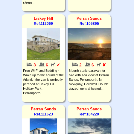
sleeps...
Liskey Hill
Perran Sands
Ref.112069
Ref.105895
3
6
✔
2
6
✘
Free Wi-Fi and Bedding -
6 berth static caravan for
Wake up to the sound of the
hire with sea view at Perran
Atlantic, the van is perfectly
Sands, Perranporth, Nr
perched at Liskey Hill
Newquay, Cornwall. Double
Holiday Park,
glazed, central heated,...
Perranporth....
Perran Sands
Perran Sands
Ref.111623
Ref.104220