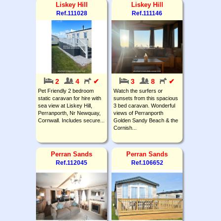
Liskey Hill
Liskey Hill
Ref.111028
Ref.111146
2
4
✔
3
8
✔
Pet Friendly 2 bedroom
Watch the surfers or
static caravan for hire with
sunsets from this spacious
sea view at Liskey Hill,
3 bed caravan. Wonderful
Perranporth, Nr Newquay,
views of Perranporth
Cornwall. Includes secure...
Golden Sandy Beach & the
Cornish...
Perran Sands
Perran Sands
Ref.112045
Ref.106652