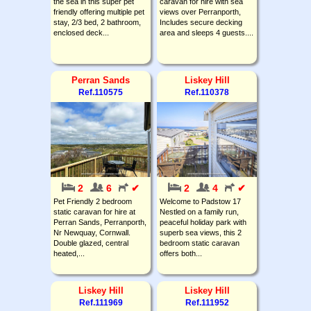
the sea in this super pet
caravan for hire with sea
friendly offering multiple pet
views over Perranporth,
stay, 2/3 bed, 2 bathroom,
Includes secure decking
enclosed deck...
area and sleeps 4 guests....
Perran Sands
Liskey Hill
Ref.110575
Ref.110378
2
6
✔
2
4
✔
Pet Friendly 2 bedroom
Welcome to Padstow 17
static caravan for hire at
Nestled on a family run,
Perran Sands, Perranporth,
peaceful holiday park with
Nr Newquay, Cornwall.
superb sea views, this 2
Double glazed, central
bedroom static caravan
heated,...
offers both...
Liskey Hill
Liskey Hill
Ref.111969
Ref.111952