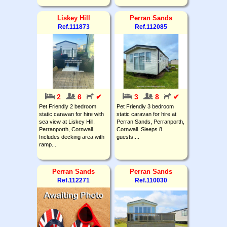
Liskey Hill
Perran Sands
Ref.111873
Ref.112085
2
6
✔
3
8
✔
Pet Friendly 2 bedroom
Pet Friendly 3 bedroom
static caravan for hire with
static caravan for hire at
sea view at Liskey Hill,
Perran Sands, Perranporth,
Perranporth, Cornwall.
Cornwall. Sleeps 8
Includes decking area with
guests....
ramp...
Perran Sands
Perran Sands
Ref.112271
Ref.110030