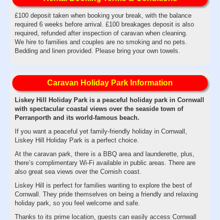
£100 deposit taken when booking your break, with the balance
required 6 weeks before arrival. £100 breakages deposit is also
required, refunded after inspection of caravan when cleaning.
We hire to families and couples are no smoking and no pets.
Bedding and linen provided. Please bring your own towels.
Caravan Holiday Park Information
Liskey Hill Holiday Park is a peaceful holiday park in Cornwall
with spectacular coastal views over the seaside town of
Perranporth and its world-famous beach.
If you want a peaceful yet family-friendly holiday in Cornwall,
Liskey Hill Holiday Park is a perfect choice.
At the caravan park, there is a BBQ area and launderette, plus,
there’s complimentary Wi-Fi available in public areas. There are
also great sea views over the Cornish coast.
Liskey Hill is perfect for families wanting to explore the best of
Cornwall. They pride themselves on being a friendly and relaxing
holiday park, so you feel welcome and safe.
Thanks to its prime location, guests can easily access Cornwall