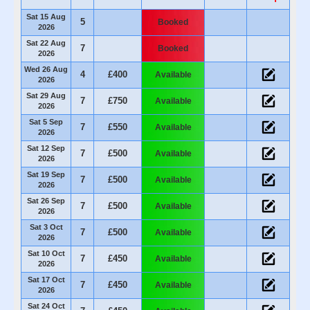
Sat 15 Aug
5
Booked
2026
Sat 22 Aug
7
Booked
2026
Wed 26 Aug
4
£400
Available
2026
Sat 29 Aug
7
£750
Available
2026
Sat 5 Sep
7
£550
Available
2026
Sat 12 Sep
7
£500
Available
2026
Sat 19 Sep
7
£500
Available
2026
Sat 26 Sep
7
£500
Available
2026
Sat 3 Oct
7
£500
Available
2026
Sat 10 Oct
7
£450
Available
2026
Sat 17 Oct
7
£450
Available
2026
Sat 24 Oct