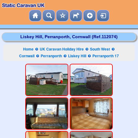
Liskey Hill, Perranporth, Cornwall (Ref.112074)
Home
UK Caravan Holiday Hire
South West
Cornwall
Perranporth
Liskey Hill
Perranporth 17