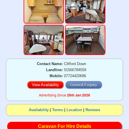
Contact Name:
Clifford Down
Landline:
01566784559
Mobile:
07724420686
View Availability
General Enquiry
Advertising Since
26th Jan 2026
Availability
|
Terms
|
Location
|
Reviews
Caravan For Hire Details