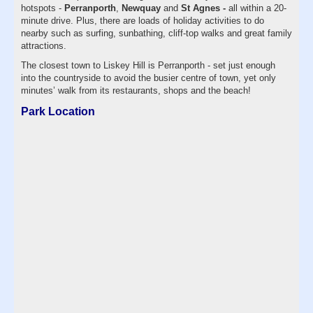
hotspots -
Perranporth
,
Newquay
and
St Agnes -
all within a 20-
minute drive. Plus, there are loads of holiday activities to do
nearby such as surfing, sunbathing, cliff-top walks and great family
attractions.
The closest town to Liskey Hill is Perranporth - set just enough
into the countryside to avoid the busier centre of town, yet only
minutes’ walk from its restaurants, shops and the beach!
Park Location