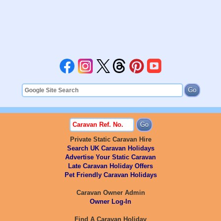
Private Static Caravan Hire
Search UK Caravan Holidays
Advertise Your Static Caravan
Late Caravan Holiday Offers
Pet Friendly Caravan Holidays
Caravan Owner Admin
Owner Log-In
Find A Caravan Holiday