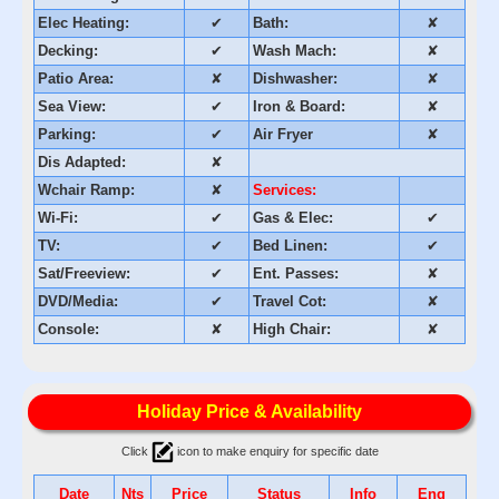
Elec Heating:
✔
Bath:
✘
Decking:
✔
Wash Mach:
✘
Patio Area:
✘
Dishwasher:
✘
Sea View:
✔
Iron & Board:
✘
Parking:
✔
Air Fryer
✘
Dis Adapted:
✘
Wchair Ramp:
✘
Services:
Wi-Fi:
✔
Gas & Elec:
✔
TV:
✔
Bed Linen:
✔
Sat/Freeview:
✔
Ent. Passes:
✘
DVD/Media:
✔
Travel Cot:
✘
Console:
✘
High Chair:
✘
Holiday Price & Availability
Click
icon to make enquiry for specific date
Date
Nts
Price
Status
Info
Enq