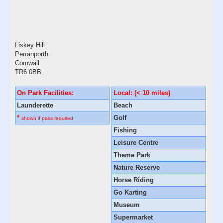
Liskey Hill
Perranporth
Cornwall
TR6 0BB
On Park Facilities:
Local: (< 10 miles)
Launderette
Beach
*
Golf
shown if pass required
Fishing
Leisure Centre
Theme Park
Nature Reserve
Horse Riding
Go Karting
Museum
Supermarket