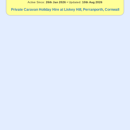
Active Since:
26th Jan 2026
• Updated:
10th Aug 2026
Private Caravan Holiday Hire at Liskey Hill, Perranporth, Cornwall