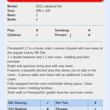
Model:
2011 Lakeland Rio
Size:
28ft x 12ft
Beds:
2
Berth:
4
Pets:
✘
Smoking:
✘
Groups:
Children:
✔
✘
Perranporth 17 is a lovely static caravan situated with sea views at
the popular Liskey Hill Site.
1 x double bedroom and 1 x twin room - bedding and linen
provided.
Bright and spacious living area with sea views.
Features a beautiful decked area that allows you to take in the
views - 4 person table and chairs with an additional 2 recliner
chairs.
Fully equipped kitchen and comfortable dining space. Clean
shower room / toileting facilities.
Short walk to Perranporth's golden beaches and town centre.
Dbl Glazing:
✔
Hot Tub:
✘
Ctrl Heating:
✘
Shower:
✔