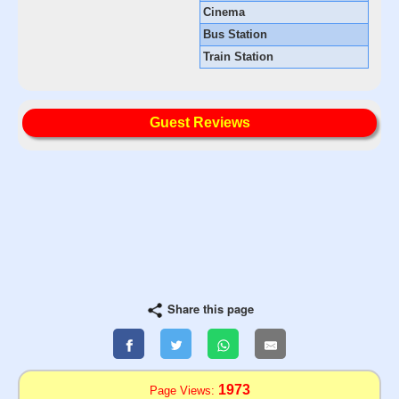
Cinema
Bus Station
Train Station
Guest Reviews
Share this page
1973
Page Views: