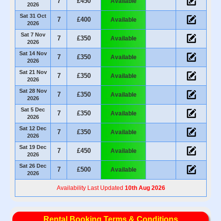
7
£450
Available
2026
Sat 31 Oct
7
£400
Available
2026
Sat 7 Nov
7
£350
Available
2026
Sat 14 Nov
7
£350
Available
2026
Sat 21 Nov
7
£350
Available
2026
Sat 28 Nov
7
£350
Available
2026
Sat 5 Dec
7
£350
Available
2026
Sat 12 Dec
7
£350
Available
2026
Sat 19 Dec
7
£450
Available
2026
Sat 26 Dec
7
£500
Available
2026
Availability Last Updated
10th Aug 2026
Rental Booking Terms & Conditions