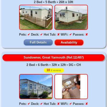
2 Bed • 5 Berth • 26ft x 10ft
Pets:
✔
Deck:
✔
Hot Tub:
✘
WiFi:
✔
Passes:
✘
Full Details
Availability
Sundowner, Great Yarmouth (Ref.111487)
2 Bed • 6 Berth • 32ft x 12ft • DG • CH
10
6 reviews
Pets:
✔
Deck:
✔
Hot Tub:
✘
WiFi:
✔
Passes:
✘