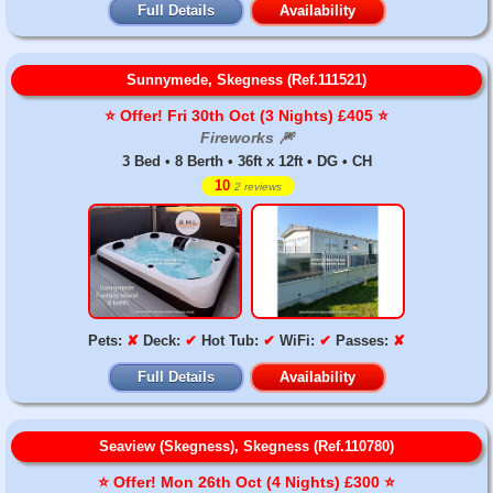
Full Details
Availability
Sunnymede, Skegness (Ref.111521)
⭐️ Offer! Fri 30th Oct (3 Nights) £405 ⭐️
Fireworks 🎆
3 Bed • 8 Berth • 36ft x 12ft • DG • CH
10
2 reviews
Pets:
✘
Deck:
✔
Hot Tub:
✔
WiFi:
✔
Passes:
✘
Full Details
Availability
Seaview (Skegness), Skegness (Ref.110780)
⭐️ Offer! Mon 26th Oct (4 Nights) £300 ⭐️