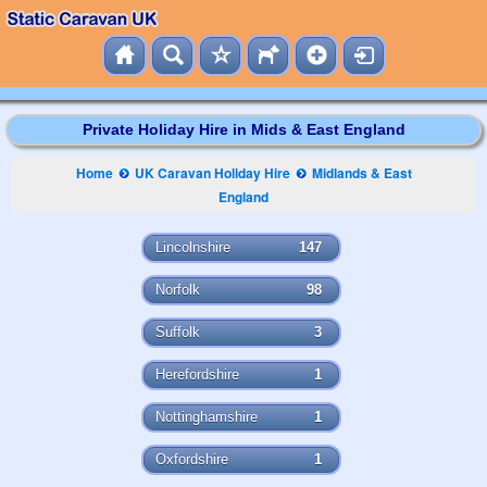
Private Holiday Hire in Mids & East England
Home
UK Caravan Holiday Hire
Midlands & East
England
Lincolnshire
147
Norfolk
98
Suffolk
3
Herefordshire
1
Nottinghamshire
1
Oxfordshire
1