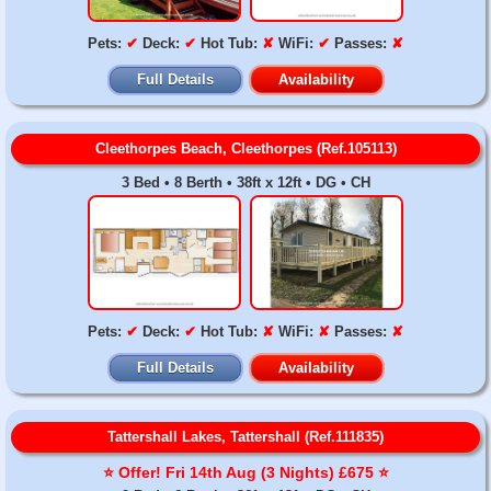
Pets:
✔
Deck:
✔
Hot Tub:
✘
WiFi:
✔
Passes:
✘
Full Details
Availability
Cleethorpes Beach, Cleethorpes (Ref.105113)
3 Bed • 8 Berth • 38ft x 12ft • DG • CH
Pets:
✔
Deck:
✔
Hot Tub:
✘
WiFi:
✘
Passes:
✘
Full Details
Availability
Tattershall Lakes, Tattershall (Ref.111835)
⭐️ Offer! Fri 14th Aug (3 Nights) £675 ⭐️