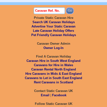
Private Static Caravan Hire
Search UK Caravan Holidays
Advertise Your Static Caravan
Late Caravan Holiday Offers
Pet Friendly Caravan Holidays
Caravan Owner Admin
Owner Log-In
Find A Caravan Holiday
Caravan Hire in South West England
Caravans for Hire in Wales
Caravan Rental North England
Hire Caravans in Mids & East England
Caravans to Let in South East England
Rent Caravans in Scotland
Contact Static Caravan UK
Email
|
Facebook
Follow Static Caravan UK