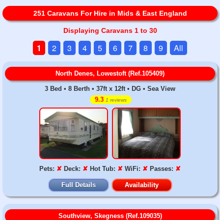
251 Caravans For Hire in Mids & East England
Displaying Caravans 1 to 30
1
2
3
4
5
6
7
8
9
All
North Denes, Lowestoft (Ref.105409)
3 Bed • 8 Berth • 37ft x 12ft • DG • Sea View
9.3
1 reviews
Pets:
✘
Deck:
✘
Hot Tub:
✘
WiFi:
✘
Passes:
✘
Full Details
Availability
Southview, Skegness (Ref.109035)