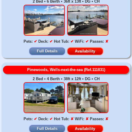
2 Bed • 6 Berth • 36ft x 13ft • DG • CH
Pets:
✔
Deck:
✔
Hot Tub:
✔
WiFi:
✔
Passes:
✘
Full Details
Availability
Pinewoods, Wells-next-the-sea (Ref.111831)
2 Bed • 4 Berth • 38ft x 12ft • DG • CH
Pets:
✔
Deck:
✔
Hot Tub:
✘
WiFi:
✘
Passes:
✘
Full Details
Availability