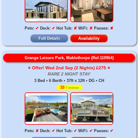
Pets:
✔
Deck:
✔
Hot Tub:
✘
WiFi:
✘
Passes:
✘
Full Details
Availability
Grange Leisure Park, Mablethorpe (Ref.110964)
⭐️ Offer! Wed 2nd Sep (2 Nights) £275 ⭐️
RARE 2 NIGHT STAY
3 Bed • 6 Berth • 37ft x 12ft • DG • CH
10
7 reviews
Pets:
✘
Deck:
✔
Hot Tub:
✔
WiFi:
✔
Passes:
✔