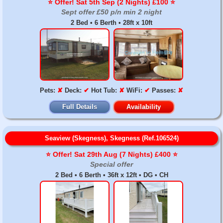
⭐️ Offer! Sat 5th Sep (2 Nights) £100 ⭐️
Sept offer £50 p/n min 2 night
2 Bed • 6 Berth • 28ft x 10ft
Pets:
✘
Deck:
✔
Hot Tub:
✘
WiFi:
✔
Passes:
✘
Full Details
Availability
Seaview (Skegness), Skegness (Ref.106524)
⭐️ Offer! Sat 29th Aug (7 Nights) £400 ⭐️
Special offer
2 Bed • 6 Berth • 36ft x 12ft • DG • CH