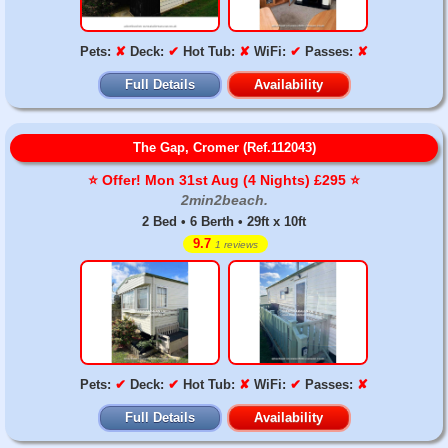
Pets:
✘
Deck:
✔
Hot Tub:
✘
WiFi:
✔
Passes:
✘
Full Details
Availability
The Gap, Cromer (Ref.112043)
⭐️ Offer! Mon 31st Aug (4 Nights) £295 ⭐️
2min2beach.
2 Bed • 6 Berth • 29ft x 10ft
9.7
1 reviews
Pets:
✔
Deck:
✔
Hot Tub:
✘
WiFi:
✔
Passes:
✘
Full Details
Availability