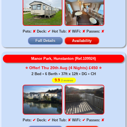
Pets:
✘
Deck:
✔
Hot Tub:
✘
WiFi:
✘
Passes:
✘
Full Details
Availability
Manor Park, Hunstanton (Ref.109924)
⭐️ Offer! Thu 20th Aug (4 Nights) £450 ⭐️
2 Bed • 6 Berth • 37ft x 12ft • DG • CH
9.9
3 reviews
Pets:
✔
Deck:
✔
Hot Tub:
✘
WiFi:
✔
Passes:
✘