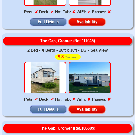
Pets:
✘
Deck:
✔
Hot Tub:
✘
WiFi:
✔
Passes:
✘
Full Details
Availability
The Gap, Cromer (Ref.111045)
2 Bed • 4 Berth • 26ft x 10ft • DG • Sea View
9.8
3 reviews
Pets:
✔
Deck:
✔
Hot Tub:
✘
WiFi:
✘
Passes:
✘
Full Details
Availability
The Gap, Cromer (Ref.106305)