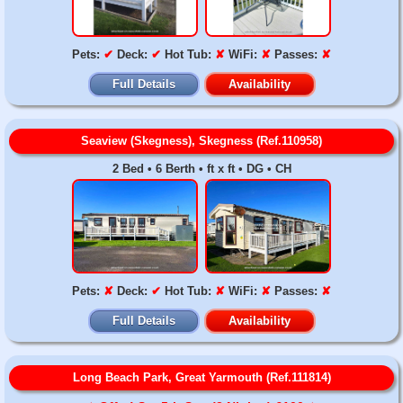
Pets:
✔
Deck:
✔
Hot Tub:
✘
WiFi:
✘
Passes:
✘
Full Details
Availability
Seaview (Skegness), Skegness (Ref.110958)
2 Bed • 6 Berth • ft x ft • DG • CH
Pets:
✘
Deck:
✔
Hot Tub:
✘
WiFi:
✘
Passes:
✘
Full Details
Availability
Long Beach Park, Great Yarmouth (Ref.111814)