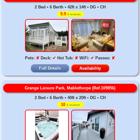
2 Bed • 6 Berth • 42ft x 14ft • DG • CH
9.9
6 reviews
Pets:
✘
Deck:
✔
Hot Tub:
✘
WiFi:
✔
Passes:
✘
Full Details
Availability
Grange Leisure Park, Mablethorpe (Ref.109856)
2 Bed • 6 Berth • 40ft x 20ft • DG • CH
10
4 reviews