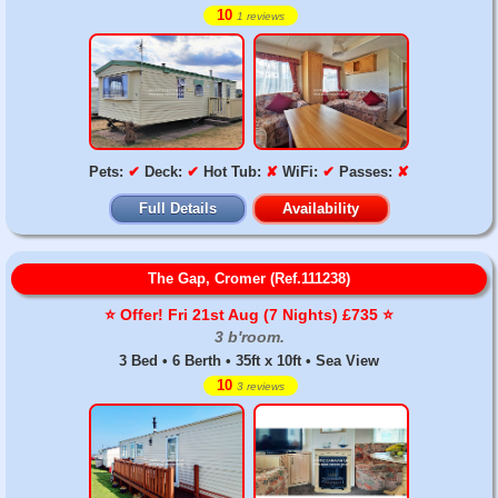
10
1 reviews
Pets:
✔
Deck:
✔
Hot Tub:
✘
WiFi:
✔
Passes:
✘
Full Details
Availability
The Gap, Cromer (Ref.111238)
⭐️ Offer! Fri 21st Aug (7 Nights) £735 ⭐️
3 b'room.
3 Bed • 6 Berth • 35ft x 10ft • Sea View
10
3 reviews