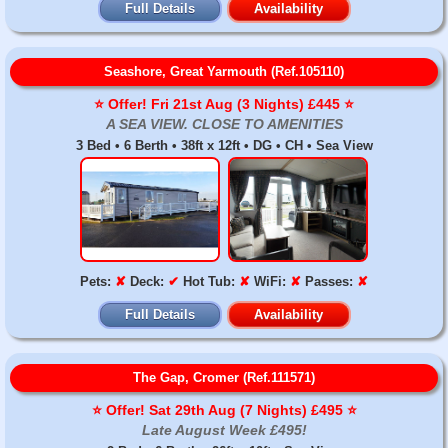
Full Details
Availability
Seashore, Great Yarmouth (Ref.105110)
⭐️ Offer! Fri 21st Aug (3 Nights) £445 ⭐️
A SEA VIEW. CLOSE TO AMENITIES
3 Bed • 6 Berth • 38ft x 12ft • DG • CH • Sea View
Pets:
✘
Deck:
✔
Hot Tub:
✘
WiFi:
✘
Passes:
✘
Full Details
Availability
The Gap, Cromer (Ref.111571)
⭐️ Offer! Sat 29th Aug (7 Nights) £495 ⭐️
Late August Week £495!