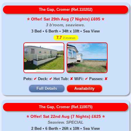
The Gap, Cromer (Ref.110202)
⭐️ Offer! Sat 29th Aug (7 Nights) £695 ⭐️
3 b'room, seaviews.
3 Bed • 6 Berth • 34ft x 10ft • Sea View
7.7
3 reviews
Pets:
✔
Deck:
✔
Hot Tub:
✘
WiFi:
✔
Passes:
✘
Full Details
Availability
The Gap, Cromer (Ref.110075)
⭐️ Offer! Sat 22nd Aug (7 Nights) £625 ⭐️
Seaview. SPECIAL
2 Bed • 6 Berth • 26ft x 10ft • Sea View