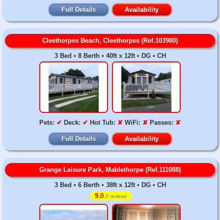
Full Details
Availability
Cleethorpes Beach, Cleethorpes (Ref.103980)
3 Bed • 8 Berth • 40ft x 12ft • DG • CH
Pets:
✔
Deck:
✔
Hot Tub:
✘
WiFi:
✘
Passes:
✘
Full Details
Availability
Grange Leisure Park, Mablethorpe (Ref.111088)
3 Bed • 6 Berth • 38ft x 12ft • DG • CH
9.0
2 reviews