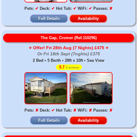
Pets:
✔
Deck:
✔
Hot Tub:
✔
WiFi:
✔
Passes:
✘
Full Details
Availability
The Gap, Cromer (Ref.110296)
⭐️ Offer! Fri 28th Aug (7 Nights) £475 ⭐️
Or Fri 18th Sept (7nghts) £375
2 Bed • 5 Berth • 28ft x 10ft • Sea View
9.7
6 reviews
Pets:
✘
Deck:
✔
Hot Tub:
✘
WiFi:
✘
Passes:
✘
Full Details
Availability