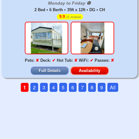
Monday to Friday 🎃
2 Bed • 6 Berth • 35ft x 12ft • DG • CH
9.9
11 reviews
Pets:
✘
Deck:
✔
Hot Tub:
✘
WiFi:
✔
Passes:
✘
Full Details
Availability
1
2
3
4
5
6
7
8
9
All