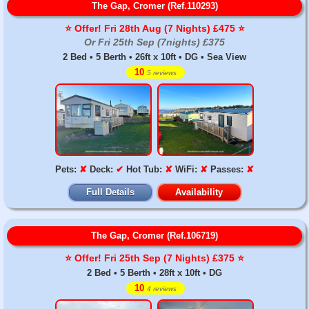
The Gap, Cromer (Ref.110293)
⭐️ Offer! Fri 28th Aug (7 Nights) £475 ⭐️
Or Fri 25th Sep (7nights) £375
2 Bed • 5 Berth • 26ft x 10ft • DG • Sea View
10
5 reviews
Pets:
✘
Deck:
✔
Hot Tub:
✘
WiFi:
✘
Passes:
✘
Full Details
Availability
The Gap, Cromer (Ref.106719)
⭐️ Offer! Fri 25th Sep (7 Nights) £375 ⭐️
2 Bed • 5 Berth • 28ft x 10ft • DG
10
4 reviews