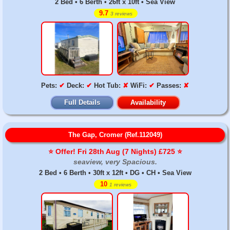
2 Bed • 6 Berth • 26ft x 10ft • Sea View
9.7
3 reviews
Pets:
✔
Deck:
✔
Hot Tub:
✘
WiFi:
✔
Passes:
✘
Full Details
Availability
The Gap, Cromer (Ref.112049)
⭐️ Offer! Fri 28th Aug (7 Nights) £725 ⭐️
seaview, very Spacious.
2 Bed • 6 Berth • 30ft x 12ft • DG • CH • Sea View
10
1 reviews