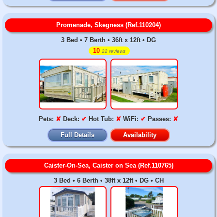
Promenade, Skegness (Ref.110204)
3 Bed • 7 Berth • 36ft x 12ft • DG
10
22 reviews
Pets:
✘
Deck:
✔
Hot Tub:
✘
WiFi:
✔
Passes:
✘
Full Details
Availability
Caister-On-Sea, Caister on Sea (Ref.110765)
3 Bed • 6 Berth • 38ft x 12ft • DG • CH