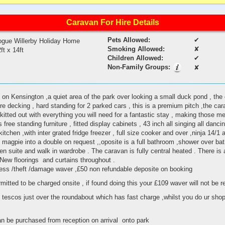
Caravan For Hire Details
Pets Allowed:
✔
ogue Willerby Holiday Home
Smoking Allowed:
✘
ft x 14ft
Children Allowed:
✔
Non-Family Groups:
✘
 on Kensington ,a quiet area of the park over looking a small duck pond , the
 decking , hard standing for 2 parked cars , this is a premium pitch ,the cara
kitted out with everything you will need for a fantastic stay , making those m
free standing furniture , fitted display cabinets , 43 inch all singing all dancin
kitchen ,with inter grated fridge freezer , full size cooker and over ,ninja 14/1 ai
magpie into a double on request ,,oposite is a full bathroom ,shower over bat
n suite and walk in wardrobe . The caravan is fully central heated . There is a 
 New floorings and curtains throughout .
iness /theft /damage waver ,£50 non refundable deposite on booking
rmitted to be charged onsite , if found doing this your £109 waver will not be 
 tescos just over the roundabout which has fast charge ,whilst you do ur shopp
o
an be purchased from reception on arrival onto park