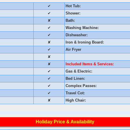
✔
Hot Tub:
✔
Shower:
✘
Bath:
✔
Washing Machine:
✔
Dishwasher:
✘
Iron & Ironing Board:
✔
Air Fryer
✘
✘
Included Items & Services:
✔
Gas & Electric:
✔
Bed Linen:
✔
Complex Passes:
✔
Travel Cot:
✘
High Chair:
Holiday Price & Availability