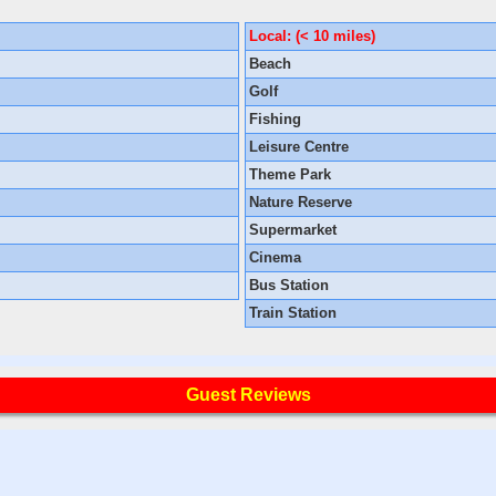
Local: (< 10 miles)
Beach
Golf
Fishing
Leisure Centre
Theme Park
Nature Reserve
Supermarket
Cinema
Bus Station
Train Station
Guest Reviews