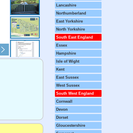
Lancashire
Northumberland
East Yorkshire
North Yorkshire
South East England
Essex
Hampshire
Isle of Wight
Kent
East Sussex
West Sussex
South West England
Cornwall
Devon
Dorset
Gloucestershire