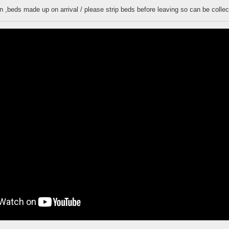
n ,beds made up on arrival / please strip beds before leaving so can be colle