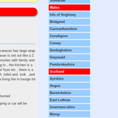
Somerset
Wales
Isle of Anglesey
Bridgend
Carmarthenshire
Ceredigion
Conwy
Denbighshire
 caravan has large wrap
van is set out like a 2
Gwynedd
emories with family and
Pembrokeshire
g tv , the kitchen is a
r fryer etc , there is a
Scotland
h ,toilet and sink ,and
Ayrshire
living fire in lounge for
Angus
Berwickshire
returned
East Lothian
ing ur car will be
Inverness-shire
Moray