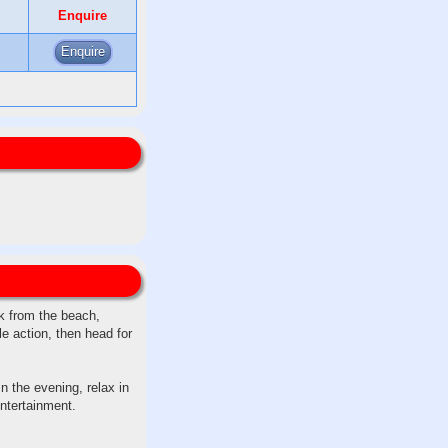
Enquire
Enquire
lk from the beach,
le action, then head for
n the evening, relax in
entertainment.