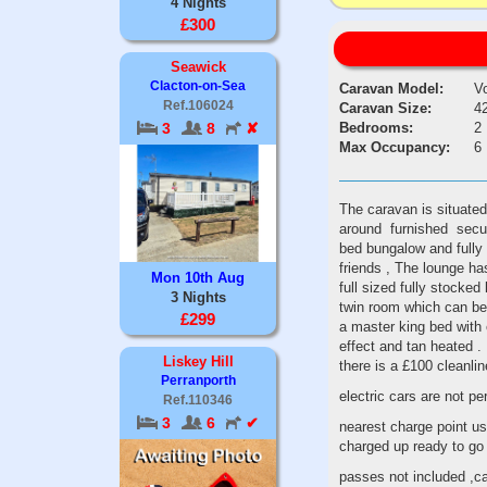
4 Nights
£300
Seawick
Clacton-on-Sea
Caravan Model:
V
Ref.106024
Caravan Size:
42
Bedrooms:
2
3
8
✘
Max Occupancy:
6
The caravan is situated
around furnished secure
bed bungalow and fully 
friends , The lounge has 
Mon 10th Aug
full sized fully stocked 
3 Nights
twin room which can be 
£299
a master king bed with e
effect and tan heated .
Liskey Hill
there is a £100 cleanl
Perranporth
electric cars are not pe
Ref.110346
3
6
✔
nearest charge point us
charged up ready to g
passes not included ,c