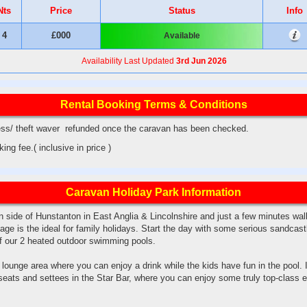
Nts
Price
Status
Info
4
£000
Available
Availability Last Updated
3rd Jun 2026
Rental Booking Terms & Conditions
ss/ theft waver refunded once the caravan has been checked.
ng fee.( inclusive in price )
Caravan Holiday Park Information
n side of Hunstanton in East Anglia & Lincolnshire and just a few minutes wa
age is the ideal for family holidays. Start the day with some serious sandcast
of our 2 heated outdoor swimming pools.
lounge area where you can enjoy a drink while the kids have fun in the pool. I
seats and settees in the Star Bar, where you can enjoy some truly top-class 