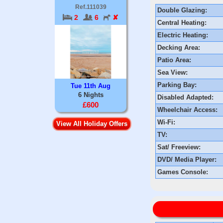
Ref.111039
Double Glazing:
2
6
✘
Central Heating:
Electric Heating:
Decking Area:
Patio Area:
Sea View:
Parking Bay:
Tue 11th Aug
6 Nights
Disabled Adapted:
£600
Wheelchair Access:
Wi-Fi:
View All Holiday Offers
TV:
Sat/ Freeview:
DVD/ Media Player:
Games Console: