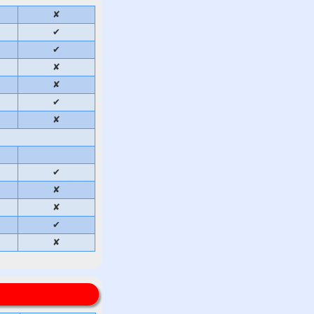
✘
✔
✔
✘
✘
✔
✘
✔
✘
✘
✔
✘