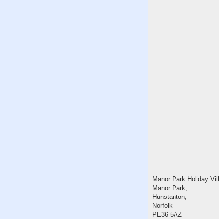
Manor Park Holiday Vil
Manor Park,
Hunstanton,
Norfolk
PE36 5AZ