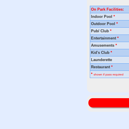
On Park Facilities:
Indoor Pool
*
Outdoor Pool
*
Pub/ Club
*
Entertainment
*
Amusements
*
Kid's Club
*
Launderette
Restaurant
*
*
shown if pass required