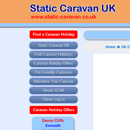
Find a Caravan Holiday
Static Caravan UK
Home
UK C
Find Caravan Holidays
Caravan Holiday Offers
Pet Friendly Caravans
Advertise Your Caravan
About SCUK
Owner Log In
Caravan Holiday Offers
Devon Cliffs
Exmouth