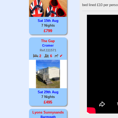
bed lined £10 per perso
Sat 15th Aug
7 Nights
£799
The Gap
Cromer
Ref.111571
2
6
✔
Sat 29th Aug
7 Nights
£495
Lyons Sunnysands
Barmouth