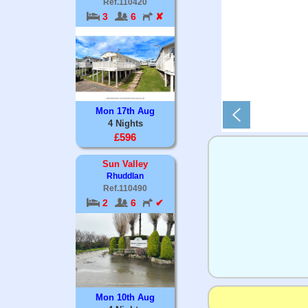
Ref.110420
3
6
✘
Mon 17th Aug
4 Nights
£596
Sun Valley
Rhuddlan
Ref.110490
2
6
✔
Mon 10th Aug