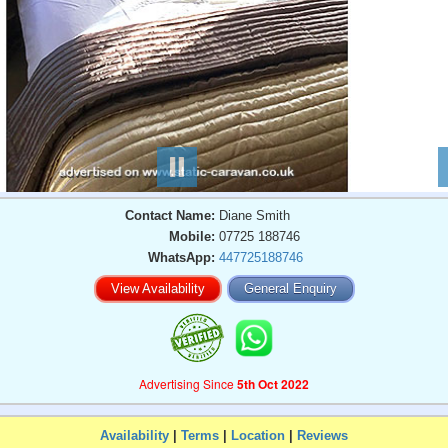
Contact Name:
Diane Smith
Mobile:
07725 188746
WhatsApp:
447725188746
View Availability
General Enquiry
Advertising Since
5th Oct 2022
Availability
|
Terms
|
Location
|
Reviews