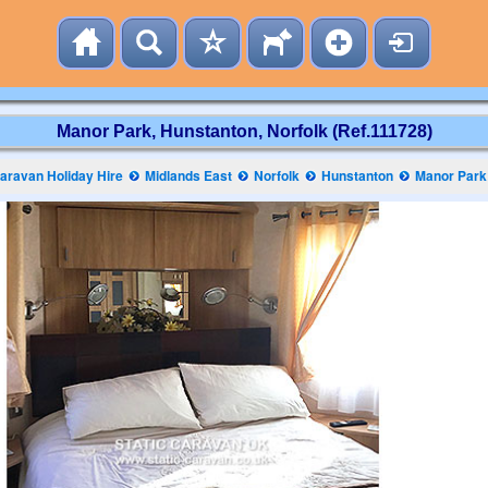
Manor Park, Hunstanton, Norfolk (Ref.111728)
aravan Holiday Hire
Midlands East
Norfolk
Hunstanton
Manor Park