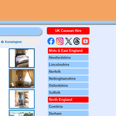
UK Caravan Hire
Kensington
Mids & East England
Herefordshire
Lincolnshire
Norfolk
Nottinghamshire
Oxfordshire
Suffolk
North England
Cumbria
Durham