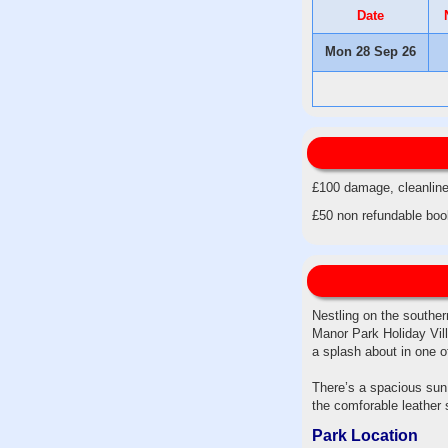
Date
Mon 28 Sep 26
£100 damage, cleanline
£50 non refundable booki
Nestling on the souther
Manor Park Holiday Vill
a splash about in one 
There’s a spacious sun 
the comforable leather 
Park Location