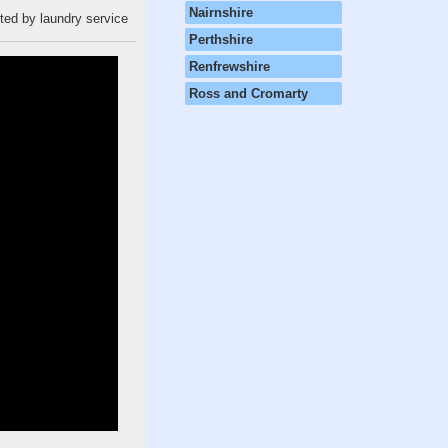
Nairnshire
cted by laundry service
Perthshire
Renfrewshire
Ross and Cromarty