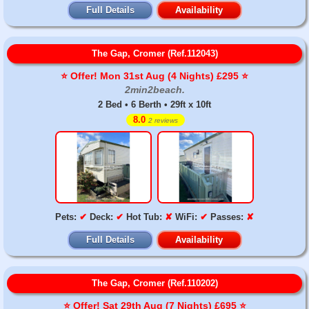
Full Details
Availability
The Gap, Cromer (Ref.112043)
⭐️ Offer! Mon 31st Aug (4 Nights) £295 ⭐️
2min2beach.
2 Bed • 6 Berth • 29ft x 10ft
8.0
2 reviews
Pets:
✔
Deck:
✔
Hot Tub:
✘
WiFi:
✔
Passes:
✘
Full Details
Availability
The Gap, Cromer (Ref.110202)
⭐️ Offer! Sat 29th Aug (7 Nights) £695 ⭐️