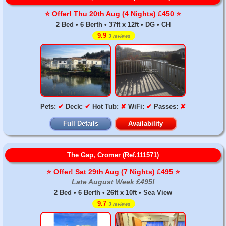
⭐️ Offer! Thu 20th Aug (4 Nights) £450 ⭐️
2 Bed • 6 Berth • 37ft x 12ft • DG • CH
9.9
3 reviews
Pets:
✔
Deck:
✔
Hot Tub:
✘
WiFi:
✔
Passes:
✘
Full Details
Availability
The Gap, Cromer (Ref.111571)
⭐️ Offer! Sat 29th Aug (7 Nights) £495 ⭐️
Late August Week £495!
2 Bed • 6 Berth • 26ft x 10ft • Sea View
9.7
3 reviews