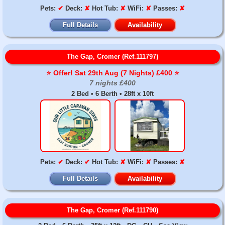
Pets:
✔
Deck:
✘
Hot Tub:
✘
WiFi:
✘
Passes:
✘
Full Details
Availability
The Gap, Cromer (Ref.111797)
⭐️ Offer! Sat 29th Aug (7 Nights) £400 ⭐️
7 nights £400
2 Bed • 6 Berth • 28ft x 10ft
Pets:
✔
Deck:
✔
Hot Tub:
✘
WiFi:
✘
Passes:
✘
Full Details
Availability
The Gap, Cromer (Ref.111790)