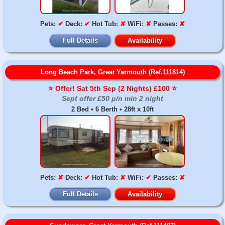
Pets:
✔
Deck:
✔
Hot Tub:
✘
WiFi:
✘
Passes:
✘
Full Details
Availability
Long Beach Park, Great Yarmouth (Ref.111814)
⭐️ Offer! Sat 5th Sep (2 Nights) £100 ⭐️
Sept offer £50 p/n min 2 night
2 Bed • 6 Berth • 28ft x 10ft
Pets:
✘
Deck:
✔
Hot Tub:
✘
WiFi:
✔
Passes:
✘
Full Details
Availability