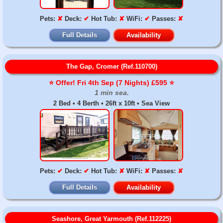
Pets:
✘
Deck:
✔
Hot Tub:
✘
WiFi:
✔
Passes:
✘
Full Details
Availability
The Gap, Cromer (Ref.110700)
⭐️ Offer! Fri 4th Sep (7 Nights) £595 ⭐️
1 min sea.
2 Bed • 4 Berth • 26ft x 10ft • Sea View
Pets:
✔
Deck:
✔
Hot Tub:
✘
WiFi:
✘
Passes:
✘
Full Details
Availability
Seashore, Great Yarmouth (Ref.112225)