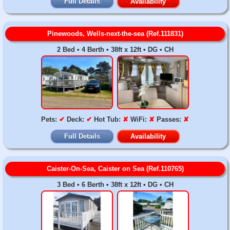
Full Details
Availability
Pinewoods, Wells-next-the-sea (Ref.111831)
2 Bed • 4 Berth • 38ft x 12ft • DG • CH
Pets:
✔
Deck:
✔
Hot Tub:
✘
WiFi:
✘
Passes:
✘
Full Details
Availability
Caister-On-Sea, Caister on Sea (Ref.110765)
3 Bed • 6 Berth • 38ft x 12ft • DG • CH