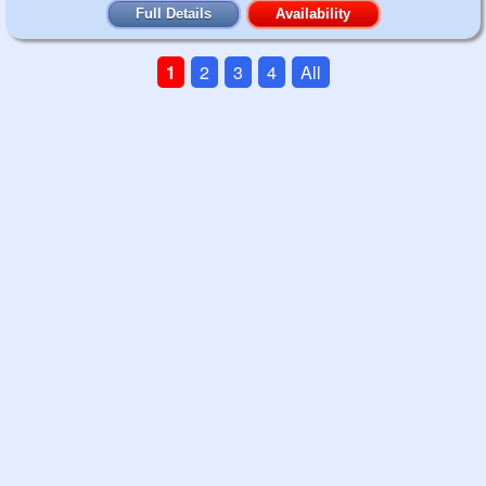
Full Details
Availability
1
2
3
4
All