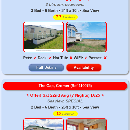
3 b'room, seaviews.
3 Bed • 6 Berth • 34ft x 10ft • Sea View
7.7
3 reviews
Pets:
✔
Deck:
✔
Hot Tub:
✘
WiFi:
✔
Passes:
✘
Full Details
Availability
The Gap, Cromer (Ref.110075)
⭐️ Offer! Sat 22nd Aug (7 Nights) £625 ⭐️
Seaview. SPECIAL
2 Bed • 6 Berth • 26ft x 10ft • Sea View
10
1 reviews