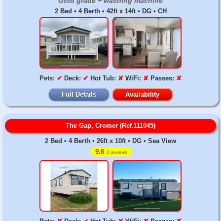
Gold grade + washing machine
2 Bed • 4 Berth • 42ft x 14ft • DG • CH
Pets:
✔
Deck:
✔
Hot Tub:
✘
WiFi:
✘
Passes:
✘
Full Details
Availability
The Gap, Cromer (Ref.111045)
2 Bed • 4 Berth • 26ft x 10ft • DG • Sea View
9.8
3 reviews