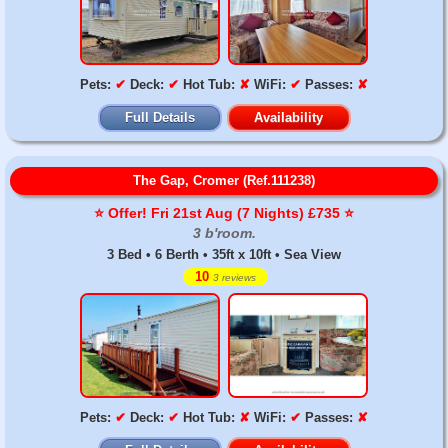
Pets:
✔
Deck:
✔
Hot Tub:
✘
WiFi:
✔
Passes:
✘
Full Details
Availability
The Gap, Cromer (Ref.111238)
⭐️ Offer! Fri 21st Aug (7 Nights) £735 ⭐️
3 b'room.
3 Bed • 6 Berth • 35ft x 10ft • Sea View
10
3 reviews
Pets:
✔
Deck:
✔
Hot Tub:
✘
WiFi:
✔
Passes:
✘