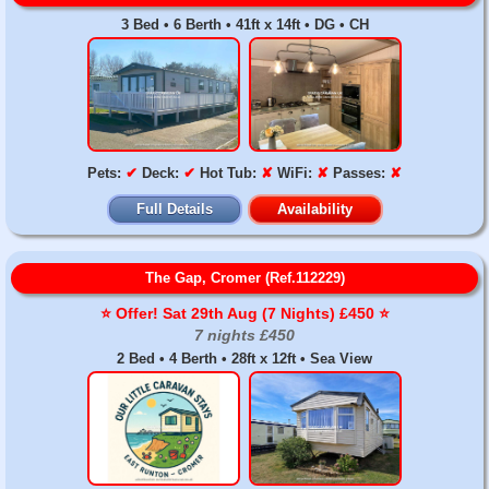
3 Bed • 6 Berth • 41ft x 14ft • DG • CH
Pets:
✔
Deck:
✔
Hot Tub:
✘
WiFi:
✘
Passes:
✘
Full Details
Availability
The Gap, Cromer (Ref.112229)
⭐️ Offer! Sat 29th Aug (7 Nights) £450 ⭐️
7 nights £450
2 Bed • 4 Berth • 28ft x 12ft • Sea View