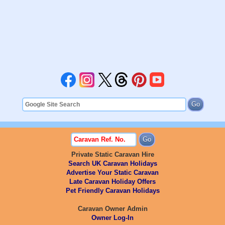
Private Static Caravan Hire
Search UK Caravan Holidays
Advertise Your Static Caravan
Late Caravan Holiday Offers
Pet Friendly Caravan Holidays
Caravan Owner Admin
Owner Log-In