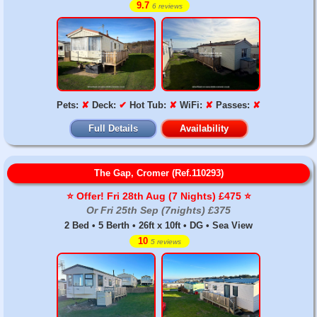
9.7
6 reviews
Pets:
✘
Deck:
✔
Hot Tub:
✘
WiFi:
✘
Passes:
✘
Full Details
Availability
The Gap, Cromer (Ref.110293)
⭐️ Offer! Fri 28th Aug (7 Nights) £475 ⭐️
Or Fri 25th Sep (7nights) £375
2 Bed • 5 Berth • 26ft x 10ft • DG • Sea View
10
5 reviews