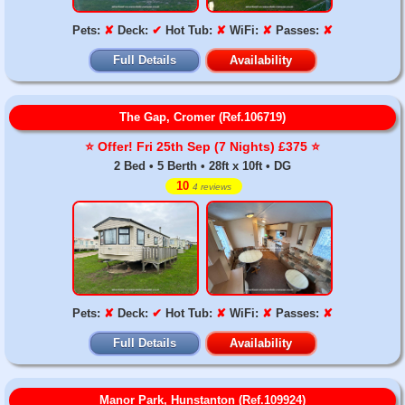
Pets:
✘
Deck:
✔
Hot Tub:
✘
WiFi:
✘
Passes:
✘
Full Details
Availability
The Gap, Cromer (Ref.106719)
⭐️ Offer! Fri 25th Sep (7 Nights) £375 ⭐️
2 Bed • 5 Berth • 28ft x 10ft • DG
10
4 reviews
Pets:
✘
Deck:
✔
Hot Tub:
✘
WiFi:
✘
Passes:
✘
Full Details
Availability
Manor Park, Hunstanton (Ref.109924)