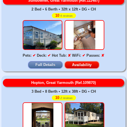
Sundowner, Great Yarmouth (Ref.111487)
2 Bed • 6 Berth • 32ft x 12ft • DG • CH
10
6 reviews
Pets:
✔
Deck:
✔
Hot Tub:
✘
WiFi:
✔
Passes:
✘
Full Details
Availability
Hopton, Great Yarmouth (Ref.109870)
3 Bed • 8 Berth • 12ft x 38ft • DG • CH
10
2 reviews