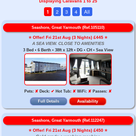
Displaying Caravans 1 to 25
1
2
3
4
All
Seashore, Great Yarmouth (Ref.105110)
⭐️ Offer! Fri 21st Aug (3 Nights) £445 ⭐️
A SEA VIEW. CLOSE TO AMENITIES
3 Bed • 6 Berth • 38ft x 12ft • DG • CH • Sea View
Pets:
✘
Deck:
✔
Hot Tub:
✘
WiFi:
✘
Passes:
✘
Full Details
Availability
Seashore, Great Yarmouth (Ref.112247)
⭐️ Offer! Fri 21st Aug (3 Nights) £450 ⭐️