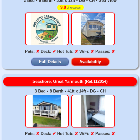
2 Bed • 6 Berth • 35ft x 12ft • DG • CH • Sea View
9.8
2 reviews
Pets:
✘
Deck:
✔
Hot Tub:
✘
WiFi:
✘
Passes:
✘
Full Details
Availability
Seashore, Great Yarmouth (Ref.112054)
3 Bed • 8 Berth • 41ft x 14ft • DG • CH
Pets:
✘
Deck:
✔
Hot Tub:
✘
WiFi:
✘
Passes:
✘