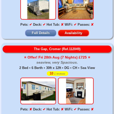
Pets:
✔
Deck:
✔
Hot Tub:
✘
WiFi:
✔
Passes:
✘
Full Details
Availability
The Gap, Cromer (Ref.112049)
⭐️ Offer! Fri 28th Aug (7 Nights) £725 ⭐️
seaview, very Spacious.
2 Bed • 6 Berth • 30ft x 12ft • DG • CH • Sea View
10
1 reviews
Pets:
✘
Deck:
✔
Hot Tub:
✘
WiFi:
✔
Passes:
✘