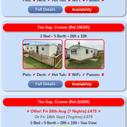
Pets:
✘
Deck:
✔
Hot Tub:
✘
WiFi:
✘
Passes:
✘
Full Details
Availability
The Gap, Cromer (Ref.106305)
2 Bed • 5 Berth • 26ft x 10ft
Pets:
✔
Deck:
✔
Hot Tub:
✘
WiFi:
✔
Passes:
✘
Full Details
Availability
The Gap, Cromer (Ref.110296)
⭐️ Offer! Fri 28th Aug (7 Nights) £475 ⭐️
Or Fri 18th Sept (7nghts) £375
2 Bed • 5 Berth • 28ft x 10ft • Sea View