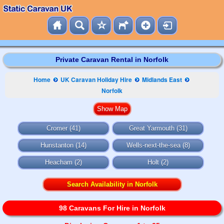
Private Caravan Rental in Norfolk
Home
UK Caravan Holiday Hire
Midlands East
Norfolk
Cromer (41)
Great Yarmouth (31)
Hunstanton (14)
Wells-next-the-sea (8)
Heacham (2)
Holt (2)
Search Availability in Norfolk
98 Caravans For Hire in Norfolk