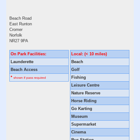
Beach Road
East Runton
Cromer
Norfolk
NR27 9PA
On Park Facilities:
Local: (< 10 miles)
Launderette
Beach
Beach Access
Golf
*
Fishing
shown if pass required
Leisure Centre
Nature Reserve
Horse Riding
Go Karting
Museum
Supermarket
Cinema
Bus Station