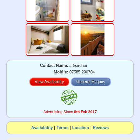
Contact Name:
J Gardner
Mobile:
07585 290704
View Availability
General Enquiry
Advertising Since
8th Feb 2017
Availability
|
Terms
|
Location
|
Reviews