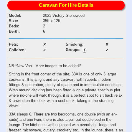
Caravan For Hire Details
Model:
2023 Victory Stonewood
Size:
35ft x 12ft
Beds:
2
Berth:
6
Pets:
✘
Smoking:
✘
Groups:
Children:
✔
✔
NB *New Van- More images to be added!*
Sitting in the front corner of the site, 33A is one of only 3 larger
caravans. It is a light and airy caravan, with superb, modern
fittings & decoration, plenty of space and in immaculate condition .
Wrap around decking has been fitted & on a private spacious plot
where no-one will walk through, it is a perfect spot to sit back relax
& unwind on the deck with a cool drink, taking in the stunning
views.
33A sleeps 6. There are two bedrooms, one double (with an en-
suite) and one twin, there is also a pull out double bed in the
lounge. The kitchen is well equipped with oven/hob, fridge and
freezer, microwave, cutlery, crockery etc. In the lounge, there is an