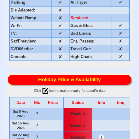
Parking:
✔
Air Fryer
✔
Dis Adapted:
✘
Wchair Ramp:
✘
Services:
Wi-Fi:
✔
Gas & Elec:
✔
TV:
✔
Bed Linen:
✘
Sat/Freeview:
✘
Ent. Passes:
✘
DVD/Media:
✘
Travel Cot:
✘
Console:
✘
High Chair:
✘
Holiday Price & Availability
Click
icon to make enquiry for specific date
Date
Nts
Price
Status
Info
Enq
Sat 8 Aug
7
Booked
2026
Sat 15 Aug
7
Booked
2026
Sat 22 Aug
7
Booked