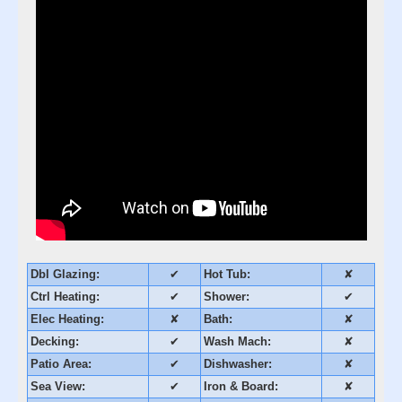
Dbl Glazing:
✔
Hot Tub:
✘
Ctrl Heating:
✔
Shower:
✔
Elec Heating:
✘
Bath:
✘
Decking:
✔
Wash Mach:
✘
Patio Area:
✔
Dishwasher:
✘
Sea View:
✔
Iron & Board:
✘