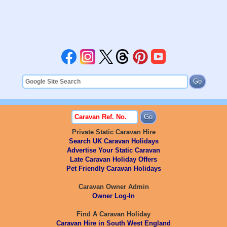
Private Static Caravan Hire
Search UK Caravan Holidays
Advertise Your Static Caravan
Late Caravan Holiday Offers
Pet Friendly Caravan Holidays
Caravan Owner Admin
Owner Log-In
Find A Caravan Holiday
Caravan Hire in South West England