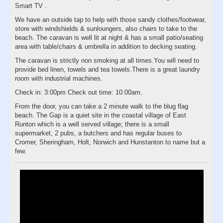
Smart TV .
We have an outside tap to help with those sandy clothes/footwear,
store with windshields & sunloungers, also chairs to take to the
beach. The caravan is well lit at night & has a small patio/seating
area with table/chairs & umbrella in addition to decking seating.
The caravan is strictly non smoking at all times.You will need to
provide bed linen, towels and tea towels.There is a great laundry
room with industrial machines.
Check in: 3:00pm Check out time: 10:00am.
From the door, you can take a 2 minute walk to the blug flag
beach. The Gap is a quiet site in the coastal village of East
Runton which is a well served village; there is a small
supermarket, 2 pubs, a butchers and has regular buses to
Cromer, Sheringham, Holt, Norwich and Hunstanton to name but a
few.