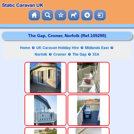
The Gap, Cromer, Norfolk (Ref.105295)
Home
UK Caravan Holiday Hire
Midlands East
Norfolk
Cromer
The Gap
33A