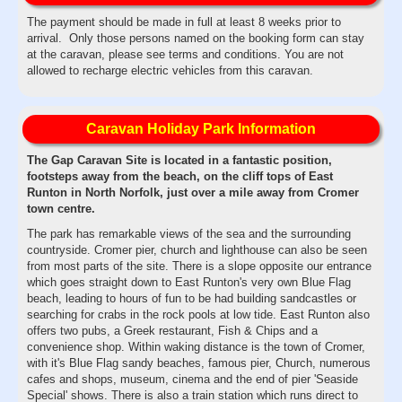
The payment should be made in full at least 8 weeks prior to
arrival. Only those persons named on the booking form can stay
at the caravan, please see terms and conditions. You are not
allowed to recharge electric vehicles from this caravan.
Caravan Holiday Park Information
The Gap Caravan Site is located in a fantastic position,
footsteps away from the beach, on the cliff tops of East
Runton in North Norfolk, just over a mile away from Cromer
town centre.
The park has remarkable views of the sea and the surrounding
countryside. Cromer pier, church and lighthouse can also be seen
from most parts of the site. There is a slope opposite our entrance
which goes straight down to East Runton's very own Blue Flag
beach, leading to hours of fun to be had building sandcastles or
searching for crabs in the rock pools at low tide. East Runton also
offers two pubs, a Greek restaurant, Fish & Chips and a
convenience shop. Within waking distance is the town of Cromer,
with it's Blue Flag sandy beaches, famous pier, Church, numerous
cafes and shops, museum, cinema and the end of pier 'Seaside
Special' shows. There is also a train station which runs direct to