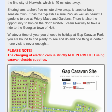
the fine city of Norwich, which is 40 minutes away.
Sheringham, a short five minute drive away, is another busy
seaside town. It has the 'Splash' Leisure Pool as well as beautiful
gardens to see at Priory Maze and Gardens. There is also the
opportunity to hop on the North Norfolk Steam Railway to take a
ride to the Georgian town of Holt.
Whatever time of year you choose to holiday at Gap Caravan Park
you are bound to find plenty to see and do and one thing is certain
- one visit is never enough...
PLEASE NOTE!
The charging of electric cars is strictly NOT PERMITTED using
caravan electric supplies.