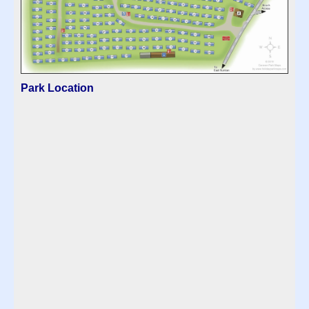
Park Location