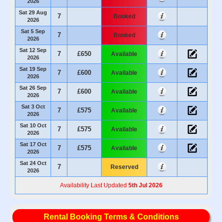
2026
Sat 29 Aug
7
Booked
2026
Sat 5 Sep
7
Booked
2026
Sat 12 Sep
7
£650
Available
2026
Sat 19 Sep
7
£600
Available
2026
Sat 26 Sep
7
£600
Available
2026
Sat 3 Oct
7
£575
Available
2026
Sat 10 Oct
7
£575
Available
2026
Sat 17 Oct
7
£575
Available
2026
Sat 24 Oct
7
Reserved
2026
Availability Last Updated
5th Jul 2026
Rental Booking Terms & Conditions