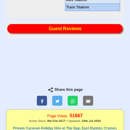
Train Station
Guest Reviews
Share this page
51667
Page Views:
Active Since:
8th Feb 2017
• Updated:
20th Jul 2026
Private Caravan Holiday Hire at The Gap, East Runton, Cromer,