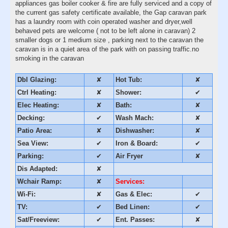
appliances gas boiler cooker & fire are fully serviced and a copy of
the current gas safety certificate available, the Gap caravan park
has a laundry room with coin operated washer and dryer,well
behaved pets are welcome ( not to be left alone in caravan) 2
smaller dogs or 1 medium size , parking next to the caravan the
caravan is in a quiet area of the park with on passing traffic.no
smoking in the caravan
Dbl Glazing:
✘
Hot Tub:
✘
Ctrl Heating:
✘
Shower:
✔
Elec Heating:
✘
Bath:
✘
Decking:
✔
Wash Mach:
✘
Patio Area:
✘
Dishwasher:
✘
Sea View:
✔
Iron & Board:
✔
Parking:
✔
Air Fryer
✘
Dis Adapted:
✘
Wchair Ramp:
✘
Services:
Wi-Fi:
✘
Gas & Elec:
✔
TV:
✔
Bed Linen:
✔
Sat/Freeview:
✔
Ent. Passes:
✘