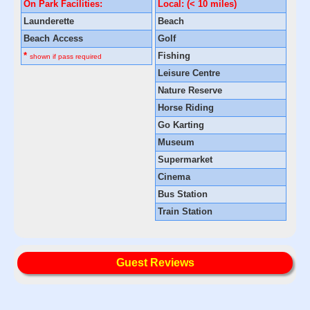
On Park Facilities:
Local: (< 10 miles)
Launderette
Beach
Beach Access
Golf
*
Fishing
shown if pass required
Leisure Centre
Nature Reserve
Horse Riding
Go Karting
Museum
Supermarket
Cinema
Bus Station
Train Station
Guest Reviews