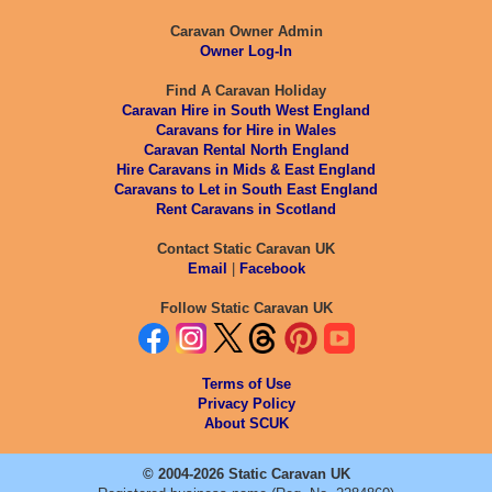
Caravan Owner Admin
Owner Log-In
Find A Caravan Holiday
Caravan Hire in South West England
Caravans for Hire in Wales
Caravan Rental North England
Hire Caravans in Mids & East England
Caravans to Let in South East England
Rent Caravans in Scotland
Contact Static Caravan UK
Email
|
Facebook
Follow Static Caravan UK
Terms of Use
Privacy Policy
About SCUK
© 2004-2026 Static Caravan UK