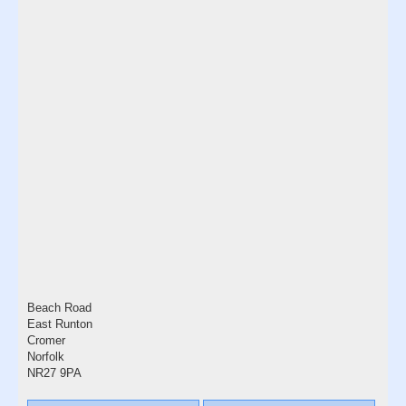
Beach Road
East Runton
Cromer
Norfolk
NR27 9PA