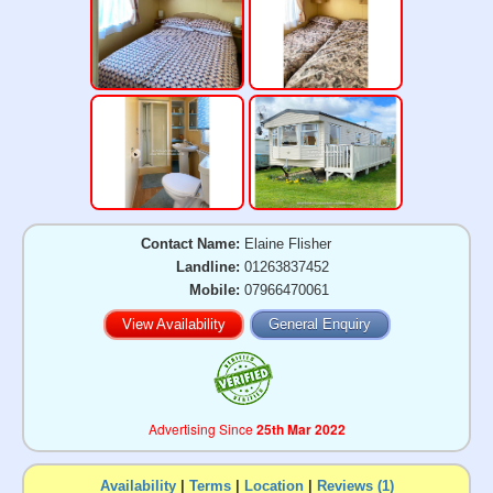
Contact Name:
Elaine Flisher
Landline:
01263837452
Mobile:
07966470061
View Availability
General Enquiry
Advertising Since
25th Mar 2022
Availability
|
Terms
|
Location
|
Reviews (1)