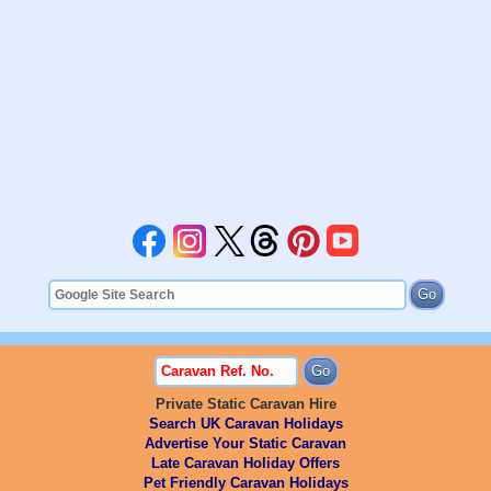
Private Static Caravan Hire
Search UK Caravan Holidays
Advertise Your Static Caravan
Late Caravan Holiday Offers
Pet Friendly Caravan Holidays