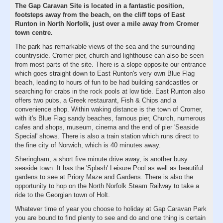
The Gap Caravan Site is located in a fantastic position,
footsteps away from the beach, on the cliff tops of East
Runton in North Norfolk, just over a mile away from Cromer
town centre.
The park has remarkable views of the sea and the surrounding
countryside. Cromer pier, church and lighthouse can also be seen
from most parts of the site. There is a slope opposite our entrance
which goes straight down to East Runton's very own Blue Flag
beach, leading to hours of fun to be had building sandcastles or
searching for crabs in the rock pools at low tide. East Runton also
offers two pubs, a Greek restaurant, Fish & Chips and a
convenience shop. Within waking distance is the town of Cromer,
with it's Blue Flag sandy beaches, famous pier, Church, numerous
cafes and shops, museum, cinema and the end of pier 'Seaside
Special' shows. There is also a train station which runs direct to
the fine city of Norwich, which is 40 minutes away.
Sheringham, a short five minute drive away, is another busy
seaside town. It has the 'Splash' Leisure Pool as well as beautiful
gardens to see at Priory Maze and Gardens. There is also the
opportunity to hop on the North Norfolk Steam Railway to take a
ride to the Georgian town of Holt.
Whatever time of year you choose to holiday at Gap Caravan Park
you are bound to find plenty to see and do and one thing is certain