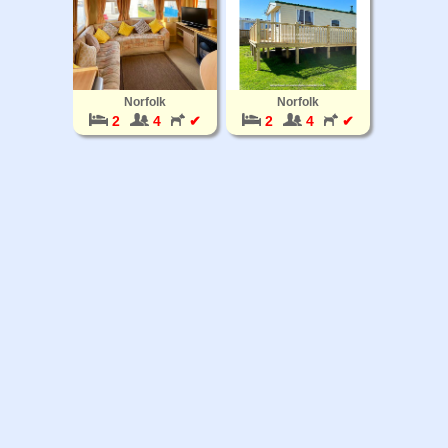
Norfolk
Norfolk
2
4
✔
2
4
✔