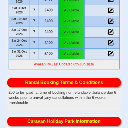
2026
Sat 3 Oct
7
£400
Available
2026
Sat 10 Oct
7
£400
Available
2026
Sat 17 Oct
7
£400
Available
2026
Sat 24 Oct
7
£400
Available
2026
Sat 31 Oct
7
£400
Available
2026
Availability Last Updated
6th Jun 2026
Rental Booking Terms & Conditions
£50 to be paid at time of booking non refundable .balance due 6
weeks prior to arrival ,any cancellations within the 6 weeks
transferable.
Caravan Holiday Park Information