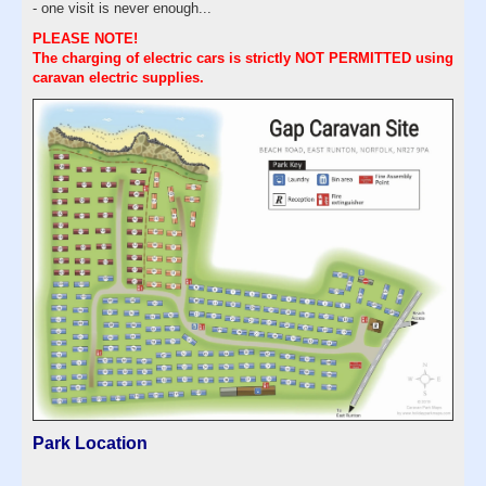
- one visit is never enough...
PLEASE NOTE!
The charging of electric cars is strictly NOT PERMITTED using
caravan electric supplies.
Park Location