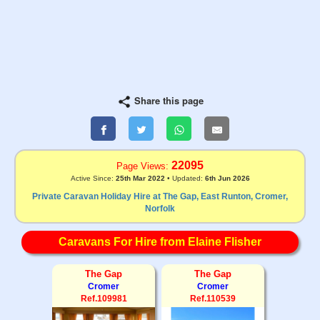
Share this page
22095
Page Views:
Active Since:
25th Mar 2022
• Updated:
6th Jun 2026
Private Caravan Holiday Hire at The Gap, East Runton, Cromer,
Norfolk
Caravans For Hire from Elaine Flisher
The Gap
The Gap
Cromer
Cromer
Ref.109981
Ref.110539