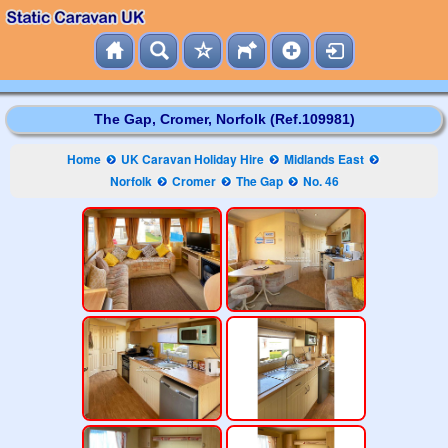
The Gap, Cromer, Norfolk (Ref.109981)
Home
UK Caravan Holiday Hire
Midlands East
Norfolk
Cromer
The Gap
No. 46