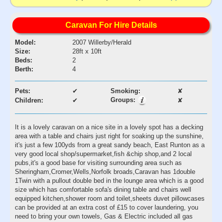
Caravan For Hire Details
Model:
2007 Willerby/Herald
Size:
28ft x 10ft
Beds:
2
Berth:
4
Pets:
✔
Smoking:
✘
Groups:
Children:
✔
✘
It is a lovely caravan on a nice site in a lovely spot has a decking
area with a table and chairs just right for soaking up the sunshine,
it's just a few 100yds from a great sandy beach, East Runton as a
very good local shop/supermarket,fish &chip shop,and 2 local
pubs,it's a good base for visiting surrounding area such as
Sheringham,Cromer,Wells,Norfolk broads,Caravan has 1double
1Twin with a pullout double bed in the lounge area which is a good
size which has comfortable sofa's dining table and chairs well
equipped kitchen,shower room and toilet,sheets duvet pillowcases
can be provided at an extra cost of £15 to cover laundering, you
need to bring your own towels, Gas & Electric included all gas