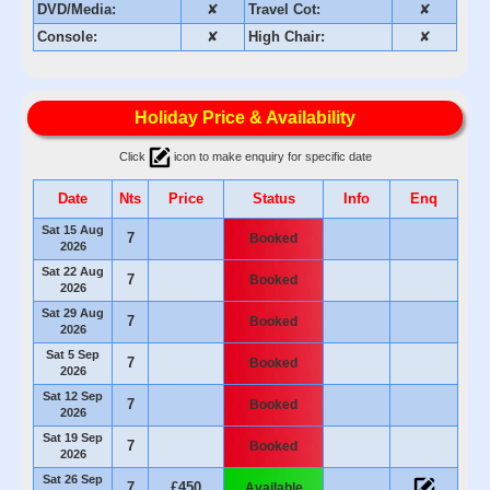
DVD/Media:
✘
Travel Cot:
✘
Console:
✘
High Chair:
✘
Holiday Price & Availability
Click
icon to make enquiry for specific date
Date
Nts
Price
Status
Info
Enq
Sat 15 Aug
7
Booked
2026
Sat 22 Aug
7
Booked
2026
Sat 29 Aug
7
Booked
2026
Sat 5 Sep
7
Booked
2026
Sat 12 Sep
7
Booked
2026
Sat 19 Sep
7
Booked
2026
Sat 26 Sep
7
£450
Available