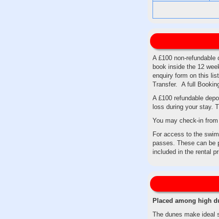
A £100 non-refundable d
book inside the 12 week
enquiry form on this li
Transfer. A full Booki
A £100 refundable depos
loss during your stay. T
You may check-in from 
For access to the swimm
passes. These can be p
included in the rental p
Placed among high dun
The dunes make ideal su