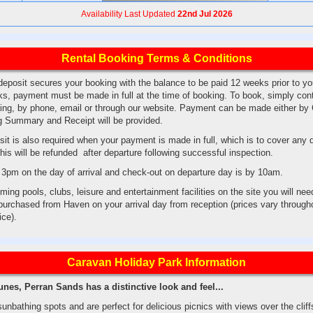
Availability Last Updated
22nd Jul 2026
Rental Booking Terms & Conditions
eposit secures your booking with the balance to be paid 12 weeks prior to your
s, payment must be made in full at the time of booking. To book, simply con
sting, by phone, email or through our website. Payment can be made either by
ng Summary and Receipt will be provided.
it is also required when your payment is made in full, which is to cover an
his will be refunded after departure following successful inspection.
3pm on the day of arrival and check-out on departure day is by 10am.
ing pools, clubs, leisure and entertainment facilities on the site you will ne
urchased from Haven on your arrival day from reception (prices vary througho
rice).
Caravan Holiday Park Information
es, Perran Sands has a distinctive look and feel...
nbathing spots and are perfect for delicious picnics with views over the clif