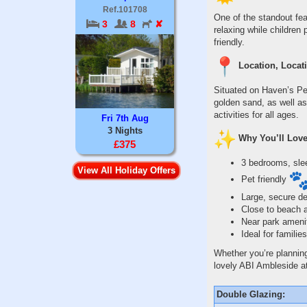
Ref.101708
One of the standout fea
3
8
✘
relaxing while children 
friendly.
Location, Locati
Situated on Haven’s Per
golden sand, as well as
activities for all ages.
Fri 7th Aug
3 Nights
Why You’ll Love
£375
3 bedrooms, sle
View All Holiday Offers
Pet friendly
Large, secure d
Close to beach 
Near park ameni
Ideal for famili
Whether you’re planning
lovely ABI Ambleside a
Double Glazing: