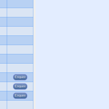
Enquire
Enquire
Enquire