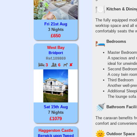
Kitchen & Dinin
The fully equipped mode
Fri 21st Aug
worktop space and all 
3 Nights
comfortably seats the w
£650
Bedrooms
West Bay
Master Bedroom
Bridport
A spacious and r
Ref.109869
ideal for unwind
3
6
✘
Second Bedroo
A cosy twin room
Third Bedroom
Another well-pre
Additional Sleep
The lounge sofa 
Sat 15th Aug
Bathroom Facili
7 Nights
The caravan benefits fr
£1079
comfort and convenience
Haggerston Castle
Outdoor Space
Berwick upon Tweed