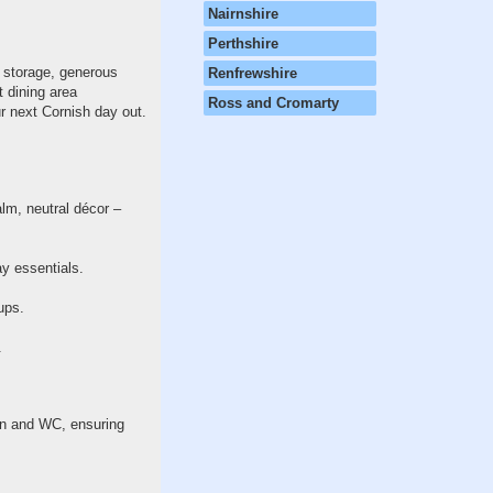
Nairnshire
Perthshire
e storage, generous
Renfrewshire
 dining area
Ross and Cromarty
r next Cornish day out.
alm, neutral décor –
ay essentials.
ups.
.
sin and WC, ensuring