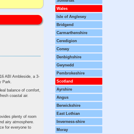
Somerset
Wales
Isle of Anglesey
Bridgend
Carmarthenshire
Ceredigion
Conwy
Denbighshire
Gwynedd
Pembrokeshire
016 ABI Ambleside, a 3-
Scotland
y Park.
Ayrshire
deal balance of comfort,
resh coastal air.
Angus
Berwickshire
East Lothian
ovides plenty of room
Inverness-shire
 and airy atmosphere.
ce for everyone to
Moray