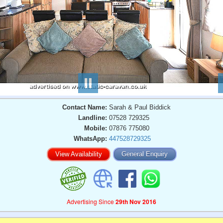
Contact Name:
Sarah & Paul Biddick
Landline:
07528 729325
Mobile:
07876 775080
WhatsApp:
447528729325
View Availability
General Enquiry
Advertising Since
29th Nov 2016