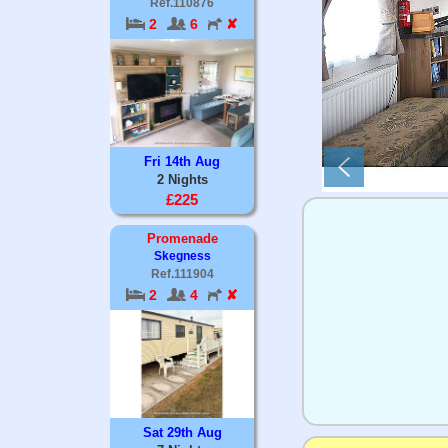
Ref.110876
2
6
✘
Fri 14th Aug
2 Nights
£225
Promenade
Skegness
Ref.111904
2
4
✘
Sat 29th Aug