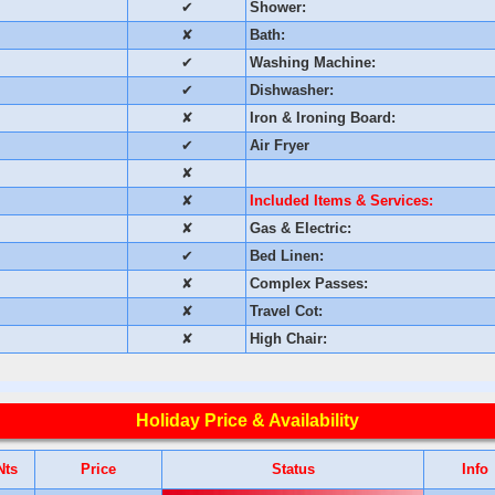
✔
Shower:
✘
Bath:
✔
Washing Machine:
✔
Dishwasher:
✘
Iron & Ironing Board:
✔
Air Fryer
✘
✘
Included Items & Services:
✘
Gas & Electric:
✔
Bed Linen:
✘
Complex Passes:
✘
Travel Cot:
✘
High Chair:
Holiday Price & Availability
Nts
Price
Status
Info