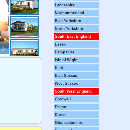
Lancashire
Northumberland
East Yorkshire
North Yorkshire
South East England
Essex
Hampshire
Isle of Wight
Kent
East Sussex
West Sussex
South West England
Cornwall
Devon
Dorset
Gloucestershire