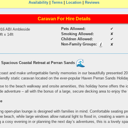
Availability
|
Terms
|
Location
|
Reviews
Caravan For Hire Details
Pets Allowed:
✔
016 ABI Ambleside
Smoking Allowed:
✘
ft x 14ft
Children Allowed:
✔
Non-Family Groups:
✘
Spacious Coastal Retreat at Perran Sands
coast and make unforgettable family memories in our beautifully presented 2
riendly static caravan located on the ever-popular Haven Perran Sands Holida
ose to the beach walkway and onsite amenities, this holiday home offers the i
 adventure – all with the bonus of a large, secure decking area to enjoy the f
ce
g open-plan lounge is designed with families in mind. Comfortable seating pr
the beach, while large windows allow natural light to flood in, creating a warm
 a cosy evening in or planning the next day’s adventures, this is a lovely spa