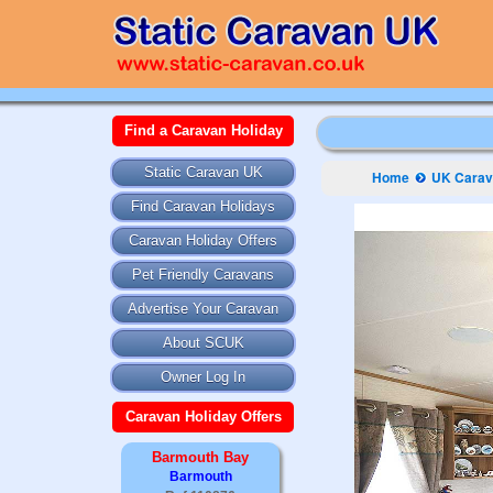
Find a Caravan Holiday
Static Caravan UK
Home
UK Carava
Find Caravan Holidays
Caravan Holiday Offers
Pet Friendly Caravans
Advertise Your Caravan
About SCUK
Owner Log In
Caravan Holiday Offers
Barmouth Bay
Barmouth