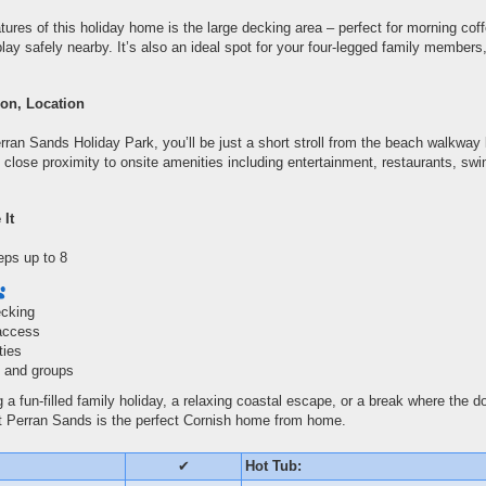
tures of this holiday home is the large decking area – perfect for morning coff
play safely nearby. It’s also an ideal spot for your four-legged family members
on, Location
ran Sands Holiday Park, you’ll be just a short stroll from the beach walkway 
 close proximity to onsite amenities including entertainment, restaurants, swi
 It
eps up to 8
ecking
access
ties
es and groups
 a fun-filled family holiday, a relaxing coastal escape, or a break where the 
t Perran Sands is the perfect Cornish home from home.
✔
Hot Tub: