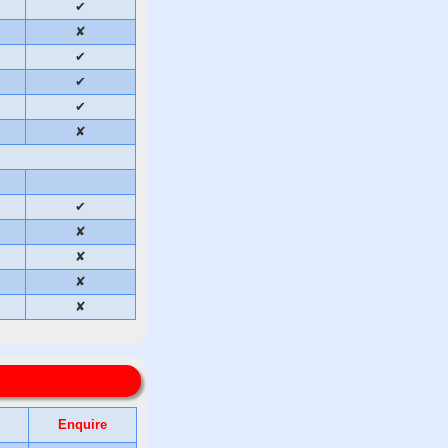
✔
✘
✔
✔
✔
✘
✔
✘
✘
✘
✘
Enquire