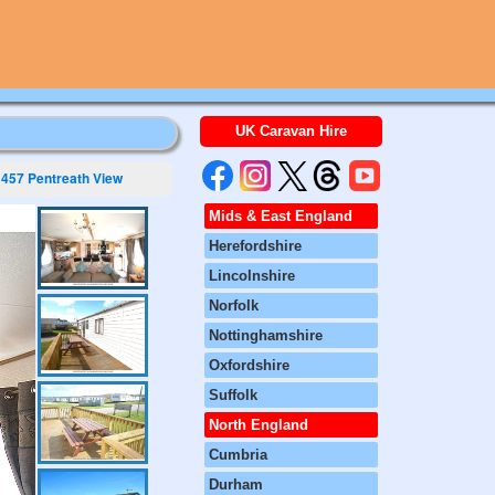
UK Caravan Hire
457 Pentreath View
Mids & East England
Herefordshire
Lincolnshire
Norfolk
Nottinghamshire
Oxfordshire
Suffolk
North England
Cumbria
Durham