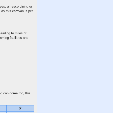
ees, alfresco dining or
, as this caravan is pet
leading to miles of
mming facilities and
dog can come too, this
✘