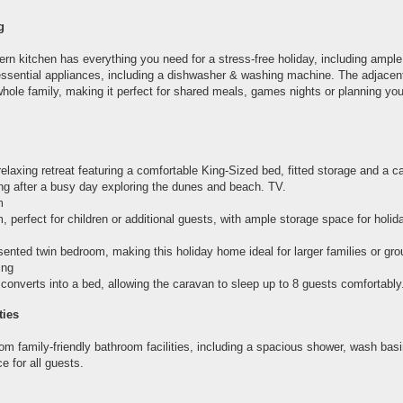
g
rn kitchen has everything you need for a stress-free holiday, including ampl
essential appliances, including a dishwasher & washing machine. The adjacent
hole family, making it perfect for shared meals, games nights or planning you
elaxing retreat featuring a comfortable King-Sized bed, fitted storage and a c
ing after a busy day exploring the dunes and beach. TV.
m
, perfect for children or additional guests, with ample storage space for holid
sented twin bedroom, making this holiday home ideal for larger families or gro
ing
converts into a bed, allowing the caravan to sleep up to 8 guests comfortably
ties
om family-friendly bathroom facilities, including a spacious shower, wash ba
 for all guests.