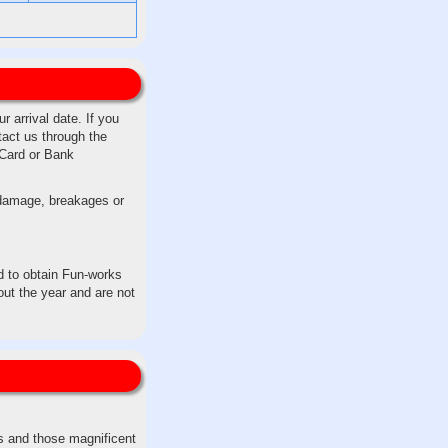
 arrival date. If you
tact us through the
 Card or Bank
y damage, breakages or
ed to obtain Fun-works
ut the year and are not
fs and those magnificent