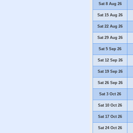
Sat 8 Aug 26
Sat 15 Aug 26
Sat 22 Aug 26
Sat 29 Aug 26
Sat 5 Sep 26
Sat 12 Sep 26
Sat 19 Sep 26
Sat 26 Sep 26
Sat 3 Oct 26
Sat 10 Oct 26
Sat 17 Oct 26
Sat 24 Oct 26