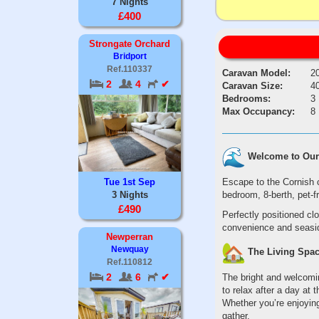
7 Nights
£400
Strongate Orchard
Bridport
Ref.110337
Caravan Model:
2
2
4
✔
Caravan Size:
40
Bedrooms:
3
Max Occupancy:
8
Welcome to Our 
Escape to the Cornish 
Tue 1st Sep
bedroom, 8-berth, pet-f
3 Nights
£490
Perfectly positioned cl
convenience and seaside
Newperran
Newquay
The Living Spa
Ref.110812
2
6
✔
The bright and welcomin
to relax after a day at 
Whether you’re enjoying
gather.