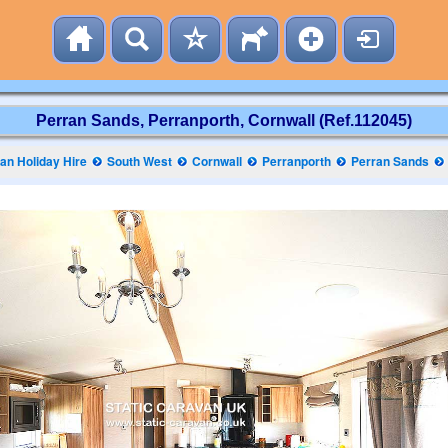
Perran Sands, Perranporth, Cornwall (Ref.112045)
n Holiday Hire
South West
Cornwall
Perranporth
Perran Sands