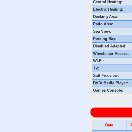
Central Heating:
Electric Heating:
Decking Area:
Patio Area:
Sea View:
Parking Bay:
Disabled Adapted:
Wheelchair Access:
Wi-Fi:
TV:
Sat/ Freeview:
DVD/ Media Player:
Games Console:
Date