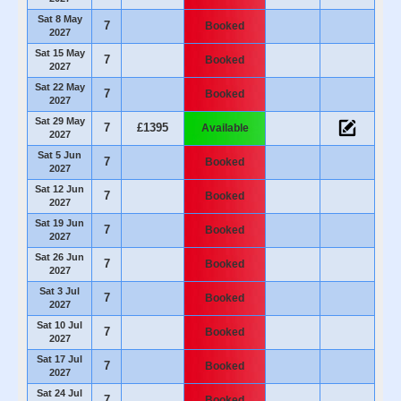
Sat 8 May
7
Booked
2027
Sat 15 May
7
Booked
2027
Sat 22 May
7
Booked
2027
Sat 29 May
7
£1395
Available
2027
Sat 5 Jun
7
Booked
2027
Sat 12 Jun
7
Booked
2027
Sat 19 Jun
7
Booked
2027
Sat 26 Jun
7
Booked
2027
Sat 3 Jul
7
Booked
2027
Sat 10 Jul
7
Booked
2027
Sat 17 Jul
7
Booked
2027
Sat 24 Jul
7
Booked