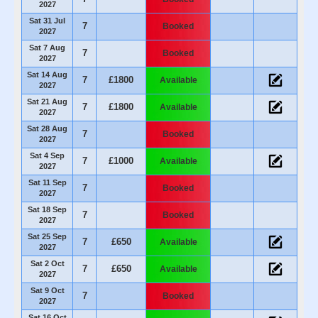
2027
Sat 31 Jul
7
Booked
2027
Sat 7 Aug
7
Booked
2027
Sat 14 Aug
7
£1800
Available
2027
Sat 21 Aug
7
£1800
Available
2027
Sat 28 Aug
7
Booked
2027
Sat 4 Sep
7
£1000
Available
2027
Sat 11 Sep
7
Booked
2027
Sat 18 Sep
7
Booked
2027
Sat 25 Sep
7
£650
Available
2027
Sat 2 Oct
7
£650
Available
2027
Sat 9 Oct
7
Booked
2027
Sat 16 Oct