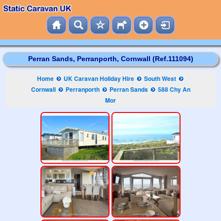
Perran Sands, Perranporth, Cornwall (Ref.111094)
Home
UK Caravan Holiday Hire
South West
Cornwall
Perranporth
Perran Sands
588 Chy An
Mor