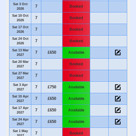
Sat 3 Oct
7
Booked
2026
Sat 10 Oct
7
Booked
2026
Sat 17 Oct
7
Booked
2026
Sat 24 Oct
7
Booked
2026
Sat 13 Mar
7
£650
Available
2027
Sat 20 Mar
7
Booked
2027
Sat 27 Mar
7
Booked
2027
Sat 3 Apr
7
£750
Available
2027
Sat 10 Apr
7
£650
Available
2027
Sat 17 Apr
7
£650
Available
2027
Sat 24 Apr
7
£650
Available
2027
Sat 1 May
7
Booked
2027