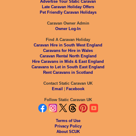
Advertise Your Static Caravan
Late Caravan Holiday Offers
Pet Friendly Caravan Holidays
Caravan Owner Admin
Owner Log-In
Find A Caravan Holiday
Caravan Hire in South West England
Caravans for Hire in Wales
Caravan Rental North England
Hire Caravans in Mids & East England
Caravans to Let in South East England
Rent Caravans in Scotland
Contact Static Caravan UK
Email
|
Facebook
Follow Static Caravan UK
Terms of Use
Privacy Policy
About SCUK