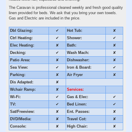
The Caravan is professional cleaned weekly and fresh good quality
linen provided for beds. We ask that you bring your own towels.
Gas and Electric are included in the price.
Dbl Glazing:
✔
Hot Tub:
✘
Ctrl Heating:
✔
Shower:
✔
Elec Heating:
✘
Bath:
✘
Decking:
✔
Wash Mach:
✘
Patio Area:
✘
Dishwasher:
✘
Sea View:
✔
Iron & Board:
✔
Parking:
✘
Air Fryer
✘
Dis Adapted:
✘
Wchair Ramp:
✘
Services:
Wi-Fi:
✔
Gas & Elec:
✔
TV:
✔
Bed Linen:
✔
Sat/Freeview:
✘
Ent. Passes:
✘
DVD/Media:
✘
Travel Cot:
✘
Console:
✘
High Chair:
✘