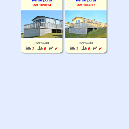
Perranporth
Perranporth
Ref.109014
Ref.106617
Cornwall
Cornwall
2
6
✔
2
6
✔