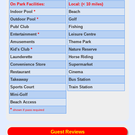
On Park Facilities:
Local: (< 10 miles)
Indoor Pool
*
Beach
Outdoor Pool
*
Golf
Pub/ Club
Fishing
Entertainment
*
Leisure Centre
Amusements
Theme Park
Kid's Club
*
Nature Reserve
Launderette
Horse Riding
Convenience Store
Supermarket
Restaurant
Cinema
Takeaway
Bus Station
Sports Court
Train Station
Mini-Golf
Beach Access
*
shown if pass required
Guest Reviews