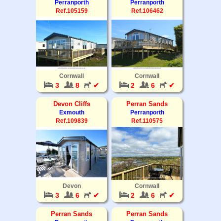
Perranporth
Perranporth
Ref.105159
Ref.106462
Cornwall
Cornwall
3
8
✔
2
6
✔
Devon Cliffs
Perran Sands
Exmouth
Perranporth
Ref.109839
Ref.110575
Devon
Cornwall
3
6
✔
2
6
✔
Perran Sands
Perran Sands