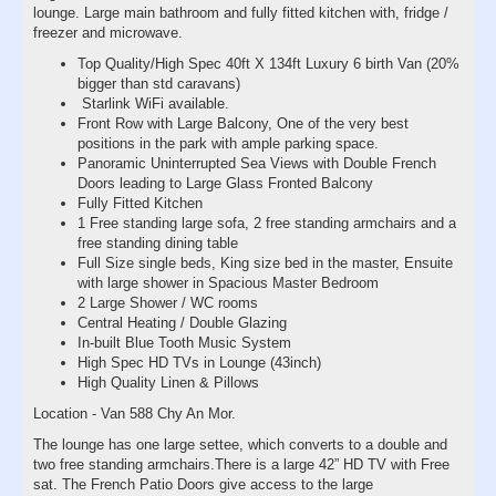
lounge. Large main bathroom and fully fitted kitchen with, fridge /
freezer and microwave.
Top Quality/High Spec 40ft X 134ft Luxury 6 birth Van (20%
bigger than std caravans)
Starlink WiFi available.
Front Row with Large Balcony, One of the very best
positions in the park with ample parking space.
Panoramic Uninterrupted Sea Views with Double French
Doors leading to Large Glass Fronted Balcony
Fully Fitted Kitchen
1 Free standing large sofa, 2 free standing armchairs and a
free standing dining table
Full Size single beds, King size bed in the master, Ensuite
with large shower in Spacious Master Bedroom
2 Large Shower / WC rooms
Central Heating / Double Glazing
In-built Blue Tooth Music System
High Spec HD TVs in Lounge (43inch)
High Quality Linen & Pillows
Location - Van 588 Chy An Mor.
The lounge has one large settee, which converts to a double and
two free standing armchairs.There is a large 42” HD TV with Free
sat. The French Patio Doors give access to the large