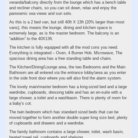
veranda/balcony directly from the lounge which has a bench table
and recliner chairs, so you can sit down, relax and enjoy the
panoramic sea views and sun sets.
As this is a 2 bed van, but still 40ft X 13ft (20% larger than most
vans), this means the lounge, dining and kitchen space is
extremely large, as is the master bedroom. The balcony is an
“addition” to the 40X13ft.
The kitchen is fully equipped with all the mod cons you need.
Everything is integrated – Oven, 4 Burner Hob. Microwave, The
spacious dining area has a free standing table and chairs.
The Kitchen/Dining/Lounge area, the two Bedrooms and the Main
Bathroom are all entered via the entrance lobby/area as you enter
in the side front door where you will also find the alarm system.
The lovely main/master bedroom has a king-sized bed and a large
wardrobe, cupboards, dressing table and has an en-suite with a
large shower, a toilet and a washbasin. There is plenty of room for
a baby's cot.
The twin bedroom which has standard sized beds that can be
moved together to form another double super king size bed, plenty
of cupboards and drawers and a wardrobe.
The family bathroom contains a large shower, toilet, wash basin,
heated towel rail, cupboards and shelving.