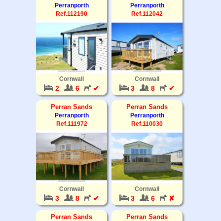
Perranporth
Perranporth
Ref.112190
Ref.112042
Cornwall
Cornwall
2
6
✔
3
8
✔
Perran Sands
Perran Sands
Perranporth
Perranporth
Ref.111972
Ref.110030
Cornwall
Cornwall
3
8
✔
3
6
✘
Perran Sands
Perran Sands