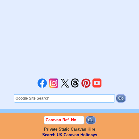
Private Static Caravan Hire
Search UK Caravan Holidays