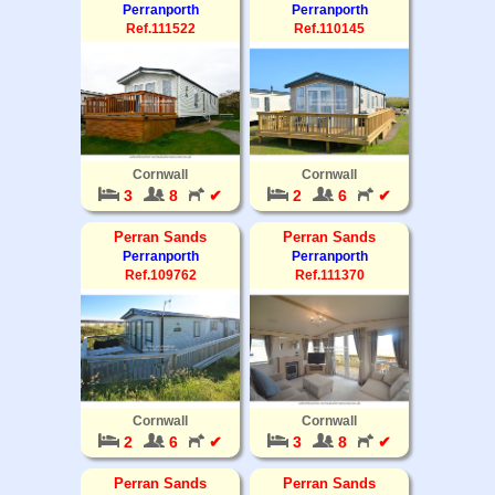
Perranporth
Perranporth
Ref.111522
Ref.110145
Cornwall
Cornwall
3
8
✔
2
6
✔
Perran Sands
Perran Sands
Perranporth
Perranporth
Ref.109762
Ref.111370
Cornwall
Cornwall
2
6
✔
3
8
✔
Perran Sands
Perran Sands