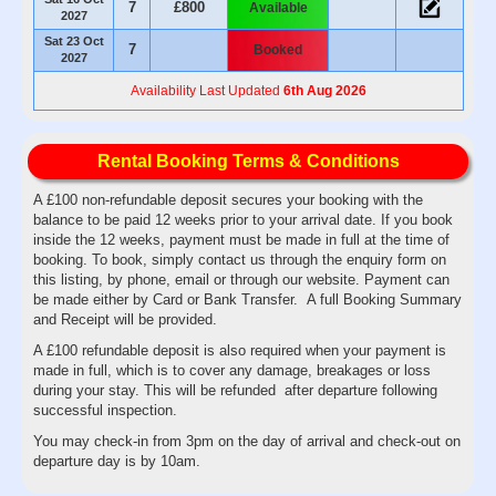
7
£800
Available
2027
Sat 23 Oct
7
Booked
2027
Availability Last Updated
6th Aug 2026
Rental Booking Terms & Conditions
A £100 non-refundable deposit secures your booking with the
balance to be paid 12 weeks prior to your arrival date. If you book
inside the 12 weeks, payment must be made in full at the time of
booking. To book, simply contact us through the enquiry form on
this listing, by phone, email or through our website. Payment can
be made either by Card or Bank Transfer. A full Booking Summary
and Receipt will be provided.
A £100 refundable deposit is also required when your payment is
made in full, which is to cover any damage, breakages or loss
during your stay. This will be refunded after departure following
successful inspection.
You may check-in from 3pm on the day of arrival and check-out on
departure day is by 10am.