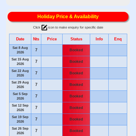
Holiday Price & Availability
Click
icon to make enquiry for specific date
Date
Nts
Price
Status
Info
Enq
Sat 8 Aug
7
Booked
2026
Sat 15 Aug
7
Booked
2026
Sat 22 Aug
7
Booked
2026
Sat 29 Aug
7
Booked
2026
Sat 5 Sep
7
Booked
2026
Sat 12 Sep
7
Booked
2026
Sat 19 Sep
7
Booked
2026
Sat 26 Sep
7
Booked
2026