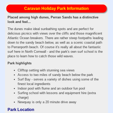
Caravan Holiday Park Information
Placed among high dunes, Perran Sands has a distinctive
look and feel...
The dunes make ideal sunbathing spots and are perfect for
delicious picnics with views over the cliffs and those magnificent
Atlantic Ocean breakers. There are rather steep footpaths leading
down to the sandy beach below, as well as a scenic coastal path
to Perranporth beach. Of course it's really all about the fantastic
surf here in North Cornwall - and the park's own surf school is the
place to learn how to catch those wild waves.
Park highlights
Clifftop setting with stunning sea views
Access to two miles of sandy beach below the park
Surf Bay - serves a variety of dishes using some of the
finest local ingredients
Indoor pool with flume and an outdoor fun pool
Surfing school with lessons and equipment hire (extra
charge)
Newquay is only a 20 minute drive away
Park Location