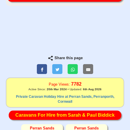
Share this page
7782
Page Views:
Active Since:
20th Mar 2024
• Updated:
6th Aug 2026
Private Caravan Holiday Hire at Perran Sands, Perranporth,
Cornwall
Caravans For Hire from Sarah & Paul Biddick
Perran Sands
Perran Sands