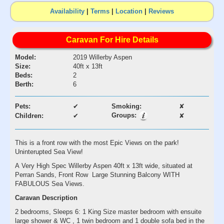
Availability
|
Terms
|
Location
|
Reviews
Caravan For Hire Details
Model:
2019 Willerby Aspen
Size:
40ft x 13ft
Beds:
2
Berth:
6
Pets:
✔
Smoking:
✘
Groups:
Children:
✔
✘
This is a front row with the most Epic Views on the park!
Uninterupted Sea View!
A Very High Spec Willerby Aspen 40ft x 13ft wide, situated at
Perran Sands, Front Row Large Stunning Balcony WITH
FABULOUS Sea Views.
Caravan Description
2 bedrooms, Sleeps 6: 1 King Size master bedroom with ensuite
large shower & WC , 1 twin bedroom and 1 double sofa bed in the