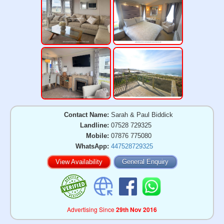
Contact Name:
Sarah & Paul Biddick
Landline:
07528 729325
Mobile:
07876 775080
WhatsApp:
447528729325
View Availability
General Enquiry
Advertising Since
29th Nov 2016