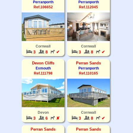
Perranporth
Perranporth
Ref.106652
Ref.112045
Cornwall
Cornwall
3
8
✔
3
8
✔
Devon Cliffs
Perran Sands
Exmouth
Perranporth
Ref.111798
Ref.110165
Devon
Cornwall
3
6
✘
3
8
✔
Perran Sands
Perran Sands