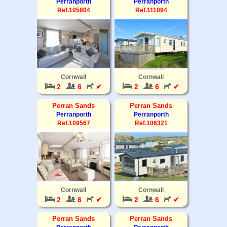
Perranporth
Perranporth
Ref.105804
Ref.111094
Cornwall
Cornwall
2
6
✔
2
6
✔
Perran Sands
Perran Sands
Perranporth
Perranporth
Ref.109567
Ref.106321
Cornwall
Cornwall
2
6
✔
2
6
✔
Perran Sands
Perran Sands