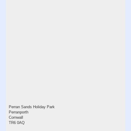
Perran Sands Holiday Park
Perranporth
Cornwall
TR6 0AQ