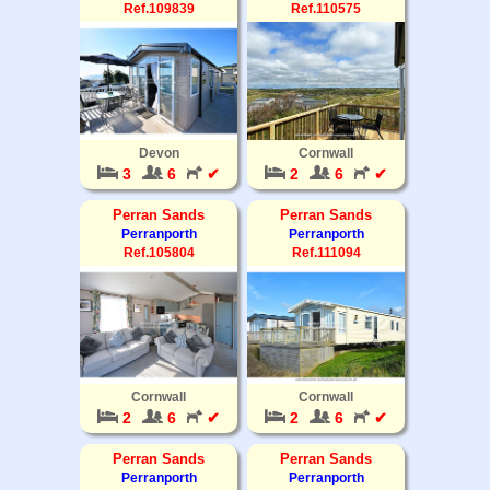
Ref.109839
Ref.110575
Devon
Cornwall
3
6
✔
2
6
✔
Perran Sands
Perran Sands
Perranporth
Perranporth
Ref.105804
Ref.111094
Cornwall
Cornwall
2
6
✔
2
6
✔
Perran Sands
Perran Sands
Perranporth
Perranporth