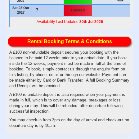
2027
Sat 23 Oct
7
Booked
2027
Availability Last Updated
30th Jul 2026
Rental Booking Terms & Conditions
A £100 non-refundable deposit secures your booking with the
balance to be paid 12 weeks prior to your arrival date. If you book
inside the 12 weeks, payment must be made in full at the time of
booking. To book, simply contact us through the enquiry form on
this listing, by phone, email or through our website. Payment can
be made either by Card or Bank Transfer. A full Booking Summary
and Receipt will be provided.
A £100 refundable deposit is also required when your payment is
made in full, which is to cover any damage, breakages or loss
during your stay. This will be refunded after departure following
successful inspection.
You may check-in from 3pm on the day of arrival and check-out on
departure day is by 10am.