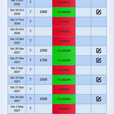
Sat 3 Oct
7
Booked
2026
Sat 10 Oct
7
£600
Available
2026
Sat 17 Oct
7
Booked
2026
Sat 24 Oct
7
Booked
2026
Sat 13 Mar
7
Booked
2027
Sat 20 Mar
7
£550
Available
2027
Sat 27 Mar
7
£700
Available
2027
Sat 3 Apr
7
Booked
2027
Sat 10 Apr
7
£600
Available
2027
Sat 17 Apr
7
Booked
2027
Sat 24 Apr
7
£600
Available
2027
Sat 1 May
7
Booked
2027