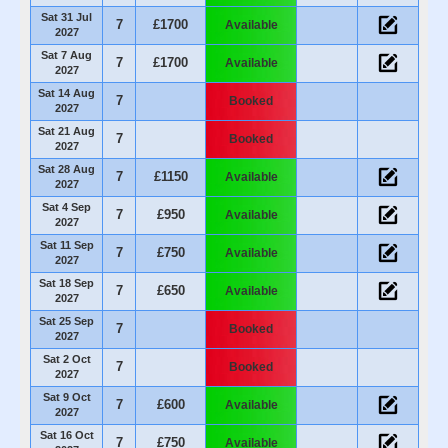
Sat 31 Jul
7
£1700
Available
2027
Sat 7 Aug
7
£1700
Available
2027
Sat 14 Aug
7
Booked
2027
Sat 21 Aug
7
Booked
2027
Sat 28 Aug
7
£1150
Available
2027
Sat 4 Sep
7
£950
Available
2027
Sat 11 Sep
7
£750
Available
2027
Sat 18 Sep
7
£650
Available
2027
Sat 25 Sep
7
Booked
2027
Sat 2 Oct
7
Booked
2027
Sat 9 Oct
7
£600
Available
2027
Sat 16 Oct
7
£750
Available