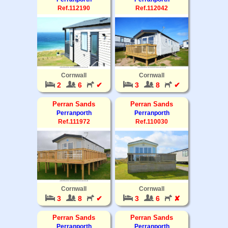
Ref.112190
Ref.112042
Cornwall
Cornwall
2
6
✔
3
8
✔
Perran Sands
Perran Sands
Perranporth
Perranporth
Ref.111972
Ref.110030
Cornwall
Cornwall
3
8
✔
3
6
✘
Perran Sands
Perran Sands
Perranporth
Perranporth