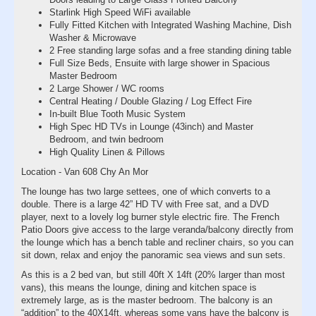
Starlink High Speed WiFi available
Fully Fitted Kitchen with Integrated Washing Machine, Dish
Washer & Microwave
2 Free standing large sofas and a free standing dining table
Full Size Beds, Ensuite with large shower in Spacious
Master Bedroom
2 Large Shower / WC rooms
Central Heating / Double Glazing / Log Effect Fire
In-built Blue Tooth Music System
High Spec HD TVs in Lounge (43inch) and Master
Bedroom, and twin bedroom
High Quality Linen & Pillows
Location - Van 608 Chy An Mor
The lounge has two large settees, one of which converts to a
double. There is a large 42” HD TV with Free sat, and a DVD
player, next to a lovely log burner style electric fire. The French
Patio Doors give access to the large veranda/balcony directly from
the lounge which has a bench table and recliner chairs, so you can
sit down, relax and enjoy the panoramic sea views and sun sets.
As this is a 2 bed van, but still 40ft X 14ft (20% larger than most
vans), this means the lounge, dining and kitchen space is
extremely large, as is the master bedroom. The balcony is an
“addition” to the 40X14ft, whereas some vans have the balcony is