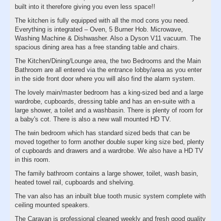
built into it therefore giving you even less space!!
The kitchen is fully equipped with all the mod cons you need.
Everything is integrated – Oven, 5 Burner Hob. Microwave,
Washing Machine & Dishwasher. Also a Dyson V11 vacuum. The
spacious dining area has a free standing table and chairs.
The Kitchen/Dining/Lounge area, the two Bedrooms and the Main
Bathroom are all entered via the entrance lobby/area as you enter
in the side front door where you will also find the alarm system.
The lovely main/master bedroom has a king-sized bed and a large
wardrobe, cupboards, dressing table and has an en-suite with a
large shower, a toilet and a washbasin. There is plenty of room for
a baby's cot. There is also a new wall mounted HD TV.
The twin bedroom which has standard sized beds that can be
moved together to form another double super king size bed, plenty
of cupboards and drawers and a wardrobe. We also have a HD TV
in this room.
The family bathroom contains a large shower, toilet, wash basin,
heated towel rail, cupboards and shelving.
The van also has an inbuilt blue tooth music system complete with
ceiling mounted speakers.
The Caravan is professional cleaned weekly and fresh good quality