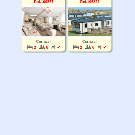
Ref.109567
Ref.106321
Cornwall
Cornwall
2
6
✔
2
6
✔