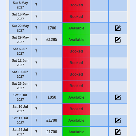
Sat 8 May
7
Booked
2027
Sat 15 May
7
Booked
2027
Sat 22 May
7
£700
Available
2027
Sat 29 May
7
£1295
Available
2027
Sat 5 Jun
7
Booked
2027
Sat 12 Jun
7
Booked
2027
Sat 19 Jun
7
Booked
2027
Sat 26 Jun
7
Booked
2027
Sat 3 Jul
7
£950
Available
2027
Sat 10 Jul
7
Booked
2027
Sat 17 Jul
7
£1700
Available
2027
Sat 24 Jul
7
£1700
Available
2027