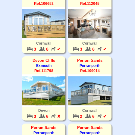
Ref.106652
Ref.112045
Cornwall
Cornwall
3
8
✔
3
8
✔
Devon Cliffs
Perran Sands
Exmouth
Perranporth
Ref.111798
Ref.109014
Devon
Cornwall
3
6
✘
2
6
✔
Perran Sands
Perran Sands
Perranporth
Perranporth