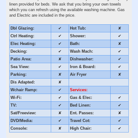
linen provided for beds. We ask that you bring your own towels
which you can refresh using the available washing machine. Gas
and Electric are included in the price.
Dbl Glazing:
✔
Hot Tub:
✘
Ctrl Heating:
✔
Shower:
✔
Elec Heating:
✔
Bath:
✘
Decking:
✔
Wash Mach:
✔
Patio Area:
✘
Dishwasher:
✔
Sea View:
✔
Iron & Board:
✔
Parking:
✘
Air Fryer
✘
Dis Adapted:
✘
Wchair Ramp:
✔
Services:
Wi-Fi:
✔
Gas & Elec:
✔
TV:
✔
Bed Linen:
✔
Sat/Freeview:
✘
Ent. Passes:
✘
DVD/Media:
✔
Travel Cot:
✔
Console:
✘
High Chair:
✔