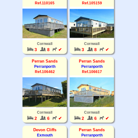
Ref.110165
Ref.105159
Cornwall
Cornwall
3
8
✔
3
8
✔
Perran Sands
Perran Sands
Perranporth
Perranporth
Ref.106462
Ref.106617
Cornwall
Cornwall
2
6
✔
2
6
✔
Devon Cliffs
Perran Sands
Exmouth
Perranporth