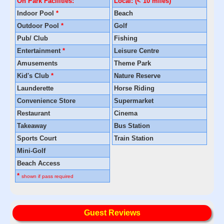
On Park Facilities:
Local: (< 10 miles)
Indoor Pool
*
Beach
Outdoor Pool
*
Golf
Pub/ Club
Fishing
Entertainment
*
Leisure Centre
Amusements
Theme Park
Kid's Club
*
Nature Reserve
Launderette
Horse Riding
Convenience Store
Supermarket
Restaurant
Cinema
Takeaway
Bus Station
Sports Court
Train Station
Mini-Golf
Beach Access
*
shown if pass required
Guest Reviews