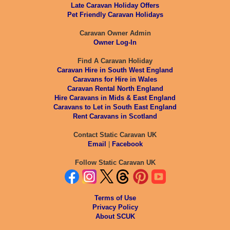
Late Caravan Holiday Offers
Pet Friendly Caravan Holidays
Caravan Owner Admin
Owner Log-In
Find A Caravan Holiday
Caravan Hire in South West England
Caravans for Hire in Wales
Caravan Rental North England
Hire Caravans in Mids & East England
Caravans to Let in South East England
Rent Caravans in Scotland
Contact Static Caravan UK
Email
|
Facebook
Follow Static Caravan UK
Terms of Use
Privacy Policy
About SCUK