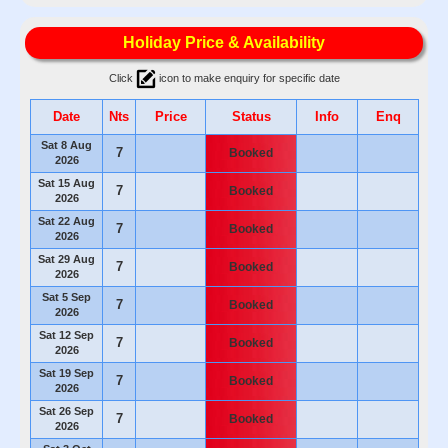
Holiday Price & Availability
Click
icon to make enquiry for specific date
Date
Nts
Price
Status
Info
Enq
Sat 8 Aug
7
Booked
2026
Sat 15 Aug
7
Booked
2026
Sat 22 Aug
7
Booked
2026
Sat 29 Aug
7
Booked
2026
Sat 5 Sep
7
Booked
2026
Sat 12 Sep
7
Booked
2026
Sat 19 Sep
7
Booked
2026
Sat 26 Sep
7
Booked
2026