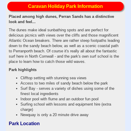
Caravan Holiday Park Information
Placed among high dunes, Perran Sands has a distinctive
look and feel...
The dunes make ideal sunbathing spots and are perfect for
delicious picnics with views over the cliffs and those magnificent
Atlantic Ocean breakers. There are rather steep footpaths leading
down to the sandy beach below, as well as a scenic coastal path
to Perranporth beach. Of course it's really all about the fantastic
surf here in North Cornwall - and the park's own surf school is the
place to learn how to catch those wild waves.
Park highlights
Clifftop setting with stunning sea views
Access to two miles of sandy beach below the park
Surf Bay - serves a variety of dishes using some of the
finest local ingredients
Indoor pool with flume and an outdoor fun pool
Surfing school with lessons and equipment hire (extra
charge)
Newquay is only a 20 minute drive away
Park Location