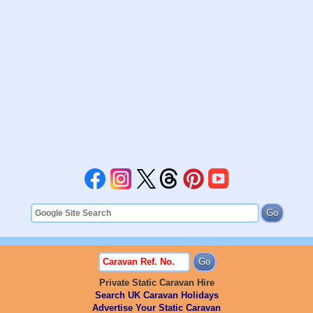
Private Static Caravan Hire
Search UK Caravan Holidays
Advertise Your Static Caravan