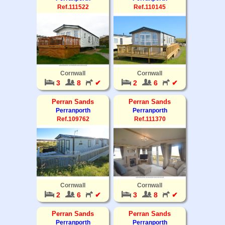
Ref.111522
Ref.110145
Cornwall
Cornwall
3
8
✔
2
6
✔
Perran Sands
Perran Sands
Perranporth
Perranporth
Ref.109762
Ref.111370
Cornwall
Cornwall
2
6
✔
3
8
✔
Perran Sands
Perran Sands
Perranporth
Perranporth