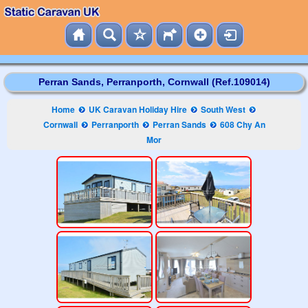
Perran Sands, Perranporth, Cornwall (Ref.109014)
Home
UK Caravan Holiday Hire
South West
Cornwall
Perranporth
Perran Sands
608 Chy An
Mor