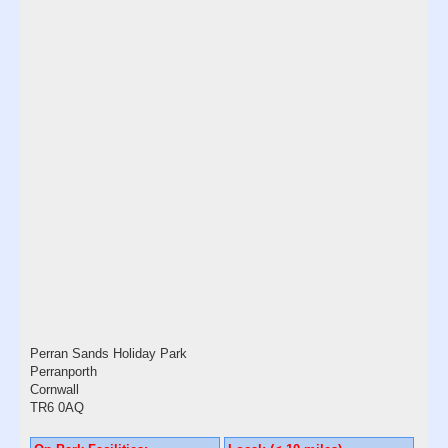
Perran Sands Holiday Park
Perranporth
Cornwall
TR6 0AQ