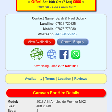
⭐️
⭐️
Offer!
£600
Sat 10th Oct (7 Nts)
£100 Off - Bed Linen Inc!!
Contact Name:
Sarah & Paul Biddick
Landline:
07528 729325
Mobile:
07876 775080
WhatsApp:
447528729325
View Availability
General Enquiry
Advertising Since
29th Nov 2016
Availability
|
Terms
|
Location
|
Reviews
Caravan For Hire Details
Model:
2018 ABI Ambleside Premier MK2
Size:
40ft x 14ft
Beds:
2