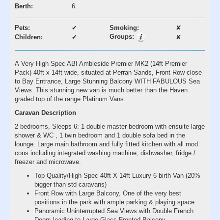
Berth:
6
Pets:
✔
Smoking:
✘
Groups:
Children:
✔
✘
A Very High Spec ABI Ambleside Premier MK2 (14ft Premier
Pack) 40ft x 14ft wide, situated at Perran Sands, Front Row close
to Bay Entrance, Large Stunning Balcony WITH FABULOUS Sea
Views. This stunning new van is much better than the Haven
graded top of the range Platinum Vans.
Caravan Description
2 bedrooms, Sleeps 6: 1 double master bedroom with ensuite large
shower & WC , 1 twin bedroom and 1 double sofa bed in the
lounge. Large main bathroom and fully fitted kitchen with all mod
cons including integrated washing machine, dishwasher, fridge /
freezer and microwave.
Top Quality/High Spec 40ft X 14ft Luxury 6 birth Van (20%
bigger than std caravans)
Front Row with Large Balcony, One of the very best
positions in the park with ample parking & playing space.
Panoramic Uninterrupted Sea Views with Double French
Doors leading to Large Glass Fronted Balcony