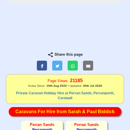
Share this page
21185
Page Views:
Active Since:
19th Aug 2020
• Updated:
30th Jul 2026
Private Caravan Holiday Hire at Perran Sands, Perranporth,
Cornwall
Caravans For Hire from Sarah & Paul Biddick
Perran Sands
Perran Sands
Perranporth
Perranporth