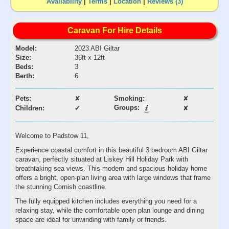
Availability
|
Terms
|
Location
|
Reviews (3)
Caravan For Hire Details
Model:
2023 ABI Giltar
Size:
36ft x 12ft
Beds:
3
Berth:
6
Pets:
✘
Smoking:
✘
Groups:
Children:
✔
✘
Welcome to Padstow 11,
Experience coastal comfort in this beautiful 3 bedroom ABI Giltar
caravan, perfectly situated at Liskey Hill Holiday Park with
breathtaking sea views. This modern and spacious holiday home
offers a bright, open-plan living area with large windows that frame
the stunning Cornish coastline.
The fully equipped kitchen includes everything you need for a
relaxing stay, while the comfortable open plan lounge and dining
space are ideal for unwinding with family or friends.