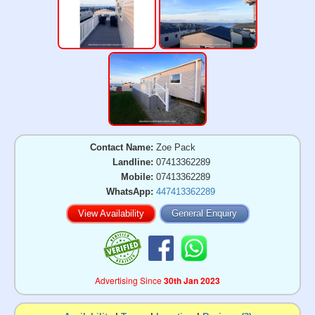
Contact Name:
Zoe Pack
Landline:
07413362289
Mobile:
07413362289
WhatsApp:
447413362289
View Availability
General Enquiry
Advertising Since
30th Jan 2023