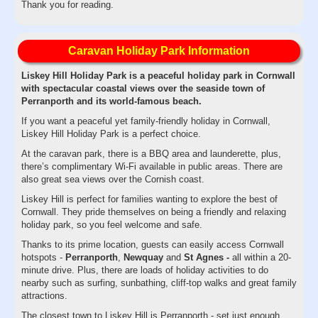
Thank you for reading.
Caravan Holiday Park Information
Liskey Hill Holiday Park is a peaceful holiday park in Cornwall
with spectacular coastal views over the seaside town of
Perranporth and its world-famous beach.
If you want a peaceful yet family-friendly holiday in Cornwall,
Liskey Hill Holiday Park is a perfect choice.
At the caravan park, there is a BBQ area and launderette, plus,
there’s complimentary Wi-Fi available in public areas. There are
also great sea views over the Cornish coast.
Liskey Hill is perfect for families wanting to explore the best of
Cornwall. They pride themselves on being a friendly and relaxing
holiday park, so you feel welcome and safe.
Thanks to its prime location, guests can easily access Cornwall
hotspots -
Perranporth
,
Newquay
and
St Agnes -
all within a 20-
minute drive. Plus, there are loads of holiday activities to do
nearby such as surfing, sunbathing, cliff-top walks and great family
attractions.
The closest town to Liskey Hill is Perranporth - set just enough