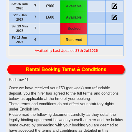
Sat 26 Dec
7
£900
Available
2026
Sat 2 Jan
7
£600
Available
2027
Sat 29 May
7
Booked
2027
Fri 11 Jun
4
Reserved
2027
Availability Last Updated
27th Jul 2026
Rental Booking Terms & Conditions
Padstow 11
Once we have received your £50 (per week) non refundable
deposit, you the hirer has agreed to the full terms and conditions
below, as applicable at the time of your booking.
These terms and conditions do not affect your statutory rights
under English law.
Please read the following document carefully as they detail the
legally binding agreement between yourself as hirer and the holiday
home owner, by poceeding with your booking you are deemed to
have accepted the terms and conditions as detailed in this