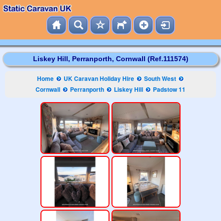
Liskey Hill, Perranporth, Cornwall (Ref.111574)
Home
UK Caravan Holiday Hire
South West
Cornwall
Perranporth
Liskey Hill
Padstow 11