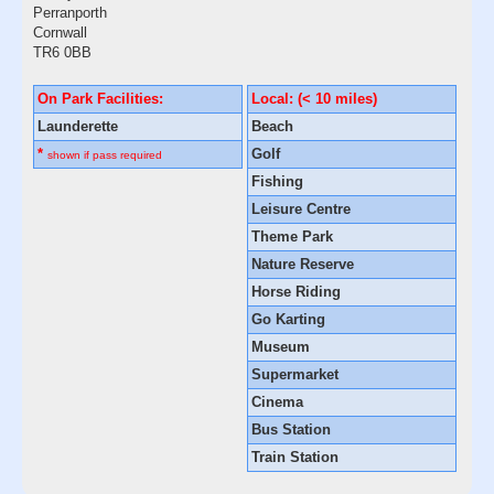
Perranporth
Cornwall
TR6 0BB
On Park Facilities:
Local: (< 10 miles)
Launderette
Beach
*
Golf
shown if pass required
Fishing
Leisure Centre
Theme Park
Nature Reserve
Horse Riding
Go Karting
Museum
Supermarket
Cinema
Bus Station
Train Station