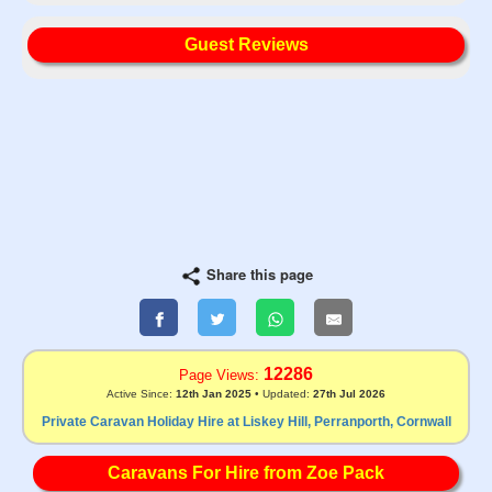
Guest Reviews
Share this page
12286
Page Views:
Active Since:
12th Jan 2025
• Updated:
27th Jul 2026
Private Caravan Holiday Hire at Liskey Hill, Perranporth, Cornwall
Caravans For Hire from Zoe Pack