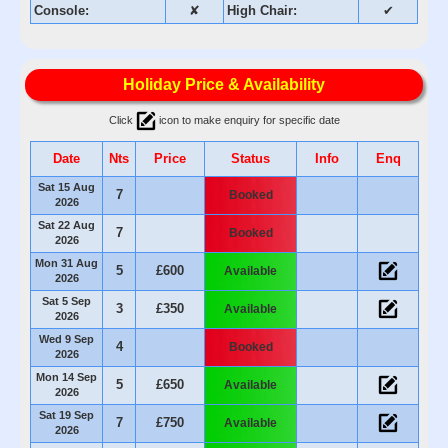
Console:
✘
High Chair:
✔
Holiday Price & Availability
Click
icon to make enquiry for specific date
Date
Nts
Price
Status
Info
Enq
Sat 15 Aug
7
Booked
2026
Sat 22 Aug
7
Booked
2026
Mon 31 Aug
5
£600
Available
2026
Sat 5 Sep
3
£350
Available
2026
Wed 9 Sep
4
Booked
2026
Mon 14 Sep
5
£650
Available
2026
Sat 19 Sep
7
£750
Available
2026