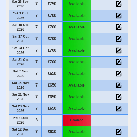
Sat 26 Sep
7
£750
Available
2026
Sat 3 Oct
7
£700
Available
2026
Sat 10 Oct
7
£700
Available
2026
Sat 17 Oct
7
£700
Available
2026
Sat 24 Oct
7
£700
Available
2026
Sat 31 Oct
7
£700
Available
2026
Sat 7 Nov
7
£650
Available
2026
Sat 14 Nov
7
£650
Available
2026
Sat 21 Nov
7
£650
Available
2026
Sat 28 Nov
7
£650
Available
2026
Fri 4 Dec
3
Booked
2026
Sat 12 Dec
7
£650
Available
2026