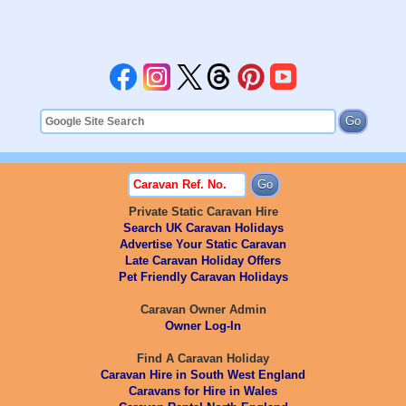
Private Static Caravan Hire
Search UK Caravan Holidays
Advertise Your Static Caravan
Late Caravan Holiday Offers
Pet Friendly Caravan Holidays
Caravan Owner Admin
Owner Log-In
Find A Caravan Holiday
Caravan Hire in South West England
Caravans for Hire in Wales