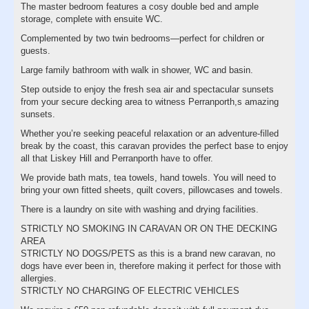
The master bedroom features a cosy double bed and ample
storage, complete with ensuite WC.
Complemented by two twin bedrooms—perfect for children or
guests.
Large family bathroom with walk in shower, WC and basin.
Step outside to enjoy the fresh sea air and spectacular sunsets
from your secure decking area to witness Perranporth,s amazing
sunsets.
Whether you’re seeking peaceful relaxation or an adventure-filled
break by the coast, this caravan provides the perfect base to enjoy
all that Liskey Hill and Perranporth have to offer.
We provide bath mats, tea towels, hand towels. You will need to
bring your own fitted sheets, quilt covers, pillowcases and towels.
There is a laundry on site with washing and drying facilities.
STRICTLY NO SMOKING IN CARAVAN OR ON THE DECKING
AREA
STRICTLY NO DOGS/PETS as this is a brand new caravan, no
dogs have ever been in, therefore making it perfect for those with
allergies.
STRICTLY NO CHARGING OF ELECTRIC VEHICLES