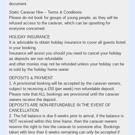
document.
Static Caravan Hire – Terms & Conditions
Please do not book for groups of young people, as they will be
refused access to the caravan, which can be upsetting for
everyone concerned.
HOLIDAY INSURANCE
It is advisable to obtain holiday insurance to cover all guests listed
in your booking.
Insurance will assist you should you need to cancel your holiday
as deposits are non refundable
and other monies may not be refunded unless your holiday can be
re sold by the holiday home owner
DEPOSITS & PAYMENT
1. A provisional booking will be accepted by the caravan owners,
subject to receiving a £50 (per week) non refundable deposit.
Please note that ALL bookings are provisional until the caravan
owners receive the deposit.
DEPOSITS ARE NON-REFUNDABLE IN THE EVENT OF
CANCELLATION
2. The full balance is due 6 weeks prior to arrival, if the balance is
NOT received within this time frame, then the caravan owners
reserve the right to hire the caravan to someone else. Bookings
taken with less than 6 weeks remaining can only be accepted if