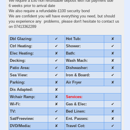
We require a £50 non refundable deposit with full payment due
6 weeks prior to arrival date
We also require a refundable £100 security bond
We are confident you will have everything you need, but should
you experience any problems, please don't hesitate to contact us
on 07413362289
Dbl Glazing:
✔
Hot Tub:
✘
Ctrl Heating:
✔
Shower:
✔
Elec Heating:
✘
Bath:
✘
Decking:
✔
Wash Mach:
✘
Patio Area:
✔
Dishwasher:
✘
Sea View:
✔
Iron & Board:
✔
Parking:
✘
Air Fryer
✘
Dis Adapted:
✘
Wchair Ramp:
✘
Services:
Wi-Fi:
✘
Gas & Elec:
✔
TV:
✔
Bed Linen:
✘
Sat/Freeview:
✔
Ent. Passes:
✘
DVD/Media:
✘
Travel Cot:
✔