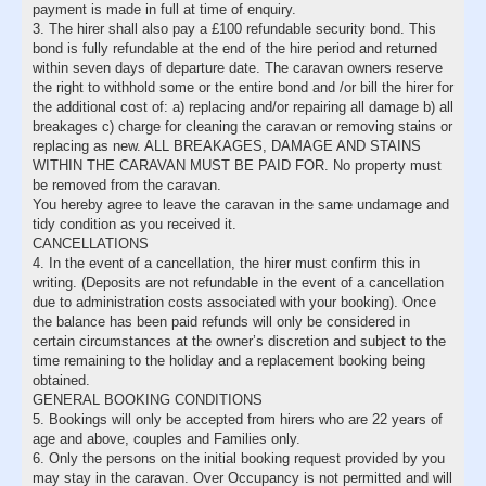
payment is made in full at time of enquiry.
3. The hirer shall also pay a £100 refundable security bond. This
bond is fully refundable at the end of the hire period and returned
within seven days of departure date. The caravan owners reserve
the right to withhold some or the entire bond and /or bill the hirer for
the additional cost of: a) replacing and/or repairing all damage b) all
breakages c) charge for cleaning the caravan or removing stains or
replacing as new. ALL BREAKAGES, DAMAGE AND STAINS
WITHIN THE CARAVAN MUST BE PAID FOR. No property must
be removed from the caravan.
You hereby agree to leave the caravan in the same undamage and
tidy condition as you received it.
CANCELLATIONS
4. In the event of a cancellation, the hirer must confirm this in
writing. (Deposits are not refundable in the event of a cancellation
due to administration costs associated with your booking). Once
the balance has been paid refunds will only be considered in
certain circumstances at the owner’s discretion and subject to the
time remaining to the holiday and a replacement booking being
obtained.
GENERAL BOOKING CONDITIONS
5. Bookings will only be accepted from hirers who are 22 years of
age and above, couples and Families only.
6. Only the persons on the initial booking request provided by you
may stay in the caravan. Over Occupancy is not permitted and will