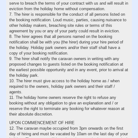
serve to breach the terms of your contract with us and will result in
eviction from the holiday home without compensation.
7. The hirer is responsible for the conduct of all persons listed on
the booking notification. Loud music, parties, causing nuisance to
other holiday makers, breaching site rules or terms of this
agreement by you or any of your party could result in eviction.
8. The hirer agrees that all persons named on the booking
notification shall be with you (the hirer) during your hire period of
the holiday. Holiday park owners and/or their staff shall have a
copy of your booking notification.
9. The hirer shall notify the caravan owners in writing with any
proposed changes to guests listed on the booking notification at
the earliest possible opportunity and in any event, prior to arrival at
the holiday park.
10. The hirer must give access to the holiday home as / when
required to the owners, holiday park owners and their staff /
agents.
11. The holiday home owners reserve the right to refuse any
booking without any obligation to give an explanation and / or
reserve the right to terminate any booking for whatever reason at
their absolute discretion.
UPON COMMENCEMENT OF HIRE
12. The caravan maybe occupied from 3pm onwards on the first
day of hiring and must be vacated by 10am on the last day of your