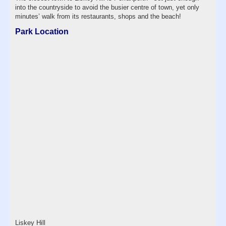
into the countryside to avoid the busier centre of town, yet only
minutes’ walk from its restaurants, shops and the beach!
Park Location
Liskey Hill