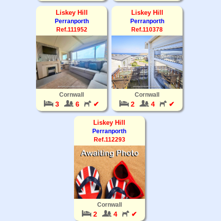
Liskey Hill
Liskey Hill
Perranporth
Perranporth
Ref.111952
Ref.110378
Cornwall
Cornwall
3
6
✔
2
4
✔
Liskey Hill
Perranporth
Ref.112293
Cornwall
2
4
✔