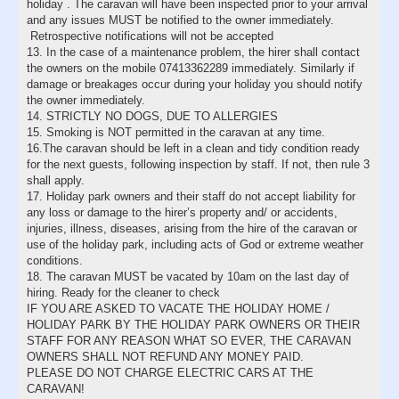
holiday . The caravan will have been inspected prior to your arrival
and any issues MUST be notified to the owner immediately.
Retrospective notifications will not be accepted
13. In the case of a maintenance problem, the hirer shall contact
the owners on the mobile 07413362289 immediately. Similarly if
damage or breakages occur during your holiday you should notify
the owner immediately.
14. STRICTLY NO DOGS, DUE TO ALLERGIES
15. Smoking is NOT permitted in the caravan at any time.
16.The caravan should be left in a clean and tidy condition ready
for the next guests, following inspection by staff. If not, then rule 3
shall apply.
17. Holiday park owners and their staff do not accept liability for
any loss or damage to the hirer’s property and/ or accidents,
injuries, illness, diseases, arising from the hire of the caravan or
use of the holiday park, including acts of God or extreme weather
conditions.
18. The caravan MUST be vacated by 10am on the last day of
hiring. Ready for the cleaner to check
IF YOU ARE ASKED TO VACATE THE HOLIDAY HOME /
HOLIDAY PARK BY THE HOLIDAY PARK OWNERS OR THEIR
STAFF FOR ANY REASON WHAT SO EVER, THE CARAVAN
OWNERS SHALL NOT REFUND ANY MONEY PAID.
PLEASE DO NOT CHARGE ELECTRIC CARS AT THE
CARAVAN!