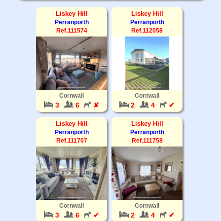
Liskey Hill
Liskey Hill
Perranporth
Perranporth
Ref.111574
Ref.112058
Cornwall
Cornwall
3
6
✘
2
4
✔
Liskey Hill
Liskey Hill
Perranporth
Perranporth
Ref.111707
Ref.111758
Cornwall
Cornwall
3
6
✔
2
4
✔