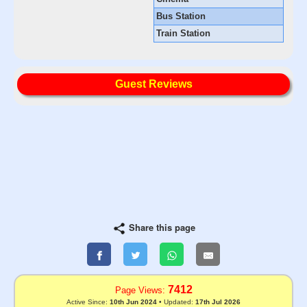
Bus Station
Train Station
Guest Reviews
Share this page
7412
Page Views:
Active Since:
10th Jun 2024
• Updated:
17th Jul 2026