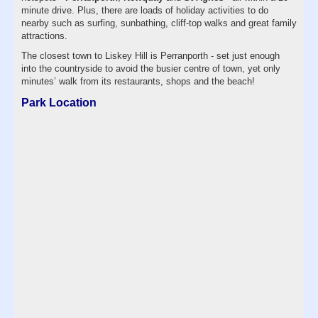
minute drive. Plus, there are loads of holiday activities to do
nearby such as surfing, sunbathing, cliff-top walks and great family
attractions.
The closest town to Liskey Hill is Perranporth - set just enough
into the countryside to avoid the busier centre of town, yet only
minutes’ walk from its restaurants, shops and the beach!
Park Location