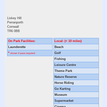
Liskey Hill
Perranporth
Cornwall
TR6 0BB
On Park Facilities:
Local: (< 10 miles)
Launderette
Beach
*
Golf
shown if pass required
Fishing
Leisure Centre
Theme Park
Nature Reserve
Horse Riding
Go Karting
Museum
Supermarket
Cinema