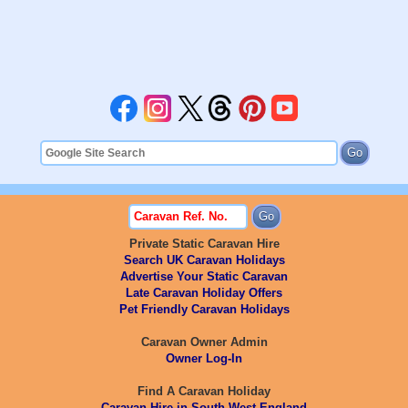
Private Static Caravan Hire
Search UK Caravan Holidays
Advertise Your Static Caravan
Late Caravan Holiday Offers
Pet Friendly Caravan Holidays
Caravan Owner Admin
Owner Log-In
Find A Caravan Holiday
Caravan Hire in South West England