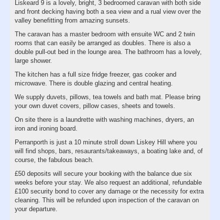
Liskeard 9 is a lovely, bright, 3 bedroomed caravan with both side
and front decking having both a sea view and a rual view over the
valley benefitting from amazing sunsets.
The caravan has a master bedroom with ensuite WC and 2 twin
rooms that can easily be arranged as doubles. There is also a
double pull-out bed in the lounge area. The bathroom has a lovely,
large shower.
The kitchen has a full size fridge freezer, gas cooker and
microwave. There is double glazing and central heating.
We supply duvets, pillows, tea towels and bath mat. Please bring
your own duvet covers, pillow cases, sheets and towels.
On site there is a laundrette with washing machines, dryers, an
iron and ironing board.
Perranporth is just a 10 minute stroll down Liskey Hill where you
will find shops, bars, resaurants/takeaways, a boating lake and, of
course, the fabulous beach.
£50 deposits will secure your booking with the balance due six
weeks before your stay. We also request an additional, refundable
£100 security bond to cover any damage or the necessity for extra
cleaning. This will be refunded upon inspection of the caravan on
your departure.