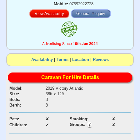
Mobile:
07592922728
View Availability
General Enquiry
Advertising Since
10th Jun 2024
Availability
|
Terms
|
Location
|
Reviews
Caravan For Hire Details
Model:
2019 Victory Atlantic
Size:
38ft x 12ft
Beds:
3
Berth:
8
Pets:
✘
Smoking:
✘
Groups:
Children:
✔
✘