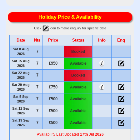
Holiday Price & Availability
Click
icon to make enquiry for specific date
Date
Nts
Price
Status
Info
Enq
Sat 8 Aug
7
Booked
2026
Sat 15 Aug
7
£950
Available
2026
Sat 22 Aug
7
Booked
2026
Sat 29 Aug
7
£750
Available
2026
Sat 5 Sep
7
£500
Available
2026
Sat 12 Sep
7
£500
Available
2026
Sat 19 Sep
7
£500
Available
2026
Availability Last Updated
17th Jul 2026