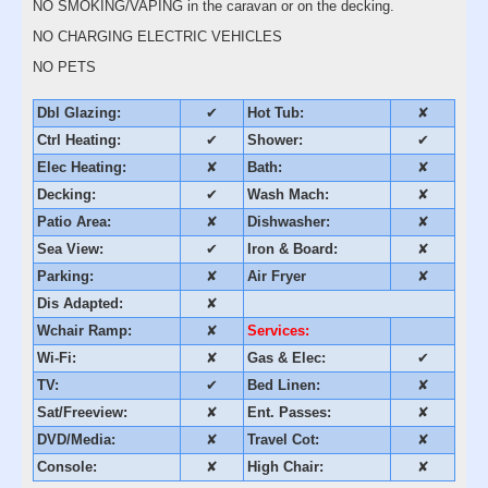
NO SMOKING/VAPING in the caravan or on the decking.
NO CHARGING ELECTRIC VEHICLES
NO PETS
Dbl Glazing:
✔
Hot Tub:
✘
Ctrl Heating:
✔
Shower:
✔
Elec Heating:
✘
Bath:
✘
Decking:
✔
Wash Mach:
✘
Patio Area:
✘
Dishwasher:
✘
Sea View:
✔
Iron & Board:
✘
Parking:
✘
Air Fryer
✘
Dis Adapted:
✘
Wchair Ramp:
✘
Services:
Wi-Fi:
✘
Gas & Elec:
✔
TV:
✔
Bed Linen:
✘
Sat/Freeview:
✘
Ent. Passes:
✘
DVD/Media:
✘
Travel Cot:
✘
Console:
✘
High Chair:
✘