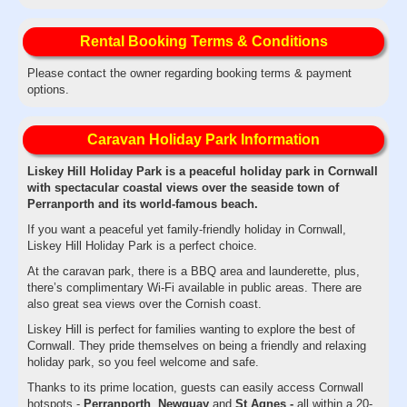
Rental Booking Terms & Conditions
Please contact the owner regarding booking terms & payment
options.
Caravan Holiday Park Information
Liskey Hill Holiday Park is a peaceful holiday park in Cornwall
with spectacular coastal views over the seaside town of
Perranporth and its world-famous beach.
If you want a peaceful yet family-friendly holiday in Cornwall,
Liskey Hill Holiday Park is a perfect choice.
At the caravan park, there is a BBQ area and launderette, plus,
there’s complimentary Wi-Fi available in public areas. There are
also great sea views over the Cornish coast.
Liskey Hill is perfect for families wanting to explore the best of
Cornwall. They pride themselves on being a friendly and relaxing
holiday park, so you feel welcome and safe.
Thanks to its prime location, guests can easily access Cornwall
hotspots -
Perranporth
,
Newquay
and
St Agnes -
all within a 20-