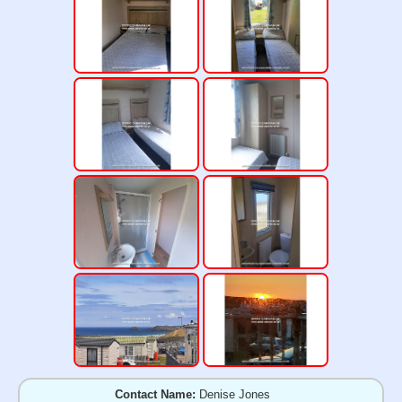
Contact Name:
Denise Jones