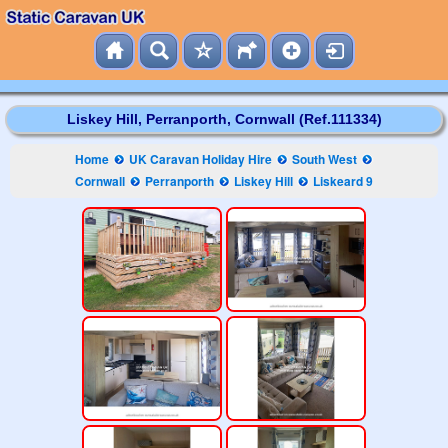
Liskey Hill, Perranporth, Cornwall (Ref.111334)
Home
UK Caravan Holiday Hire
South West
Cornwall
Perranporth
Liskey Hill
Liskeard 9