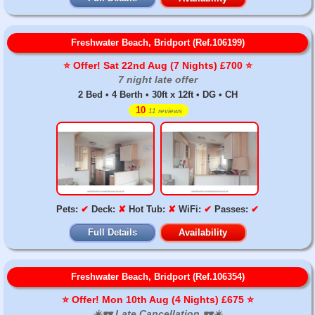
Freshwater Beach, Bridport (Ref.106199)
⭐️ Offer! Sat 22nd Aug (7 Nights) £700 ⭐️
7 night late offer
2 Bed • 4 Berth • 30ft x 12ft • DG • CH
10
11 reviews
Pets:
✔
Deck:
✘
Hot Tub:
✘
WiFi:
✔
Passes:
✔
Full Details
Availability
Freshwater Beach, Bridport (Ref.106354)
⭐️ Offer! Mon 10th Aug (4 Nights) £675 ⭐️
☀️🕶️ Late Cancellation 🕶️☀️