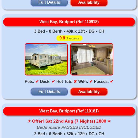
Full Details
Availability
West Bay, Bridport (Ref.110918)
3 Bed • 8 Berth • 40ft x 13ft • DG • CH
9.8
3 reviews
Pets:
✔
Deck:
✔
Hot Tub:
✘
WiFi:
✔
Passes:
✔
Full Details
Availability
West Bay, Bridport (Ref.110181)
⭐️ Offer! Sat 22nd Aug (7 Nights) £800 ⭐️
Beds made PASSES INCLUDED
2 Bed • 6 Berth • 32ft x 12ft • DG • CH