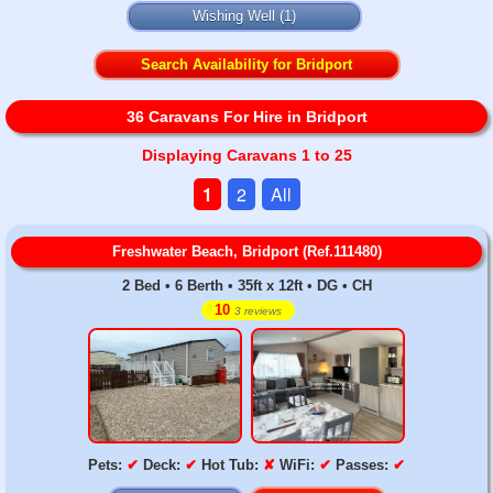
Wishing Well
(1)
Search Availability for Bridport
36 Caravans For Hire in Bridport
Displaying Caravans 1 to 25
1
2
All
Freshwater Beach, Bridport (Ref.111480)
2 Bed • 6 Berth • 35ft x 12ft • DG • CH
10
3 reviews
Pets:
✔
Deck:
✔
Hot Tub:
✘
WiFi:
✔
Passes:
✔