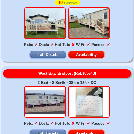
10
4 reviews
Pets:
✔
Deck:
✔
Hot Tub:
✘
WiFi:
✔
Passes:
✔
Full Details
Availability
West Bay, Bridport (Ref.105643)
3 Bed • 8 Berth • 38ft x 12ft • DG
Pets:
✔
Deck:
✔
Hot Tub:
✘
WiFi:
✔
Passes:
✔
Full Details
Availability