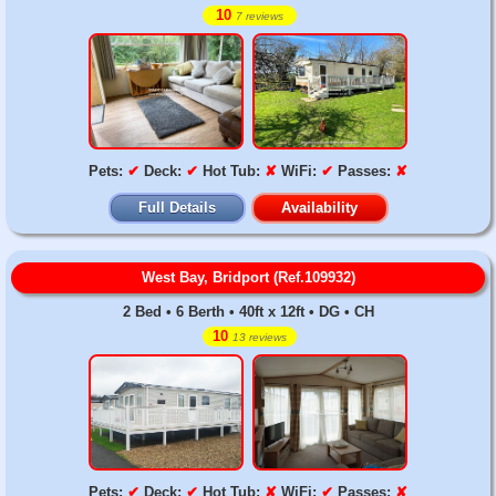
10
7 reviews
Pets:
✔
Deck:
✔
Hot Tub:
✘
WiFi:
✔
Passes:
✘
Full Details
Availability
West Bay, Bridport (Ref.109932)
2 Bed • 6 Berth • 40ft x 12ft • DG • CH
10
13 reviews
Pets:
✔
Deck:
✔
Hot Tub:
✘
WiFi:
✔
Passes:
✘