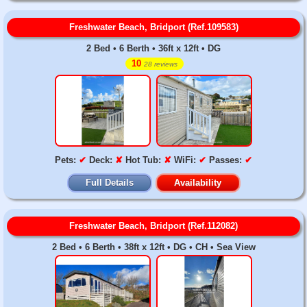
Freshwater Beach, Bridport (Ref.109583)
2 Bed • 6 Berth • 36ft x 12ft • DG
10
28 reviews
Pets:
✔
Deck:
✘
Hot Tub:
✘
WiFi:
✔
Passes:
✔
Full Details
Availability
Freshwater Beach, Bridport (Ref.112082)
2 Bed • 6 Berth • 38ft x 12ft • DG • CH • Sea View