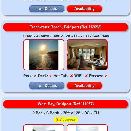
Full Details
Availability
Freshwater Beach, Bridport (Ref.112098)
2 Bed • 4 Berth • 34ft x 12ft • DG • CH • Sea View
Pets:
✔
Deck:
✔
Hot Tub:
✘
WiFi:
✘
Passes:
✔
Full Details
Availability
West Bay, Bridport (Ref.111657)
2 Bed • 6 Berth • 38ft x 12ft • DG • CH
9.7
3 reviews