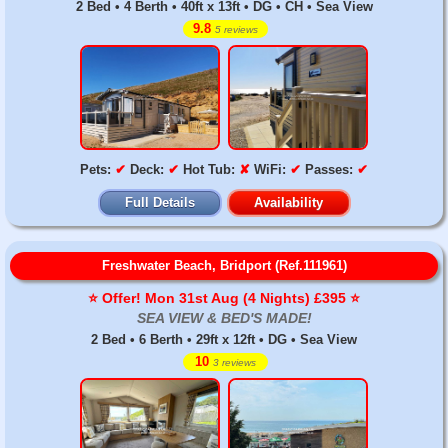
2 Bed • 4 Berth • 40ft x 13ft • DG • CH • Sea View
9.8
5 reviews
Pets:
✔
Deck:
✔
Hot Tub:
✘
WiFi:
✔
Passes:
✔
Full Details
Availability
Freshwater Beach, Bridport (Ref.111961)
⭐️ Offer! Mon 31st Aug (4 Nights) £395 ⭐️
SEA VIEW & BED'S MADE!
2 Bed • 6 Berth • 29ft x 12ft • DG • Sea View
10
3 reviews