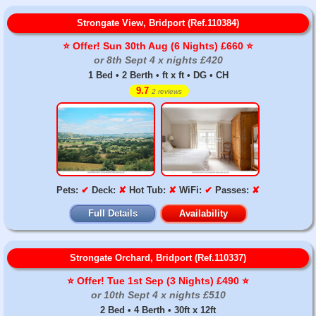
Strongate View, Bridport (Ref.110384)
⭐️ Offer! Sun 30th Aug (6 Nights) £660 ⭐️
or 8th Sept 4 x nights £420
1 Bed • 2 Berth • ft x ft • DG • CH
9.7
2 reviews
Pets:
✔
Deck:
✘
Hot Tub:
✘
WiFi:
✔
Passes:
✘
Full Details
Availability
Strongate Orchard, Bridport (Ref.110337)
⭐️ Offer! Tue 1st Sep (3 Nights) £490 ⭐️
or 10th Sept 4 x nights £510
2 Bed • 4 Berth • 30ft x 12ft