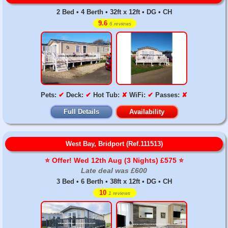
2 Bed • 4 Berth • 32ft x 12ft • DG • CH
9.6
6 reviews
Pets:
✔
Deck:
✔
Hot Tub:
✘
WiFi:
✔
Passes:
✘
Full Details
Availability
West Bay, Bridport (Ref.111513)
⭐️ Offer! Wed 12th Aug (3 Nights) £575 ⭐️
Late deal was £600
3 Bed • 6 Berth • 38ft x 12ft • DG • CH
10
1 reviews