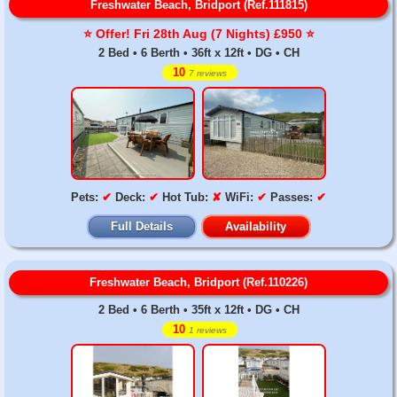
Freshwater Beach, Bridport (Ref.111815)
⭐️ Offer! Fri 28th Aug (7 Nights) £950 ⭐️
2 Bed • 6 Berth • 36ft x 12ft • DG • CH
10
7 reviews
Pets:
✔
Deck:
✔
Hot Tub:
✘
WiFi:
✔
Passes:
✔
Full Details
Availability
Freshwater Beach, Bridport (Ref.110226)
2 Bed • 6 Berth • 35ft x 12ft • DG • CH
10
1 reviews