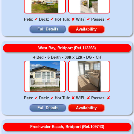
Pets:
✔
Deck:
✔
Hot Tub:
✘
WiFi:
✔
Passes:
✔
Full Details
Availability
West Bay, Bridport (Ref.112268)
4 Bed • 6 Berth • 38ft x 12ft • DG • CH
Pets:
✔
Deck:
✔
Hot Tub:
✘
WiFi:
✘
Passes:
✘
Full Details
Availability
Freshwater Beach, Bridport (Ref.109743)