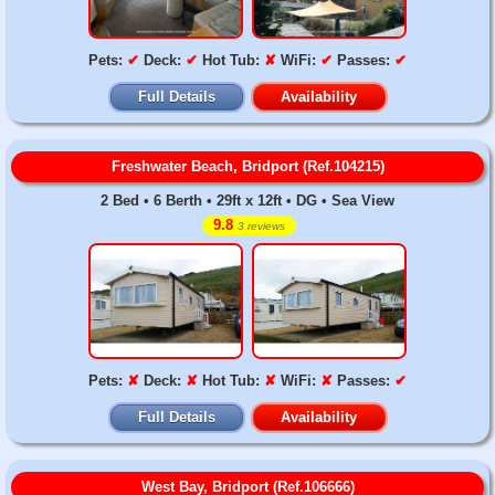
Pets:
✔
Deck:
✔
Hot Tub:
✘
WiFi:
✔
Passes:
✔
Full Details
Availability
Freshwater Beach, Bridport (Ref.104215)
2 Bed • 6 Berth • 29ft x 12ft • DG • Sea View
9.8
3 reviews
Pets:
✘
Deck:
✘
Hot Tub:
✘
WiFi:
✘
Passes:
✔
Full Details
Availability
West Bay, Bridport (Ref.106666)