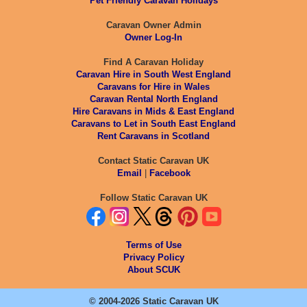
Pet Friendly Caravan Holidays
Caravan Owner Admin
Owner Log-In
Find A Caravan Holiday
Caravan Hire in South West England
Caravans for Hire in Wales
Caravan Rental North England
Hire Caravans in Mids & East England
Caravans to Let in South East England
Rent Caravans in Scotland
Contact Static Caravan UK
Email
|
Facebook
Follow Static Caravan UK
Terms of Use
Privacy Policy
About SCUK
© 2004-2026 Static Caravan UK