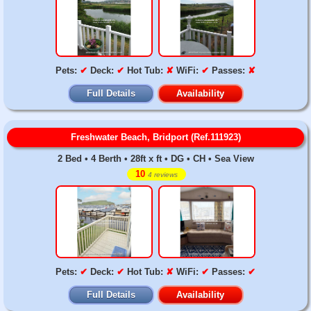
Pets:
✔
Deck:
✔
Hot Tub:
✘
WiFi:
✔
Passes:
✘
Full Details
Availability
Freshwater Beach, Bridport (Ref.111923)
2 Bed • 4 Berth • 28ft x ft • DG • CH • Sea View
10
4 reviews
Pets:
✔
Deck:
✔
Hot Tub:
✘
WiFi:
✔
Passes:
✔
Full Details
Availability