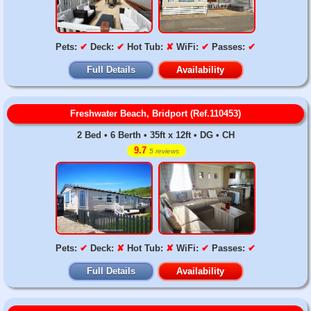
Pets:
✔
Deck:
✔
Hot Tub:
✘
WiFi:
✔
Passes:
✔
Full Details
Availability
Freshwater Beach, Bridport (Ref.110453)
2 Bed • 6 Berth • 35ft x 12ft • DG • CH
9.7
5 reviews
Pets:
✔
Deck:
✘
Hot Tub:
✘
WiFi:
✔
Passes:
✔
Full Details
Availability