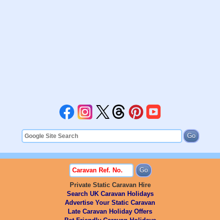
Private Static Caravan Hire
Search UK Caravan Holidays
Advertise Your Static Caravan
Late Caravan Holiday Offers