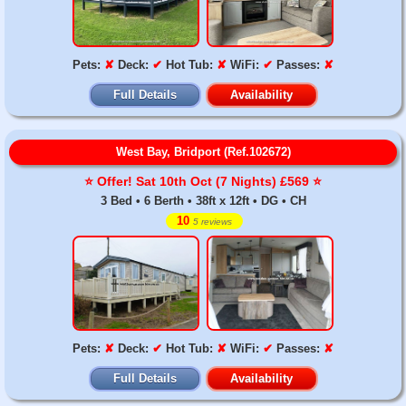
Pets:
✘
Deck:
✔
Hot Tub:
✘
WiFi:
✔
Passes:
✘
Full Details
Availability
West Bay, Bridport (Ref.102672)
⭐️ Offer! Sat 10th Oct (7 Nights) £569 ⭐️
3 Bed • 6 Berth • 38ft x 12ft • DG • CH
10
5 reviews
Pets:
✘
Deck:
✔
Hot Tub:
✘
WiFi:
✔
Passes:
✘
Full Details
Availability