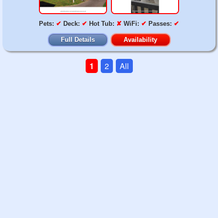
Pets:
✔
Deck:
✔
Hot Tub:
✘
WiFi:
✔
Passes:
✔
Full Details
Availability
1
2
All