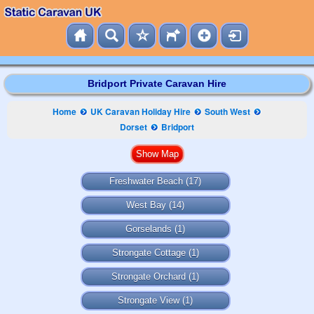
Bridport Private Caravan Hire
Home
UK Caravan Holiday Hire
South West
Dorset
Bridport
Freshwater Beach
(17)
West Bay
(14)
Gorselands
(1)
Strongate Cottage
(1)
Strongate Orchard
(1)
Strongate View
(1)