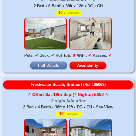
2 Bed • 6 Berth • 39ft x 12ft • DG • CH
10
10 reviews
Pets:
✔
Deck:
✔
Hot Tub:
✘
WiFi:
✔
Passes:
✔
Full Details
Availability
Freshwater Beach, Bridport (Ref.106069)
⭐️ Offer! Sat 19th Sep (7 Nights) £650 ⭐️
7 night late offer
2 Bed • 4 Berth • 38ft x 12ft • DG • CH • Sea View
10
6 reviews