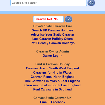
Private Static Caravan Hire
Search UK Caravan Holidays
Advertise Your Static Caravan
Late Caravan Holiday Offers
Pet Friendly Caravan Holidays
Caravan Owner Admin
Owner Log-In
Find A Caravan Holiday
Caravan Hire in South West England
Caravans for Hire in Wales
Caravan Rental North England
Hire Caravans in Mids & East England
Caravans to Let in South East England
Rent Caravans in Scotland
Contact Static Caravan UK
Email
|
Facebook