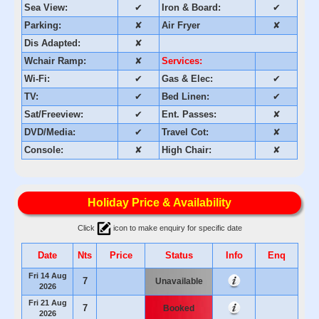
Sea View:
✔
Iron & Board:
✔
Parking:
✘
Air Fryer
✘
Dis Adapted:
✘
Wchair Ramp:
✘
Services:
Wi-Fi:
✔
Gas & Elec:
✔
TV:
✔
Bed Linen:
✔
Sat/Freeview:
✔
Ent. Passes:
✘
DVD/Media:
✔
Travel Cot:
✘
Console:
✘
High Chair:
✘
Holiday Price & Availability
Click
icon to make enquiry for specific date
Date
Nts
Price
Status
Info
Enq
Fri 14 Aug
7
Unavailable
2026
Fri 21 Aug
7
Booked
2026