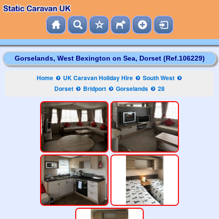
Gorselands, West Bexington on Sea, Dorset (Ref.106229)
Home
UK Caravan Holiday Hire
South West
Dorset
Bridport
Gorselands
28