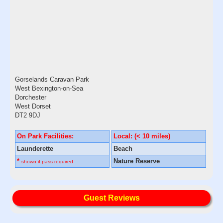
Gorselands Caravan Park
West Bexington-on-Sea
Dorchester
West Dorset
DT2 9DJ
On Park Facilities:
Local: (< 10 miles)
Launderette
Beach
*
Nature Reserve
shown if pass required
Guest Reviews