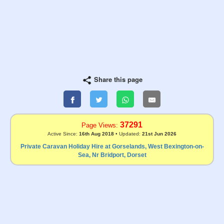
Share this page
37291
Page Views:
Active Since:
16th Aug 2018
• Updated:
21st Jun 2026
Private Caravan Holiday Hire at Gorselands, West Bexington-on-
Sea, Nr Bridport, Dorset