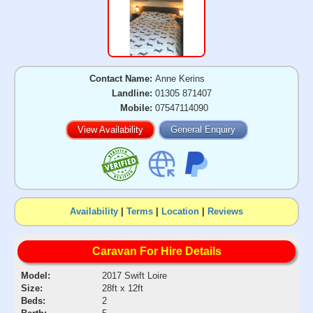
Contact Name:
Anne Kerins
Landline:
01305 871407
Mobile:
07547114090
View Availability
General Enquiry
Availability
|
Terms
|
Location
|
Reviews
Caravan For Hire Details
Model:
2017 Swift Loire
Size:
28ft x 12ft
Beds:
2