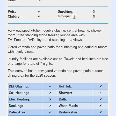
Berth:
5
Pets:
✔
Smoking:
✘
Groups:
Children:
✔
✘
Fully equipped kitchen, double glazing, central heating, shower
room , free standing fridge freezer, lounge area with
TV, Freesat, DVD player and stunning sea views.
Gated veranda and paved patio for sunbathing and eating outdoors
with lovely views.
laundry facilities are available onsite. Towels and bed linen are free
of charge for stats of 7 nights.
This caravan has a new gated veranda and paved patio outdoor
dining area for the 2020 season.
Dbl Glazing:
✔
Hot Tub:
✘
Ctrl Heating:
✔
Shower:
✔
Elec Heating:
✘
Bath:
✘
Decking:
✔
Wash Mach:
✘
Patio Area:
✔
Dishwasher:
✘