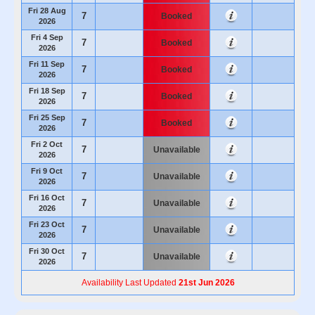
Fri 28 Aug
7
Booked
2026
Fri 4 Sep
7
Booked
2026
Fri 11 Sep
7
Booked
2026
Fri 18 Sep
7
Booked
2026
Fri 25 Sep
7
Booked
2026
Fri 2 Oct
7
Unavailable
2026
Fri 9 Oct
7
Unavailable
2026
Fri 16 Oct
7
Unavailable
2026
Fri 23 Oct
7
Unavailable
2026
Fri 30 Oct
7
Unavailable
2026
Availability Last Updated
21st Jun 2026