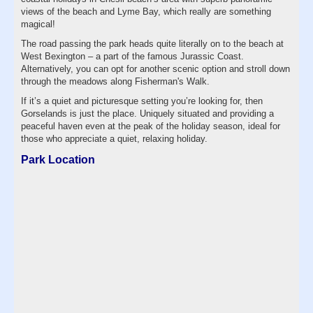
views of the beach and Lyme Bay, which really are something
magical!
The road passing the park heads quite literally on to the beach at
West Bexington – a part of the famous Jurassic Coast.
Alternatively, you can opt for another scenic option and stroll down
through the meadows along Fisherman's Walk.
If it’s a quiet and picturesque setting you’re looking for, then
Gorselands is just the place. Uniquely situated and providing a
peaceful haven even at the peak of the holiday season, ideal for
those who appreciate a quiet, relaxing holiday.
Park Location