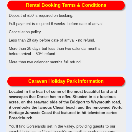
Rental Booking Terms & Conditions
Deposit of £50 is required on booking.
Full payment is required 6 weeks before date of arrival.
Cancellation policy
Less than 28 day before date of arrival - no refund.
More than 28 days but less than two calendar months
before arrival - 50% refund.
More than two calendar months full refund.
Caravan Holiday Park Information
Located in the heart of some of the most beautiful land and
seascapes that Dorset has to offer. Situated in six luscious
acres, on the seaward side of the Bridport to Weymouth road,
it overlooks the famous Chesil beach and the renowned World
Heritage Jurassic Coast that featured in hit television series
Broadchurch.
You’ll find Gorselands set in the valley, providing guests to our
coastal holidays in Chesil beach’s area with superb panoramic