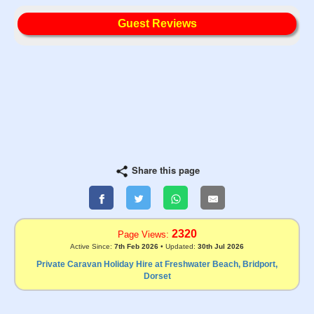
Guest Reviews
Share this page
2320
Page Views:
Active Since:
7th Feb 2026
• Updated:
30th Jul 2026
Private Caravan Holiday Hire at Freshwater Beach, Bridport,
Dorset