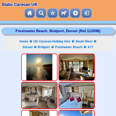
Freshwater Beach, Bridport, Dorset (Ref.112098)
Home
UK Caravan Holiday Hire
South West
Dorset
Bridport
Freshwater Beach
A17