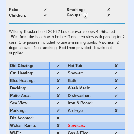
Pets:
✔
Smoking:
✘
Groups:
Children:
✔
✘
Willerby Brockenhurst 2016 2 bed caravan sleeps 4. Situated
150m from the beach with both cliff and sea view with parking for 2
cars. Site passes included to use swimming pools. Maximum 2
dogs allowed. Non smoking. Bed linen provided. Towels not
supplied.
Dbl Glazing:
✔
Hot Tub:
✘
Ctrl Heating:
✔
Shower:
✔
Elec Heating:
✘
Bath:
✘
Decking:
✔
Wash Mach:
✔
Patio Area:
✘
Dishwasher:
✔
Sea View:
✔
Iron & Board:
✔
Parking:
✔
Air Fryer
✘
Dis Adapted:
✘
Wchair Ramp:
✘
Services:
Wi-Fi:
✘
Gas & Elec:
✔