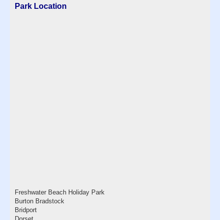
Park Location
Freshwater Beach Holiday Park
Burton Bradstock
Bridport
Dorset