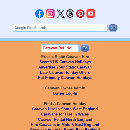
Private Static Caravan Hire
Search UK Caravan Holidays
Advertise Your Static Caravan
Late Caravan Holiday Offers
Pet Friendly Caravan Holidays
Caravan Owner Admin
Owner Log-In
Find A Caravan Holiday
Caravan Hire in South West England
Caravans for Hire in Wales
Caravan Rental North England
Hire Caravans in Mids & East England
Caravans to Let in South East England