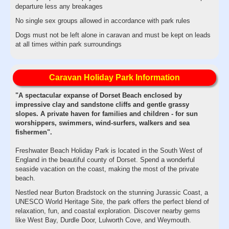
departure less any breakages
No single sex groups allowed in accordance with park rules
Dogs must not be left alone in caravan and must be kept on leads
at all times within park surroundings
Caravan Holiday Park Information
"A spectacular expanse of Dorset Beach enclosed by
impressive clay and sandstone cliffs and gentle grassy
slopes. A private haven for families and children - for sun
worshippers, swimmers, wind-surfers, walkers and sea
fishermen".
Freshwater Beach Holiday Park is located in the South West of
England in the beautiful county of Dorset. Spend a wonderful
seaside vacation on the coast, making the most of the private
beach.
Nestled near Burton Bradstock on the stunning Jurassic Coast, a
UNESCO World Heritage Site, the park offers the perfect blend of
relaxation, fun, and coastal exploration. Discover nearby gems
like West Bay, Durdle Door, Lulworth Cove, and Weymouth.