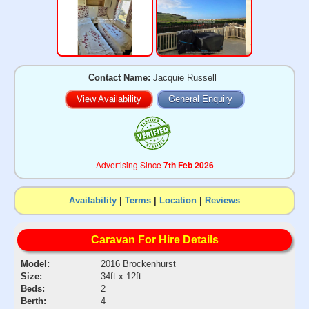
Contact Name:
Jacquie Russell
View Availability
General Enquiry
Advertising Since
7th Feb 2026
Availability
|
Terms
|
Location
|
Reviews
Caravan For Hire Details
Model:
2016 Brockenhurst
Size:
34ft x 12ft
Beds:
2
Berth:
4