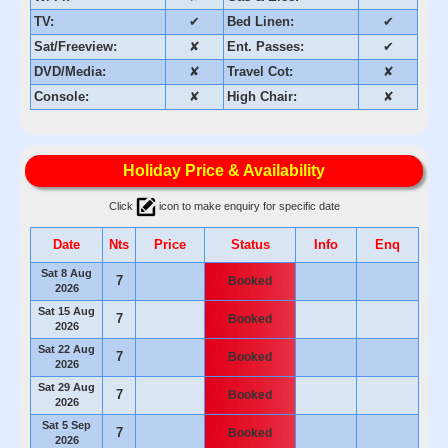
TV:
✔
Bed Linen:
✔
Sat/Freeview:
✘
Ent. Passes:
✔
DVD/Media:
✘
Travel Cot:
✘
Console:
✘
High Chair:
✘
Holiday Price & Availability
Click
icon to make enquiry for specific date
Date
Nts
Price
Status
Info
Enq
Sat 8 Aug
7
Booked
2026
Sat 15 Aug
7
Booked
2026
Sat 22 Aug
7
Booked
2026
Sat 29 Aug
7
Booked
2026
Sat 5 Sep
7
Booked
2026