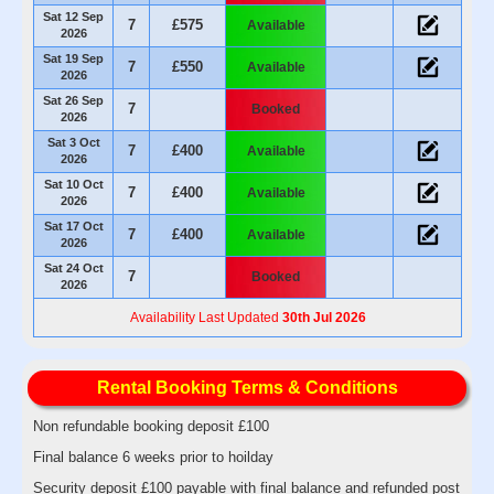
Sat 12 Sep
7
£575
Available
2026
Sat 19 Sep
7
£550
Available
2026
Sat 26 Sep
7
Booked
2026
Sat 3 Oct
7
£400
Available
2026
Sat 10 Oct
7
£400
Available
2026
Sat 17 Oct
7
£400
Available
2026
Sat 24 Oct
7
Booked
2026
Availability Last Updated
30th Jul 2026
Rental Booking Terms & Conditions
Non refundable booking deposit £100
Final balance 6 weeks prior to hoilday
Security deposit £100 payable with final balance and refunded post