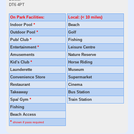
DT6 4PT
On Park Facilities:
Local: (< 10 miles)
Indoor Pool
*
Beach
Outdoor Pool
*
Golf
Pub/ Club
*
Fishing
Entertainment
*
Leisure Centre
Amusements
Nature Reserve
Kid's Club
*
Horse Riding
Launderette
Museum
Convenience Store
Supermarket
Restaurant
Cinema
Takeaway
Bus Station
Spa/ Gym
*
Train Station
Fishing
Beach Access
*
shown if pass required