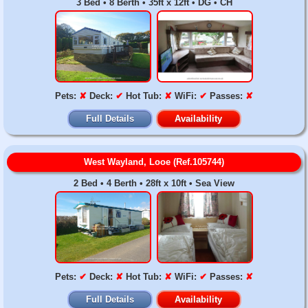
3 Bed • 8 Berth • 35ft x 12ft • DG • CH
Pets:
✘
Deck:
✔
Hot Tub:
✘
WiFi:
✔
Passes:
✘
Full Details
Availability
West Wayland, Looe (Ref.105744)
2 Bed • 4 Berth • 28ft x 10ft • Sea View
Pets:
✔
Deck:
✘
Hot Tub:
✘
WiFi:
✔
Passes:
✘
Full Details
Availability