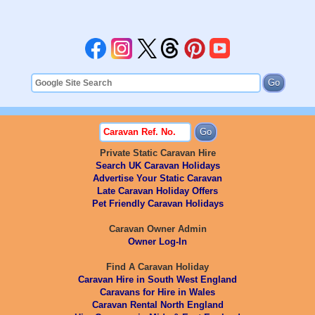
Private Static Caravan Hire
Search UK Caravan Holidays
Advertise Your Static Caravan
Late Caravan Holiday Offers
Pet Friendly Caravan Holidays
Caravan Owner Admin
Owner Log-In
Find A Caravan Holiday
Caravan Hire in South West England
Caravans for Hire in Wales
Caravan Rental North England