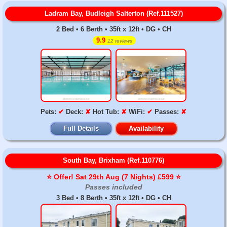
Ladram Bay, Budleigh Salterton (Ref.111527)
2 Bed • 6 Berth • 35ft x 12ft • DG • CH
9.9
12 reviews
Pets:
✔
Deck:
✘
Hot Tub:
✘
WiFi:
✔
Passes:
✘
Full Details
Availability
South Bay, Brixham (Ref.110776)
⭐️ Offer! Sat 29th Aug (7 Nights) £599 ⭐️
Passes included
3 Bed • 8 Berth • 35ft x 12ft • DG • CH