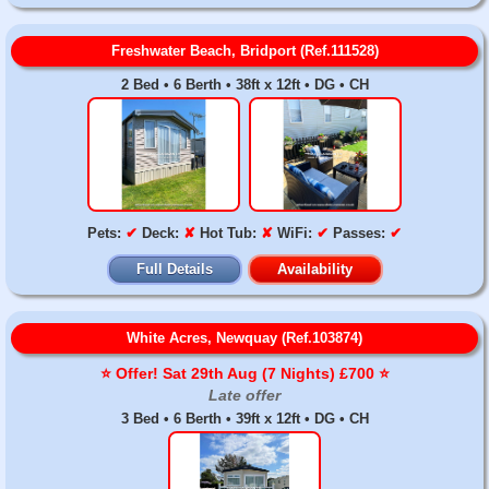
Freshwater Beach, Bridport (Ref.111528)
2 Bed • 6 Berth • 38ft x 12ft • DG • CH
Pets:
✔
Deck:
✘
Hot Tub:
✘
WiFi:
✔
Passes:
✔
Full Details
Availability
White Acres, Newquay (Ref.103874)
⭐️ Offer! Sat 29th Aug (7 Nights) £700 ⭐️
Late offer
3 Bed • 6 Berth • 39ft x 12ft • DG • CH