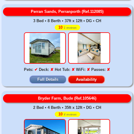
Perran Sands, Perranporth (Ref.112085)
3 Bed • 8 Berth • 37ft x 12ft • DG • CH
10
1 reviews
Pets:
✔
Deck:
✘
Hot Tub:
✘
WiFi:
✘
Passes:
✘
Full Details
Availability
Bryder Farm, Bude (Ref.105646)
2 Bed • 4 Berth • 35ft x 12ft • DG • CH
10
4 reviews