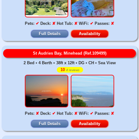
Pets:
✔
Deck:
✘
Hot Tub:
✘
WiFi:
✔
Passes:
✘
Full Details
Availability
St Audries Bay, Minehead (Ref.109499)
2 Bed • 4 Berth • 38ft x 12ft • DG • CH • Sea View
10
4 reviews
Pets:
✘
Deck:
✔
Hot Tub:
✘
WiFi:
✔
Passes:
✘
Full Details
Availability