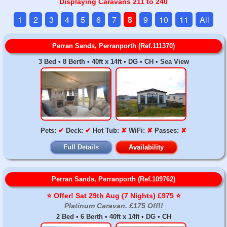
Displaying Caravans 211 to 240
1
2
3
4
5
6
7
8
9
10
11
All
Perran Sands, Perranporth (Ref.111370)
3 Bed • 8 Berth • 40ft x 14ft • DG • CH • Sea View
Pets:
✔
Deck:
✔
Hot Tub:
✘
WiFi:
✘
Passes:
✘
Full Details
Availability
Perran Sands, Perranporth (Ref.109762)
⭐️ Offer! Sat 29th Aug (7 Nights) £975 ⭐️
Platinum Caravan. £175 Off!!
2 Bed • 6 Berth • 40ft x 14ft • DG • CH