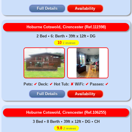
Full Details
Availability
Hoburne Cotswold, Cirencester (Ref.111598)
2 Bed • 6: Berth • 39ft x 12ft • DG
10
1 reviews
Pets:
✔
Deck:
✔
Hot Tub:
✘
WiFi:
✔
Passes:
✔
Full Details
Availability
Hoburne Cotswold, Cirencester (Ref.106255)
3 Bed • 8 Berth • 39ft x 12ft • DG • CH
9.8
2 reviews