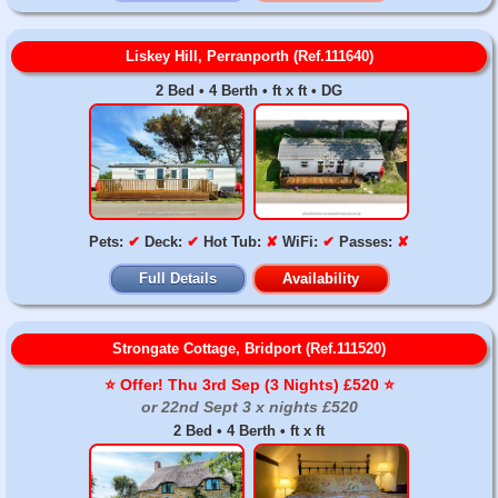
Liskey Hill, Perranporth (Ref.111640)
2 Bed • 4 Berth • ft x ft • DG
Pets:
✔
Deck:
✔
Hot Tub:
✘
WiFi:
✔
Passes:
✘
Full Details
Availability
Strongate Cottage, Bridport (Ref.111520)
⭐️ Offer! Thu 3rd Sep (3 Nights) £520 ⭐️
or 22nd Sept 3 x nights £520
2 Bed • 4 Berth • ft x ft