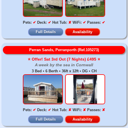
Pets:
✔
Deck:
✔
Hot Tub:
✘
WiFi:
✔
Passes:
✔
Full Details
Availability
Perran Sands, Perranporth (Ref.105273)
⭐️ Offer! Sat 3rd Oct (7 Nights) £495 ⭐️
A week by the sea in Cornwall
3 Bed • 6 Berth • 36ft x 12ft • DG • CH
Pets:
✔
Deck:
✔
Hot Tub:
✘
WiFi:
✘
Passes:
✘
Full Details
Availability