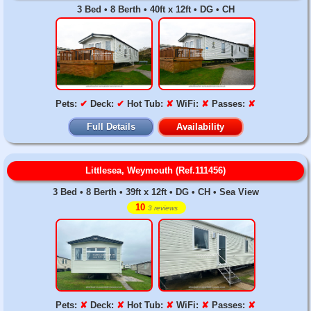
3 Bed • 8 Berth • 40ft x 12ft • DG • CH
Pets:
✔
Deck:
✔
Hot Tub:
✘
WiFi:
✘
Passes:
✘
Full Details
Availability
Littlesea, Weymouth (Ref.111456)
3 Bed • 8 Berth • 39ft x 12ft • DG • CH • Sea View
10
3 reviews
Pets:
✘
Deck:
✘
Hot Tub:
✘
WiFi:
✘
Passes:
✘