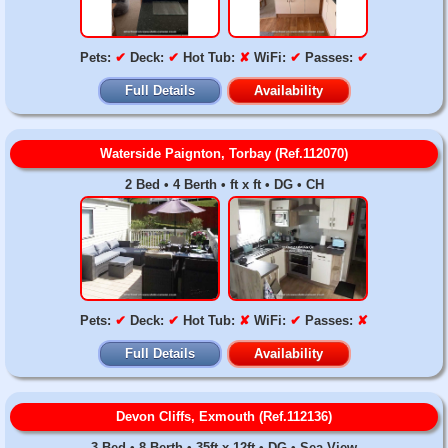
Pets:
✔
Deck:
✔
Hot Tub:
✘
WiFi:
✔
Passes:
✔
Full Details
Availability
Waterside Paignton, Torbay (Ref.112070)
2 Bed • 4 Berth • ft x ft • DG • CH
Pets:
✔
Deck:
✔
Hot Tub:
✘
WiFi:
✔
Passes:
✘
Full Details
Availability
Devon Cliffs, Exmouth (Ref.112136)
3 Bed • 8 Berth • 35ft x 12ft • DG • Sea View