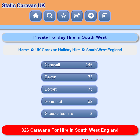
Private Holiday Hire in South West
Home
UK Caravan Holiday Hire
South West England
Cornwall
146
Devon
73
Dorset
73
Somerset
32
Gloucestershire
2
326 Caravans For Hire in South West England