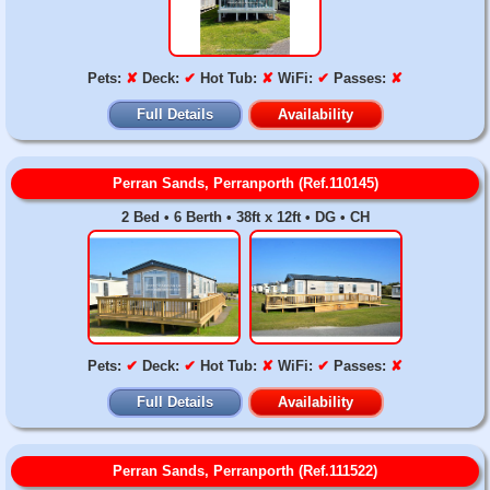
Pets:
✘
Deck:
✔
Hot Tub:
✘
WiFi:
✔
Passes:
✘
Full Details
Availability
Perran Sands, Perranporth (Ref.110145)
2 Bed • 6 Berth • 38ft x 12ft • DG • CH
Pets:
✔
Deck:
✔
Hot Tub:
✘
WiFi:
✔
Passes:
✘
Full Details
Availability
Perran Sands, Perranporth (Ref.111522)