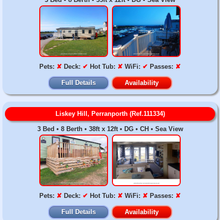
Pets:
✘
Deck:
✔
Hot Tub:
✘
WiFi:
✔
Passes:
✘
Full Details
Availability
Liskey Hill, Perranporth (Ref.111334)
3 Bed • 8 Berth • 38ft x 12ft • DG • CH • Sea View
Pets:
✘
Deck:
✔
Hot Tub:
✘
WiFi:
✘
Passes:
✘
Full Details
Availability