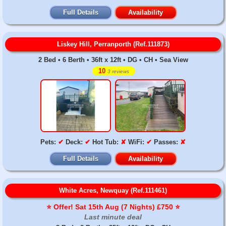
Full Details
Availability
Liskey Hill, Perranporth (Ref.111873)
2 Bed • 6 Berth • 36ft x 12ft • DG • CH • Sea View
10
3 reviews
Pets:
✔
Deck:
✔
Hot Tub:
✘
WiFi:
✔
Passes:
✘
Full Details
Availability
White Acres, Newquay (Ref.111461)
⭐️ Offer! Sat 15th Aug (7 Nights) £750 ⭐️
Last minute deal