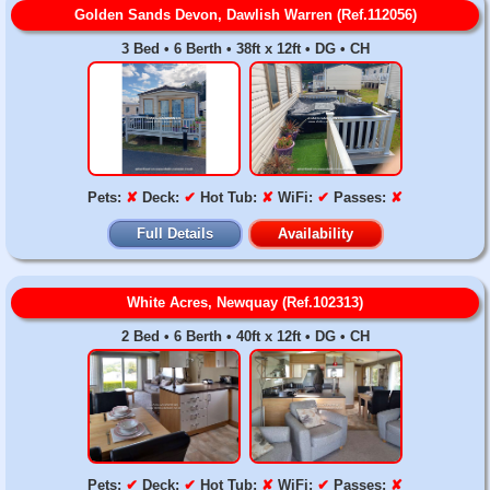
Golden Sands Devon, Dawlish Warren (Ref.112056)
3 Bed • 6 Berth • 38ft x 12ft • DG • CH
Pets:
✘
Deck:
✔
Hot Tub:
✘
WiFi:
✔
Passes:
✘
Full Details
Availability
White Acres, Newquay (Ref.102313)
2 Bed • 6 Berth • 40ft x 12ft • DG • CH
Pets:
✔
Deck:
✔
Hot Tub:
✘
WiFi:
✔
Passes:
✘