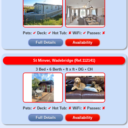
Pets:
✔
Deck:
✔
Hot Tub:
✘
WiFi:
✔
Passes:
✘
Full Details
Availability
St Minver, Wadebridge (Ref.112141)
3 Bed • 6 Berth • ft x ft • DG • CH
Pets:
✔
Deck:
✔
Hot Tub:
✘
WiFi:
✘
Passes:
✘
Full Details
Availability