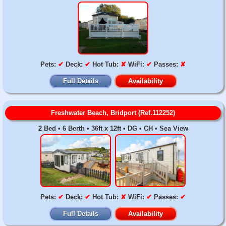
Pets:
✔
Deck:
✔
Hot Tub:
✘
WiFi:
✔
Passes:
✘
Full Details
Availability
Freshwater Beach, Bridport (Ref.112252)
2 Bed • 6 Berth • 36ft x 12ft • DG • CH • Sea View
Pets:
✔
Deck:
✔
Hot Tub:
✘
WiFi:
✔
Passes:
✔
Full Details
Availability