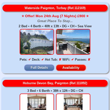
Waterside Paignton, Torbay (Ref.112169)
⭐️ Offer! Mon 24th Aug (7 Nights) £900 ⭐️
Great Place To Stay...
2 Bed • 4 Berth • 40ft x 13ft • DG • CH • Sea View
Pets:
✔
Deck:
✔
Hot Tub:
✘
WiFi:
✔
Passes:
✘
Full Details
Availability
Hoburne Devon Bay, Paignton (Ref.111892)
3 Bed • 6 Berth • 38ft x 12ft • DG • CH