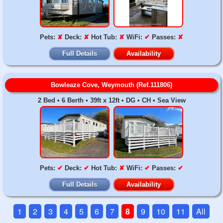
Pets:
✘
Deck:
✘
Hot Tub:
✘
WiFi:
✔
Passes:
✘
Full Details
Availability
Bowleaze Cove, Weymouth (Ref.111806)
2 Bed • 6 Berth • 39ft x 12ft • DG • CH • Sea View
Pets:
✔
Deck:
✔
Hot Tub:
✘
WiFi:
✔
Passes:
✔
Full Details
Availability
1
2
3
4
5
6
7
8
9
10
11
All