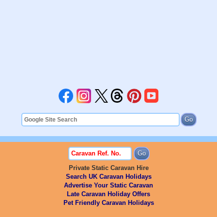
Private Static Caravan Hire
Search UK Caravan Holidays
Advertise Your Static Caravan
Late Caravan Holiday Offers
Pet Friendly Caravan Holidays