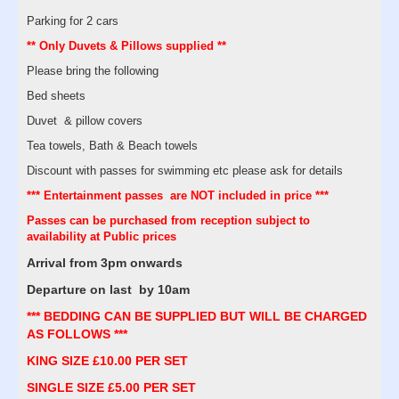
Parking for 2 cars
** Only Duvets & Pillows supplied **
Please bring the following
Bed sheets
Duvet & pillow covers
Tea towels, Bath & Beach towels
Discount with passes for swimming etc please ask for details
*** Entertainment passes are NOT included in price ***
Passes can be purchased from reception subject to
availability at Public prices
Arrival from 3pm onwards
Departure on last by 10am
*** BEDDING CAN BE SUPPLIED BUT WILL BE CHARGED
AS FOLLOWS ***
KING SIZE £10.00 PER SET
SINGLE SIZE £5.00 PER SET