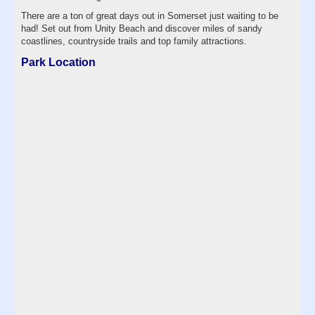
There are a ton of great days out in Somerset just waiting to be
had! Set out from Unity Beach and discover miles of sandy
coastlines, countryside trails and top family attractions.
Park Location