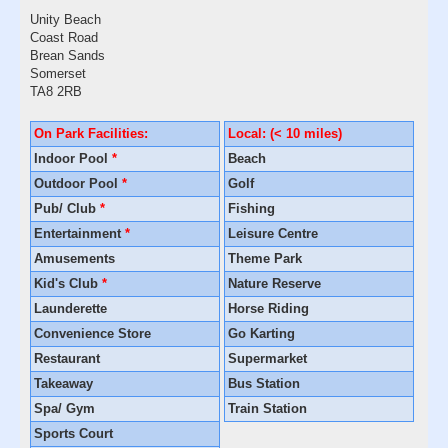
Unity Beach
Coast Road
Brean Sands
Somerset
TA8 2RB
On Park Facilities:
Local: (< 10 miles)
Indoor Pool
*
Beach
Outdoor Pool
*
Golf
Pub/ Club
*
Fishing
Entertainment
*
Leisure Centre
Amusements
Theme Park
Kid's Club
*
Nature Reserve
Launderette
Horse Riding
Convenience Store
Go Karting
Restaurant
Supermarket
Takeaway
Bus Station
Spa/ Gym
Train Station
Sports Court