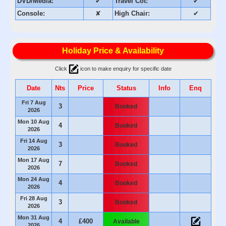
DVD/Media:
✔
Travel Cot:
✔
Console:
✘
High Chair:
✔
Holiday Price & Availability
Click
icon to make enquiry for specific date
Date
Nts
Price
Status
Info
Enq
Fri 7 Aug
3
Booked
2026
Mon 10 Aug
4
Booked
2026
Fri 14 Aug
3
Booked
2026
Mon 17 Aug
7
Booked
2026
Mon 24 Aug
4
Booked
2026
Fri 28 Aug
3
Booked
2026
Mon 31 Aug
4
£400
Available
2026