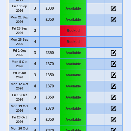
Fri 18 Sep
3
£330
Available
2026
Mon 21 Sep
4
£350
Available
2026
Fri 25 Sep
3
Booked
2026
Mon 28 Sep
4
Booked
2026
Fri 2 Oct
3
£350
Available
2026
Mon 5 Oct
4
£370
Available
2026
Fri 9 Oct
3
£350
Available
2026
Mon 12 Oct
4
£370
Available
2026
Fri 16 Oct
3
£350
Available
2026
Mon 19 Oct
4
£370
Available
2026
Fri 23 Oct
3
£350
Available
2026
Mon 26 Oct
4
£370
Available