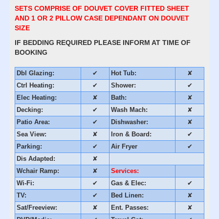
SETS COMPRISE OF DOUVET COVER FITTED SHEET
AND 1 OR 2 PILLOW CASE DEPENDANT ON DOUVET
SIZE
IF BEDDING REQUIRED PLEASE INFORM AT TIME OF
BOOKING
Dbl Glazing:
✔
Hot Tub:
✘
Ctrl Heating:
✔
Shower:
✔
Elec Heating:
✘
Bath:
✘
Decking:
✔
Wash Mach:
✘
Patio Area:
✔
Dishwasher:
✘
Sea View:
✘
Iron & Board:
✔
Parking:
✔
Air Fryer
✔
Dis Adapted:
✘
Wchair Ramp:
✘
Services:
Wi-Fi:
✔
Gas & Elec:
✔
TV:
✔
Bed Linen:
✘
Sat/Freeview:
✘
Ent. Passes:
✘