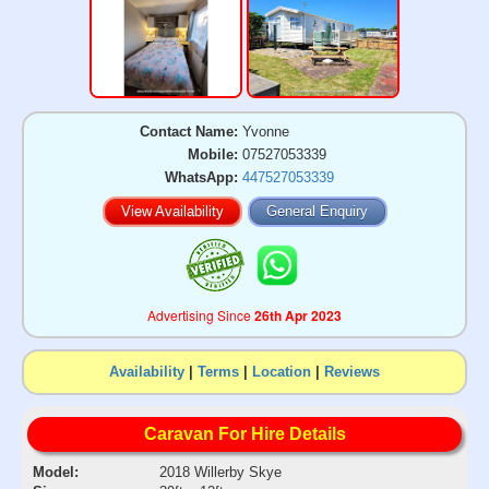
Contact Name:
Yvonne
Mobile:
07527053339
WhatsApp:
447527053339
View Availability
General Enquiry
Advertising Since
26th Apr 2023
Availability
|
Terms
|
Location
|
Reviews
Caravan For Hire Details
Model:
2018 Willerby Skye