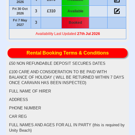
2026
Fri 30 Oct
3
£310
Available
2026
Fri 7 May
3
Booked
2027
Availability Last Updated
27th Jul 2026
Rental Booking Terms & Conditions
£50 NON REFUNDABLE DEPOSIT SECURES DATES
£100 CARE AND CONSIDERATION TO BE PAID WITH
BALANCE OF HOLIDAY ( WILL BE RETURNED WITHIN 7 DAYS
ONCE CARAVAN HAS BEEN INSPECTED)
FULL NAME OF HIRER
ADDRESS
PHONE NUMBER
CAR REG
FULL NAMES AND AGES FOR ALL IN PARTY (this is required by
Unity Beach)