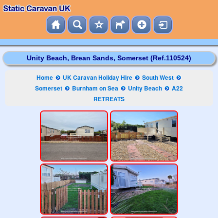
Unity Beach, Brean Sands, Somerset (Ref.110524)
Home
UK Caravan Holiday Hire
South West
Somerset
Burnham on Sea
Unity Beach
A22
RETREATS