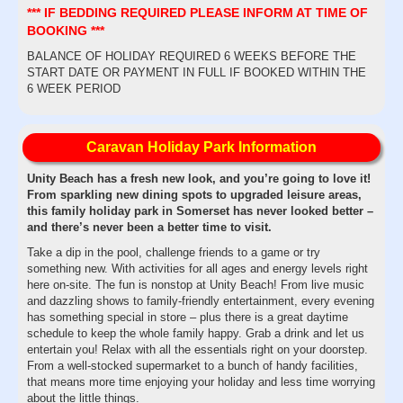
*** IF BEDDING REQUIRED PLEASE INFORM AT TIME OF
BOOKING ***
BALANCE OF HOLIDAY REQUIRED 6 WEEKS BEFORE THE
START DATE OR PAYMENT IN FULL IF BOOKED WITHIN THE
6 WEEK PERIOD
Caravan Holiday Park Information
Unity Beach has a fresh new look, and you’re going to love it!
From sparkling new dining spots to upgraded leisure areas,
this family holiday park in Somerset has never looked better –
and there’s never been a better time to visit.
Take a dip in the pool, challenge friends to a game or try
something new. With activities for all ages and energy levels right
here on-site. The fun is nonstop at Unity Beach! From live music
and dazzling shows to family-friendly entertainment, every evening
has something special in store – plus there is a great daytime
schedule to keep the whole family happy. Grab a drink and let us
entertain you! Relax with all the essentials right on your doorstep.
From a well-stocked supermarket to a bunch of handy facilities,
that means more time enjoying your holiday and less time worrying
about the little things.