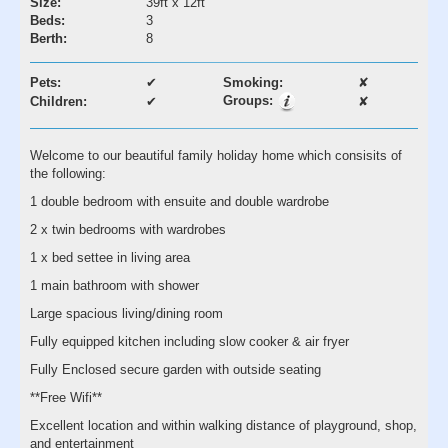
Size:
39ft x 12ft
Beds:
3
Berth:
8
Pets:
✔
Smoking:
✘
Groups:
Children:
✔
✘
Welcome to our beautiful family holiday home which consisits of
the following:
1 double bedroom with ensuite and double wardrobe
2 x twin bedrooms with wardrobes
1 x bed settee in living area
1 main bathroom with shower
Large spacious living/dining room
Fully equipped kitchen including slow cooker & air fryer
Fully Enclosed secure garden with outside seating
**Free Wifi**
Excellent location and within walking distance of playground, shop,
and entertainment