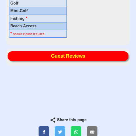
Golf
Mini-Golf
Fishing
*
Beach Access
*
shown if pass required
Guest Reviews
Share this page