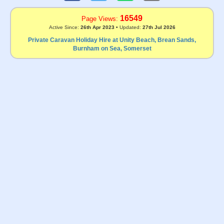
16549
Page Views:
Active Since:
26th Apr 2023
• Updated:
27th Jul 2026
Private Caravan Holiday Hire at Unity Beach, Brean Sands,
Burnham on Sea, Somerset