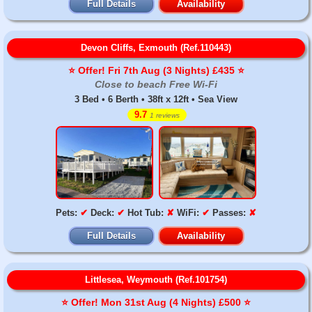
Full Details
Availability
Devon Cliffs, Exmouth (Ref.110443)
⭐️ Offer! Fri 7th Aug (3 Nights) £435 ⭐️
Close to beach Free Wi-Fi
3 Bed • 6 Berth • 38ft x 12ft • Sea View
9.7
1 reviews
Pets:
✔
Deck:
✔
Hot Tub:
✘
WiFi:
✔
Passes:
✘
Full Details
Availability
Littlesea, Weymouth (Ref.101754)
⭐️ Offer! Mon 31st Aug (4 Nights) £500 ⭐️