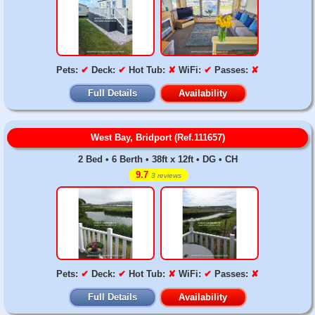
Pets:
✔
Deck:
✔
Hot Tub:
✘
WiFi:
✔
Passes:
✘
Full Details
Availability
West Bay, Bridport (Ref.111657)
2 Bed • 6 Berth • 38ft x 12ft • DG • CH
9.7
3 reviews
Pets:
✔
Deck:
✔
Hot Tub:
✘
WiFi:
✔
Passes:
✘
Full Details
Availability