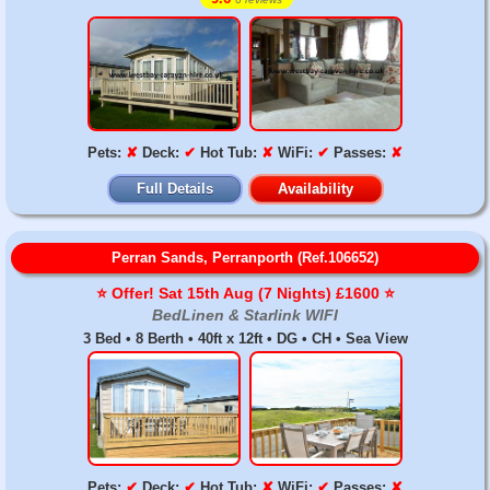
Pets:
✘
Deck:
✔
Hot Tub:
✘
WiFi:
✔
Passes:
✘
Full Details
Availability
Perran Sands, Perranporth (Ref.106652)
⭐️ Offer! Sat 15th Aug (7 Nights) £1600 ⭐️
BedLinen & Starlink WIFI
3 Bed • 8 Berth • 40ft x 12ft • DG • CH • Sea View
Pets:
✔
Deck:
✔
Hot Tub:
✘
WiFi:
✔
Passes:
✘