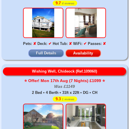
9.7
4 reviews
Pets:
✘
Deck:
✔
Hot Tub:
✘
WiFi:
✔
Passes:
✘
Full Details
Availability
Wishing Well, Chideock (Ref.109060)
⭐️ Offer! Mon 17th Aug (7 Nights) £1099 ⭐️
Was £1149
2 Bed • 4 Berth • 31ft x 22ft • DG • CH
9.3
1 reviews