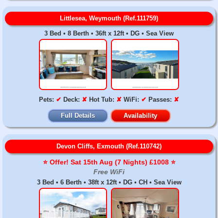
Littlesea, Weymouth (Ref.111759)
3 Bed • 8 Berth • 36ft x 12ft • DG • Sea View
Pets:
✔
Deck:
✘
Hot Tub:
✘
WiFi:
✔
Passes:
✘
Full Details
Availability
Devon Cliffs, Exmouth (Ref.110742)
⭐️ Offer! Sat 15th Aug (7 Nights) £1008 ⭐️
Free WiFi
3 Bed • 6 Berth • 38ft x 12ft • DG • CH • Sea View