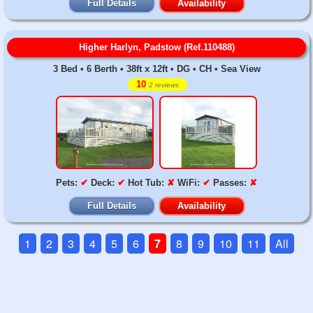
Full Details
Availability
Higher Harlyn, Padstow (Ref.110488)
3 Bed • 6 Berth • 38ft x 12ft • DG • CH • Sea View
10
2 reviews
Pets:
✔
Deck:
✔
Hot Tub:
✘
WiFi:
✔
Passes:
✘
Full Details
Availability
1
2
3
4
5
6
7
8
9
10
11
All