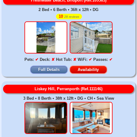
Freshwater Beach, Bridport (Ref.109583)
2 Bed • 6 Berth • 36ft x 12ft • DG
10
28 reviews
Pets:
✔
Deck:
✘
Hot Tub:
✘
WiFi:
✔
Passes:
✔
Full Details
Availability
Liskey Hill, Perranporth (Ref.111146)
3 Bed • 8 Berth • 38ft x 12ft • DG • CH • Sea View