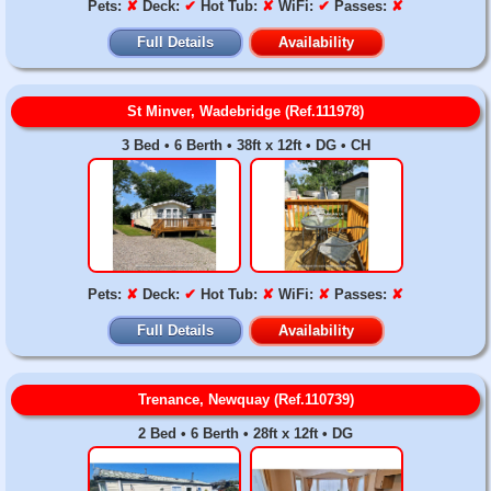
Pets:
✘
Deck:
✔
Hot Tub:
✘
WiFi:
✔
Passes:
✘
Full Details
Availability
St Minver, Wadebridge (Ref.111978)
3 Bed • 6 Berth • 38ft x 12ft • DG • CH
Pets:
✘
Deck:
✔
Hot Tub:
✘
WiFi:
✘
Passes:
✘
Full Details
Availability
Trenance, Newquay (Ref.110739)
2 Bed • 6 Berth • 28ft x 12ft • DG