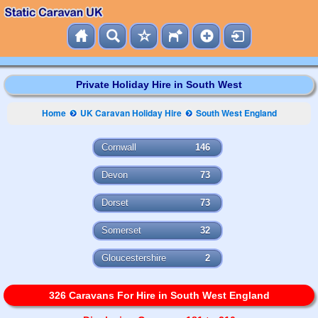
Private Holiday Hire in South West
Home
UK Caravan Holiday Hire
South West England
Cornwall
146
Devon
73
Dorset
73
Somerset
32
Gloucestershire
2
326 Caravans For Hire in South West England