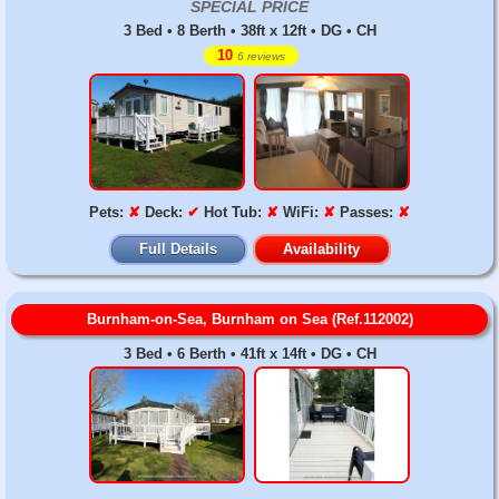
SPECIAL PRICE
3 Bed • 8 Berth • 38ft x 12ft • DG • CH
10
6 reviews
Pets:
✘
Deck:
✔
Hot Tub:
✘
WiFi:
✘
Passes:
✘
Full Details
Availability
Burnham-on-Sea, Burnham on Sea (Ref.112002)
3 Bed • 6 Berth • 41ft x 14ft • DG • CH