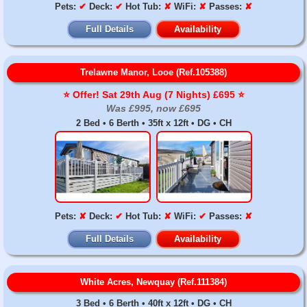
Pets:
✔
Deck:
✔
Hot Tub:
✘
WiFi:
✘
Passes:
✘
Full Details
Availability
Trelawne Manor, Looe (Ref.105388)
⭐️ Offer! Sat 29th Aug (7 Nights) £695 ⭐️
Was £995, now £695
2 Bed • 6 Berth • 35ft x 12ft • DG • CH
Pets:
✘
Deck:
✔
Hot Tub:
✘
WiFi:
✔
Passes:
✘
Full Details
Availability
White Acres, Newquay (Ref.111384)
3 Bed • 6 Berth • 40ft x 12ft • DG • CH