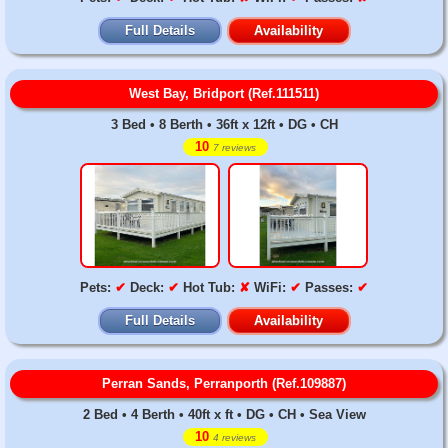
Full Details
Availability
West Bay, Bridport (Ref.111511)
3 Bed • 8 Berth • 36ft x 12ft • DG • CH
10
7 reviews
Pets:
✔
Deck:
✔
Hot Tub:
✘
WiFi:
✔
Passes:
✔
Full Details
Availability
Perran Sands, Perranporth (Ref.109887)
2 Bed • 4 Berth • 40ft x ft • DG • CH • Sea View
10
4 reviews