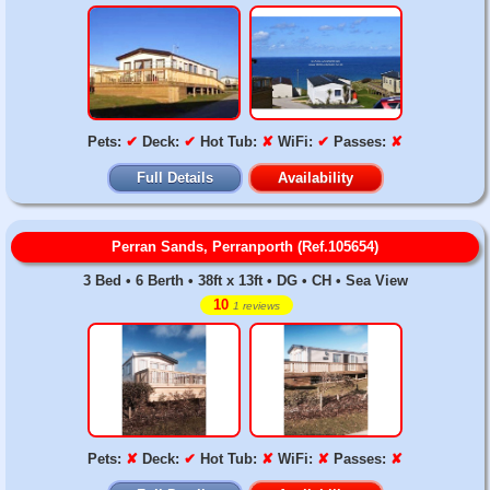
Pets:
✔
Deck:
✔
Hot Tub:
✘
WiFi:
✔
Passes:
✘
Full Details
Availability
Perran Sands, Perranporth (Ref.105654)
3 Bed • 6 Berth • 38ft x 13ft • DG • CH • Sea View
10
1 reviews
Pets:
✘
Deck:
✔
Hot Tub:
✘
WiFi:
✘
Passes:
✘