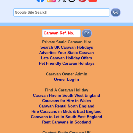
Private Static Caravan Hire
Search UK Caravan Holidays
Advertise Your Static Caravan
Late Caravan Holiday Offers
Pet Friendly Caravan Holidays
Caravan Owner Admin
Owner Log-In
Find A Caravan Holiday
Caravan Hire in South West England
Caravans for Hire in Wales
Caravan Rental North England
Hire Caravans in Mids & East England
Caravans to Let in South East England
Rent Caravans in Scotland
Contact Static Caravan UK