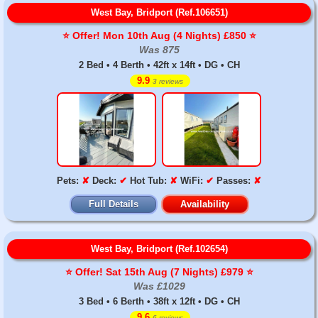
West Bay, Bridport (Ref.106651)
⭐️ Offer! Mon 10th Aug (4 Nights) £850 ⭐️
Was 875
2 Bed • 4 Berth • 42ft x 14ft • DG • CH
9.9
3 reviews
Pets:
✘
Deck:
✔
Hot Tub:
✘
WiFi:
✔
Passes:
✘
Full Details
Availability
West Bay, Bridport (Ref.102654)
⭐️ Offer! Sat 15th Aug (7 Nights) £979 ⭐️
Was £1029
3 Bed • 6 Berth • 38ft x 12ft • DG • CH
9.6
6 reviews