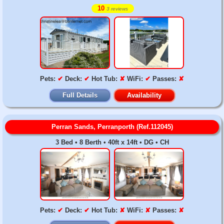
10
3 reviews
Pets:
✔
Deck:
✔
Hot Tub:
✘
WiFi:
✔
Passes:
✘
Full Details
Availability
Perran Sands, Perranporth (Ref.112045)
3 Bed • 8 Berth • 40ft x 14ft • DG • CH
Pets:
✔
Deck:
✔
Hot Tub:
✘
WiFi:
✘
Passes:
✘