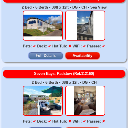
2 Bed • 6 Berth • 38ft x 12ft • DG • CH • Sea View
Pets:
✔
Deck:
✔
Hot Tub:
✘
WiFi:
✔
Passes:
✔
Full Details
Availability
Seven Bays, Padstow (Ref.112160)
2 Bed • 6 Berth • 38ft x 12ft • DG • CH
Pets:
✔
Deck:
✔
Hot Tub:
✘
WiFi:
✔
Passes:
✘