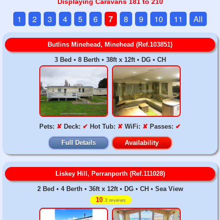
Displaying Caravans 181 to 210
1
2
3
4
5
6
7
8
9
10
11
All
Butlins Minehead, Minehead (Ref.103851)
3 Bed • 8 Berth • 38ft x 12ft • DG • CH
Pets:
✘
Deck:
✔
Hot Tub:
✘
WiFi:
✘
Passes:
✔
Full Details
Availability
Liskey Hill, Perranporth (Ref.111028)
2 Bed • 4 Berth • 36ft x 12ft • DG • CH • Sea View
10
3 reviews