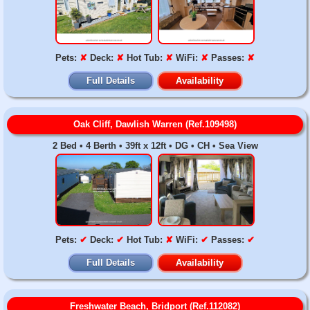
Pets:
✘
Deck:
✘
Hot Tub:
✘
WiFi:
✘
Passes:
✘
Full Details
Availability
Oak Cliff, Dawlish Warren (Ref.109498)
2 Bed • 4 Berth • 39ft x 12ft • DG • CH • Sea View
Pets:
✔
Deck:
✔
Hot Tub:
✘
WiFi:
✔
Passes:
✔
Full Details
Availability
Freshwater Beach, Bridport (Ref.112082)