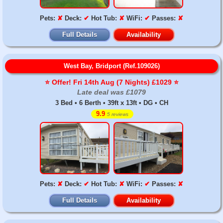
Pets:
✘
Deck:
✔
Hot Tub:
✘
WiFi:
✔
Passes:
✘
Full Details
Availability
West Bay, Bridport (Ref.109026)
⭐️ Offer! Fri 14th Aug (7 Nights) £1029 ⭐️
Late deal was £1079
3 Bed • 6 Berth • 39ft x 13ft • DG • CH
9.9
5 reviews
Pets:
✘
Deck:
✔
Hot Tub:
✘
WiFi:
✔
Passes:
✘
Full Details
Availability