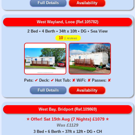
Full Details
Availability
West Wayland, Looe (Ref.105782)
2 Bed • 4 Berth • 34ft x 10ft • DG • Sea View
10
1 reviews
Pets:
✔
Deck:
✔
Hot Tub:
✘
WiFi:
✘
Passes:
✘
Full Details
Availability
West Bay, Bridport (Ref.109869)
⭐️ Offer! Sat 15th Aug (7 Nights) £1079 ⭐️
Was £1129
3 Bed • 6 Berth • 37ft x 12ft • DG • CH