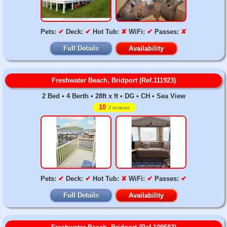
Pets:
✔
Deck:
✔
Hot Tub:
✘
WiFi:
✔
Passes:
✘
Full Details
Availability
Freshwater Beach, Bridport (Ref.111923)
2 Bed • 4 Berth • 28ft x ft • DG • CH • Sea View
10
3 reviews
Pets:
✔
Deck:
✔
Hot Tub:
✘
WiFi:
✔
Passes:
✔
Full Details
Availability