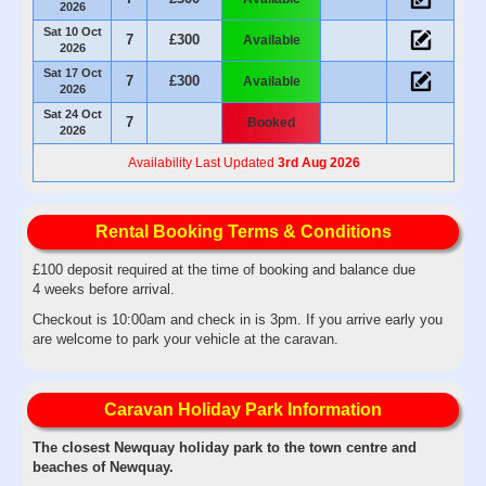
2026
Sat 10 Oct
7
£300
Available
2026
Sat 17 Oct
7
£300
Available
2026
Sat 24 Oct
7
Booked
2026
Availability Last Updated
3rd Aug 2026
Rental Booking Terms & Conditions
£100 deposit required at the time of booking and balance due
4 weeks before arrival.
Checkout is 10:00am and check in is 3pm. If you arrive early you
are welcome to park your vehicle at the caravan.
Caravan Holiday Park Information
The closest Newquay holiday park to the town centre and
beaches of Newquay.