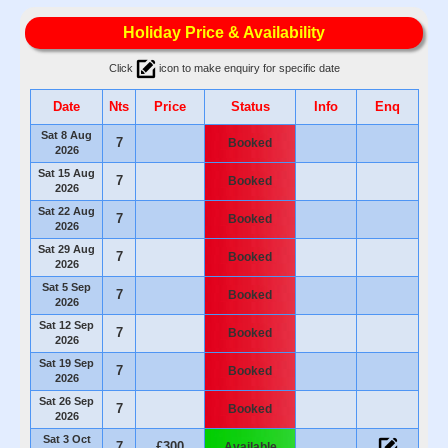
Holiday Price & Availability
Click
icon to make enquiry for specific date
Date
Nts
Price
Status
Info
Enq
Sat 8 Aug
7
Booked
2026
Sat 15 Aug
7
Booked
2026
Sat 22 Aug
7
Booked
2026
Sat 29 Aug
7
Booked
2026
Sat 5 Sep
7
Booked
2026
Sat 12 Sep
7
Booked
2026
Sat 19 Sep
7
Booked
2026
Sat 26 Sep
7
Booked
2026
Sat 3 Oct
7
£300
Available