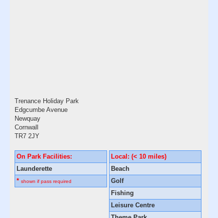
Trenance Holiday Park
Edgcumbe Avenue
Newquay
Cornwall
TR7 2JY
On Park Facilities:
Local: (< 10 miles)
Launderette
Beach
*
Golf
shown if pass required
Fishing
Leisure Centre
Theme Park