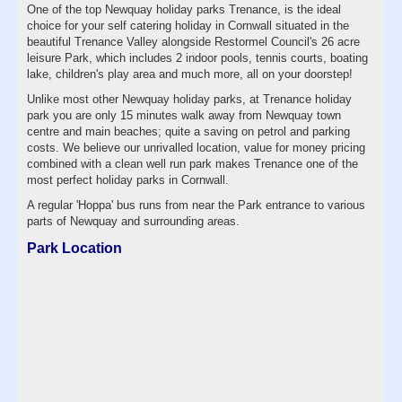
One of the top Newquay holiday parks Trenance, is the ideal
choice for your self catering holiday in Cornwall situated in the
beautiful Trenance Valley alongside Restormel Council's 26 acre
leisure Park, which includes 2 indoor pools, tennis courts, boating
lake, children's play area and much more, all on your doorstep!
Unlike most other Newquay holiday parks, at Trenance holiday
park you are only 15 minutes walk away from Newquay town
centre and main beaches; quite a saving on petrol and parking
costs. We believe our unrivalled location, value for money pricing
combined with a clean well run park makes Trenance one of the
most perfect holiday parks in Cornwall.
A regular 'Hoppa' bus runs from near the Park entrance to various
parts of Newquay and surrounding areas.
Park Location