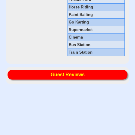
Horse Riding
Paint Balling
Go Karting
Supermarket
Cinema
Bus Station
Train Station
Guest Reviews