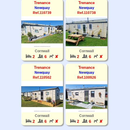
Trenance
Trenance
Newquay
Newquay
Ref.110739
Ref.110738
Cornwall
Cornwall
2
6
✘
2
6
✘
Trenance
Trenance
Newquay
Newquay
Ref.110502
Ref.100926
Cornwall
Cornwall
2
6
✘
2
6
✘