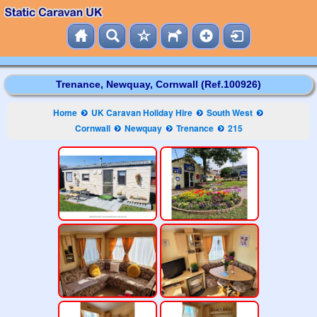
Trenance, Newquay, Cornwall (Ref.100926)
Home
UK Caravan Holiday Hire
South West
Cornwall
Newquay
Trenance
215