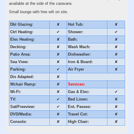
available at the side of the caravans.
Small lounge with free wifi on site.
Dbl Glazing:
✘
Hot Tub:
✘
Ctrl Heating:
✔
Shower:
✔
Elec Heating:
✘
Bath:
✘
Decking:
✘
Wash Mach:
✘
Patio Area:
✘
Dishwasher:
✘
Sea View:
✘
Iron & Board:
✘
Parking:
✔
Air Fryer
✘
Dis Adapted:
✘
Wchair Ramp:
✘
Services:
Wi-Fi:
✘
Gas & Elec:
✔
TV:
✔
Bed Linen:
✘
Sat/Freeview:
✔
Ent. Passes:
✘
DVD/Media:
✘
Travel Cot:
✘
Console:
✘
High Chair:
✘