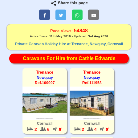
Share this page
54848
Page Views:
Active Since:
11th May 2010
• Updated:
3rd Aug 2026
Private Caravan Holiday Hire at Trenance, Newquay, Cornwall
Caravans For Hire from Cathie Edwards
Trenance
Trenance
Newquay
Newquay
Ref.100007
Ref.111958
Cornwall
Cornwall
2
6
✘
2
4
✘