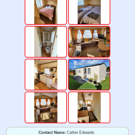
Contact Name:
Cathie Edwards