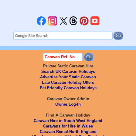
Private Static Caravan Hire
Search UK Caravan Holidays
Advertise Your Static Caravan
Late Caravan Holiday Offers
Pet Friendly Caravan Holidays
Caravan Owner Admin
Owner Log-In
Find A Caravan Holiday
Caravan Hire in South West England
Caravans for Hire in Wales
Caravan Rental North England