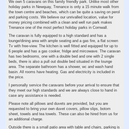
We own 5 caravans on this family friendly park. Unlike most other
holiday parks in Newquay, Trenance is only a 15 minute walk from
the town centre and beaches, which can be quite a saving on perol
and parking costs. We believe our unrivalled location, value for
money pricing combined with a clean and well run park makes
Trenance one of the most perfect holiday parks in Cornwall.
The caravan is fully equipped to a high standard and has a
lounge/dining area with ample seating and a gas fire, a flat screen
Tv with free-view. The kitchen is well fitted and equipped for up to
6 people and has a gas cooker, fridge and mircowave. The caravan
has two bedrooms, one with a double bed and one with 2 single
beds, there is also a pull out double bed situated in the lounge
area. The separate bathroom has a shower, wc and wash hand
basin. All rooms have heating. Gas and electricity is included in
the price.
I personally service the caravans before your arrival to ensure that
they meet our high standards and we are always close to hand in
case any assistance is needed.
Please note all pillows and duvets are provided, but you are
requested to bring your own duvet covers, pillow slips, botom
sheet, towels and tea towels. These can also be hired from us for
an additional charge.
Outside there is a small patio area with table and chairs, parking is