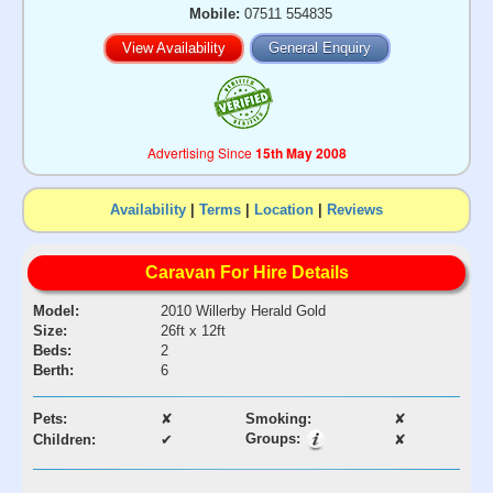
Mobile:
07511 554835
View Availability
General Enquiry
Advertising Since
15th May 2008
Availability
|
Terms
|
Location
|
Reviews
Caravan For Hire Details
Model:
2010 Willerby Herald Gold
Size:
26ft x 12ft
Beds:
2
Berth:
6
Pets:
✘
Smoking:
✘
Groups:
Children:
✔
✘