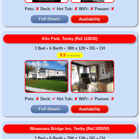
Pets:
✘
Deck:
✔
Hot Tub:
✘
WiFi:
✘
Passes:
✘
Full Details
Availability
Kiln Park, Tenby (Ref.110830)
3 Bed • 6 Berth • 38ft x 12ft • DG • CH
9.9
4 reviews
Pets:
✘
Deck:
✔
Hot Tub:
✘
WiFi:
✔
Passes:
✘
Full Details
Availability
Wisemans Bridge Inn, Tenby (Ref.109550)
3 Bed • 6 Berth • 35ft x 12ft • DG • CH