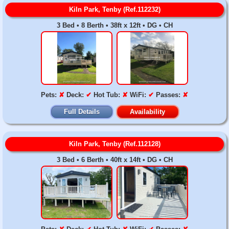
Kiln Park, Tenby (Ref.112232)
3 Bed • 8 Berth • 38ft x 12ft • DG • CH
Pets:
✘
Deck:
✔
Hot Tub:
✘
WiFi:
✔
Passes:
✘
Full Details
Availability
Kiln Park, Tenby (Ref.112128)
3 Bed • 6 Berth • 40ft x 14ft • DG • CH