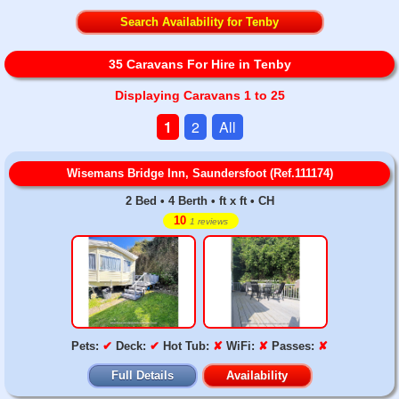
Search Availability for Tenby
35 Caravans For Hire in Tenby
Displaying Caravans 1 to 25
1
2
All
Wisemans Bridge Inn, Saundersfoot (Ref.111174)
2 Bed • 4 Berth • ft x ft • CH
10
1 reviews
Pets:
✔
Deck:
✔
Hot Tub:
✘
WiFi:
✘
Passes:
✘
Full Details
Availability