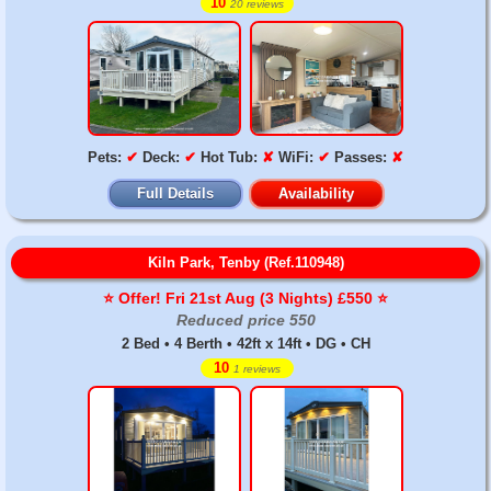
10
20 reviews
Pets:
✔
Deck:
✔
Hot Tub:
✘
WiFi:
✔
Passes:
✘
Full Details
Availability
Kiln Park, Tenby (Ref.110948)
⭐️ Offer! Fri 21st Aug (3 Nights) £550 ⭐️
Reduced price 550
2 Bed • 4 Berth • 42ft x 14ft • DG • CH
10
1 reviews