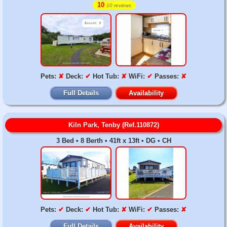
10
10 reviews
Pets:
✘
Deck:
✔
Hot Tub:
✘
WiFi:
✔
Passes:
✘
Full Details
Availability
Kiln Park, Tenby (Ref.110872)
3 Bed • 8 Berth • 41ft x 13ft • DG • CH
Pets:
✔
Deck:
✔
Hot Tub:
✘
WiFi:
✔
Passes:
✘
Full Details
Availability