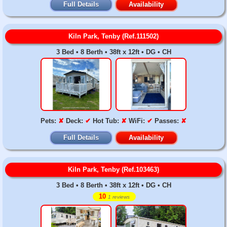
Full Details
Availability
Kiln Park, Tenby (Ref.111502)
3 Bed • 8 Berth • 38ft x 12ft • DG • CH
Pets:
✘
Deck:
✔
Hot Tub:
✘
WiFi:
✔
Passes:
✘
Full Details
Availability
Kiln Park, Tenby (Ref.103463)
3 Bed • 8 Berth • 38ft x 12ft • DG • CH
10
1 reviews