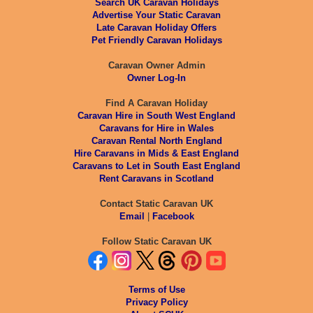
Search UK Caravan Holidays
Advertise Your Static Caravan
Late Caravan Holiday Offers
Pet Friendly Caravan Holidays
Caravan Owner Admin
Owner Log-In
Find A Caravan Holiday
Caravan Hire in South West England
Caravans for Hire in Wales
Caravan Rental North England
Hire Caravans in Mids & East England
Caravans to Let in South East England
Rent Caravans in Scotland
Contact Static Caravan UK
Email
|
Facebook
Follow Static Caravan UK
Terms of Use
Privacy Policy