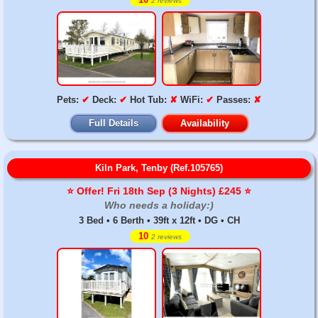
2 reviews
Pets:
✔
Deck:
✔
Hot Tub:
✘
WiFi:
✔
Passes:
✘
Full Details
Availability
Kiln Park, Tenby (Ref.105765)
⭐️ Offer! Fri 18th Sep (3 Nights) £245 ⭐️
Who needs a holiday:)
3 Bed • 6 Berth • 39ft x 12ft • DG • CH
10
2 reviews