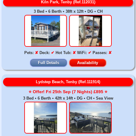
Kiln Park, Tenby (Ref.112031)
3 Bed • 6 Berth • 38ft x 12ft • DG • CH
Pets:
✘
Deck:
✔
Hot Tub:
✘
WiFi:
✔
Passes:
✘
Full Details
Availability
Lydstep Beach, Tenby (Ref.111914)
⭐️ Offer! Fri 25th Sep (7 Nights) £895 ⭐️
3 Bed • 6 Berth • 42ft x 14ft • DG • CH • Sea View