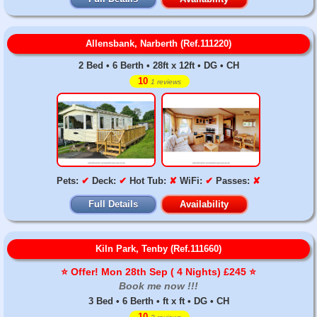
Allensbank, Narberth (Ref.111220)
2 Bed • 6 Berth • 28ft x 12ft • DG • CH
10
1 reviews
Pets:
✔
Deck:
✔
Hot Tub:
✘
WiFi:
✔
Passes:
✘
Full Details
Availability
Kiln Park, Tenby (Ref.111660)
⭐️ Offer! Mon 28th Sep ( 4 Nights) £245 ⭐️
Book me now !!!
3 Bed • 6 Berth • ft x ft • DG • CH
10