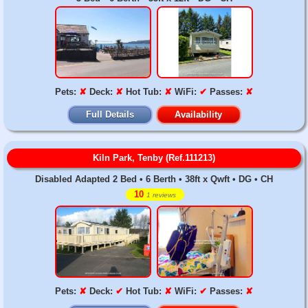
Pets:
✘
Deck:
✘
Hot Tub:
✘
WiFi:
✔
Passes:
✘
Full Details
Availability
Kiln Park, Tenby (Ref.111213)
Disabled Adapted 2 Bed • 6 Berth • 38ft x Qwft • DG • CH
10
1 reviews
Pets:
✘
Deck:
✔
Hot Tub:
✘
WiFi:
✔
Passes:
✘