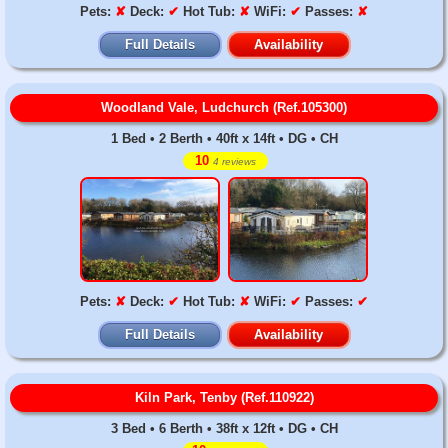
Pets:
✘
Deck:
✔
Hot Tub:
✘
WiFi:
✔
Passes:
✘
Full Details
Availability
Woodland Vale, Ludchurch (Ref.105300)
1 Bed • 2 Berth • 40ft x 14ft • DG • CH
10
4 reviews
Pets:
✘
Deck:
✔
Hot Tub:
✘
WiFi:
✔
Passes:
✔
Full Details
Availability
Kiln Park, Tenby (Ref.110922)
3 Bed • 6 Berth • 38ft x 12ft • DG • CH