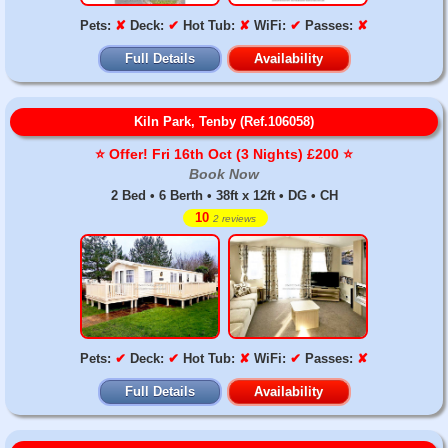
Pets:
✘
Deck:
✔
Hot Tub:
✘
WiFi:
✔
Passes:
✘
Full Details
Availability
Kiln Park, Tenby (Ref.106058)
⭐️ Offer! Fri 16th Oct (3 Nights) £200 ⭐️
Book Now
2 Bed • 6 Berth • 38ft x 12ft • DG • CH
10
2 reviews
Pets:
✔
Deck:
✔
Hot Tub:
✘
WiFi:
✔
Passes:
✘
Full Details
Availability