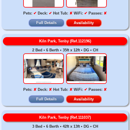
Pets:
✔
Deck:
✔
Hot Tub:
✘
WiFi:
✔
Passes:
✘
Full Details
Availability
Kiln Park, Tenby (Ref.112196)
2 Bed • 6 Berth • 35ft x 12ft • DG • CH
Pets:
✘
Deck:
✘
Hot Tub:
✘
WiFi:
✔
Passes:
✘
Full Details
Availability
Kiln Park, Tenby (Ref.111037)
3 Bed • 6 Berth • 42ft x 13ft • DG • CH