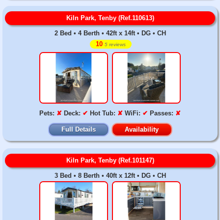
Kiln Park, Tenby (Ref.110613)
2 Bed • 4 Berth • 42ft x 14ft • DG • CH
10
5 reviews
Pets:
✘
Deck:
✔
Hot Tub:
✘
WiFi:
✔
Passes:
✘
Full Details
Availability
Kiln Park, Tenby (Ref.101147)
3 Bed • 8 Berth • 40ft x 12ft • DG • CH