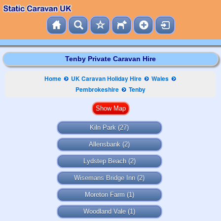
Tenby Private Caravan Hire
Home
UK Caravan Holiday Hire
Wales
Pembrokeshire
Tenby
Kiln Park
(27)
Allensbank
(2)
Lydstep Beach
(2)
Wisemans Bridge Inn
(2)
Moreton Farm
(1)
Woodland Vale
(1)