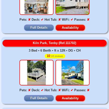
Pets:
✘
Deck:
✔
Hot Tub:
✘
WiFi:
✔
Passes:
✘
Full Details
Availability
Kiln Park, Tenby (Ref.111702)
3 Bed • 6 Berth • ft x 12ft • DG • CH
10
16 reviews
Pets:
✘
Deck:
✔
Hot Tub:
✘
WiFi:
✔
Passes:
✘
Full Details
Availability