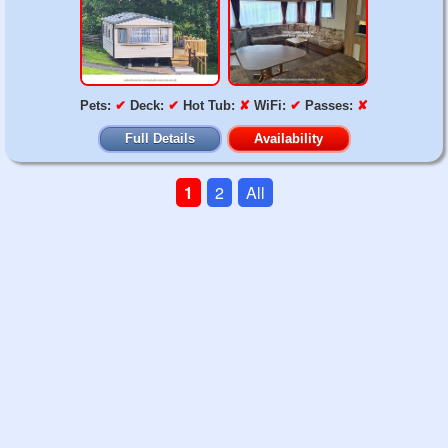
Pets:
✔
Deck:
✔
Hot Tub:
✘
WiFi:
✔
Passes:
✘
Full Details
Availability
1
2
All