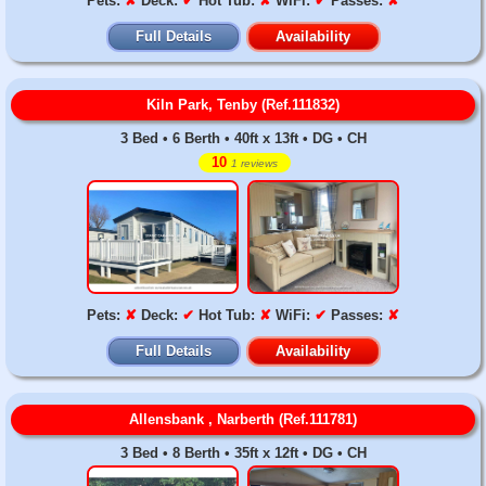
Pets:
✘
Deck:
✔
Hot Tub:
✘
WiFi:
✔
Passes:
✘
Full Details
Availability
Kiln Park, Tenby (Ref.111832)
3 Bed • 6 Berth • 40ft x 13ft • DG • CH
10
1 reviews
Pets:
✘
Deck:
✔
Hot Tub:
✘
WiFi:
✔
Passes:
✘
Full Details
Availability
Allensbank , Narberth (Ref.111781)
3 Bed • 8 Berth • 35ft x 12ft • DG • CH