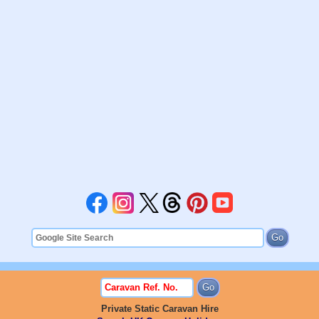
Private Static Caravan Hire