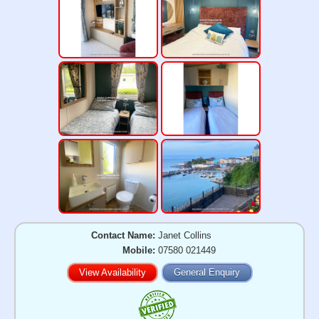
Contact Name:
Janet Collins
Mobile:
07580 021449
View Availability
General Enquiry