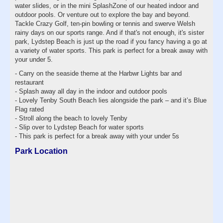
water slides, or in the mini SplashZone of our heated indoor and
outdoor pools. Or venture out to explore the bay and beyond.
Tackle Crazy Golf, ten-pin bowling or tennis and swerve Welsh
rainy days on our sports range. And if that's not enough, it's sister
park, Lydstep Beach is just up the road if you fancy having a go at
a variety of water sports. This park is perfect for a break away with
your under 5.
- Carry on the seaside theme at the Harbwr Lights bar and
restaurant
- Splash away all day in the indoor and outdoor pools
- Lovely Tenby South Beach lies alongside the park – and it’s Blue
Flag rated
- Stroll along the beach to lovely Tenby
- Slip over to Lydstep Beach for water sports
- This park is perfect for a break away with your under 5s
Park Location