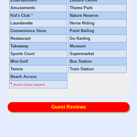
Entertainment
*
Leisure Centre
Amusements
Theme Park
Kid's Club
*
Nature Reserve
Launderette
Horse Riding
Convenience Store
Paint Balling
Restaurant
Go Karting
Takeaway
Museum
Sports Court
Supermarket
Mini-Golf
Bus Station
Tennis
Train Station
Beach Access
*
shown if pass required
Guest Reviews