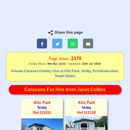
Share this page
2176
Page Views:
Active Since:
9th Mar 2026
• Updated:
24th Jul 2026
Private Caravan Holiday Hire at Kiln Park, Tenby, Pembrokeshire,
South Wales
Caravans For Hire from Janet Collins
Kiln Park
Kiln Park
Tenby
Tenby
Ref.111832
Ref.112128