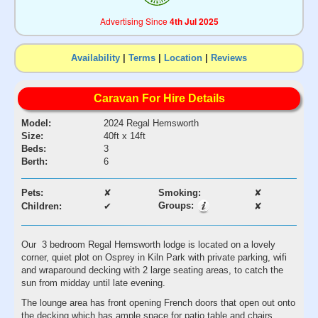
Advertising Since
4th Jul 2025
Availability
|
Terms
|
Location
|
Reviews
Caravan For Hire Details
Model:
2024 Regal Hemsworth
Size:
40ft x 14ft
Beds:
3
Berth:
6
Pets:
✘
Smoking:
✘
Groups:
Children:
✔
✘
Our 3 bedroom Regal Hemsworth lodge is located on a lovely
corner, quiet plot on Osprey in Kiln Park with private parking, wifi
and wraparound decking with 2 large seating areas, to catch the
sun from midday until late evening.
The lounge area has front opening French doors that open out onto
the decking which has ample space for patio table and chairs.