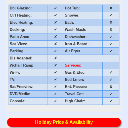
Dbl Glazing:
✔
Hot Tub:
✘
Ctrl Heating:
✔
Shower:
✔
Elec Heating:
✘
Bath:
✘
Decking:
✔
Wash Mach:
✘
Patio Area:
✘
Dishwasher:
✔
Sea View:
✘
Iron & Board:
✔
Parking:
✔
Air Fryer
✔
Dis Adapted:
✘
Wchair Ramp:
✘
Services:
Wi-Fi:
✔
Gas & Elec:
✔
TV:
✔
Bed Linen:
✔
Sat/Freeview:
✔
Ent. Passes:
✘
DVD/Media:
✔
Travel Cot:
✔
Console:
✔
High Chair:
✔
Holiday Price & Availability