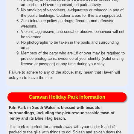
are part of a Haven-organised, on-park activity.
No smoking of vaporisers, e-cigarettes or tobacco in any of
the public buildings. Outdoor areas for this are signposted.
Zero tolerance policy on drugs, firearms and offensive
weapons.
Violent, aggressive, anti-social or abusive behaviour will not
be tolerated.
No photographs to be taken in the pools and surrounding
areas.
Members of the party who are 18 or over may be required to
provide photographic evidence of your identity (valid driving
license or passport) at any time during your stay.
Failure to adhere to any of the above, may mean that Haven will
ask you to leave the site.
Caravan Holiday Park Information
Kiln Park in South Wales is blessed with beautiful
surroundings, including the picturesque seaside town of
Tenby and its Blue Flag beach.
This park is perfect for a break away with your under 5 and it's
packed to the gills with things to do! Splash and splosh down the