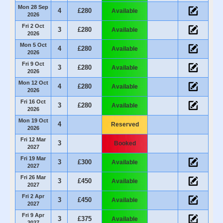
Mon 28 Sep
4
£280
Available
2026
Fri 2 Oct
3
£280
Available
2026
Mon 5 Oct
4
£280
Available
2026
Fri 9 Oct
3
£280
Available
2026
Mon 12 Oct
4
£280
Available
2026
Fri 16 Oct
3
£280
Available
2026
Mon 19 Oct
4
Reserved
2026
Fri 12 Mar
3
Booked
2027
Fri 19 Mar
3
£300
Available
2027
Fri 26 Mar
3
£450
Available
2027
Fri 2 Apr
3
£450
Available
2027
Fri 9 Apr
3
£375
Available
2027