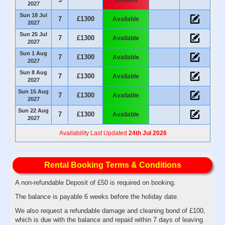
2027
Sun 18 Jul
7
£1300
Available
2027
Sun 25 Jul
7
£1300
Available
2027
Sun 1 Aug
7
£1300
Available
2027
Sun 8 Aug
7
£1300
Available
2027
Sun 15 Aug
7
£1300
Available
2027
Sun 22 Aug
7
£1300
Available
2027
Availability Last Updated
24th Jul 2026
Rental Booking Terms & Conditions
A non-refundable Deposit of £50 is required on booking.
The balance is payable 6 weeks before the holiday date.
We also request a refundable damage and cleaning bond of £100,
which is due with the balance and repaid within 7 days of leaving