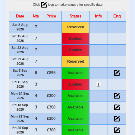
Click
icon to make enquiry for specific date
Date
Nts
Price
Status
Info
Enq
Sat 8 Aug
7
Reserved
2026
Sat 15 Aug
7
Booked
2026
Sat 22 Aug
7
Booked
2026
Sat 29 Aug
7
Reserved
2026
Sat 5 Sep
6
£895
Available
2026
Fri 11 Sep
3
Booked
2026
Mon 14 Sep
4
£300
Available
2026
Fri 18 Sep
3
£300
Available
2026
Mon 21 Sep
4
£300
Available
2026
Fri 25 Sep
3
£300
Available
2026