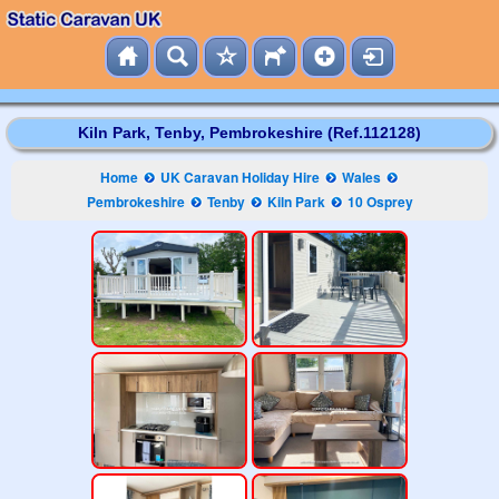
Kiln Park, Tenby, Pembrokeshire (Ref.112128)
Home
UK Caravan Holiday Hire
Wales
Pembrokeshire
Tenby
Kiln Park
10 Osprey