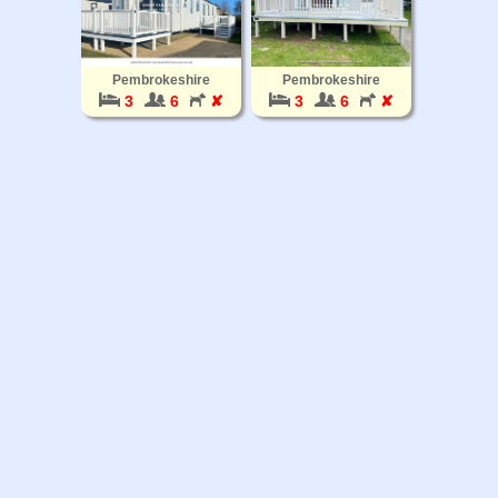
Pembrokeshire
Pembrokeshire
3
6
✘
3
6
✘