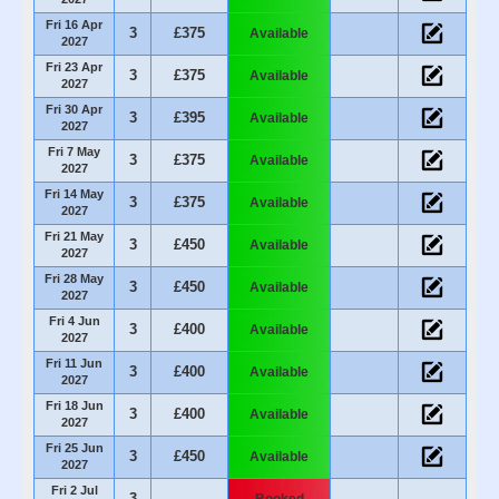
Fri 16 Apr
3
£375
Available
2027
Fri 23 Apr
3
£375
Available
2027
Fri 30 Apr
3
£395
Available
2027
Fri 7 May
3
£375
Available
2027
Fri 14 May
3
£375
Available
2027
Fri 21 May
3
£450
Available
2027
Fri 28 May
3
£450
Available
2027
Fri 4 Jun
3
£400
Available
2027
Fri 11 Jun
3
£400
Available
2027
Fri 18 Jun
3
£400
Available
2027
Fri 25 Jun
3
£450
Available
2027
Fri 2 Jul
3
Booked