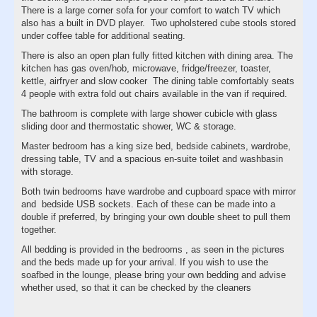
There is a large corner sofa for your comfort to watch TV which
also has a built in DVD player. Two upholstered cube stools stored
under coffee table for additional seating.
There is also an open plan fully fitted kitchen with dining area. The
kitchen has gas oven/hob, microwave, fridge/freezer, toaster,
kettle, airfryer and slow cooker The dining table comfortably seats
4 people with extra fold out chairs available in the van if required.
The bathroom is complete with large shower cubicle with glass
sliding door and thermostatic shower, WC & storage.
Master bedroom has a king size bed, bedside cabinets, wardrobe,
dressing table, TV and a spacious en-suite toilet and washbasin
with storage.
Both twin bedrooms have wardrobe and cupboard space with mirror
and bedside USB sockets. Each of these can be made into a
double if preferred, by bringing your own double sheet to pull them
together.
All bedding is provided in the bedrooms , as seen in the pictures
and the beds made up for your arrival. If you wish to use the
soafbed in the lounge, please bring your own bedding and advise
whether used, so that it can be checked by the cleaners