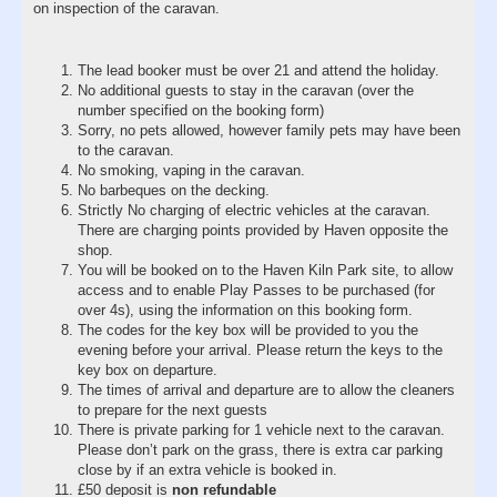
on inspection of the caravan.
The lead booker must be over 21 and attend the holiday.
No additional guests to stay in the caravan (over the
number specified on the booking form)
Sorry, no pets allowed, however family pets may have been
to the caravan.
No smoking, vaping in the caravan.
No barbeques on the decking.
Strictly No charging of electric vehicles at the caravan.
There are charging points provided by Haven opposite the
shop.
You will be booked on to the Haven Kiln Park site, to allow
access and to enable Play Passes to be purchased (for
over 4s), using the information on this booking form.
The codes for the key box will be provided to you the
evening before your arrival. Please return the keys to the
key box on departure.
The times of arrival and departure are to allow the cleaners
to prepare for the next guests
There is private parking for 1 vehicle next to the caravan.
Please don’t park on the grass, there is extra car parking
close by if an extra vehicle is booked in.
£50 deposit is
non refundable