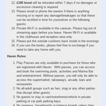
£100 bond
will be refunded within 7 days if no damages or
excessive cleaning is required
Please email or phone the owners if there is anything
missing or to report any damage/breakages so that these
can be rectified in time for yourselves or the following
guests.
Private Wi-Fi is available in the caravan. Please log out of
streaming apps before you leave. Haven Wi-Fi is available
in the clubhouse and reception area only.
Please put the outside cushions back inside in the evenings
If you use the books, please feel free to exchange if you
need to take any home with you.
Haven Rules:
Play Passes are only available to purchase for those who
are registered with Haven. With passes, you can access
and book the swimming pools, activities and Marina Bar
and entertainment. Without passes, you will only be able to
access the supermarket, takeaways, arcade, bars and
restaurants.
No all-adult groups such as hen, stag or any other parties
that disrupt other guests
No guests to stay in van/motorhome/vehicle in private
parking or car park parking bays.
No segways, hoverboards or balance boards unless they