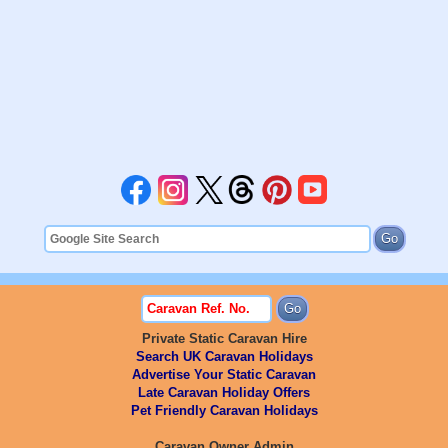
Private Static Caravan Hire
Search UK Caravan Holidays
Advertise Your Static Caravan
Late Caravan Holiday Offers
Pet Friendly Caravan Holidays
Caravan Owner Admin