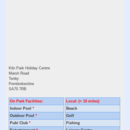
Kiln Park Holiday Centre
Marsh Road
Tenby
Pembrokeshire
SA70 7RB
On Park Facilities:
Local: (< 10 miles)
Indoor Pool
*
Beach
Outdoor Pool
*
Golf
Pub/ Club
*
Fishing