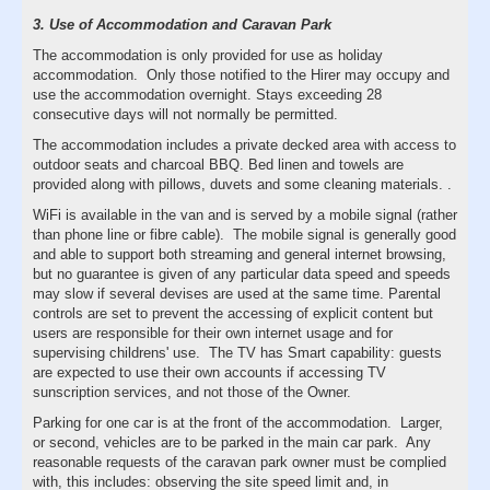
3. Use of Accommodation and Caravan Park
The accommodation is only provided for use as holiday
accommodation. Only those notified to the Hirer may occupy and
use the accommodation overnight. Stays exceeding 28
consecutive days will not normally be permitted.
The accommodation includes a private decked area with access to
outdoor seats and charcoal BBQ. Bed linen and towels are
provided along with pillows, duvets and some cleaning materials. .
WiFi is available in the van and is served by a mobile signal (rather
than phone line or fibre cable). The mobile signal is generally good
and able to support both streaming and general internet browsing,
but no guarantee is given of any particular data speed and speeds
may slow if several devises are used at the same time. Parental
controls are set to prevent the accessing of explicit content but
users are responsible for their own internet usage and for
supervising childrens' use. The TV has Smart capability: guests
are expected to use their own accounts if accessing TV
sunscription services, and not those of the Owner.
Parking for one car is at the front of the accommodation. Larger,
or second, vehicles are to be parked in the main car park. Any
reasonable requests of the caravan park owner must be complied
with, this includes: observing the site speed limit and, in