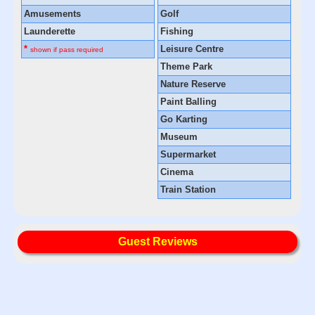
Amusements
Golf
Launderette
Fishing
*
Leisure Centre
shown if pass required
Theme Park
Nature Reserve
Paint Balling
Go Karting
Museum
Supermarket
Cinema
Train Station
Guest Reviews