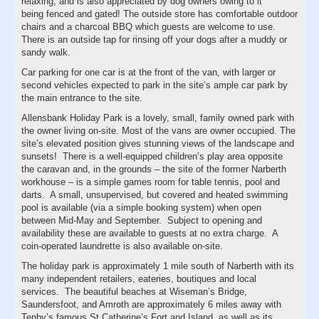
relaxing, and is also appreciated by dog owners owing to it
being fenced and gated! The outside store has comfortable outdoor
chairs and a charcoal BBQ which guests are welcome to use.
There is an outside tap for rinsing off your dogs after a muddy or
sandy walk.
Car parking for one car is at the front of the van, with larger or
second vehicles expected to park in the site’s ample car park by
the main entrance to the site.
Allensbank Holiday Park is a lovely, small, family owned park with
the owner living on-site. Most of the vans are owner occupied. The
site’s elevated position gives stunning views of the landscape and
sunsets! There is a well-equipped children’s play area opposite
the caravan and, in the grounds – the site of the former Narberth
workhouse – is a simple games room for table tennis, pool and
darts. A small, unsupervised, but covered and heated swimming
pool is available (via a simple booking system) when open
between Mid-May and September. Subject to opening and
availability these are available to guests at no extra charge. A
coin-operated laundrette is also available on-site.
The holiday park is approximately 1 mile south of Narberth with its
many independent retailers, eateries, boutiques and local
services. The beautiful beaches at Wiseman’s Bridge,
Saundersfoot, and Amroth are approximately 6 miles away with
Tenby’s famous St Catherine’s Fort and Island, as well as its