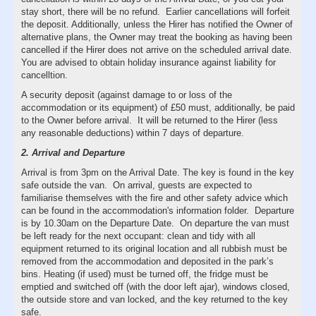
stay short, there will be no refund. Earlier cancellations will forfeit
the deposit. Additionally, unless the Hirer has notified the Owner of
alternative plans, the Owner may treat the booking as having been
cancelled if the Hirer does not arrive on the scheduled arrival date.
You are advised to obtain holiday insurance against liability for
cancelltion.
A security deposit (against damage to or loss of the
accommodation or its equipment) of £50 must, additionally, be paid
to the Owner before arrival. It will be returned to the Hirer (less
any reasonable deductions) within 7 days of departure.
2. Arrival and Departure
Arrival is from 3pm on the Arrival Date. The key is found in the key
safe outside the van. On arrival, guests are expected to
familiarise themselves with the fire and other safety advice which
can be found in the accommodation's information folder. Departure
is by 10.30am on the Departure Date. On departure the van must
be left ready for the next occupant: clean and tidy with all
equipment returned to its original location and all rubbish must be
removed from the accommodation and deposited in the park’s
bins. Heating (if used) must be turned off, the fridge must be
emptied and switched off (with the door left ajar), windows closed,
the outside store and van locked, and the key returned to the key
safe.