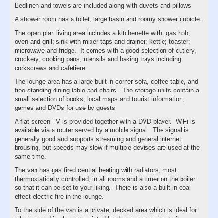
Bedlinen and towels are included along with duvets and pillows
A shower room has a toilet, large basin and roomy shower cubicle..
The open plan living area includes a kitchenette with: gas hob,
oven and grill; sink with mixer taps and drainer; kettle; toaster;
microwave and fridge. It comes with a good selection of cutlery,
crockery, cooking pans, utensils and baking trays including
corkscrews and cafetiere.
The lounge area has a large built-in corner sofa, coffee table, and
free standing dining table and chairs. The storage units contain a
small selection of books, local maps and tourist information,
games and DVDs for use by guests
A flat screen TV is provided together with a DVD player. WiFi is
available via a router served by a mobile signal. The signal is
generally good and supports streaming and general internet
brousing, but speeds may slow if multiple devises are used at the
same time.
The van has gas fired central heating with radiators, most
thermostatically controlled, in all rooms and a timer on the boiler
so that it can be set to your liking. There is also a built in coal
effect electric fire in the lounge.
To the side of the van is a private, decked area which is ideal for