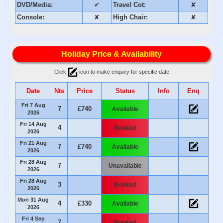
DVD/Media:
✔
Travel Cot:
✘
Console:
✘
High Chair:
✘
Holiday Price & Availability
Click
icon to make enquiry for specific date
Date
Nts
Price
Status
Info
Enq
Fri 7 Aug
7
£740
Available
2026
Fri 14 Aug
4
Booked
2026
Fri 21 Aug
7
£740
Available
2026
Fri 28 Aug
7
Unavailable
2026
Fri 28 Aug
3
Booked
2026
Mon 31 Aug
4
£330
Available
2026
Fri 4 Sep
7
Booked