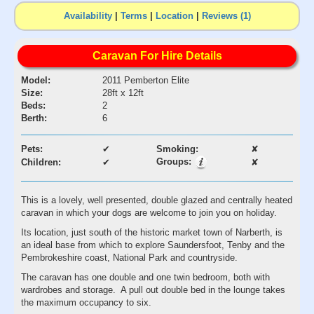
Availability
|
Terms
|
Location
|
Reviews (1)
Caravan For Hire Details
Model:
2011 Pemberton Elite
Size:
28ft x 12ft
Beds:
2
Berth:
6
Pets:
✔
Smoking:
✘
Groups:
Children:
✔
✘
This is a lovely, well presented, double glazed and centrally heated
caravan in which your dogs are welcome to join you on holiday.
Its location, just south of the historic market town of Narberth, is
an ideal base from which to explore Saundersfoot, Tenby and the
Pembrokeshire coast, National Park and countryside.
The caravan has one double and one twin bedroom, both with
wardrobes and storage. A pull out double bed in the lounge takes
the maximum occupancy to six.