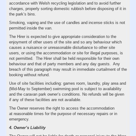
accordance with Welsh recycling legislation and to avoid further
charges, properly sorting domestic rubbish before disposing of it in
the park’s bins.
Smoking, vaping and the use of candles and incense sticks is not
permitted inside the van.
The Hirer is expected to give appropriate consideration to the
enjoyment of other users of the site and so any behaviour which
causes a nuisance or unreasonable disturbance to other site
users, or using the accommodation or site for illegal purposes, is
not permitted. The Hirer shall be held responsible for their own
behaviour and that of party members and any day guests. Any
breach of this paragraph may result in immediate curtailment of the
booking without refund.
Use of site facilities including: games room, laundry, play area and
(Mid-May to September) swimming pool is subject to availability
and the caravan park owner’s conditions. No refunds will be given
if any of these facilities are not available.
The Owner reserves the right to access the accommodation
at reasonable times for the purpose of necessary repairs or in
emergency.
4. Owner’s Liability