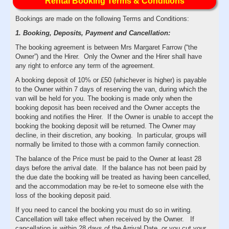
Rental Booking Terms & Conditions
Bookings are made on the following Terms and Conditions:
1. Booking, Deposits, Payment and Cancellation:
The booking agreement is between Mrs Margaret Farrow (“the
Owner”) and the Hirer. Only the Owner and the Hirer shall have
any right to enforce any term of the agreement.
A booking deposit of 10% or £50 (whichever is higher) is payable
to the Owner within 7 days of reserving the van, during which the
van will be held for you. The booking is made only when the
booking deposit has been received and the Owner accepts the
booking and notifies the Hirer. If the Owner is unable to accept the
booking the booking deposit will be returned. The Owner may
decline, in their discretion, any booking. In particular, groups will
normally be limited to those with a common family connection.
The balance of the Price must be paid to the Owner at least 28
days before the arrival date. If the balance has not been paid by
the due date the booking will be treated as having been cancelled,
and the accommodation may be re-let to someone else with the
loss of the booking deposit paid.
If you need to cancel the booking you must do so in writing.
Cancellation will take effect when received by the Owner. If
cancellation is within 28 days of the Arrival Date, or you cut your