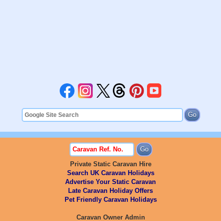
Private Static Caravan Hire
Search UK Caravan Holidays
Advertise Your Static Caravan
Late Caravan Holiday Offers
Pet Friendly Caravan Holidays
Caravan Owner Admin