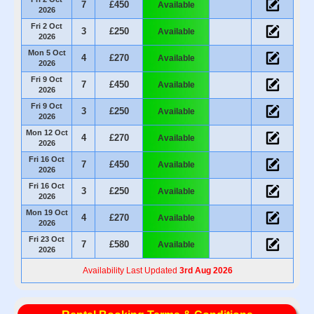
7
£450
Available
2026
Fri 2 Oct
3
£250
Available
2026
Mon 5 Oct
4
£270
Available
2026
Fri 9 Oct
7
£450
Available
2026
Fri 9 Oct
3
£250
Available
2026
Mon 12 Oct
4
£270
Available
2026
Fri 16 Oct
7
£450
Available
2026
Fri 16 Oct
3
£250
Available
2026
Mon 19 Oct
4
£270
Available
2026
Fri 23 Oct
7
£580
Available
2026
Availability Last Updated
3rd Aug 2026