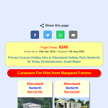
Share this page
8248
Page Views:
Active Since:
30th Apr 2024
• Updated:
5th Aug 2026
Private Caravan Holiday Hire at Allensbank Holiday Park, Narberth,
Nr Tenby, Pembrokeshire, South Wales
Caravans For Hire from Margaret Farrow
Allensbank
Allensbank
Narberth
Narberth
Ref.111781
Ref.111220