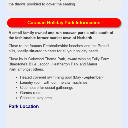
the throws provided to cover the seating.
Caravan Holiday Park Information
A small family owned and run caravan park a mile south of
the fashionable former market town of Narberth.
Close to the famous Pembrokeshire beaches and the Preseli
hills, ideally situated to cater for all your holiday needs.
Close by is Oakwood Theme Park, award winning Folly Farm,
Bluestone's Blue Lagoon, Heatherton Park and Manor
Park amongst others.
Heated covered swimming pool (May -September)
Laundry room with commercial machines
Club house for social gatherings
Games room​
Childrens play area
Park Location