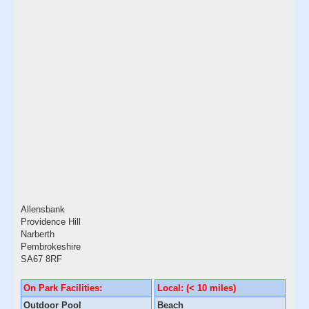
Allensbank
Providence Hill
Narberth
Pembrokeshire
SA67 8RF
On Park Facilities:
Local: (< 10 miles)
Outdoor Pool
Beach