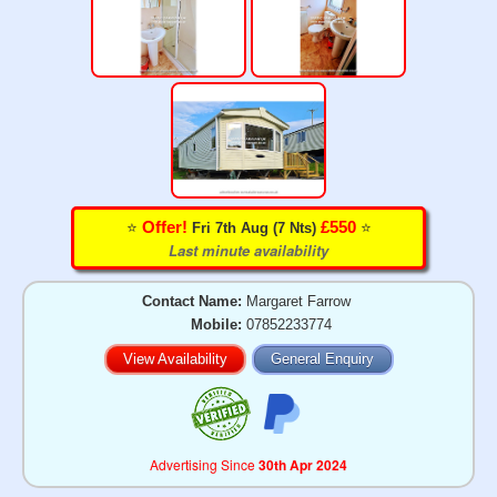
⭐️
⭐️
Offer!
£550
Fri 7th Aug (7 Nts)
Last minute availability
Contact Name:
Margaret Farrow
Mobile:
07852233774
View Availability
General Enquiry
Advertising Since
30th Apr 2024