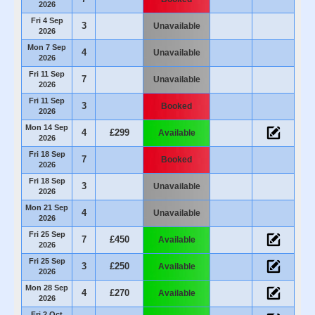
2026
Fri 4 Sep
3
Unavailable
2026
Mon 7 Sep
4
Unavailable
2026
Fri 11 Sep
7
Unavailable
2026
Fri 11 Sep
3
Booked
2026
Mon 14 Sep
4
£299
Available
2026
Fri 18 Sep
7
Booked
2026
Fri 18 Sep
3
Unavailable
2026
Mon 21 Sep
4
Unavailable
2026
Fri 25 Sep
7
£450
Available
2026
Fri 25 Sep
3
£250
Available
2026
Mon 28 Sep
4
£270
Available
2026
Fri 2 Oct