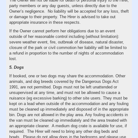
The Owner will not be liable for death or personal injury to the Hirer,
party members or any day guests, unless directly due to the
Owner’s negligence. No liability will be accepted for any loss, theft
or damage to their property. The Hirer is advised to take out
appropriate insurance in these respects.
If the Owner cannot perform her obligations due to an event
outside of her reasonable control including (without limitation):
severe weather event, fire, outbreak of disease, natural disaster,
closure of the park or civil commotion her liability will be limited to
a refund in proportion to the number of nights of accommodation
lost.
5. Dogs
If booked, one or two dogs may share the accommodation. Other
animals, and dog breeds covered by the Dangerous Dogs Act
1991, are not permitted. Dogs must not be left unattended or
unsupervised at any time, and must not be allowed to cause a
nuisance (eg excessive barking) to other site users. They must be
kept on a lead when outside of the accommodation and any fouling
must be cleaned up immediately and disposed of in the appropriate
bin. Dogs are not allowed in the play area. Any fouling accidents in
the van must be cleaned up immediately and the area treated with
an appropriate cleaner. A medium dog crate is available for use, if
required. The Hirer will need to bring any other dog beds and
bowls. Please do not allow dogs in the bedrooms and please use