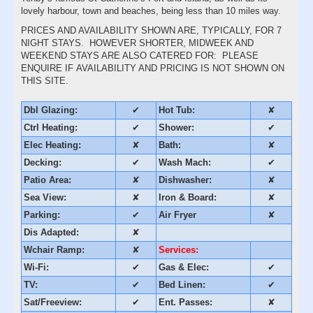
lovely harbour, town and beaches, being less than 10 miles way.
PRICES AND AVAILABILITY SHOWN ARE, TYPICALLY, FOR 7
NIGHT STAYS. HOWEVER SHORTER, MIDWEEK AND
WEEKEND STAYS ARE ALSO CATERED FOR: PLEASE
ENQUIRE IF AVAILABILITY AND PRICING IS NOT SHOWN ON
THIS SITE.
Dbl Glazing:
✔
Hot Tub:
✘
Ctrl Heating:
✔
Shower:
✔
Elec Heating:
✘
Bath:
✘
Decking:
✔
Wash Mach:
✔
Patio Area:
✘
Dishwasher:
✘
Sea View:
✘
Iron & Board:
✘
Parking:
✔
Air Fryer
✘
Dis Adapted:
✘
Wchair Ramp:
✘
Services:
Wi-Fi:
✔
Gas & Elec:
✔
TV:
✔
Bed Linen:
✔
Sat/Freeview:
✔
Ent. Passes:
✘