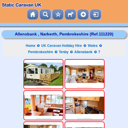
Allensbank , Narberth, Pembrokeshire (Ref.111220)
Home
UK Caravan Holiday Hire
Wales
Pembrokeshire
Tenby
Allensbank
7