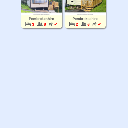
Pembrokeshire
Pembrokeshire
3
8
✔
2
6
✔