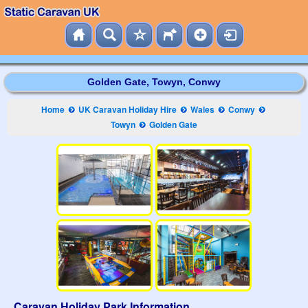
Golden Gate, Towyn, Conwy
Home
UK Caravan Holiday Hire
Wales
Conwy
Towyn
Golden Gate
Caravan Holiday Park Information