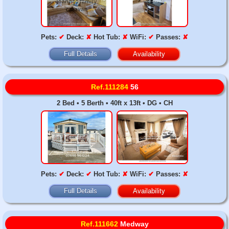
Pets:
✔
Deck:
✘
Hot Tub:
✘
WiFi:
✔
Passes:
✘
Full Details
Availability
Ref.111284
56
2 Bed • 5 Berth • 40ft x 13ft • DG • CH
Pets:
✔
Deck:
✔
Hot Tub:
✘
WiFi:
✔
Passes:
✘
Full Details
Availability
Ref.111662
Medway