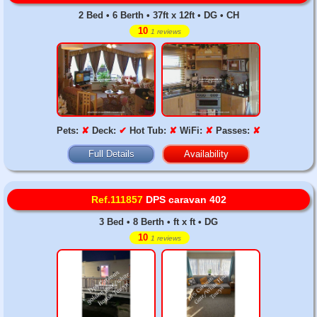
2 Bed • 6 Berth • 37ft x 12ft • DG • CH
10
1 reviews
Pets:
✘
Deck:
✔
Hot Tub:
✘
WiFi:
✘
Passes:
✘
Full Details
Availability
Ref.111857
DPS caravan 402
3 Bed • 8 Berth • ft x ft • DG
10
1 reviews