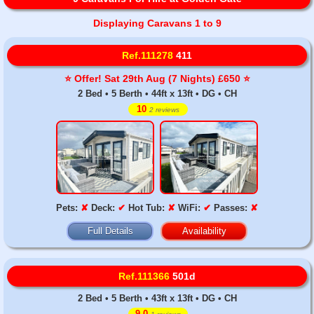
Displaying Caravans 1 to 9
Ref.111278
411
⭐️ Offer! Sat 29th Aug (7 Nights) £650 ⭐️
2 Bed • 5 Berth • 44ft x 13ft • DG • CH
10
2 reviews
Pets:
✘
Deck:
✔
Hot Tub:
✘
WiFi:
✔
Passes:
✘
Full Details
Availability
Ref.111366
501d
2 Bed • 5 Berth • 43ft x 13ft • DG • CH
9.0