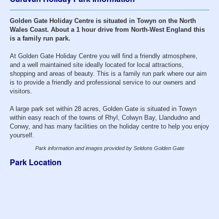
Golden Gate Holiday Centre is situated in Towyn on the North
Wales Coast. About a 1 hour drive from North-West England this
is a family run park.
At Golden Gate Holiday Centre you will find a friendly atmosphere,
and a well maintained site ideally located for local attractions,
shopping and areas of beauty. This is a family run park where our aim
is to provide a friendly and professional service to our owners and
visitors.
A large park set within 28 acres, Golden Gate is situated in Towyn
within easy reach of the towns of Rhyl, Colwyn Bay, Llandudno and
Conwy, and has many facilities on the holiday centre to help you enjoy
yourself.
Park information and images provided by Seldons Golden Gate
Park Location