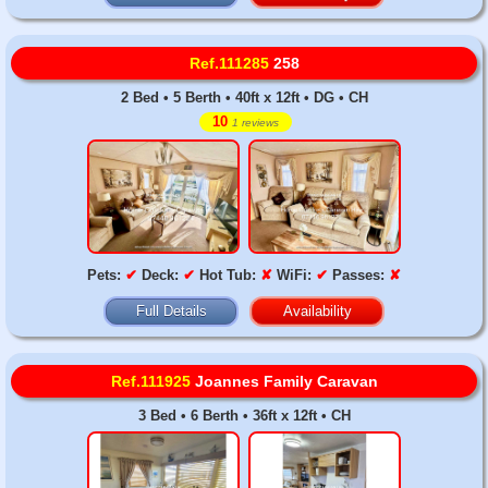
Ref.111285
258
2 Bed • 5 Berth • 40ft x 12ft • DG • CH
10
1 reviews
Pets:
✔
Deck:
✔
Hot Tub:
✘
WiFi:
✔
Passes:
✘
Full Details
Availability
Ref.111925
Joannes Family Caravan
3 Bed • 6 Berth • 36ft x 12ft • CH