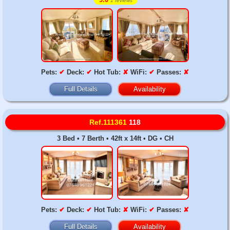
1 reviews
Pets:
✔
Deck:
✔
Hot Tub:
✘
WiFi:
✔
Passes:
✘
Full Details
Availability
Ref.111361
118
3 Bed • 7 Berth • 42ft x 14ft • DG • CH
Pets:
✔
Deck:
✔
Hot Tub:
✘
WiFi:
✔
Passes:
✘
Full Details
Availability