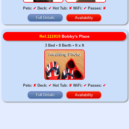
Pets:
✔
Deck:
✔
Hot Tub:
✘
WiFi:
✔
Passes:
✘
Full Details
Availability
Ref.111919
Bobby's Place
3 Bed • 8 Berth • ft x ft
Pets:
✘
Deck:
✔
Hot Tub:
✘
WiFi:
✔
Passes:
✔
Full Details
Availability