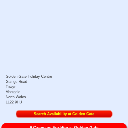
Golden Gate Holiday Centre
Gaingc Road
Towyn
Abergele
North Wales
LL22 9HU
Search Availability at Golden Gate
9 Caravans For Hire at Golden Gate