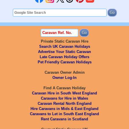
Private Static Caravan Hire
Search UK Caravan Holidays
Advertise Your Static Caravan
Late Caravan Holiday Offers
Pet Friendly Caravan Holidays
Caravan Owner Admin
Owner Log-In
Find A Caravan Holiday
Caravan Hire in South West England
Caravans for Hire in Wales
Caravan Rental North England
Hire Caravans in Mids & East England
Caravans to Let in South East England
Rent Caravans in Scotland