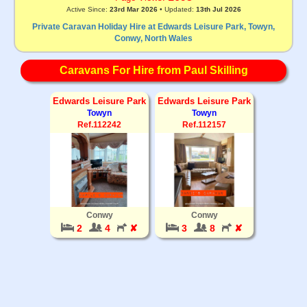
Active Since:
23rd Mar 2026
• Updated:
13th Jul 2026
Private Caravan Holiday Hire at Edwards Leisure Park, Towyn,
Conwy, North Wales
Caravans For Hire from Paul Skilling
Edwards Leisure Park
Edwards Leisure Park
Towyn
Towyn
Ref.112242
Ref.112157
Conwy
Conwy
2
4
✘
3
8
✘