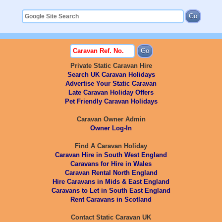
Private Static Caravan Hire
Search UK Caravan Holidays
Advertise Your Static Caravan
Late Caravan Holiday Offers
Pet Friendly Caravan Holidays
Caravan Owner Admin
Owner Log-In
Find A Caravan Holiday
Caravan Hire in South West England
Caravans for Hire in Wales
Caravan Rental North England
Hire Caravans in Mids & East England
Caravans to Let in South East England
Rent Caravans in Scotland
Contact Static Caravan UK