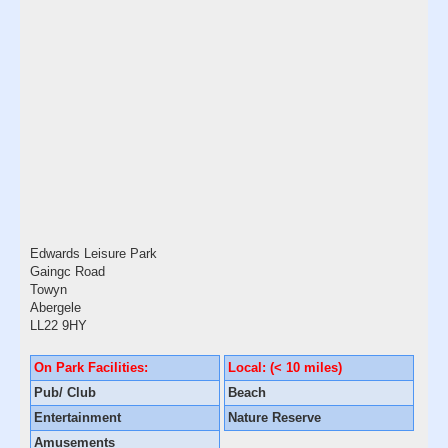
Edwards Leisure Park
Gaingc Road
Towyn
Abergele
LL22 9HY
On Park Facilities:
Local: (< 10 miles)
Pub/ Club
Beach
Entertainment
Nature Reserve
Amusements