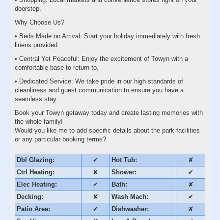
doorstep.
Why Choose Us?
• Beds Made on Arrival: Start your holiday immediately with fresh
linens provided.
• Central Yet Peaceful: Enjoy the excitement of Towyn with a
comfortable base to return to.
• Dedicated Service: We take pride in our high standards of
cleanliness and guest communication to ensure you have a
seamless stay.
Book your Towyn getaway today and create lasting memories with
the whole family!
Would you like me to add specific details about the park facilities
or any particular booking terms?
Dbl Glazing:
✔
Hot Tub:
✘
Ctrl Heating:
✘
Shower:
✔
Elec Heating:
✔
Bath:
✘
Decking:
✘
Wash Mach:
✔
Patio Area:
✔
Dishwasher:
✘