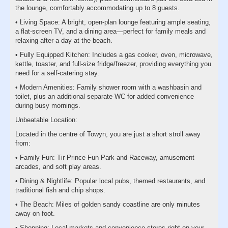
the lounge, comfortably accommodating up to 8 guests.
• Living Space: A bright, open-plan lounge featuring ample seating,
a flat-screen TV, and a dining area—perfect for family meals and
relaxing after a day at the beach.
• Fully Equipped Kitchen: Includes a gas cooker, oven, microwave,
kettle, toaster, and full-size fridge/freezer, providing everything you
need for a self-catering stay.
• Modern Amenities: Family shower room with a washbasin and
toilet, plus an additional separate WC for added convenience
during busy mornings.
Unbeatable Location:
Located in the centre of Towyn, you are just a short stroll away
from:
• Family Fun: Tir Prince Fun Park and Raceway, amusement
arcades, and soft play areas.
• Dining & Nightlife: Popular local pubs, themed restaurants, and
traditional fish and chip shops.
• The Beach: Miles of golden sandy coastline are only minutes
away on foot.
• Shopping: Local markets and convenience stores right on your