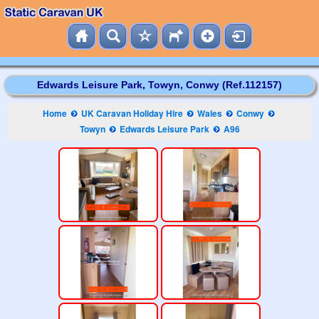
Edwards Leisure Park, Towyn, Conwy (Ref.112157)
Home
UK Caravan Holiday Hire
Wales
Conwy
Towyn
Edwards Leisure Park
A96