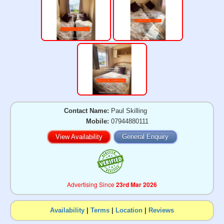
Contact Name:
Paul Skilling
Mobile:
07944880111
View Availability
General Enquiry
Advertising Since
23rd Mar 2026
Availability
|
Terms
|
Location
|
Reviews