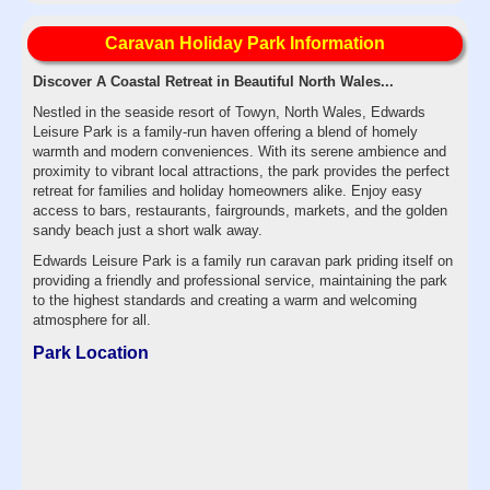
Caravan Holiday Park Information
Discover A Coastal Retreat in Beautiful North Wales...
Nestled in the seaside resort of Towyn, North Wales, Edwards
Leisure Park is a family-run haven offering a blend of homely
warmth and modern conveniences. With its serene ambience and
proximity to vibrant local attractions, the park provides the perfect
retreat for families and holiday homeowners alike. Enjoy easy
access to bars, restaurants, fairgrounds, markets, and the golden
sandy beach just a short walk away.
Edwards Leisure Park is a family run caravan park priding itself on
providing a friendly and professional service, maintaining the park
to the highest standards and creating a warm and welcoming
atmosphere for all.
Park Location