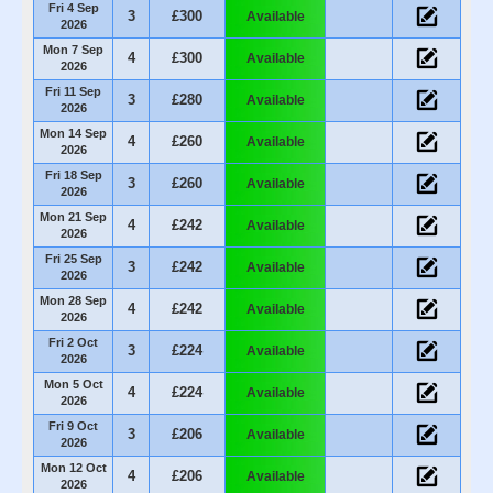
Fri 4 Sep
3
£300
Available
2026
Mon 7 Sep
4
£300
Available
2026
Fri 11 Sep
3
£280
Available
2026
Mon 14 Sep
4
£260
Available
2026
Fri 18 Sep
3
£260
Available
2026
Mon 21 Sep
4
£242
Available
2026
Fri 25 Sep
3
£242
Available
2026
Mon 28 Sep
4
£242
Available
2026
Fri 2 Oct
3
£224
Available
2026
Mon 5 Oct
4
£224
Available
2026
Fri 9 Oct
3
£206
Available
2026
Mon 12 Oct
4
£206
Available
2026