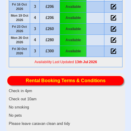
Fri 16 Oct
3
£206
Available
2026
Mon 19 Oct
4
£206
Available
2026
Fri 23 Oct
3
£260
Available
2026
Mon 26 Oct
4
£280
Available
2026
Fri 30 Oct
3
£300
Available
2026
Availability Last Updated
13th Jul 2026
Rental Booking Terms & Conditions
Check in 4pm
Check out 10am
No smoking
No pets
Please leave caravan clean and tidy