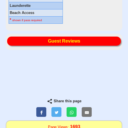
Launderette
Beach Access
*
shown if pass required
Guest Reviews
Share this page
1693
Page Views: