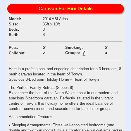
Caravan For Hire Details
Model:
2014 ABI Atlas
Size:
35ft x 10ft
Beds:
3
Berth:
8
Pets:
✘
Smoking:
✘
Groups:
Children:
✔
✘
Here is a professional and engaging description for a 3-bedroom, 8-
berth caravan located in the heart of Towyn.
Spacious 3-Bedroom Holiday Home – Heart of Towyn
The Perfect Family Retreat (Sleeps 8)
Experience the best of the North Wales coast in our modern and
spacious 3-bedroom caravan. Perfectly situated in the vibrant
centre of Towyn, this holiday home offers the ideal balance of
comfort, convenience, and seaside fun for families or groups.
Accommodation Features:
• Sleeping Arrangements: Three well-appointed bedrooms (one
double and two twin rooms), plus a comfortable pull-out sofa bed in