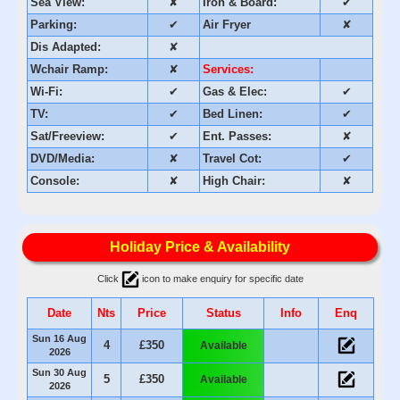
Sea View:
✘
Iron & Board:
✔
Parking:
✔
Air Fryer
✘
Dis Adapted:
✘
Wchair Ramp:
✘
Services:
Wi-Fi:
✔
Gas & Elec:
✔
TV:
✔
Bed Linen:
✔
Sat/Freeview:
✔
Ent. Passes:
✘
DVD/Media:
✘
Travel Cot:
✔
Console:
✘
High Chair:
✘
Holiday Price & Availability
Click
icon to make enquiry for specific date
Date
Nts
Price
Status
Info
Enq
Sun 16 Aug
4
£350
Available
2026
Sun 30 Aug
5
£350
Available
2026