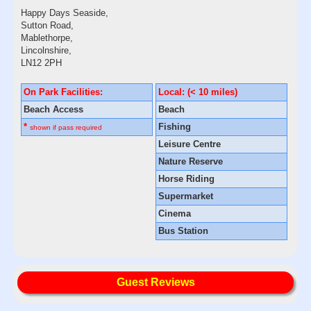
Happy Days Seaside,
Sutton Road,
Mablethorpe,
Lincolnshire,
LN12 2PH
On Park Facilities:
Local: (< 10 miles)
Beach Access
Beach
*
Fishing
shown if pass required
Leisure Centre
Nature Reserve
Horse Riding
Supermarket
Cinema
Bus Station
Guest Reviews