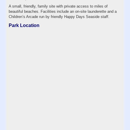
A small, friendly, family site with private access to miles of
beautiful beaches. Facilities include an on-site launderette and a
Children’s Arcade run by friendly Happy Days Seaside staff.
Park Location