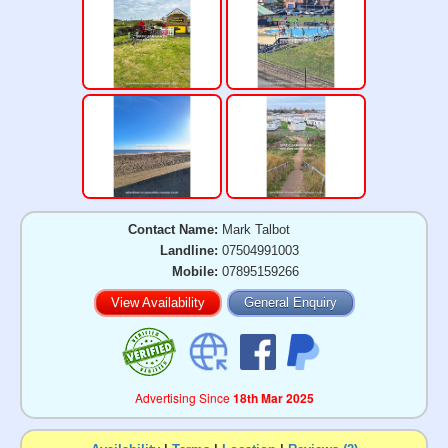
Contact Name:
Mark Talbot
Landline:
07504991003
Mobile:
07895159266
View Availability
General Enquiry
Advertising Since
18th Mar 2025