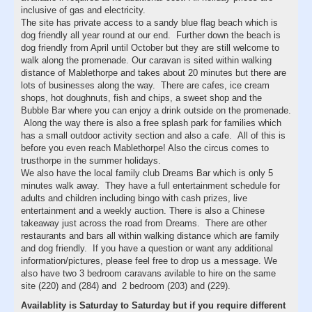
inclusive of gas and electricity.
The site has private access to a sandy blue flag beach which is
dog friendly all year round at our end. Further down the beach is
dog friendly from April until October but they are still welcome to
walk along the promenade. Our caravan is sited within walking
distance of Mablethorpe and takes about 20 minutes but there are
lots of businesses along the way. There are cafes, ice cream
shops, hot doughnuts, fish and chips, a sweet shop and the
Bubble Bar where you can enjoy a drink outside on the promenade.
Along the way there is also a free splash park for families which
has a small outdoor activity section and also a cafe. All of this is
before you even reach Mablethorpe! Also the circus comes to
trusthorpe in the summer holidays.
We also have the local family club Dreams Bar which is only 5
minutes walk away. They have a full entertainment schedule for
adults and children including bingo with cash prizes, live
entertainment and a weekly auction. There is also a Chinese
takeaway just across the road from Dreams. There are other
restaurants and bars all within walking distance which are family
and dog friendly. If you have a question or want any additional
information/pictures, please feel free to drop us a message. We
also have two 3 bedroom caravans avilable to hire on the same
site (220) and (284) and 2 bedroom (203) and (229).
Availablity is Saturday to Saturday but if you require different