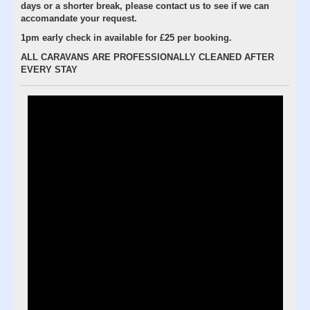
days or a shorter break, please contact us to see if we can
accomandate your request.
1pm early check in available for £25 per booking.
ALL CARAVANS ARE PROFESSIONALLY CLEANED AFTER
EVERY STAY