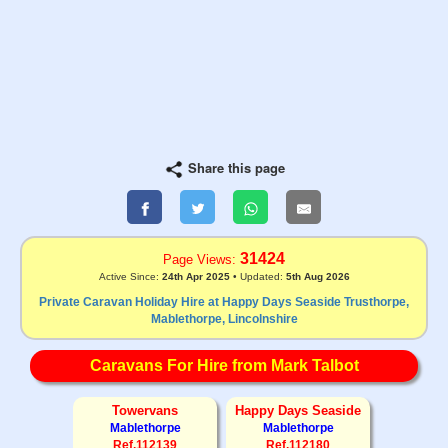
Share this page
31424
Page Views:
Active Since:
24th Apr 2025
• Updated:
5th Aug 2026
Private Caravan Holiday Hire at Happy Days Seaside Trusthorpe,
Mablethorpe, Lincolnshire
Caravans For Hire from Mark Talbot
Towervans
Happy Days Seaside
Mablethorpe
Mablethorpe
Ref.112139
Ref.112180