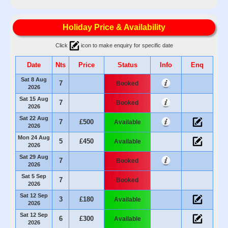
Holiday Price & Availability
Click
icon to make enquiry for specific date
Date
Nts
Price
Status
Info
Enq
Sat 8 Aug
7
Booked
2026
Sat 15 Aug
7
Booked
2026
Sat 22 Aug
7
£500
Available
2026
Mon 24 Aug
5
£450
Available
2026
Sat 29 Aug
7
Booked
2026
Sat 5 Sep
7
Booked
2026
Sat 12 Sep
3
£180
Available
2026
Sat 12 Sep
6
£300
Available
2026