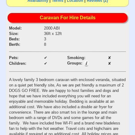
Availability
|
Terms
|
Location
|
Reviews (2)
Caravan For Hire Details
Model:
2000 ABI
Size:
36ft x 12ft
Beds:
3
Berth:
8
Pets:
✔
Smoking:
✘
Groups:
Children:
✔
✘
A lovely family 3 bedroom caravan with enclosed veranda, situated
on a quiet pet friendly site, As we are pet friendly a maximum of 2
DOGS GO FREE. We are happy to host families and dogs and
hope that we have included everything you will need for an
enjoyable and memorable holiday. Bedding is available at an
additional cost. We have also included a double air fryer for
convenience. There are also smart tvs in the lounge and main
bedroom with a range of DVDs and some games for all the
family. We have included free WI-FI and a brand new bladeless
fan to help with the hot weather. Travel cots and highchairs are
available if required at no additional cost. All holiday prices are