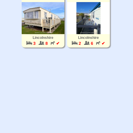
Lincolnshire
Lincolnshire
3
8
✔
2
6
✔