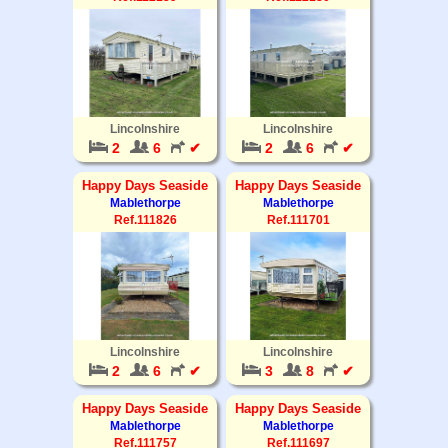
Lincolnshire
Lincolnshire
2
6
✔
2
6
✔
Happy Days Seaside
Happy Days Seaside
Mablethorpe
Mablethorpe
Ref.111826
Ref.111701
Lincolnshire
Lincolnshire
2
6
✔
3
8
✔
Happy Days Seaside
Happy Days Seaside
Mablethorpe
Mablethorpe
Ref.111757
Ref.111697