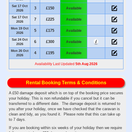
Sat 17 Oct
3
£150
Available
2026
Sat 17 Oct
7
£225
Available
2026
Mon 19 Oct
5
£175
Available
2026
Sat 24 Oct
6
£300
Available
2026
Mon 26 Oct
4
£195
Available
2026
Availability Last Updated
5th Aug 2026
Rental Booking Terms & Conditions
A £50 damage deposit which is on top of the booking price secures
your holiday. This is non refundable if you cancel but it can be
transferred to a different date. The damage deposit is returned to
you after your holiday, once we have checked that the caravan is
clean and tidy, as you found it. Please note that this can take up
to 7 days.
If you are booking within six weeks of your holiday then we require