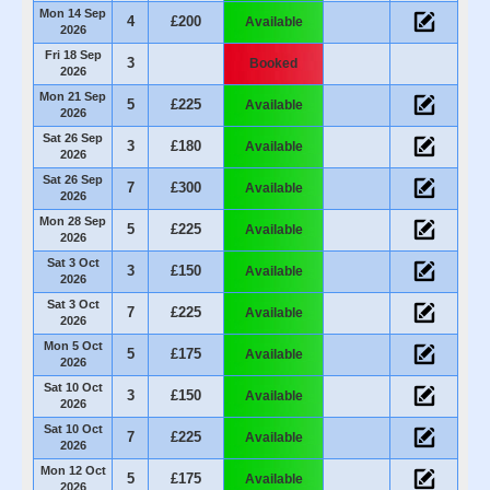
Mon 14 Sep
4
£200
Available
2026
Fri 18 Sep
3
Booked
2026
Mon 21 Sep
5
£225
Available
2026
Sat 26 Sep
3
£180
Available
2026
Sat 26 Sep
7
£300
Available
2026
Mon 28 Sep
5
£225
Available
2026
Sat 3 Oct
3
£150
Available
2026
Sat 3 Oct
7
£225
Available
2026
Mon 5 Oct
5
£175
Available
2026
Sat 10 Oct
3
£150
Available
2026
Sat 10 Oct
7
£225
Available
2026
Mon 12 Oct
5
£175
Available
2026