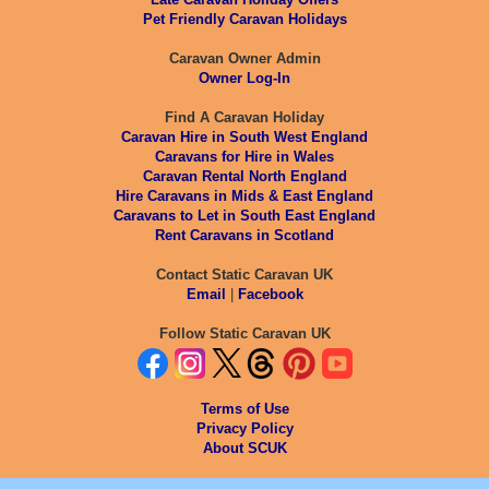
Pet Friendly Caravan Holidays
Caravan Owner Admin
Owner Log-In
Find A Caravan Holiday
Caravan Hire in South West England
Caravans for Hire in Wales
Caravan Rental North England
Hire Caravans in Mids & East England
Caravans to Let in South East England
Rent Caravans in Scotland
Contact Static Caravan UK
Email
|
Facebook
Follow Static Caravan UK
Terms of Use
Privacy Policy
About SCUK