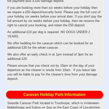
full payment plus a £50 damage deposit.
If you are booking more than six weeks before your holiday then
we require a £50 deposit/security bond. Please pay the full cost of
your holiday six weeks before your arrival date. If you don't pay the
full amount by six weeks before your holiday, then we reserve the
right to cancel your booking, and retain the £50 deposit.
An additional £10 per dog is required. NO DOGS UNDER 2
YEARS.
We offer bedding for the caravan which can be booked for an
additional £30 for the whole caravan.
We also offer an early check in at 1pm instead of 3pm for an
additional £20.
Please ensure that you check out by 10am on the day of your
departure as the cleaner is onsite from 10am. If you leave late
you will be liable to pay for the cleaner's time from your damage
deposit.
Caravan Holiday Park Information
Seaside Caravan Park located in Trusthorpe, which is in-between
Mablethorpe and Sutton on Sea on the East Coast of Lincolnshire.