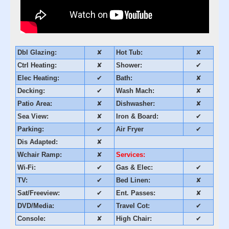
Dbl Glazing:
✘
Hot Tub:
✘
Ctrl Heating:
✘
Shower:
✔
Elec Heating:
✔
Bath:
✘
Decking:
✔
Wash Mach:
✘
Patio Area:
✘
Dishwasher:
✘
Sea View:
✘
Iron & Board:
✔
Parking:
✔
Air Fryer
✔
Dis Adapted:
✘
Wchair Ramp:
✘
Services:
Wi-Fi:
✔
Gas & Elec:
✔
TV:
✔
Bed Linen:
✘
Sat/Freeview:
✔
Ent. Passes:
✘
DVD/Media:
✔
Travel Cot:
✔
Console:
✘
High Chair:
✔