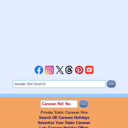
Private Static Caravan Hire
Search UK Caravan Holidays
Advertise Your Static Caravan
Late Caravan Holiday Offers