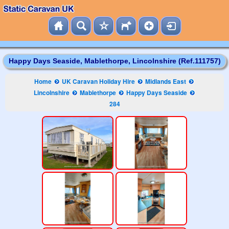
Happy Days Seaside, Mablethorpe, Lincolnshire (Ref.111757)
Home
UK Caravan Holiday Hire
Midlands East
Lincolnshire
Mablethorpe
Happy Days Seaside
284