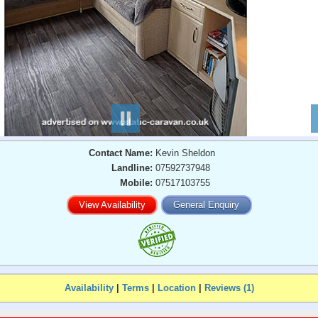
Contact Name:
Kevin Sheldon
Landline:
07592737948
Mobile:
07517103755
View Availability
General Enquiry
Availability
|
Terms
|
Location
|
Reviews (1)