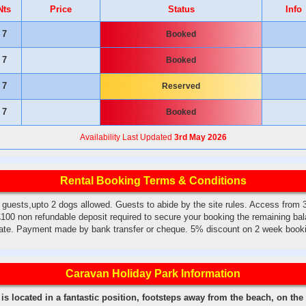
Nts
Price
Status
Info
7
Booked
7
Booked
7
Reserved
7
Booked
Availability Last Updated
3rd May 2026
Rental Booking Terms & Conditions
ests,upto 2 dogs allowed. Guests to abide by the site rules. Access from
100 non refundable deposit required to secure your booking the remaining bal
date. Payment made by bank transfer or cheque. 5% discount on 2 week book
Caravan Holiday Park Information
s located in a fantastic position, footsteps away from the beach, on the c