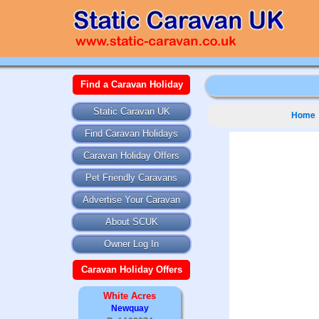
Find a Caravan Holiday
Static Caravan UK
Home
Find Caravan Holidays
Caravan Holiday Offers
Pet Friendly Caravans
Advertise Your Caravan
About SCUK
Owner Log In
Caravan Holiday Offers
White Acres
Newquay