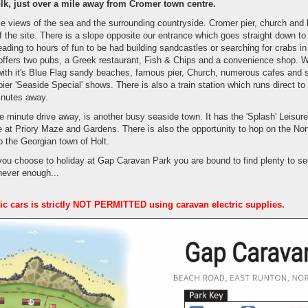
lk, just over a mile away from Cromer town centre.
e views of the sea and the surrounding countryside. Cromer pier, church and 
 the site. There is a slope opposite our entrance which goes straight down t
ading to hours of fun to be had building sandcastles or searching for crabs in
 offers two pubs, a Greek restaurant, Fish & Chips and a convenience shop. W
 with it's Blue Flag sandy beaches, famous pier, Church, numerous cafes an
er 'Seaside Special' shows. There is also a train station which runs direct to t
inutes away.
e minute drive away, is another busy seaside town. It has the 'Splash' Leisure
e at Priory Maze and Gardens. There is also the opportunity to hop on the No
to the Georgian town of Holt.
you choose to holiday at Gap Caravan Park you are bound to find plenty to se
 never enough...
ric cars is strictly NOT PERMITTED using caravan electric supplies.