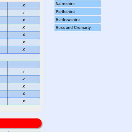
Nairnshire
✘
Perthshire
✔
Renfrewshire
✘
✘
Ross and Cromarty
✘
✘
✘
✔
✔
✘
✘
✘