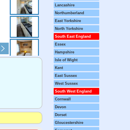
Lancashire
Northumberland
East Yorkshire
North Yorkshire
South East England
Essex
Hampshire
Isle of Wight
Kent
East Sussex
West Sussex
South West England
Cornwall
Devon
Dorset
Gloucestershire