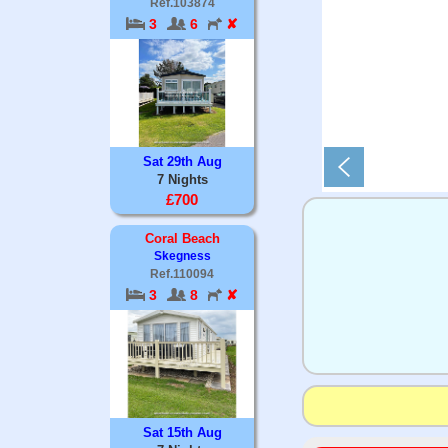
Ref.103874
3
6
✘
Sat 29th Aug
7 Nights
£700
Coral Beach
Skegness
Ref.110094
3
8
✘
Sat 15th Aug