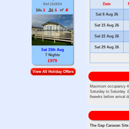
Date
Ref.102654
3
6
✘
Sat 8 Aug 26
Sat 15 Aug 26
Sat 22 Aug 26
Sat 29 Aug 26
Sat 15th Aug
7 Nights
£979
View All Holiday Offers
Maximum occupancy 4 gu
Saturday to Saturday. £
6weeks before arrival 
The Gap Caravan Site i