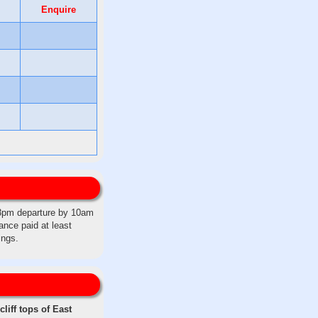
Enquire
 3pm departure by 10am
ance paid at least
ings.
liff tops of East