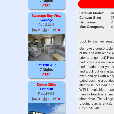
7 Nights
£750
Caravan Model:
Ar
Swanage Bay View
Caravan Size:
26
Swanage
Bedrooms:
2
Ref.111247
Max Occupancy:
4
2
6
✘
Book for the new seas
Our lovely comfortable 
of the site with ample 
prior arrangement).Ple
bedrooms one double and
Sat 15th Aug
beds made up or you ca
7 Nights
and a pull out dining t
£750
oven and grill with 4 r
gated decking area idea
Devon Cliffs
electric is included in 
Exmouth
WiFi is available at ex
Ref.110403
friendly beach is a 5m
short drive. The villag
3
6
✘
Electric cars is strict
07592737948