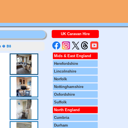
UK Caravan Hire
p
B8
Mids & East England
Herefordshire
Lincolnshire
Norfolk
Nottinghamshire
Oxfordshire
Suffolk
North England
Cumbria
Durham