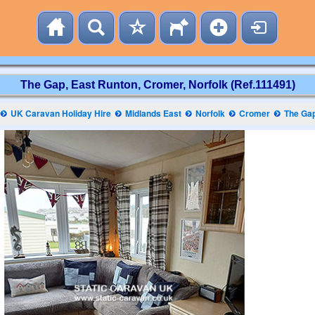
The Gap, East Runton, Cromer, Norfolk (Ref.111491)
UK Caravan Holiday Hire
Midlands East
Norfolk
Cromer
The Ga