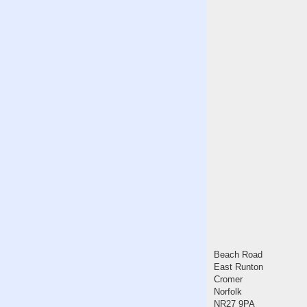
Beach Road
East Runton
Cromer
Norfolk
NR27 9PA