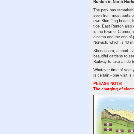
Runton in North Norfo
The park has remarkabl
seen from most parts of
own Blue Flag beach, le
tide. East Runton also
is the town of Cromer,
cinema and the end of pi
Norwich, which is 40 m
Sheringham, a short fiv
beautiful gardens to se
Railway to take a ride 
Whatever time of year 
is certain - one visit is
PLEASE NOTE!
The charging of elect