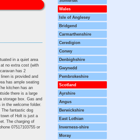
Somerset
Wales
Isle of Anglesey
Bridgend
Carmarthenshire
Ceredigion
Conwy
tuated in a quiet area
Denbighshire
at no extra cost (with
Gwynedd
 caravan has 2
linen is provided and
Pembrokeshire
rea has ample seating
Scotland
.The kitchen has an
tside there is a large
Ayrshire
n a storage box. Gas and
Angus
s in the welcome folder.
. The fantastic dog
Berwickshire
own of Holt is just a
East Lothian
et. The charging of
elephone 07517103755 or
Inverness-shire
Moray