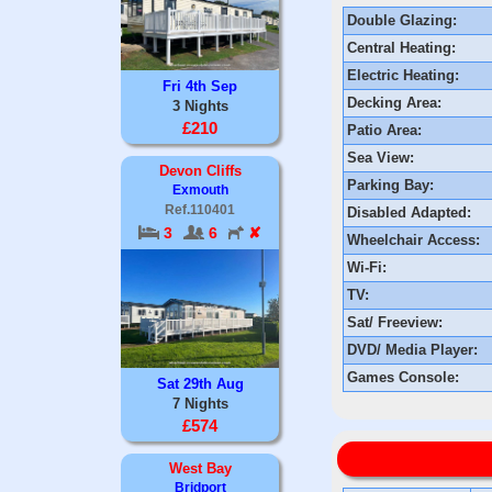
Double Glazing:
Central Heating:
Electric Heating:
Fri 4th Sep
Decking Area:
3 Nights
£210
Patio Area:
Sea View:
Devon Cliffs
Parking Bay:
Exmouth
Ref.110401
Disabled Adapted:
3
6
✘
Wheelchair Access:
Wi-Fi:
TV:
Sat/ Freeview:
DVD/ Media Player:
Games Console:
Sat 29th Aug
7 Nights
£574
West Bay
Bridport