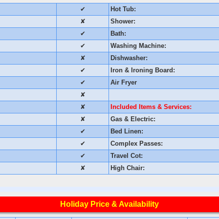
✔
Hot Tub:
✘
Shower:
✔
Bath:
✔
Washing Machine:
✘
Dishwasher:
✔
Iron & Ironing Board:
✔
Air Fryer
✘
✘
Included Items & Services:
✘
Gas & Electric:
✔
Bed Linen:
✔
Complex Passes:
✔
Travel Cot:
✘
High Chair:
Holiday Price & Availability