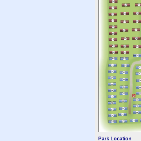
Park Location