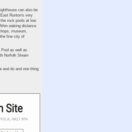
lighthouse can also be
o East Runton's very
 the rock pools at low
ithin waking distance
d shops, museum,
he fine city of
 Pool as well as
rth Norfolk Steam
e and do and one thing