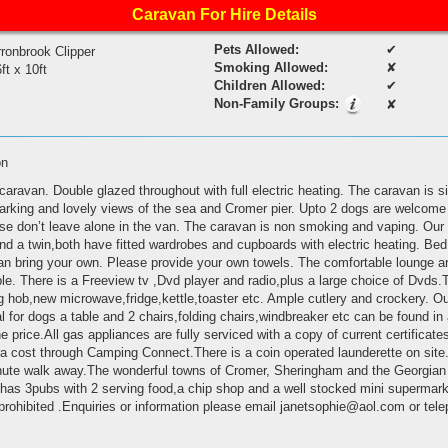
Caravan For Hire Details
Pets Allowed:
✔
ronbrook Clipper
Smoking Allowed:
✘
ft x 10ft
Children Allowed:
✔
Non-Family Groups:
✘
on
caravan. Double glazed throughout with full electric heating. The caravan is si
parking and lovely views of the sea and Cromer pier. Upto 2 dogs are welcome 
ase don’t leave alone in the van. The caravan is non smoking and vaping. Our
 a twin,both have fitted wardrobes and cupboards with electric heating. Bed 
n bring your own. Please provide your own towels. The comfortable lounge a
able. There is a Freeview tv ,Dvd player and radio,plus a large choice of Dvds
ing hob,new microwave,fridge,kettle,toaster etc. Ample cutlery and crockery. Ou
l for dogs a table and 2 chairs,folding chairs,windbreaker etc can be found i
the price.All gas appliances are fully serviced with a copy of current certificate
tra cost through Camping Connect.There is a coin operated launderette on site
inute walk away.The wonderful towns of Cromer, Sheringham and the Georgian t
e has 3pubs with 2 serving food,a chip shop and a well stocked mini supermark
ly prohibited .Enquiries or information please email janetsophie@aol.com or t