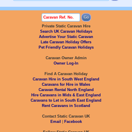
Private Static Caravan Hire
Search UK Caravan Holidays
Advertise Your Static Caravan
Late Caravan Holiday Offers
Pet Friendly Caravan Holidays
Caravan Owner Admin
Owner Log-In
Find A Caravan Holiday
Caravan Hire in South West England
Caravans for Hire in Wales
Caravan Rental North England
Hire Caravans in Mids & East England
Caravans to Let in South East England
Rent Caravans in Scotland
Contact Static Caravan UK
Email
|
Facebook