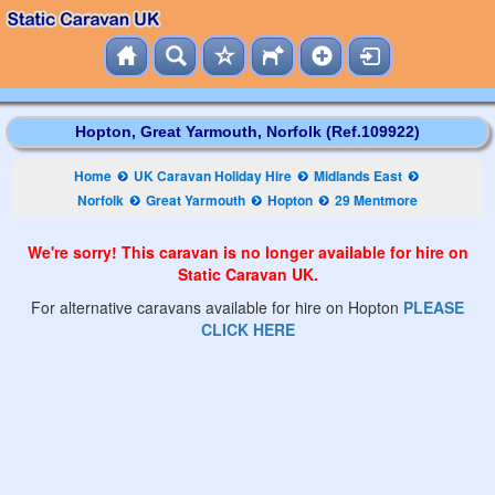
Hopton, Great Yarmouth, Norfolk (Ref.109922)
Home
UK Caravan Holiday Hire
Midlands East
Norfolk
Great Yarmouth
Hopton
29 Mentmore
We're sorry! This caravan is no longer available for hire on
Static Caravan UK.
For alternative caravans available for hire on Hopton
PLEASE
CLICK HERE