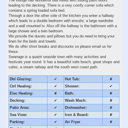
The lounge has wonderful sea views with sliding patio doors
leading to the decking. There is a very comfy corner sofa which
contains a spring loaded sofa bed.
Through a door the other side of the kitchen you enter a hallway
which leads to a double bedroom with ensuite, a large wardrobe
and a wall mounted tv. Also off the hallway is the bathroom with a
large shower and a twin bedroom.
We provide the duvets and pillows but you do need to bring your
linen for the beds and towels.
We do offer short breaks and discounts so please email us for
these.
Swanage is a quaint seaside town with many activities and
festivals year round. It has a beautiful safe beach, great shops and
cafes, a steam railway and the south west coast path.
Dbl Glazing:
✔
Hot Tub:
✘
Ctrl Heating:
✔
Shower:
✔
Elec Heating:
✘
Bath:
✘
Decking:
✔
Wash Mach:
✘
Patio Area:
✔
Dishwasher:
✘
Sea View:
✔
Iron & Board:
✘
Parking:
✔
Air Fryer
✘