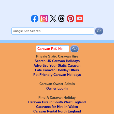
Private Static Caravan Hire
Search UK Caravan Holidays
Advertise Your Static Caravan
Late Caravan Holiday Offers
Pet Friendly Caravan Holidays
Caravan Owner Admin
Owner Log-In
Find A Caravan Holiday
Caravan Hire in South West England
Caravans for Hire in Wales
Caravan Rental North England