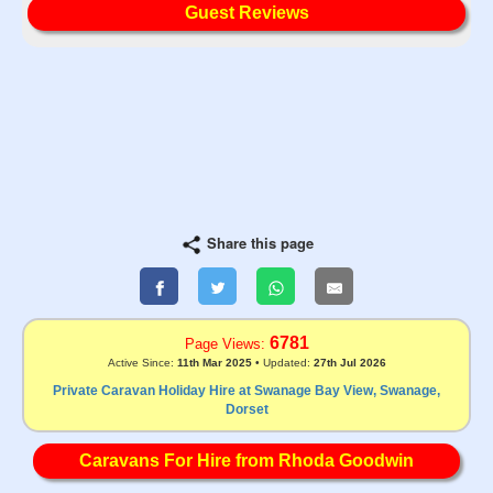
Guest Reviews
Share this page
6781
Page Views:
Active Since:
11th Mar 2025
• Updated:
27th Jul 2026
Private Caravan Holiday Hire at Swanage Bay View, Swanage,
Dorset
Caravans For Hire from Rhoda Goodwin