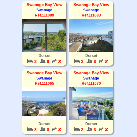
Swanage Bay View
Swanage Bay View
Swanage
Swanage
Ref.111089
Ref.111683
Dorset
Dorset
2
6
✘
2
6
✘
Swanage Bay View
Swanage Bay View
Swanage
Swanage
Ref.111065
Ref.111070
Dorset
Dorset
3
6
✘
2
6
✘