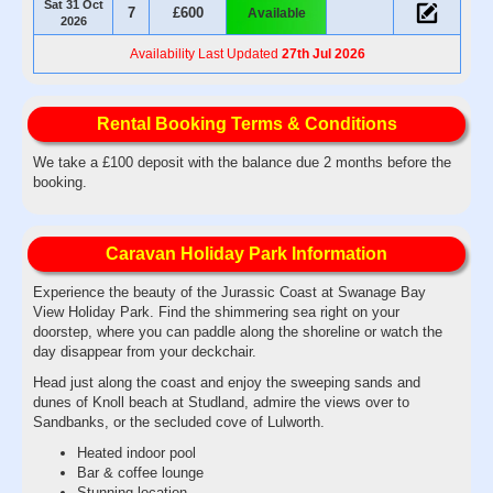
Sat 31 Oct
7
£600
Available
2026
Availability Last Updated
27th Jul 2026
Rental Booking Terms & Conditions
We take a £100 deposit with the balance due 2 months before the
booking.
Caravan Holiday Park Information
Experience the beauty of the Jurassic Coast at Swanage Bay
View Holiday Park. Find the shimmering sea right on your
doorstep, where you can paddle along the shoreline or watch the
day disappear from your deckchair.
Head just along the coast and enjoy the sweeping sands and
dunes of Knoll beach at Studland, admire the views over to
Sandbanks, or the secluded cove of Lulworth.
Heated indoor pool
Bar & coffee lounge
Stunning location