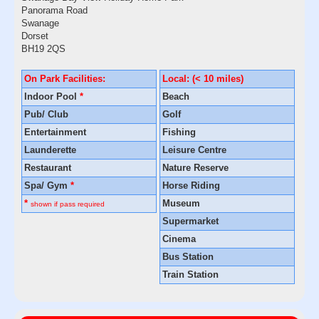
Panorama Road
Swanage
Dorset
BH19 2QS
On Park Facilities:
Local: (< 10 miles)
Indoor Pool
*
Beach
Pub/ Club
Golf
Entertainment
Fishing
Launderette
Leisure Centre
Restaurant
Nature Reserve
Spa/ Gym
*
Horse Riding
*
Museum
shown if pass required
Supermarket
Cinema
Bus Station
Train Station