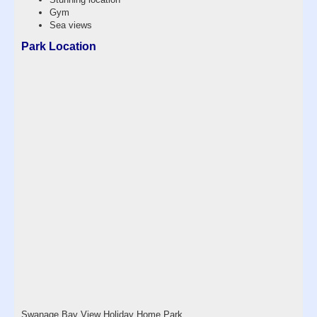
Gym
Sea views
Park Location
Swanage Bay View Holiday Home Park