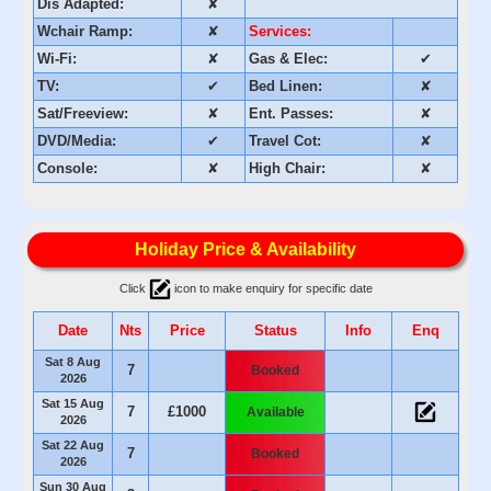
Dis Adapted:
✘
Wchair Ramp:
✘
Services:
Wi-Fi:
✘
Gas & Elec:
✔
TV:
✔
Bed Linen:
✘
Sat/Freeview:
✘
Ent. Passes:
✘
DVD/Media:
✔
Travel Cot:
✘
Console:
✘
High Chair:
✘
Holiday Price & Availability
Click
icon to make enquiry for specific date
Date
Nts
Price
Status
Info
Enq
Sat 8 Aug
7
Booked
2026
Sat 15 Aug
7
£1000
Available
2026
Sat 22 Aug
7
Booked
2026
Sun 30 Aug