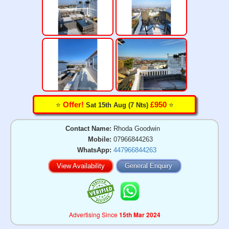
⭐️
⭐️
Offer!
£950
Sat 15th Aug (7 Nts)
Contact Name:
Rhoda Goodwin
Mobile:
07966844263
WhatsApp:
447966844263
View Availability
General Enquiry
Advertising Since
15th Mar 2024