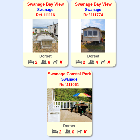
Swanage Bay View
Swanage Bay View
Swanage
Swanage
Ref.111116
Ref.111774
Dorset
Dorset
2
6
✘
2
4
✘
Swanage Coastal Park
Swanage
Ref.111061
Dorset
2
6
✘