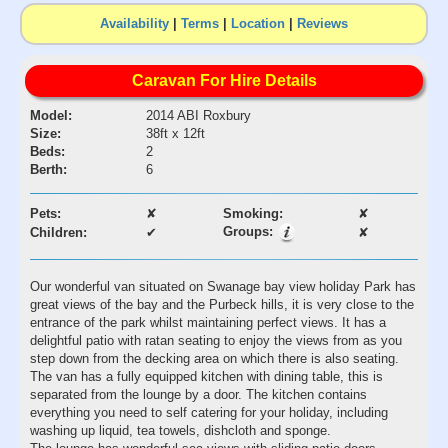
Availability
|
Terms
|
Location
|
Reviews
Caravan For Hire Details
Model:
2014 ABI Roxbury
Size:
38ft x 12ft
Beds:
2
Berth:
6
Pets:
✘
Smoking:
✘
Groups:
Children:
✔
✘
Our wonderful van situated on Swanage bay view holiday Park has
great views of the bay and the Purbeck hills, it is very close to the
entrance of the park whilst maintaining perfect views. It has a
delightful patio with ratan seating to enjoy the views from as you
step down from the decking area on which there is also seating.
The van has a fully equipped kitchen with dining table, this is
separated from the lounge by a door. The kitchen contains
everything you need to self catering for your holiday, including
washing up liquid, tea towels, dishcloth and sponge.