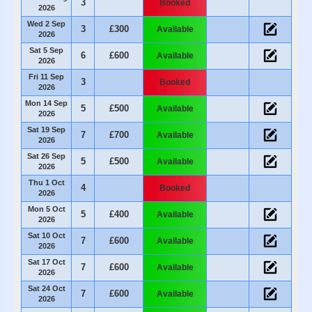
3
Booked
2026
Wed 2 Sep
3
£300
Available
2026
Sat 5 Sep
6
£600
Available
2026
Fri 11 Sep
3
Booked
2026
Mon 14 Sep
5
£500
Available
2026
Sat 19 Sep
7
£700
Available
2026
Sat 26 Sep
5
£500
Available
2026
Thu 1 Oct
4
Booked
2026
Mon 5 Oct
5
£400
Available
2026
Sat 10 Oct
7
£600
Available
2026
Sat 17 Oct
7
£600
Available
2026
Sat 24 Oct
7
£600
Available
2026