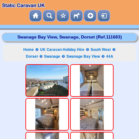
Swanage Bay View, Swanage, Dorset (Ref.111683)
Home
UK Caravan Holiday Hire
South West
Dorset
Swanage
Swanage Bay View
44A