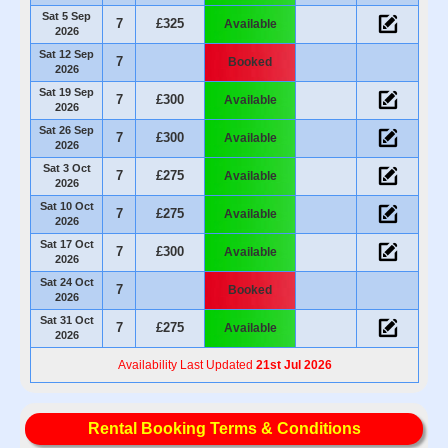
Sat 5 Sep
7
£325
Available
2026
Sat 12 Sep
7
Booked
2026
Sat 19 Sep
7
£300
Available
2026
Sat 26 Sep
7
£300
Available
2026
Sat 3 Oct
7
£275
Available
2026
Sat 10 Oct
7
£275
Available
2026
Sat 17 Oct
7
£300
Available
2026
Sat 24 Oct
7
Booked
2026
Sat 31 Oct
7
£275
Available
2026
Availability Last Updated
21st Jul 2026
Rental Booking Terms & Conditions