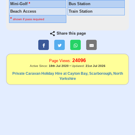
Mini-Golf
*
Bus Station
Beach Access
Train Station
*
shown if pass required
Share this page
24096
Page Views:
Active Since:
18th Jul 2020
• Updated:
21st Jul 2026
Private Caravan Holiday Hire at Cayton Bay, Scarborough, North
Yorkshire