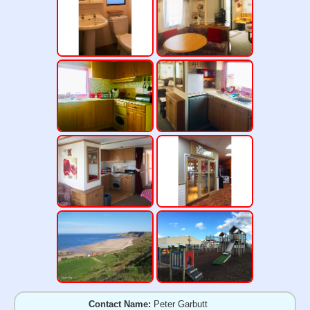
Contact Name:
Peter Garbutt