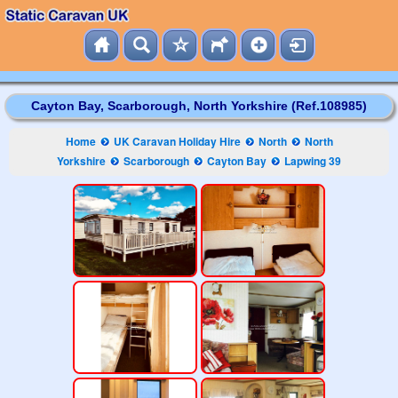
Cayton Bay, Scarborough, North Yorkshire (Ref.108985)
Home
UK Caravan Holiday Hire
North
North
Yorkshire
Scarborough
Cayton Bay
Lapwing 39