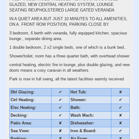
GLAZED, NEW CENTRAL HEATING SYSTEM, LOUNGE
SEATING REUPHOLSTERED LARGE GATED VERANDA
IN A QUIET AREA BUT JUST 10 MINUTES TO ALL AMENITIES,
ON A. FRONT ROW POSITION, PARKING CLOSE BY.
3 bedroom, 6 berth with veranda, fully equipped kitchen, spacious
lounge , separate dining area.
1 double bedroom, 2 x2 single beds, one of which is a bunk bed..
Shower/toilet, room has a three quarter bath, with overhead shower
central heating, electric fire in lounge, plus double glazing, and new
doors means a cosy caravan in all weathers.
Park is now in full swing, all the latest facilities warmly received
Dbl Glazing:
✔
Hot Tub:
✘
Ctrl Heating:
✔
Shower:
✔
Elec Heating:
✔
Bath:
✔
Decking:
✔
Wash Mach:
✘
Patio Area:
✘
Dishwasher:
✘
Sea View:
✘
Iron & Board:
✔
Parking:
✘
Air Fryer
✘