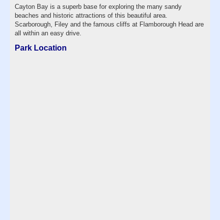
Cayton Bay is a superb base for exploring the many sandy
beaches and historic attractions of this beautiful area.
Scarborough, Filey and the famous cliffs at Flamborough Head are
all within an easy drive.
Park Location