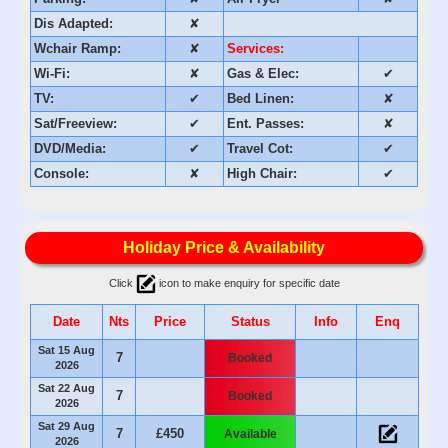
Dis Adapted:
✘
Wchair Ramp:
✘
Services:
Wi-Fi:
✘
Gas & Elec:
✔
TV:
✔
Bed Linen:
✘
Sat/Freeview:
✔
Ent. Passes:
✘
DVD/Media:
✔
Travel Cot:
✔
Console:
✘
High Chair:
✔
Holiday Price & Availability
Click
icon to make enquiry for specific date
Date
Nts
Price
Status
Info
Enq
Sat 15 Aug
7
Booked
2026
Sat 22 Aug
7
Booked
2026
Sat 29 Aug
7
£450
Available
2026