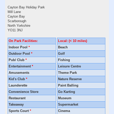
Cayton Bay Holiday Park
Mill Lane
Cayton Bay
Scarborough
North Yorkshire
YO11 3NJ
On Park Facilities:
Local: (< 10 miles)
Indoor Pool
*
Beach
Outdoor Pool
*
Golf
Pub/ Club
*
Fishing
Entertainment
*
Leisure Centre
Amusements
Theme Park
Kid's Club
*
Nature Reserve
Launderette
Paint Balling
Convenience Store
Go Karting
Restaurant
Museum
Takeaway
Supermarket
Sports Court
*
Cinema