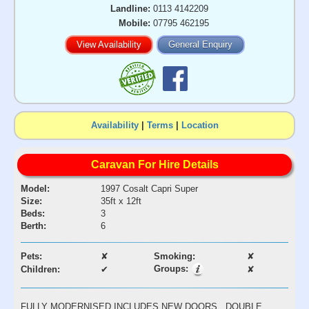
Landline:
0113 4142209
Mobile:
07795 462195
View Availability
General Enquiry
Availability
|
Terms
|
Location
Caravan For Hire Details
Model:
1997 Cosalt Capri Super
Size:
35ft x 12ft
Beds:
3
Berth:
6
Pets:
✘
Smoking:
✘
Groups:
Children:
✔
✘
FULLY MODERNISED INCLUDES NEW DOORS , DOUBLE