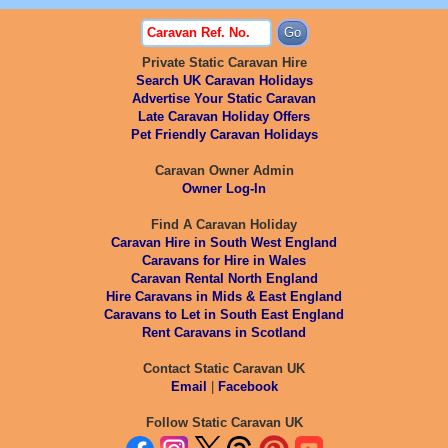
Private Static Caravan Hire
Search UK Caravan Holidays
Advertise Your Static Caravan
Late Caravan Holiday Offers
Pet Friendly Caravan Holidays
Caravan Owner Admin
Owner Log-In
Find A Caravan Holiday
Caravan Hire in South West England
Caravans for Hire in Wales
Caravan Rental North England
Hire Caravans in Mids & East England
Caravans to Let in South East England
Rent Caravans in Scotland
Contact Static Caravan UK
Email
|
Facebook
Follow Static Caravan UK