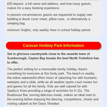
£50 deposit, a full name and address, and how many guests,
makes for a easy booking experience.
in present circumstances guests are requested to supply own
bedding ie duvet cover sheet, pillow case, or alternatively a
sleeping bag.
minimum 3nights, only weekly hires in school holiday period.
Caravan Holiday Park Information
Set in glorious countryside close to the seaside town of
Scarborough, Cayton Bay boasts the best North Yorkshire has
to offer.
The perfect setting for a memorable family holiday, there's
something for everyone at this lively park. The beach is nearby,
the indoor waterworld offers hours of splashing fun with fountains,
waterjets and a slide, while an all weather sports court means fun
and games for all the family. Kids are well catered for with
Sparky's Krew providing a range of activities for 5–11s. The
Boathouse Bar, serving delicious meals, makes an ideal start to
the evening before enjoying the dancing, competitions, shows and
visiting cabaret at the Oasis Showbar.