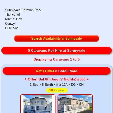
Sunnyvale Caravan Park
The Foryd
Kinmel Bay
Conwy
LL18 5AS
Search Availability at Sunnyvale
5 Caravans For Hire at Sunnyvale
Displaying Caravans 1 to 5
Ref.111594
8 Coral Road
⭐️ Offer! Sat 8th Aug (7 Nights) £500 ⭐️
2 Bed • 6 Berth • ft x 12ft • DG • CH
10
2 reviews