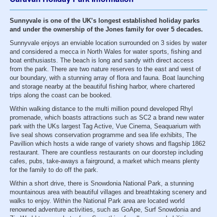
Sunnyvale is one of the UK’s longest established holiday parks
and under the ownership of the Jones family for over 5 decades.
Sunnyvale enjoys an enviable location surrounded on 3 sides by water
and considered a mecca in North Wales for water sports, fishing and
boat enthusiasts. The beach is long and sandy with direct access
from the park. There are two nature reserves to the east and west of
our boundary, with a stunning array of flora and fauna. Boat launching
and storage nearby at the beautiful fishing harbor, where chartered
trips along the coast can be booked.
Within walking distance to the multi million pound developed Rhyl
promenade, which boasts attractions such as SC2 a brand new water
park with the UKs largest Tag Active, Vue Cinema, Seaquarium with
live seal shows conservation programme and sea life exhibits, The
Pavillion which hosts a wide range of variety shows and flagship 1862
restaurant. There are countless restaurants on our doorstep including
cafes, pubs, take-aways a fairground, a market which means plenty
for the family to do off the park.
Within a short drive, there is Snowdonia National Park, a stunning
mountainous area with beautiful villages and breathtaking scenery and
walks to enjoy. Within the National Park area are located world
renowned adventure activities, such as GoApe, Surf Snowdonia and