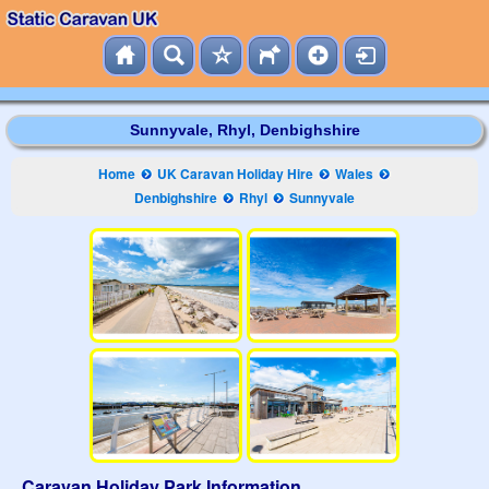
Sunnyvale, Rhyl, Denbighshire
Home
UK Caravan Holiday Hire
Wales
Denbighshire
Rhyl
Sunnyvale
Caravan Holiday Park Information