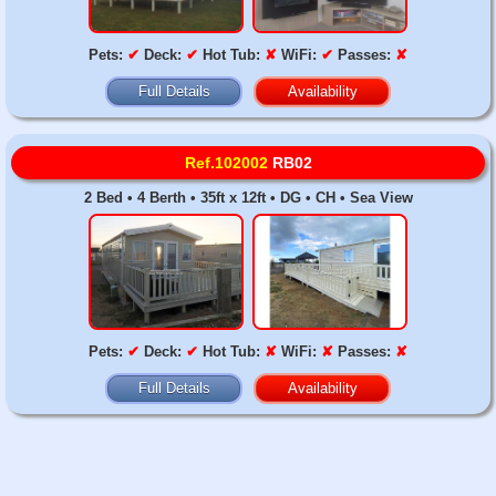
Pets:
✔
Deck:
✔
Hot Tub:
✘
WiFi:
✔
Passes:
✘
Full Details
Availability
Ref.102002
RB02
2 Bed • 4 Berth • 35ft x 12ft • DG • CH • Sea View
Pets:
✔
Deck:
✔
Hot Tub:
✘
WiFi:
✘
Passes:
✘
Full Details
Availability