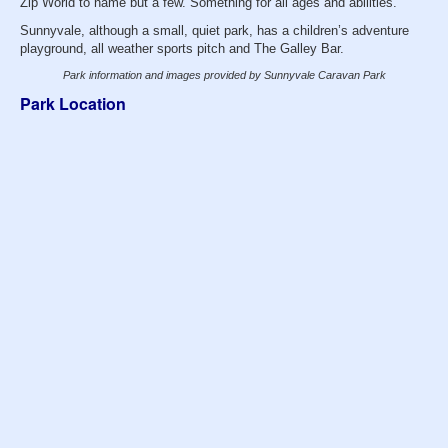
Zip World to name but a few. Something for all ages and abilities.
Sunnyvale, although a small, quiet park, has a children’s adventure
playground, all weather sports pitch and The Galley Bar.
Park information and images provided by Sunnyvale Caravan Park
Park Location