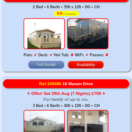
2 Bed • 6 Berth • 35ft x 12ft • DG • CH
9.8
2 reviews
Pets:
✔
Deck:
✔
Hot Tub:
✘
WiFi:
✔
Passes:
✘
Full Details
Availability
Ref.105086
16 Maram Drive
⭐️ Offer! Sat 29th Aug (7 Nights) £700 ⭐️
For family of up to six,
3 Bed • 6 Berth • 36ft x 12ft • DG • CH