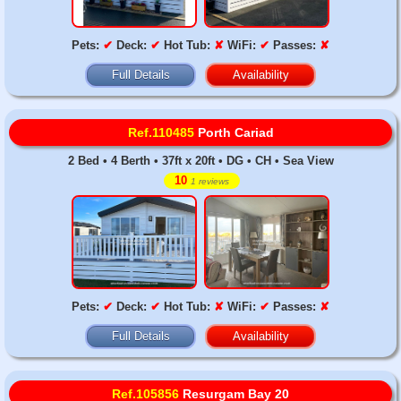
Pets:
✔
Deck:
✔
Hot Tub:
✘
WiFi:
✔
Passes:
✘
Full Details
Availability
Ref.110485
Porth Cariad
2 Bed • 4 Berth • 37ft x 20ft • DG • CH • Sea View
10
1 reviews
Pets:
✔
Deck:
✔
Hot Tub:
✘
WiFi:
✔
Passes:
✘
Full Details
Availability
Ref.105856
Resurgam Bay 20