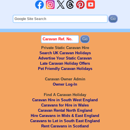
Private Static Caravan Hire
Search UK Caravan Holidays
Advertise Your Static Caravan
Late Caravan Holiday Offers
Pet Friendly Caravan Holidays
Caravan Owner Admin
Owner Log-In
Find A Caravan Holiday
Caravan Hire in South West England
Caravans for Hire in Wales
Caravan Rental North England
Hire Caravans in Mids & East England
Caravans to Let in South East England
Rent Caravans in Scotland