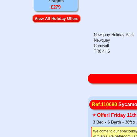
7 Nights
£279
View All Holiday Offers
Newquay Holiday Park
Newquay
Cornwall
TR8 4HS
Ref.110680
Sycamo
⭐️ Offer! Friday 11
3 Bed • 6 Berth • 38ft 
Welcome to our spaciousl
with en suite bathroom, la