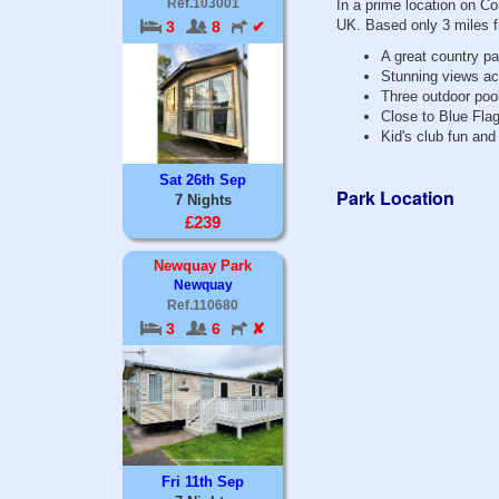
Ref.103001
In a prime location on Co
UK. Based only 3 miles 
3
8
✔
A great country pa
Stunning views acr
Three outdoor pool
Close to Blue Fla
Kid's club fun and
Sat 26th Sep
Park Location
7 Nights
£239
Newquay Park
Newquay
Ref.110680
3
6
✘
Fri 11th Sep