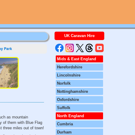
UK Caravan Hire
y Park
Mids & East England
Herefordshire
Lincolnshire
Norfolk
Nottinghamshire
Oxfordshire
Suffolk
North England
such as mountain
ny of them with Blue Flag
Cumbria
st three miles out of town!
Durham