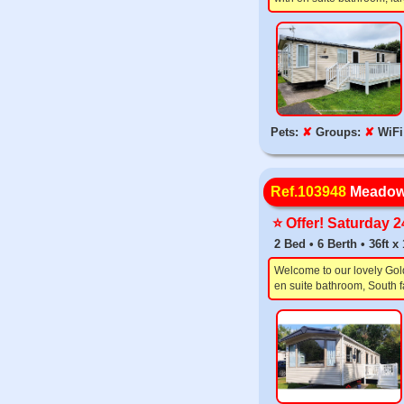
Pets:
✘
Groups:
✘
WiFi
Ref.103948
Meadow
⭐️ Offer! Saturday 
2 Bed • 6 Berth • 36ft 
Welcome to our lovely Gol
en suite bathroom, South f