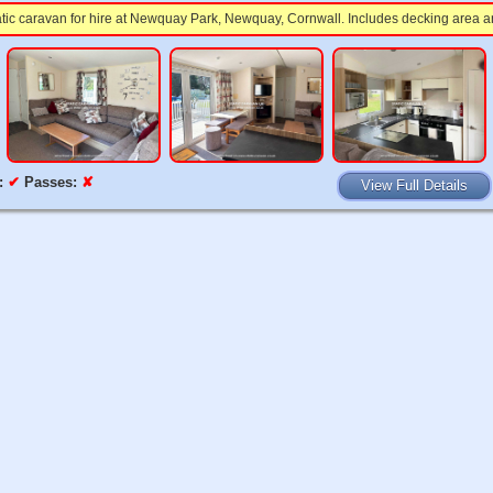
atic caravan for hire at Newquay Park, Newquay, Cornwall. Includes decking area a
:
✔
Passes:
✘
View Full Details