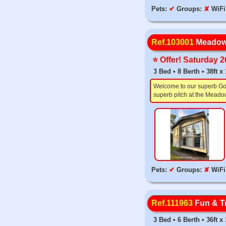
Pets:
✔
Groups:
✘
WiFi
Ref.103001
Meadow
⭐️ Offer! Saturday 
3 Bed • 8 Berth • 38ft 
Welcome to our superb Gold
superb pitch at the Meadow
Pets:
✔
Groups:
✘
WiFi
Ref.111963
Fun & Tr
3 Bed • 6 Berth • 36ft 