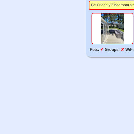
Pet Friendly 3 bedroom st
Pets:
✔
Groups:
✘
WiFi