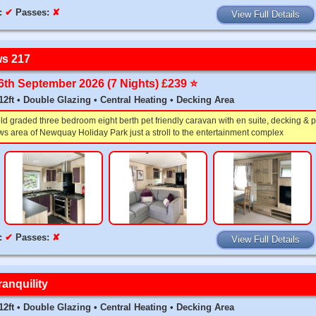
:
✔
Passes:
✘
View Full Details
s 217
26th September 2026 (7 Nights) £239 ⭐️
x 12ft • Double Glazing • Central Heating • Decking Area
 graded three bedroom eight berth pet friendly caravan with en suite, decking & p
s area of Newquay Holiday Park just a stroll to the entertainment complex
:
✔
Passes:
✘
View Full Details
anquility
x 12ft • Double Glazing • Central Heating • Decking Area