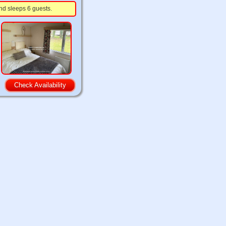
nd sleeps 6 guests.
Check Availability