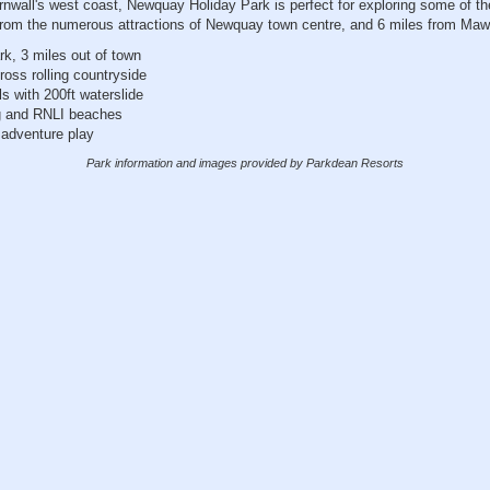
rnwall's west coast, Newquay Holiday Park is perfect for exploring some of th
from the numerous attractions of Newquay town centre, and 6 miles from Ma
rk, 3 miles out of town
oss rolling countryside
s with 200ft waterslide
g and RNLI beaches
 adventure play
Park information and images provided by Parkdean Resorts