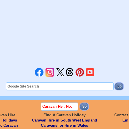
avan Hire
Find A Caravan Holiday
Contact
 Holidays
Caravan Hire in South West England
Ema
ic Caravan
Caravans for Hire in Wales