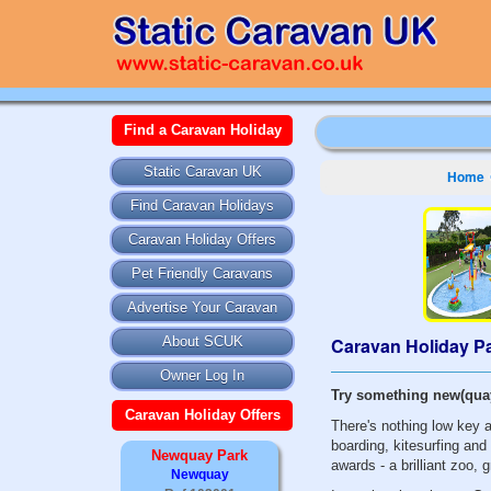
Find a Caravan Holiday
Static Caravan UK
Home
Find Caravan Holidays
Caravan Holiday Offers
Pet Friendly Caravans
Advertise Your Caravan
Caravan Holiday Pa
About SCUK
Owner Log In
Try something new(quay
Caravan Holiday Offers
There's nothing low key 
boarding, kitesurfing and 
Newquay Park
awards - a brilliant zoo, 
Newquay