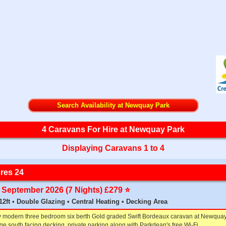
Search Availability at Newquay Park
4 Caravans For Hire at Newquay Park
Displaying Caravans 1 to 4
res 24
th September 2026 (7 Nights) £279 ⭐️
x 12ft • Double Glazing • Central Heating • Decking Area
y modern three bedroom six berth Gold graded Swift Bordeaux caravan at Newquay
rge south facing decking, private parking along with Parkdean's free Wi-Fi.