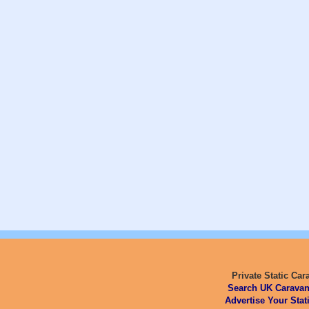
Private Static Car
Search UK Caravan
Advertise Your Stat