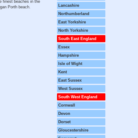
e finest beaches in the
Lancashire
wgan Porth beach.
Northumberland
East Yorkshire
North Yorkshire
South East England
Essex
Hampshire
Isle of Wight
Kent
East Sussex
West Sussex
South West England
Cornwall
Devon
Dorset
Gloucestershire