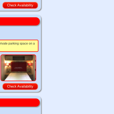
Check Availability
rivate parking space on a
Check Availability