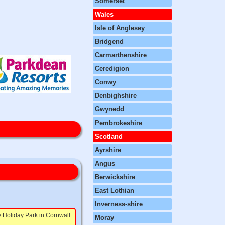
Somerset
Wales
Isle of Anglesey
Bridgend
Carmarthenshire
Ceredigion
Conwy
Denbighshire
Gwynedd
Pembrokeshire
Scotland
Ayrshire
Angus
Berwickshire
East Lothian
Inverness-shire
 Holiday Park in Cornwall
Moray