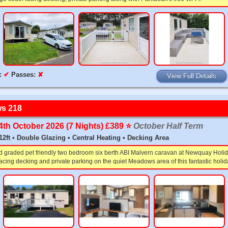
:
✔
Passes:
✘
View Full Details
s 218
24th October 2026 (7 Nights) £389 ⭐️
October Half Term
x 12ft • Double Glazing • Central Heating • Decking Area
d graded pet friendly two bedroom six berth ABI Malvern caravan at Newquay Holid
acing decking and private parking on the quiet Meadows area of this fantastic holid