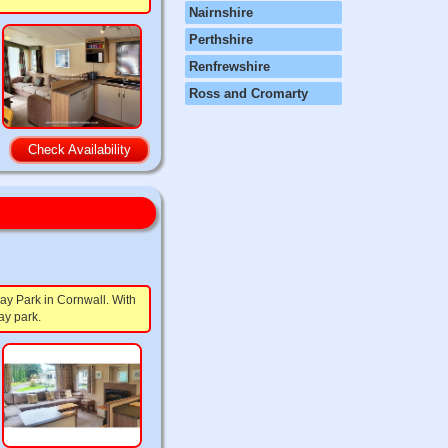
Nairnshire
Perthshire
Renfrewshire
Ross and Cromarty
Check Availability
ay Park in Cornwall. With
ay park.