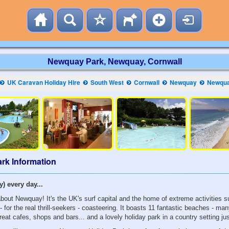
Newquay Park, Newquay, Cornwall
UK Caravan Holiday Hire
South West
Cornwall
Newquay
Newqua
rk Information
) every day...
about Newquay! It's the UK's surf capital and the home of extreme activities 
- for the real thrill-seekers - coasteering. It boasts 11 fantastic beaches - ma
great cafes, shops and bars... and a lovely holiday park in a country setting ju