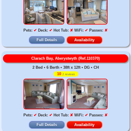
Pets:
✔
Deck:
✔
Hot Tub:
✘
WiFi:
✔
Passes:
✘
Full Details
Availability
Clarach Bay, Aberystwyth (Ref.110370)
2 Bed • 6 Berth • 38ft x 12ft • DG • CH
10
1 reviews
Pets:
✔
Deck:
✔
Hot Tub:
✘
WiFi:
✔
Passes:
✘
Full Details
Availability