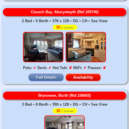
Clarach Bay, Aberystwyth (Ref.109746)
2 Bed • 6 Berth • 37ft x 12ft • DG • CH • Sea View
10
2 reviews
Pets:
✔
Deck:
✔
Hot Tub:
✘
WiFi:
✔
Passes:
✘
Full Details
Availability
Brynowen, Borth (Ref.106665)
3 Bed • 8 Berth • 39ft x 12ft • DG • CH • Sea View
10
1 reviews