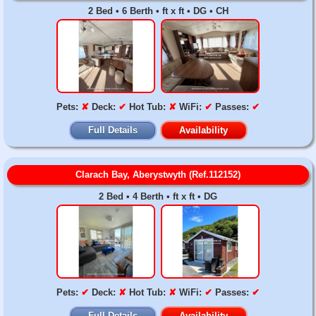
2 Bed • 6 Berth • ft x ft • DG • CH
Pets:
✘
Deck:
✔
Hot Tub:
✘
WiFi:
✔
Passes:
✔
Full Details
Availability
Clarach Bay, Aberystwyth (Ref.112152)
2 Bed • 4 Berth • ft x ft • DG
Pets:
✔
Deck:
✘
Hot Tub:
✘
WiFi:
✔
Passes:
✔
Full Details
Availability