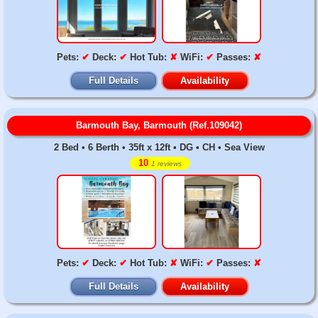
Pets:
✔
Deck:
✔
Hot Tub:
✘
WiFi:
✔
Passes:
✘
Full Details
Availability
Barmouth Bay, Barmouth (Ref.109042)
2 Bed • 6 Berth • 35ft x 12ft • DG • CH • Sea View
10
1 reviews
Pets:
✔
Deck:
✔
Hot Tub:
✘
WiFi:
✔
Passes:
✘
Full Details
Availability