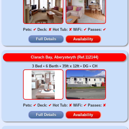
Pets:
✔
Deck:
✘
Hot Tub:
✘
WiFi:
✔
Passes:
✔
Full Details
Availability
Clarach Bay, Aberystwyth (Ref.112144)
3 Bed • 6 Berth • 35ft x 12ft • DG • CH
Pets:
✔
Deck:
✔
Hot Tub:
✘
WiFi:
✔
Passes:
✘
Full Details
Availability