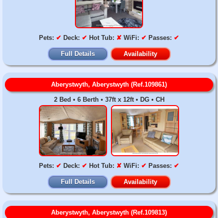
Pets:
✔
Deck:
✔
Hot Tub:
✘
WiFi:
✔
Passes:
✔
Full Details
Availability
Aberystwyth, Aberystwyth (Ref.109861)
2 Bed • 6 Berth • 37ft x 12ft • DG • CH
Pets:
✔
Deck:
✔
Hot Tub:
✘
WiFi:
✔
Passes:
✔
Full Details
Availability
Aberystwyth, Aberystwyth (Ref.109813)