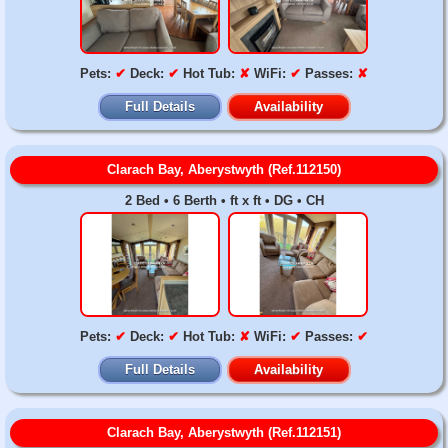
Pets:
✔
Deck:
✔
Hot Tub:
✘
WiFi:
✔
Passes:
✘
Full Details
Availability
Clarach Bay, Aberystwyth (Ref.112150)
2 Bed • 6 Berth • ft x ft • DG • CH
Pets:
✔
Deck:
✔
Hot Tub:
✘
WiFi:
✔
Passes:
✔
Full Details
Availability
Clarach Bay, Aberystwyth (Ref.112151)