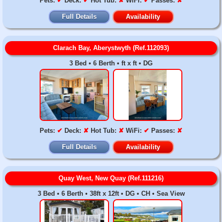
Pets:
✔
Deck:
✔
Hot Tub:
✘
WiFi:
✔
Passes:
✘
Full Details
Availability
Clarach Bay, Aberystwyth (Ref.112093)
3 Bed • 6 Berth • ft x ft • DG
Pets:
✔
Deck:
✘
Hot Tub:
✘
WiFi:
✔
Passes:
✘
Full Details
Availability
Quay West, New Quay (Ref.111216)
3 Bed • 6 Berth • 38ft x 12ft • DG • CH • Sea View