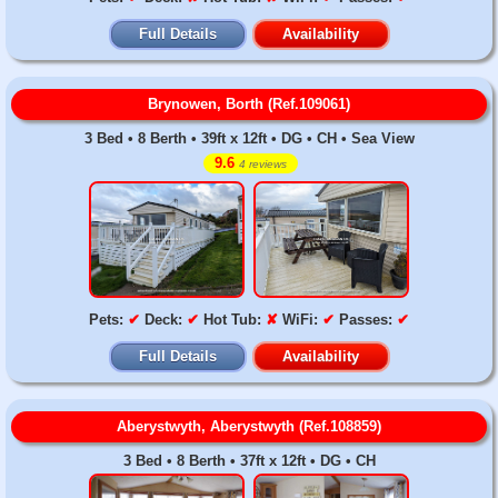
Full Details
Availability
Brynowen, Borth (Ref.109061)
3 Bed • 8 Berth • 39ft x 12ft • DG • CH • Sea View
9.6
4 reviews
Pets:
✔
Deck:
✔
Hot Tub:
✘
WiFi:
✔
Passes:
✔
Full Details
Availability
Aberystwyth, Aberystwyth (Ref.108859)
3 Bed • 8 Berth • 37ft x 12ft • DG • CH