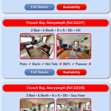
Full Details
Availability
Clarach Bay, Aberystwyth (Ref.112147)
2 Bed • 6 Berth • ft x ft • DG • CH
Pets:
✔
Deck:
✔
Hot Tub:
✘
WiFi:
✔
Passes:
✘
Full Details
Availability
Clarach Bay, Aberystwyth (Ref.112148)
3 Bed • 6 Berth • ft x ft • DG • Sea View