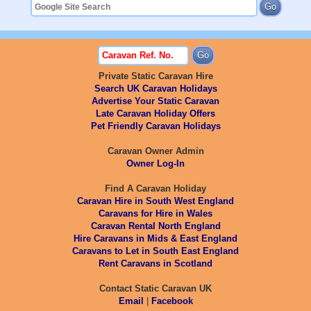
Private Static Caravan Hire
Search UK Caravan Holidays
Advertise Your Static Caravan
Late Caravan Holiday Offers
Pet Friendly Caravan Holidays
Caravan Owner Admin
Owner Log-In
Find A Caravan Holiday
Caravan Hire in South West England
Caravans for Hire in Wales
Caravan Rental North England
Hire Caravans in Mids & East England
Caravans to Let in South East England
Rent Caravans in Scotland
Contact Static Caravan UK
Email
|
Facebook