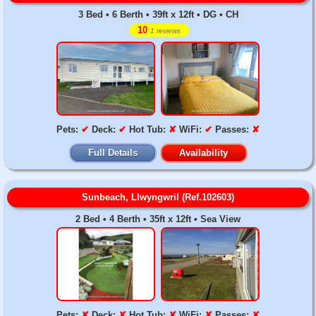
3 Bed • 6 Berth • 39ft x 12ft • DG • CH
10
1 reviews
Pets:
✔
Deck:
✔
Hot Tub:
✘
WiFi:
✔
Passes:
✘
Full Details
Availability
Sunbeach, Llwyngwril (Ref.102603)
2 Bed • 4 Berth • 35ft x 12ft • Sea View
Pets:
✘
Deck:
✘
Hot Tub:
✘
WiFi:
✘
Passes:
✘