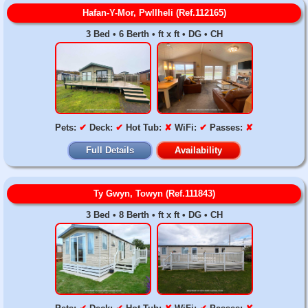
Hafan-Y-Mor, Pwllheli (Ref.112165)
3 Bed • 6 Berth • ft x ft • DG • CH
Pets:
✔
Deck:
✔
Hot Tub:
✘
WiFi:
✔
Passes:
✘
Full Details
Availability
Ty Gwyn, Towyn (Ref.111843)
3 Bed • 8 Berth • ft x ft • DG • CH