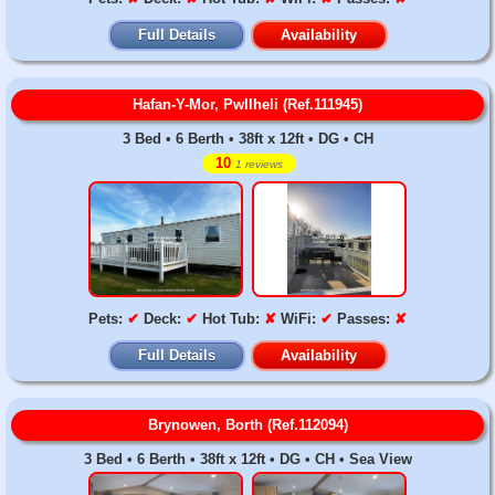
Full Details
Availability
Hafan-Y-Mor, Pwllheli (Ref.111945)
3 Bed • 6 Berth • 38ft x 12ft • DG • CH
10
1 reviews
Pets:
✔
Deck:
✔
Hot Tub:
✘
WiFi:
✔
Passes:
✘
Full Details
Availability
Brynowen, Borth (Ref.112094)
3 Bed • 6 Berth • 38ft x 12ft • DG • CH • Sea View