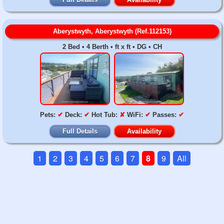
Aberystwyth, Aberystwyth (Ref.112153)
2 Bed • 4 Berth • ft x ft • DG • CH
Pets:
✔
Deck:
✔
Hot Tub:
✘
WiFi:
✔
Passes:
✔
Full Details
Availability
1
2
3
4
5
6
7
8
9
All