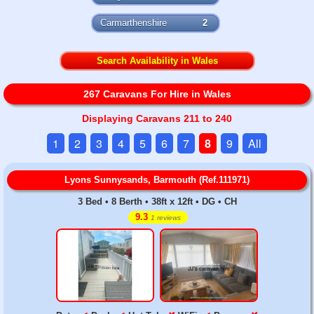
Carmarthenshire
2
Search Availability in Wales
267 Caravans For Hire in Wales
Displaying Caravans 211 to 240
1
2
3
4
5
6
7
8
9
All
Lyons Sunnysands, Barmouth (Ref.111971)
3 Bed • 8 Berth • 38ft x 12ft • DG • CH
9.3
1 reviews