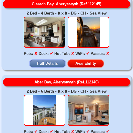
Clarach Bay, Aberystwyth (Ref.112145)
2 Bed • 4 Berth • ft x ft • DG • CH • Sea View
Pets:
✘
Deck:
✔
Hot Tub:
✘
WiFi:
✔
Passes:
✘
Full Details
Availability
Aber Bay, Aberystwyth (Ref.112146)
2 Bed • 6 Berth • ft x ft • DG • CH • Sea View
Pets:
✔
Deck:
✔
Hot Tub:
✘
WiFi:
✔
Passes:
✔