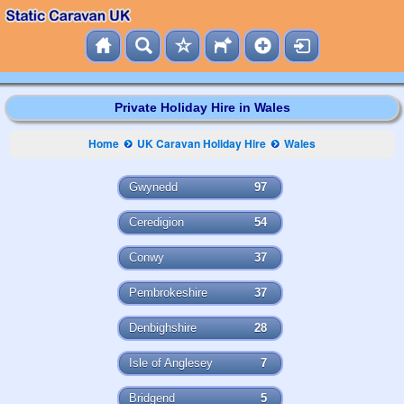
Private Holiday Hire in Wales
Home
UK Caravan Holiday Hire
Wales
Gwynedd
97
Ceredigion
54
Conwy
37
Pembrokeshire
37
Denbighshire
28
Isle of Anglesey
7
Bridgend
5