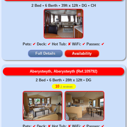
2 Bed • 6 Berth • 39ft x 12ft • DG • CH
Pets:
✔
Deck:
✔
Hot Tub:
✘
WiFi:
✔
Passes:
✔
Full Details
Availability
Aberystwyth, Aberystwyth (Ref.109792)
2 Bed • 6 Berth • 28ft x 12ft • DG
10
1 reviews
Pets:
✔
Deck:
✘
Hot Tub:
✘
WiFi:
✔
Passes:
✔