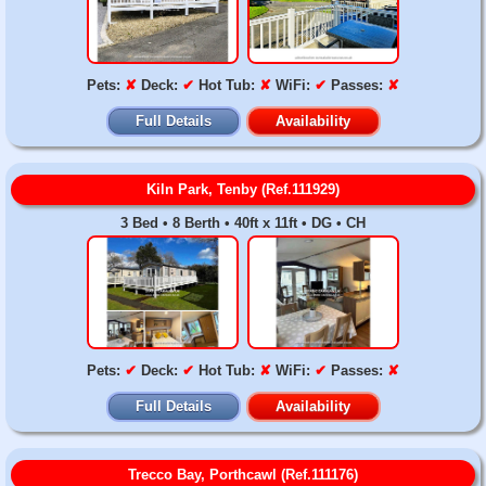
Pets:
✘
Deck:
✔
Hot Tub:
✘
WiFi:
✔
Passes:
✘
Full Details
Availability
Kiln Park, Tenby (Ref.111929)
3 Bed • 8 Berth • 40ft x 11ft • DG • CH
Pets:
✔
Deck:
✔
Hot Tub:
✘
WiFi:
✔
Passes:
✘
Full Details
Availability
Trecco Bay, Porthcawl (Ref.111176)