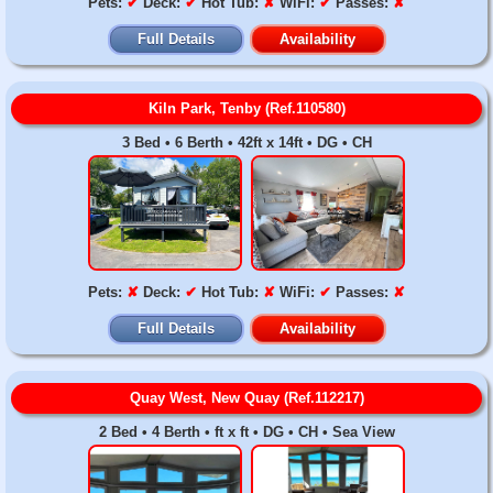
Pets:
✔
Deck:
✔
Hot Tub:
✘
WiFi:
✔
Passes:
✘
Full Details
Availability
Kiln Park, Tenby (Ref.110580)
3 Bed • 6 Berth • 42ft x 14ft • DG • CH
Pets:
✘
Deck:
✔
Hot Tub:
✘
WiFi:
✔
Passes:
✘
Full Details
Availability
Quay West, New Quay (Ref.112217)
2 Bed • 4 Berth • ft x ft • DG • CH • Sea View