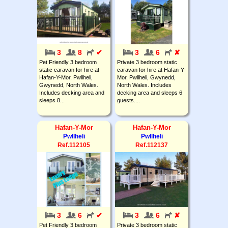
3
8
✔
3
6
✘
Pet Friendly 3 bedroom
Private 3 bedroom static
static caravan for hire at
caravan for hire at Hafan-Y-
Hafan-Y-Mor, Pwllheli,
Mor, Pwllheli, Gwynedd,
Gwynedd, North Wales.
North Wales. Includes
Includes decking area and
decking area and sleeps 6
sleeps 8...
guests....
Hafan-Y-Mor
Hafan-Y-Mor
Pwllheli
Pwllheli
Ref.112105
Ref.112137
3
6
✔
3
6
✘
Pet Friendly 3 bedroom
Private 3 bedroom static