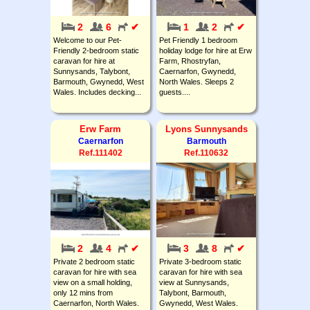
2
6
✔
1
2
✔
Welcome to our Pet-
Pet Friendly 1 bedroom
Friendly 2-bedroom static
holiday lodge for hire at Erw
caravan for hire at
Farm, Rhostryfan,
Sunnysands, Talybont,
Caernarfon, Gwynedd,
Barmouth, Gwynedd, West
North Wales. Sleeps 2
Wales. Includes decking...
guests....
Erw Farm
Lyons Sunnysands
Caernarfon
Barmouth
Ref.111402
Ref.110632
2
4
✔
3
8
✔
Private 2 bedroom static
Private 3-bedroom static
caravan for hire with sea
caravan for hire with sea
view on a small holding,
view at Sunnysands,
only 12 mins from
Talybont, Barmouth,
Caernarfon, North Wales.
Gwynedd, West Wales.