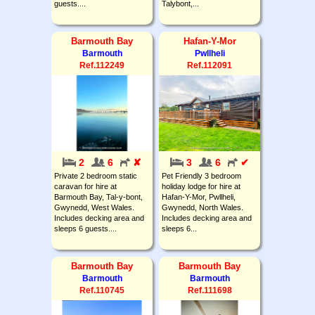
guests....
Talybont,...
Barmouth Bay
Hafan-Y-Mor
Barmouth
Pwllheli
Ref.112249
Ref.112091
2
6
✘
3
6
✔
Private 2 bedroom static
Pet Friendly 3 bedroom
caravan for hire at
holiday lodge for hire at
Barmouth Bay, Tal-y-bont,
Hafan-Y-Mor, Pwllheli,
Gwynedd, West Wales.
Gwynedd, North Wales.
Includes decking area and
Includes decking area and
sleeps 6 guests....
sleeps 6...
Barmouth Bay
Barmouth Bay
Barmouth
Barmouth
Ref.110745
Ref.111698