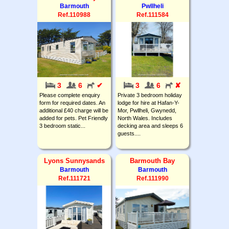
Barmouth
Pwllheli
Ref.110988
Ref.111584
3
6
✔
3
6
✘
Please complete enquiry
Private 3 bedroom holiday
form for required dates. An
lodge for hire at Hafan-Y-
additional £40 charge will be
Mor, Pwllheli, Gwynedd,
added for pets. Pet Friendly
North Wales. Includes
3 bedroom static...
decking area and sleeps 6
guests....
Lyons Sunnysands
Barmouth Bay
Barmouth
Barmouth
Ref.111721
Ref.111990