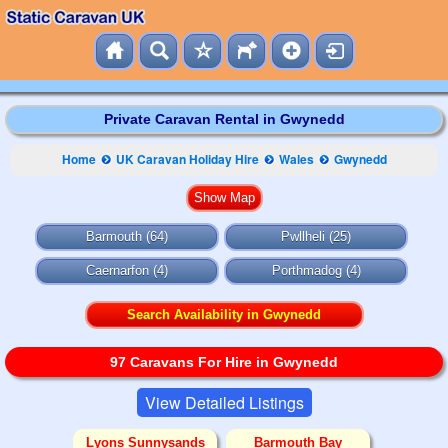
Private Caravan Rental in Gwynedd
Home
UK Caravan Holiday Hire
Wales
Gwynedd
Barmouth (64)
Pwllheli (25)
Caernarfon (4)
Porthmadog (4)
Search Availability in Gwynedd
97 Caravans For Hire in Gwynedd
View Detailed Listings
Lyons Sunnysands
Barmouth Bay