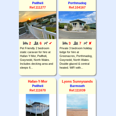
Pwllheli
Porthmadog
Ref.111277
Ref.104167
2
6
✔
3
7
✘
Pet Friendly 2 bedroom
Private 3 bedroom holiday
static caravan for hire at
lodge for hire at
Hafan-Y-Mor, Pwllheli,
Greenacres, Porthmadog,
Gwynedd, North Wales.
Gwynedd, North Wales.
Includes decking area and
Double glazed & central
sleeps 6...
heated. WiFi with...
Hafan-Y-Mor
Lyons Sunnysands
Pwllheli
Barmouth
Ref.111670
Ref.111039