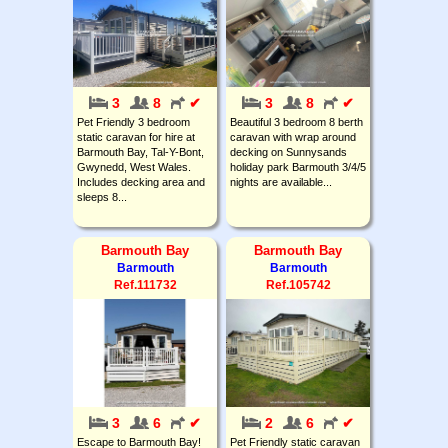
3
8
✔
3
8
✔
Pet Friendly 3 bedroom
Beautiful 3 bedroom 8 berth
static caravan for hire at
caravan with wrap around
Barmouth Bay, Tal-Y-Bont,
decking on Sunnysands
Gwynedd, West Wales.
holiday park Barmouth 3/4/5
Includes decking area and
nights are available...
sleeps 8...
Barmouth Bay
Barmouth Bay
Barmouth
Barmouth
Ref.111732
Ref.105742
3
6
✔
2
6
✔
Escape to Barmouth Bay!
Pet Friendly static caravan