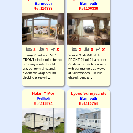
Barmouth
Barmouth
Ref.110388
Ref.106339
2
4
✘
2
6
✘
Luxury 2 bedroom SEA
Sunset Walk 041 SEA
FRONT single lodge for hire
FRONT 2 bed 2 bathroom,
at Sunnysands. Double
(2 showers) static caravan
glazed, central heated,
with panoramic sea views
extensive wrap around
at Sunnysands. Double
decking area with...
glazed, central...
Hafan-Y-Mor
Lyons Sunnysands
Pwllheli
Barmouth
Ref.111974
Ref.110754