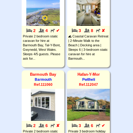
2
4
✔
3
8
✘
Private 2 bedroom static
🌊 Coastal Caravan Retreat
caravan for hire at
| 2-Minute Walk to the
Barmouth Bay, Tal-Y-Bont,
Beach | Decking area |
Gwynedd, West Wales.
Sleeps 6 | 3-bedroom static
Sleeps 4/5 guests. Please
caravan for hire at
ask for...
Barmouth...
Barmouth Bay
Hafan-Y-Mor
Barmouth
Pwllheli
Ref.111060
Ref.112047
2
6
✘
3
6
✔
Private 2 bedroom static
Private 3 bedroom holiday