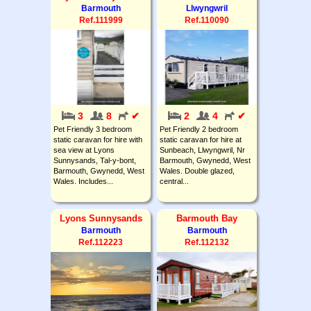
Barmouth
Llwyngwril
Ref.111999
Ref.110090
3
8
✔
2
4
✔
Pet Friendly 3 bedroom
Pet Friendly 2 bedroom
static caravan for hire with
static caravan for hire at
sea view at Lyons
Sunbeach, Llwyngwril, Nr
Sunnysands, Tal-y-bont,
Barmouth, Gwynedd, West
Barmouth, Gwynedd, West
Wales. Double glazed,
Wales. Includes...
central...
Lyons Sunnysands
Barmouth Bay
Barmouth
Barmouth
Ref.112223
Ref.112132