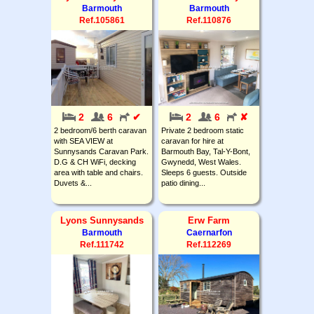
Barmouth
Barmouth
Ref.105861
Ref.110876
2
6
✔
2
6
✘
2 bedroom/6 berth caravan
Private 2 bedroom static
with SEA VIEW at
caravan for hire at
Sunnysands Caravan Park.
Barmouth Bay, Tal-Y-Bont,
D.G & CH WiFi, decking
Gwynedd, West Wales.
area with table and chairs.
Sleeps 6 guests. Outside
Duvets &...
patio dining...
Lyons Sunnysands
Erw Farm
Barmouth
Caernarfon
Ref.111742
Ref.112269