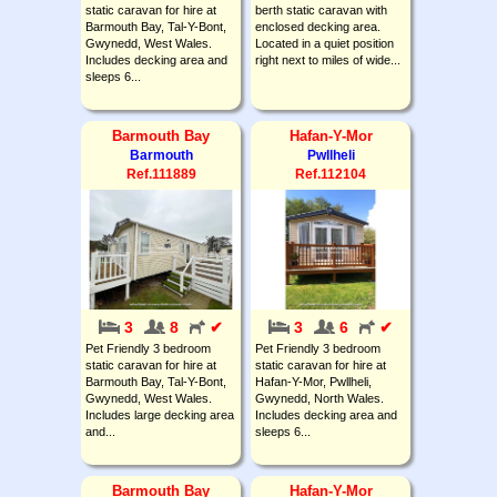
static caravan for hire at
berth static caravan with
Barmouth Bay, Tal-Y-Bont,
enclosed decking area.
Gwynedd, West Wales.
Located in a quiet position
Includes decking area and
right next to miles of wide...
sleeps 6...
Barmouth Bay
Hafan-Y-Mor
Barmouth
Pwllheli
Ref.111889
Ref.112104
3
8
✔
3
6
✔
Pet Friendly 3 bedroom
Pet Friendly 3 bedroom
static caravan for hire at
static caravan for hire at
Barmouth Bay, Tal-Y-Bont,
Hafan-Y-Mor, Pwllheli,
Gwynedd, West Wales.
Gwynedd, North Wales.
Includes large decking area
Includes decking area and
and...
sleeps 6...
Barmouth Bay
Hafan-Y-Mor