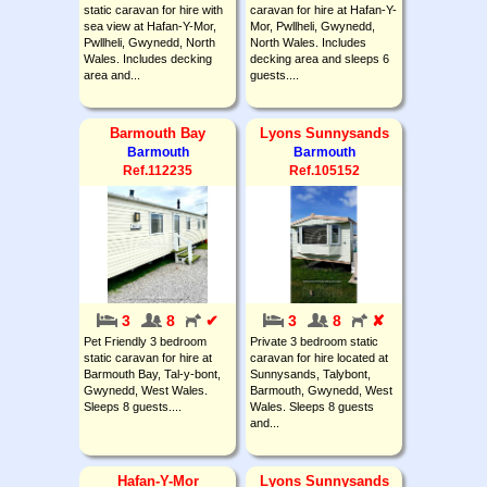
static caravan for hire with
caravan for hire at Hafan-Y-
sea view at Hafan-Y-Mor,
Mor, Pwllheli, Gwynedd,
Pwllheli, Gwynedd, North
North Wales. Includes
Wales. Includes decking
decking area and sleeps 6
area and...
guests....
Barmouth Bay
Lyons Sunnysands
Barmouth
Barmouth
Ref.112235
Ref.105152
3
8
✔
3
8
✘
Pet Friendly 3 bedroom
Private 3 bedroom static
static caravan for hire at
caravan for hire located at
Barmouth Bay, Tal-y-bont,
Sunnysands, Talybont,
Gwynedd, West Wales.
Barmouth, Gwynedd, West
Sleeps 8 guests....
Wales. Sleeps 8 guests
and...
Hafan-Y-Mor
Lyons Sunnysands