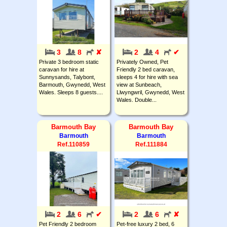
3
8
✘
2
4
✔
Private 3 bedroom static
Privately Owned, Pet
caravan for hire at
Friendly 2 bed caravan,
Sunnysands, Talybont,
sleeps 4 for hire with sea
Barmouth, Gwynedd, West
view at Sunbeach,
Wales. Sleeps 8 guests....
Llwyngwril, Gwynedd, West
Wales. Double...
Barmouth Bay
Barmouth Bay
Barmouth
Barmouth
Ref.110859
Ref.111884
2
6
✔
2
6
✘
Pet Friendly 2 bedroom
Pet-free luxury 2 bed, 6