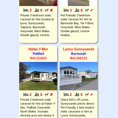
3
8
✘
3
8
✔
Private 3 bedroom static
Pet Friendly 3 bedroom
caravan for hire located at
static caravan for hire at
lyons Sunnysands,
Barmouth Bay, Tal-Y-Bont,
Talybont, Barmouth,
Gwynedd, West Wales.
Gwynedd, West Wales.
Double glazed, central
Double glazed, central...
heated,...
Hafan-Y-Mor
Lyons Sunnysands
Pwllheli
Barmouth
Ref.111823
Ref.109722
2
6
✘
2
6
✔
Private 2 bedroom static
(Save £££’s off Lyons
caravan for hire at Hafan-Y-
Sunnysands prices direct)
Mor, Pwllheli, Gwynedd,
Pet Friendly 2 bed modern
North Wales. Includes
static caravans to hire at
decking area and sleeps 6
Lyons Sunnysands,