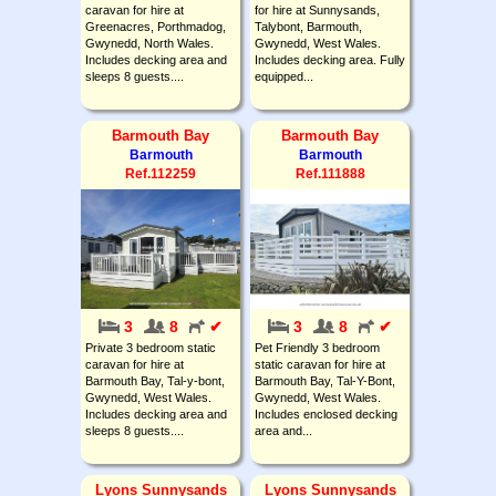
caravan for hire at
for hire at Sunnysands,
Greenacres, Porthmadog,
Talybont, Barmouth,
Gwynedd, North Wales.
Gwynedd, West Wales.
Includes decking area and
Includes decking area. Fully
sleeps 8 guests....
equipped...
Barmouth Bay
Barmouth Bay
Barmouth
Barmouth
Ref.112259
Ref.111888
3
8
✔
3
8
✔
Private 3 bedroom static
Pet Friendly 3 bedroom
caravan for hire at
static caravan for hire at
Barmouth Bay, Tal-y-bont,
Barmouth Bay, Tal-Y-Bont,
Gwynedd, West Wales.
Gwynedd, West Wales.
Includes decking area and
Includes enclosed decking
sleeps 8 guests....
area and...
Lyons Sunnysands
Lyons Sunnysands