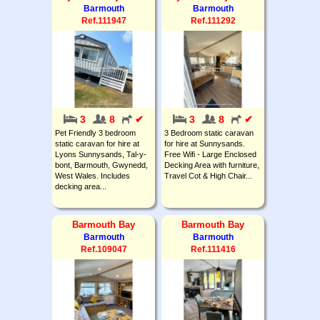
Barmouth
Barmouth
Ref.111947
Ref.111292
3
8
✔
3
8
✔
Pet Friendly 3 bedroom
3 Bedroom static caravan
static caravan for hire at
for hire at Sunnysands.
Lyons Sunnysands, Tal-y-
Free Wifi - Large Enclosed
bont, Barmouth, Gwynedd,
Decking Area with furniture,
West Wales. Includes
Travel Cot & High Chair...
decking area...
Barmouth Bay
Barmouth Bay
Barmouth
Barmouth
Ref.109047
Ref.111416