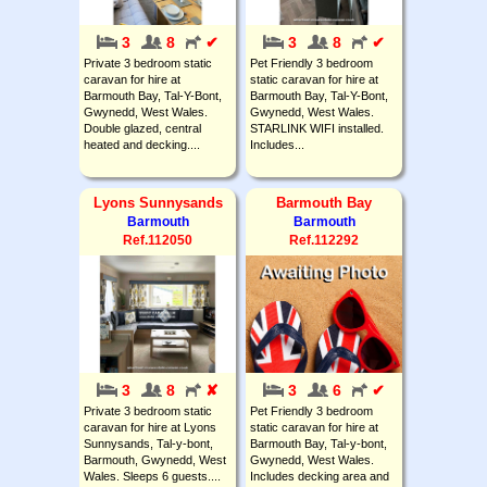
3
8
✔
3
8
✔
Private 3 bedroom static
Pet Friendly 3 bedroom
caravan for hire at
static caravan for hire at
Barmouth Bay, Tal-Y-Bont,
Barmouth Bay, Tal-Y-Bont,
Gwynedd, West Wales.
Gwynedd, West Wales.
Double glazed, central
STARLINK WIFI installed.
heated and decking....
Includes...
Lyons Sunnysands
Barmouth Bay
Barmouth
Barmouth
Ref.112050
Ref.112292
3
8
✘
3
6
✔
Private 3 bedroom static
Pet Friendly 3 bedroom
caravan for hire at Lyons
static caravan for hire at
Sunnysands, Tal-y-bont,
Barmouth Bay, Tal-y-bont,
Barmouth, Gwynedd, West
Gwynedd, West Wales.
Wales. Sleeps 6 guests....
Includes decking area and