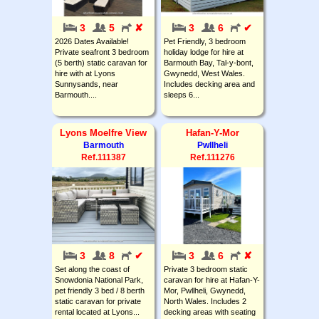
3
5
✘
3
6
✔
2026 Dates Available!
Pet Friendly, 3 bedroom
Private seafront 3 bedroom
holiday lodge for hire at
(5 berth) static caravan for
Barmouth Bay, Tal-y-bont,
hire with at Lyons
Gwynedd, West Wales.
Sunnysands, near
Includes decking area and
Barmouth....
sleeps 6...
Lyons Moelfre View
Hafan-Y-Mor
Barmouth
Pwllheli
Ref.111387
Ref.111276
3
8
✔
3
6
✘
Set along the coast of
Private 3 bedroom static
Snowdonia National Park,
caravan for hire at Hafan-Y-
pet friendly 3 bed / 8 berth
Mor, Pwllheli, Gwynedd,
static caravan for private
North Wales. Includes 2
rental located at Lyons...
decking areas with seating