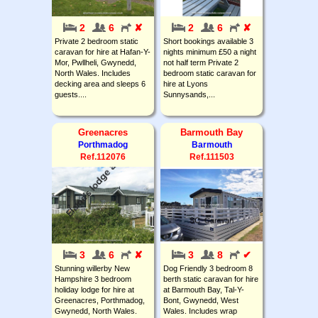
2
6
✘
2
6
✘
Private 2 bedroom static
Short bookings available 3
caravan for hire at Hafan-Y-
nights minimum £50 a night
Mor, Pwllheli, Gwynedd,
not half term Private 2
North Wales. Includes
bedroom static caravan for
decking area and sleeps 6
hire at Lyons
guests....
Sunnysands,...
Greenacres
Barmouth Bay
Porthmadog
Barmouth
Ref.112076
Ref.111503
3
6
✘
3
8
✔
Stunning willerby New
Dog Friendly 3 bedroom 8
Hampshire 3 bedroom
berth static caravan for hire
holiday lodge for hire at
at Barmouth Bay, Tal-Y-
Greenacres, Porthmadog,
Bont, Gwynedd, West
Gwynedd, North Wales.
Wales. Includes wrap