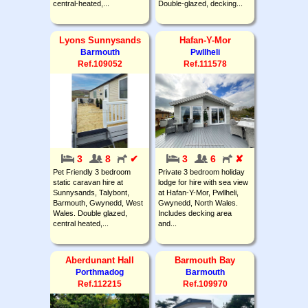
central-heated,...
Double-glazed, decking...
Lyons Sunnysands
Hafan-Y-Mor
Barmouth
Pwllheli
Ref.109052
Ref.111578
3
8
✔
3
6
✘
Pet Friendly 3 bedroom
Private 3 bedroom holiday
static caravan hire at
lodge for hire with sea view
Sunnysands, Talybont,
at Hafan-Y-Mor, Pwllheli,
Barmouth, Gwynedd, West
Gwynedd, North Wales.
Wales. Double glazed,
Includes decking area
central heated,...
and...
Aberdunant Hall
Barmouth Bay
Porthmadog
Barmouth
Ref.112215
Ref.109970