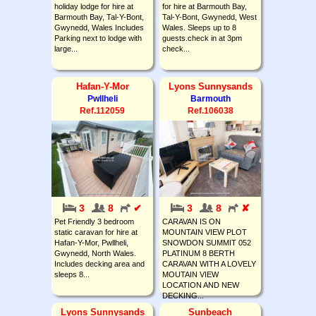
holiday lodge for hire at
for hire at Barmouth Bay,
Barmouth Bay, Tal-Y-Bont,
Tal-Y-Bont, Gwynedd, West
Gwynedd, Wales Includes
Wales. Sleeps up to 8
Parking next to lodge with
guests.check in at 3pm
large...
check...
Hafan-Y-Mor
Lyons Sunnysands
Pwllheli
Barmouth
Ref.112059
Ref.106038
3
8
✔
3
8
✘
Pet Friendly 3 bedroom
CARAVAN IS ON
static caravan for hire at
MOUNTAIN VIEW PLOT
Hafan-Y-Mor, Pwllheli,
SNOWDON SUMMIT 052
Gwynedd, North Wales.
PLATINUM 8 BERTH
Includes decking area and
CARAVAN WITH A LOVELY
sleeps 8...
MOUTAIN VIEW
LOCATION AND NEW
DECKING...
Lyons Sunnysands
Sunbeach