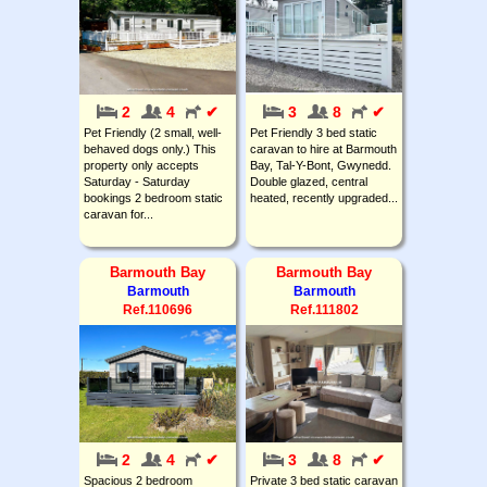
2
4
✔
3
8
✔
Pet Friendly (2 small, well-
Pet Friendly 3 bed static
behaved dogs only.) This
caravan to hire at Barmouth
property only accepts
Bay, Tal-Y-Bont, Gwynedd.
Saturday - Saturday
Double glazed, central
bookings 2 bedroom static
heated, recently upgraded...
caravan for...
Barmouth Bay
Barmouth Bay
Barmouth
Barmouth
Ref.110696
Ref.111802
2
4
✔
3
8
✔
Spacious 2 bedroom
Private 3 bed static caravan