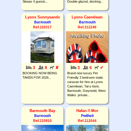
Sleeps 4 guests...
Double-glazed, decking...
Lyons Sunnysands
Lyons Caerelwan
Barmouth
Barmouth
Ref.110317
Ref.112246
3
8
✘
3
6
✔
BOOKING NOW BEING
Brand new luxury Pet
TAKEN FOR 2026...
Friendly 3 bedroom static
caravan for hire at Lyons
Caerelwan, Tal-y-bont,
Barmouth, Gwynedd, West
Wales. private...
Barmouth Bay
Hafan-Y-Mor
Barmouth
Pwllheli
Ref.110910
Ref.112044