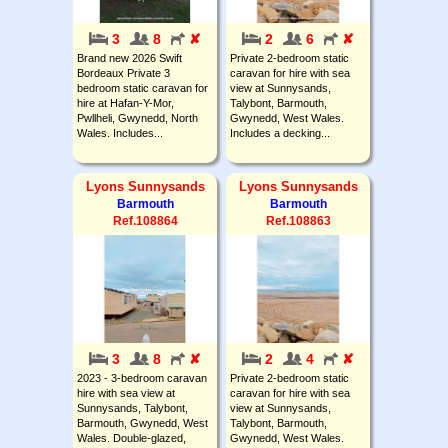
3
8
✘
2
6
✘
Brand new 2026 Swift
Private 2-bedroom static
Bordeaux Private 3
caravan for hire with sea
bedroom static caravan for
view at Sunnysands,
hire at Hafan-Y-Mor,
Talybont, Barmouth,
Pwllheli, Gwynedd, North
Gwynedd, West Wales.
Wales. Includes...
Includes a decking...
Lyons Sunnysands
Lyons Sunnysands
Barmouth
Barmouth
Ref.108864
Ref.108863
3
8
✘
2
4
✘
2023 - 3-bedroom caravan
Private 2-bedroom static
hire with sea view at
caravan for hire with sea
Sunnysands, Talybont,
view at Sunnysands,
Barmouth, Gwynedd, West
Talybont, Barmouth,
Wales. Double-glazed,
Gwynedd, West Wales.