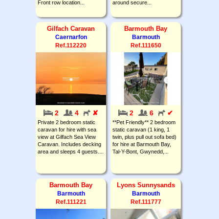
Front row location...
around secure...
Gilfach Caravan
Barmouth Bay
Caernarfon
Barmouth
Ref.112220
Ref.111650
2
4
✘
2
6
✔
Private 2 bedroom static
**Pet Friendly** 2 bedroom
caravan for hire with sea
static caravan (1 king, 1
view at Gilfach Sea View
twin, plus pull out sofa bed)
Caravan. Includes decking
for hire at Barmouth Bay,
area and sleeps 4 guests....
Tal-Y-Bont, Gwynedd,...
Barmouth Bay
Lyons Sunnysands
Barmouth
Barmouth
Ref.111221
Ref.111777