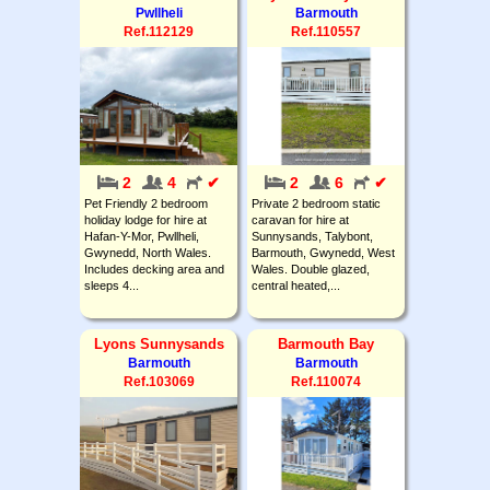
Pwllheli
Barmouth
Ref.112129
Ref.110557
2
4
✔
2
6
✔
Pet Friendly 2 bedroom
Private 2 bedroom static
holiday lodge for hire at
caravan for hire at
Hafan-Y-Mor, Pwllheli,
Sunnysands, Talybont,
Gwynedd, North Wales.
Barmouth, Gwynedd, West
Includes decking area and
Wales. Double glazed,
sleeps 4...
central heated,...
Lyons Sunnysands
Barmouth Bay
Barmouth
Barmouth
Ref.103069
Ref.110074