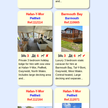
and...
Hafan-Y-Mor
Barmouth Bay
Pwllheli
Barmouth
Ref.112114
Ref.110665
3
6
✘
3
6
✔
Private 3 bedroom holiday
Luxury 3 bedroom static
lodge for hire with sea view
caravan for hire at
at Hafan-Y-Mor, Pwllheli,
Barmouth Bay, Tal-Y-Bont,
Gwynedd, North Wales.
Gwynedd, West Wales.
Includes large decking area
Central heated, Large
and...
decking and separate...
Hafan-Y-Mor
Hafan-Y-Mor
Pwllheli
Pwllheli
Ref.112164
Ref.112071