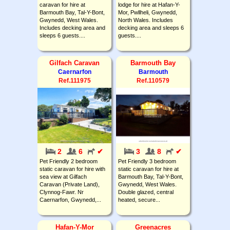
caravan for hire at
lodge for hire at Hafan-Y-
Barmouth Bay, Tal-Y-Bont,
Mor, Pwllheli, Gwynedd,
Gwynedd, West Wales.
North Wales. Includes
Includes decking area and
decking area and sleeps 6
sleeps 6 guests....
guests....
Gilfach Caravan
Barmouth Bay
Caernarfon
Barmouth
Ref.111975
Ref.110579
2
6
✔
3
8
✔
Pet Friendly 2 bedroom
Pet Friendly 3 bedroom
static caravan for hire with
static caravan for hire at
sea view at Gilfach
Barmouth Bay, Tal-Y-Bont,
Caravan (Private Land),
Gwynedd, West Wales.
Clynnog-Fawr. Nr
Double glazed, central
Caernarfon, Gwynedd,...
heated, secure...
Hafan-Y-Mor
Greenacres