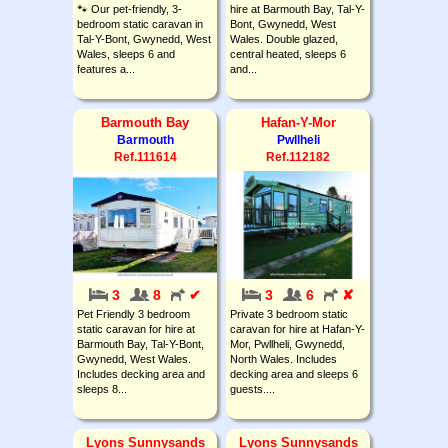
🐾 Our pet-friendly, 3-
hire at Barmouth Bay, Tal-Y-
bedroom static caravan in
Bont, Gwynedd, West
Tal-Y-Bont, Gwynedd, West
Wales. Double glazed,
Wales, sleeps 6 and
central heated, sleeps 6
features a...
and...
Barmouth Bay
Hafan-Y-Mor
Barmouth
Pwllheli
Ref.111614
Ref.112182
3
8
✔
3
6
✘
Pet Friendly 3 bedroom
Private 3 bedroom static
static caravan for hire at
caravan for hire at Hafan-Y-
Barmouth Bay, Tal-Y-Bont,
Mor, Pwllheli, Gwynedd,
Gwynedd, West Wales.
North Wales. Includes
Includes decking area and
decking area and sleeps 6
sleeps 8...
guests....
Lyons Sunnysands
Lyons Sunnysands