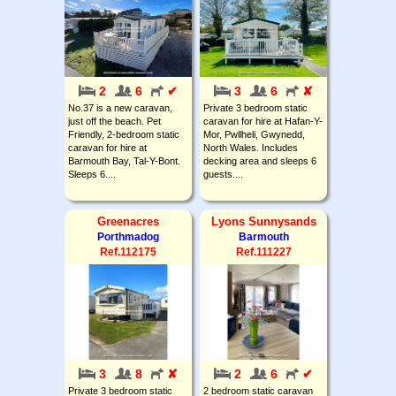
2
6
✔
3
6
✘
No.37 is a new caravan,
Private 3 bedroom static
just off the beach. Pet
caravan for hire at Hafan-Y-
Friendly, 2-bedroom static
Mor, Pwllheli, Gwynedd,
caravan for hire at
North Wales. Includes
Barmouth Bay, Tal-Y-Bont.
decking area and sleeps 6
Sleeps 6....
guests....
Greenacres
Lyons Sunnysands
Porthmadog
Barmouth
Ref.112175
Ref.111227
3
8
✘
2
6
✔
Private 3 bedroom static
2 bedroom static caravan