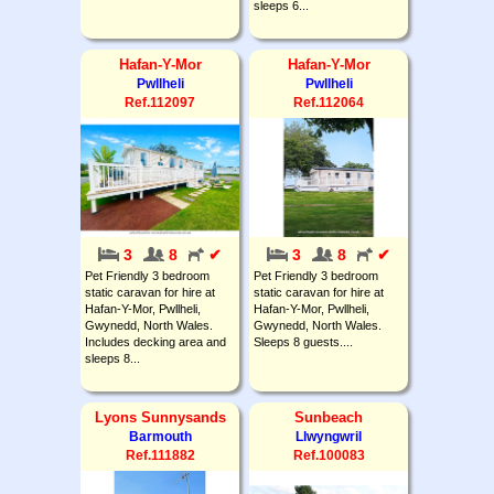
sleeps 6...
Hafan-Y-Mor
Hafan-Y-Mor
Pwllheli
Pwllheli
Ref.112097
Ref.112064
3
8
✔
3
8
✔
Pet Friendly 3 bedroom
Pet Friendly 3 bedroom
static caravan for hire at
static caravan for hire at
Hafan-Y-Mor, Pwllheli,
Hafan-Y-Mor, Pwllheli,
Gwynedd, North Wales.
Gwynedd, North Wales.
Includes decking area and
Sleeps 8 guests....
sleeps 8...
Lyons Sunnysands
Sunbeach
Barmouth
Llwyngwril
Ref.111882
Ref.100083