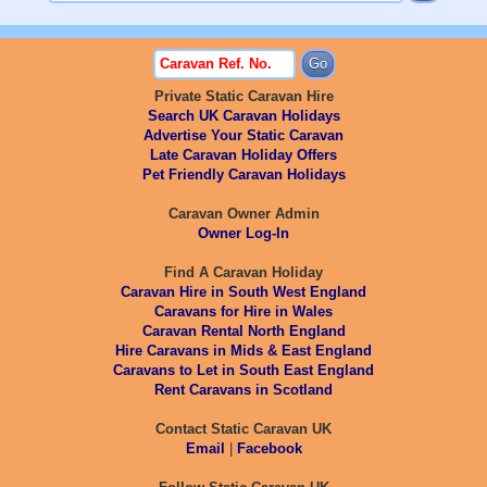
Private Static Caravan Hire
Search UK Caravan Holidays
Advertise Your Static Caravan
Late Caravan Holiday Offers
Pet Friendly Caravan Holidays
Caravan Owner Admin
Owner Log-In
Find A Caravan Holiday
Caravan Hire in South West England
Caravans for Hire in Wales
Caravan Rental North England
Hire Caravans in Mids & East England
Caravans to Let in South East England
Rent Caravans in Scotland
Contact Static Caravan UK
Email
|
Facebook