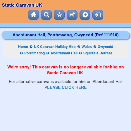
Aberdunant Hall, Porthmadog, Gwynedd (Ref.111910)
Home
UK Caravan Holiday Hire
Wales
Gwynedd
Porthmadog
Aberdunant Hall
Squirrels Retreat
We're sorry! This caravan is no longer available for hire on
Static Caravan UK.
For alternative caravans available for hire on Aberdunant Hall
PLEASE CLICK HERE