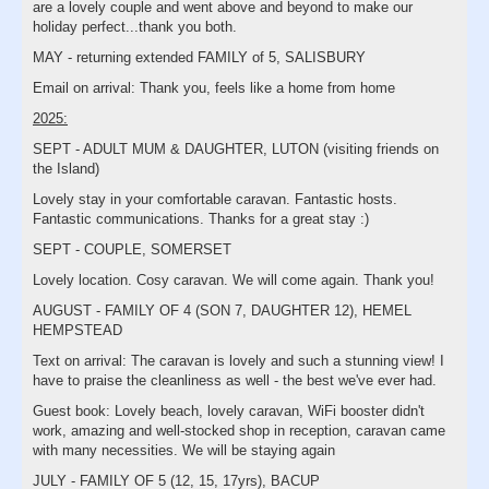
are a lovely couple and went above and beyond to make our
holiday perfect...thank you both.
MAY - returning extended FAMILY of 5, SALISBURY
Email on arrival: Thank you, feels like a home from home
2025:
SEPT - ADULT MUM & DAUGHTER, LUTON (visiting friends on
the Island)
Lovely stay in your comfortable caravan. Fantastic hosts.
Fantastic communications. Thanks for a great stay :)
SEPT - COUPLE, SOMERSET
Lovely location. Cosy caravan. We will come again. Thank you!
AUGUST - FAMILY OF 4 (SON 7, DAUGHTER 12), HEMEL
HEMPSTEAD
Text on arrival: The caravan is lovely and such a stunning view! I
have to praise the cleanliness as well - the best we've ever had.
Guest book: Lovely beach, lovely caravan, WiFi booster didn't
work, amazing and well-stocked shop in reception, caravan came
with many necessities. We will be staying again
JULY - FAMILY OF 5 (12, 15, 17yrs), BACUP