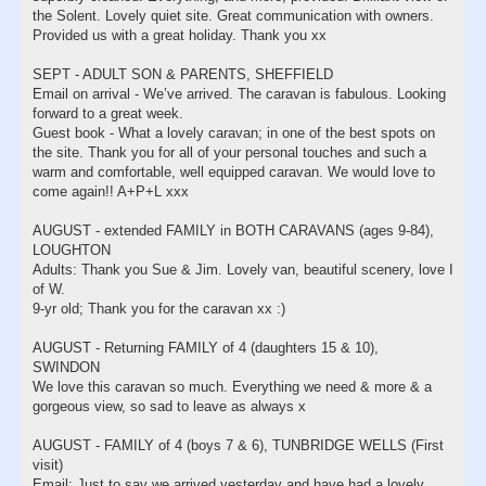
the Solent. Lovely quiet site. Great communication with owners.
Provided us with a great holiday. Thank you xx
SEPT - ADULT SON & PARENTS, SHEFFIELD
Email on arrival - We’ve arrived. The caravan is fabulous. Looking
forward to a great week.
Guest book - What a lovely caravan; in one of the best spots on
the site. Thank you for all of your personal touches and such a
warm and comfortable, well equipped caravan. We would love to
come again!! A+P+L xxx
AUGUST - extended FAMILY in BOTH CARAVANS (ages 9-84),
LOUGHTON
Adults: Thank you Sue & Jim. Lovely van, beautiful scenery, love I
of W.
9-yr old; Thank you for the caravan xx :)
AUGUST - Returning FAMILY of 4 (daughters 15 & 10),
SWINDON
We love this caravan so much. Everything we need & more & a
gorgeous view, so sad to leave as always x
AUGUST - FAMILY of 4 (boys 7 & 6), TUNBRIDGE WELLS (First
visit)
Email: Just to say we arrived yesterday and have had a lovely