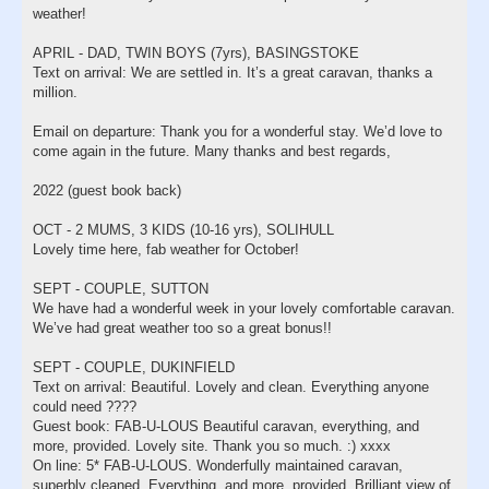
weather!
APRIL - DAD, TWIN BOYS (7yrs), BASINGSTOKE
Text on arrival: We are settled in. It’s a great caravan, thanks a
million.
Email on departure: Thank you for a wonderful stay. We’d love to
come again in the future. Many thanks and best regards,
2022 (guest book back)
OCT - 2 MUMS, 3 KIDS (10-16 yrs), SOLIHULL
Lovely time here, fab weather for October!
SEPT - COUPLE, SUTTON
We have had a wonderful week in your lovely comfortable caravan.
We’ve had great weather too so a great bonus!!
SEPT - COUPLE, DUKINFIELD
Text on arrival: Beautiful. Lovely and clean. Everything anyone
could need ????
Guest book: FAB-U-LOUS Beautiful caravan, everything, and
more, provided. Lovely site. Thank you so much. :) xxxx
On line: 5* FAB-U-LOUS. Wonderfully maintained caravan,
superbly cleaned. Everything, and more, provided. Brilliant view of