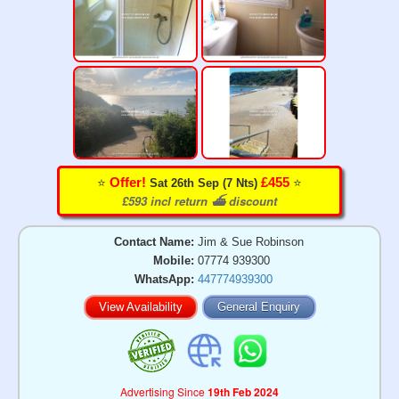
⭐️
⭐️
Offer!
£455
Sat 26th Sep (7 Nts)
£593 incl return ⛴️ discount
Contact Name:
Jim & Sue Robinson
Mobile:
07774 939300
WhatsApp:
447774939300
View Availability
General Enquiry
Advertising Since
19th Feb 2024