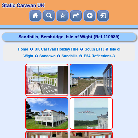
Sandhills, Bembridge, Isle of Wight (Ref.110989)
Home
UK Caravan Holiday Hire
South East
Isle of
Wight
Sandown
Sandhills
E54 Reflections-3