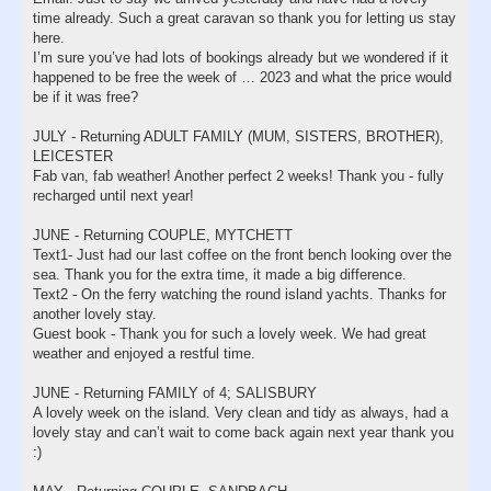
time already. Such a great caravan so thank you for letting us stay
here.
I’m sure you’ve had lots of bookings already but we wondered if it
happened to be free the week of … 2023 and what the price would
be if it was free?
JULY - Returning ADULT FAMILY (MUM, SISTERS, BROTHER),
LEICESTER
Fab van, fab weather! Another perfect 2 weeks! Thank you - fully
recharged until next year!
JUNE - Returning COUPLE, MYTCHETT
Text1- Just had our last coffee on the front bench looking over the
sea. Thank you for the extra time, it made a big difference.
Text2 - On the ferry watching the round island yachts. Thanks for
another lovely stay.
Guest book - Thank you for such a lovely week. We had great
weather and enjoyed a restful time.
JUNE - Returning FAMILY of 4; SALISBURY
A lovely week on the island. Very clean and tidy as always, had a
lovely stay and can’t wait to come back again next year thank you
:)