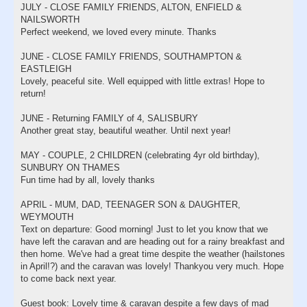
JULY - CLOSE FAMILY FRIENDS, ALTON, ENFIELD &
NAILSWORTH
Perfect weekend, we loved every minute. Thanks
JUNE - CLOSE FAMILY FRIENDS, SOUTHAMPTON &
EASTLEIGH
Lovely, peaceful site. Well equipped with little extras! Hope to
return!
JUNE - Returning FAMILY of 4, SALISBURY
Another great stay, beautiful weather. Until next year!
MAY - COUPLE, 2 CHILDREN (celebrating 4yr old birthday),
SUNBURY ON THAMES
Fun time had by all, lovely thanks
APRIL - MUM, DAD, TEENAGER SON & DAUGHTER,
WEYMOUTH
Text on departure: Good morning! Just to let you know that we
have left the caravan and are heading out for a rainy breakfast and
then home. We've had a great time despite the weather (hailstones
in April!?) and the caravan was lovely! Thankyou very much. Hope
to come back next year.
Guest book: Lovely time & caravan despite a few days of mad