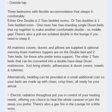
- Outside tap
Three bedrooms with flexible accommodation that sleeps 6
comfortably:
Either One Double & 2 Twin bedded rooms. Or Two doubles & 1
Twin bedded room - One room has free-standing single Divan beds
that zip together to make another comfortable double - no middle
gap! There's also a pull-out sofabed double in the lounge if you
need to sleep 8.
All mattress covers, duvets and pillows are supplied & optional
memory-foam mattress toppers are on the Double bed and 2
Twin beds, for those who prefer extra support. The other 2 Twin
beds that can be converted into a double have deep Divan
mattresses. Just bring sheets, pillowcases & duvet covers, towels
& toiletries.
Alternatively, bedding can be provided at a small additional cost so
your beds are made up with clean, crisp linen, all ready for your
arrival.
~ Electric radiators throughout put you in control of your heating
needs, offering you choice to heat the whole caravan or just the
areas you prefer. There's also a gas fire in the Lounge for a little
extra.