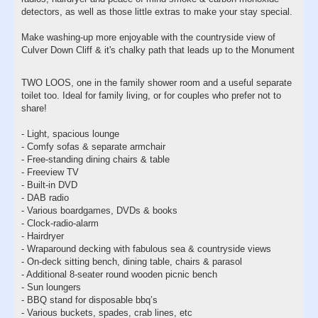
detectors, as well as those little extras to make your stay special.
Make washing-up more enjoyable with the countryside view of
Culver Down Cliff & it's chalky path that leads up to the Monument
TWO LOOS, one in the family shower room and a useful separate
toilet too. Ideal for family living, or for couples who prefer not to
share!
- Light, spacious lounge
- Comfy sofas & separate armchair
- Free-standing dining chairs & table
- Freeview TV
- Built-in DVD
- DAB radio
- Various boardgames, DVDs & books
- Clock-radio-alarm
- Hairdryer
- Wraparound decking with fabulous sea & countryside views
- On-deck sitting bench, dining table, chairs & parasol
- Additional 8-seater round wooden picnic bench
- Sun loungers
- BBQ stand for disposable bbq’s
- Various buckets, spades, crab lines, etc