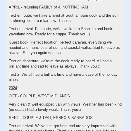
APRIL - returning FAMILY of 4, NOTTINGHAM
Text en route: we have arrived at Southampton dock and the sun
is shining Time to relax now. Thanks
Text on arrival: Fantastic, we've walked to Shanklin and back at
yaverland now. Ready for a cuppa. Thank you :)
Guest book: Perfect location, perfect caravan, everything we
needed and more. Lots of sun and coastal walks. Sad to leave as
always. See you again soon xx
Text on departure: we're at the dock ready to board. All had a
brilliant time and sad to leave as always. Thank you :)
Text 2: We all had a brilliant time and have a case of the holiday
blues ...
2024
:
OCT - COUPLE, WEST MIDLANDS
Very clean & well equipped van with views. Weather has been kind
(no coats) Had a lovely week. Thank you x
SEPT - COUPLE & DAD, ESSEX & BARBADOS
Text on arrival: We've just got here and are very impressed with