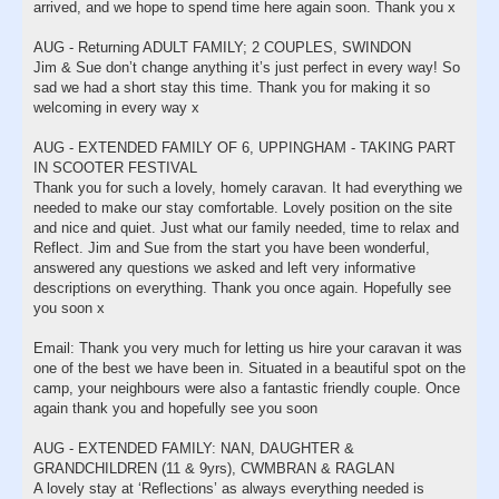
arrived, and we hope to spend time here again soon. Thank you x
AUG - Returning ADULT FAMILY; 2 COUPLES, SWINDON
Jim & Sue don’t change anything it’s just perfect in every way! So
sad we had a short stay this time. Thank you for making it so
welcoming in every way x
AUG - EXTENDED FAMILY OF 6, UPPINGHAM - TAKING PART
IN SCOOTER FESTIVAL
Thank you for such a lovely, homely caravan. It had everything we
needed to make our stay comfortable. Lovely position on the site
and nice and quiet. Just what our family needed, time to relax and
Reflect. Jim and Sue from the start you have been wonderful,
answered any questions we asked and left very informative
descriptions on everything. Thank you once again. Hopefully see
you soon x
Email: Thank you very much for letting us hire your caravan it was
one of the best we have been in. Situated in a beautiful spot on the
camp, your neighbours were also a fantastic friendly couple. Once
again thank you and hopefully see you soon
AUG - EXTENDED FAMILY: NAN, DAUGHTER &
GRANDCHILDREN (11 & 9yrs), CWMBRAN & RAGLAN
A lovely stay at ‘Reflections’ as always everything needed is