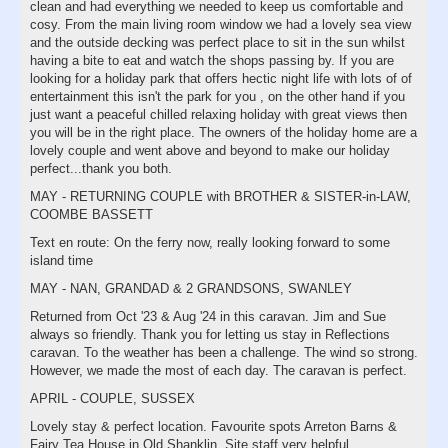
clean and had everything we needed to keep us comfortable and
cosy. From the main living room window we had a lovely sea view
and the outside decking was perfect place to sit in the sun whilst
having a bite to eat and watch the shops passing by. If you are
looking for a holiday park that offers hectic night life with lots of of
entertainment this isn't the park for you , on the other hand if you
just want a peaceful chilled relaxing holiday with great views then
you will be in the right place. The owners of the holiday home are a
lovely couple and went above and beyond to make our holiday
perfect...thank you both.
MAY - RETURNING COUPLE with BROTHER & SISTER-in-LAW,
COOMBE BASSETT
Text en route: On the ferry now, really looking forward to some
island time
MAY - NAN, GRANDAD & 2 GRANDSONS, SWANLEY
Returned from Oct '23 & Aug '24 in this caravan. Jim and Sue
always so friendly. Thank you for letting us stay in Reflections
caravan. To the weather has been a challenge. The wind so strong.
However, we made the most of each day. The caravan is perfect.
APRIL - COUPLE, SUSSEX
Lovely stay & perfect location. Favourite spots Arreton Barns &
Fairy Tea House in Old Shanklin. Site staff very helpful