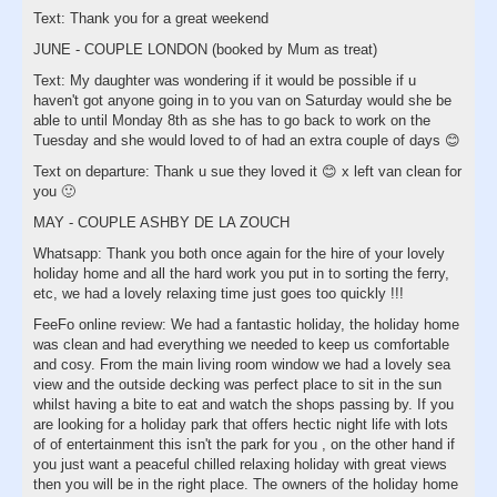
Text: Thank you for a great weekend
JUNE - COUPLE LONDON (booked by Mum as treat)
Text: My daughter was wondering if it would be possible if u
haven't got anyone going in to you van on Saturday would she be
able to until Monday 8th as she has to go back to work on the
Tuesday and she would loved to of had an extra couple of days 😊
Text on departure: Thank u sue they loved it 😊 x left van clean for
you 🙂
MAY - COUPLE ASHBY DE LA ZOUCH
Whatsapp: Thank you both once again for the hire of your lovely
holiday home and all the hard work you put in to sorting the ferry,
etc, we had a lovely relaxing time just goes too quickly !!!
FeeFo online review: We had a fantastic holiday, the holiday home
was clean and had everything we needed to keep us comfortable
and cosy. From the main living room window we had a lovely sea
view and the outside decking was perfect place to sit in the sun
whilst having a bite to eat and watch the shops passing by. If you
are looking for a holiday park that offers hectic night life with lots
of of entertainment this isn't the park for you , on the other hand if
you just want a peaceful chilled relaxing holiday with great views
then you will be in the right place. The owners of the holiday home