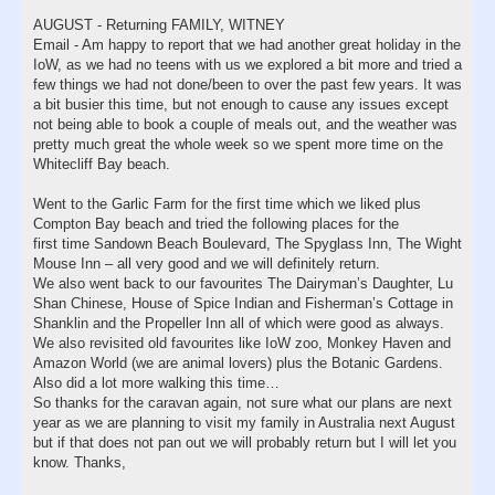
AUGUST - Returning FAMILY, WITNEY
Email - Am happy to report that we had another great holiday in the
IoW, as we had no teens with us we explored a bit more and tried a
few things we had not done/been to over the past few years. It was
a bit busier this time, but not enough to cause any issues except
not being able to book a couple of meals out, and the weather was
pretty much great the whole week so we spent more time on the
Whitecliff Bay beach.
Went to the Garlic Farm for the first time which we liked plus
Compton Bay beach and tried the following places for the
first time Sandown Beach Boulevard, The Spyglass Inn, The Wight
Mouse Inn – all very good and we will definitely return.
We also went back to our favourites The Dairyman’s Daughter, Lu
Shan Chinese, House of Spice Indian and Fisherman’s Cottage in
Shanklin and the Propeller Inn all of which were good as always.
We also revisited old favourites like IoW zoo, Monkey Haven and
Amazon World (we are animal lovers) plus the Botanic Gardens.
Also did a lot more walking this time…
So thanks for the caravan again, not sure what our plans are next
year as we are planning to visit my family in Australia next August
but if that does not pan out we will probably return but I will let you
know. Thanks,