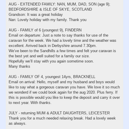
AUG - EXTENDED FAMILY: NAN, MUM, DAD, SON (age 9);
BEDFORDSHIRE & ISLE OF SKYE, SCOTLAND
Grandson: It was a great holiday
Nan: Lovely holiday with my family. Thank you
AUG - FAMILY of 6 (youngest 9), FINDERN
Email on departure: Just a note to say thanks for use of the
caravan for the week. We had a lovely time and the weather was
excellent. Arrived back in Derbyshire around 7.30pm.
We’ve been to the Sandhills a few times and felt your caravan is
the best yet and well suited for a family our size.
Hopefully we’ll stay with you again sometime soon.
Many thanks
AUG - FAMILY OF 4, youngest 14yrs, BRACKNELL
Email on arrival: Hello, myself and my husband and boys would
like to say what a gorgeous caravan you have. We love it so much
we wonderd if we could book again for the aug 2020. Plus ferry. If
this is possible would you like to keep the deposit and carry it over
to next year. With thanks.
JULY - returning MUM & ADULT DAUGHTERS, LEICESTER
Thank you for a much needed relaxing break. Had a lovely week
as always.