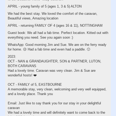
APRIL - young family of 5 (ages 1, 3 & 5) ALTON
We had the best stay. We loved the comfort of the caravan,
Beautiful views, Amazing location
APRIL - returning FAMILY OF 4 (ages 16 & 11), NOTTINGHAM
Guest book: We all had a fab time. Perfect location. Kitted out with
everything you need. See you again soon :)
WhatsApp: Good morning Jim and Sue. We are on the ferry ready
for home. 😥 Had a fab time and even had a paddle. 🙂
2023:
OCT - NAN & GRANDAUGHTER, SON & PARTNER, LUTON,
BOTH CARAVANS
Had a lovely time. Caravan was very clean. Jim & Sue are
wonderful hosts! ❤️
OCT - FAMILY of 5, EASTBOURNE
A memorable stay, very clean, welcoming and very well equipped,
and a lovely place. Thank you
Email: Just like to say thank you for our stay in your delightful
caravan
We had a lovely time and will definitely want to come back to the