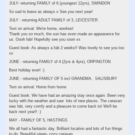
JULY- returning FAMILY of 6 (youngest 12yrs), SWINDON
So sad to leave as always x See you next year!
JULY - returning ADULT FAMILY of 3, LEICESTER
Text on arrival: We're home, woohoo!
Thank you so much, the sun has even made an appearance for
us. Oooh fab! Hopefully see you soon xx
Guest book: As always a fab 2 weeks!! Was lovely to see you too
xx
JUNE - returning FAMILY of 4 (2yrs & 4yrs), ORPINGTON
Best holiday ever! :)
JUNE - returning FAMILY OF 5 incl GRANDMA, SALISBURY
Text on arrival: Home from home
Guest book: We have had an amazing stay once again. Been very
lucky with the weather and saw lots of new places. The caravan
was fab, very comfy and a pleasure to come back to! We'll be
back next year!! :)
MAY - FAMILY OF 5, HASTINGS
We all had a fantastic day. Brilliant location and lots of fun things
to do. Beautiful views- cozy caravan.