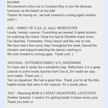
provided.
Recommend a drive out to Compton Bay to see the dinosaur
footcasts on the beach at low tide!
Thanks for having us - we look forward to coming again another
year! x
AUG - FAMILY OF 5 (14, 11, 6yrs), WORCESTER
Lovely, homely caravan. Everything we needed. A great location
for exploring the island. Great fun had at Shanklin many times.
Fav beaches: Freshwater, Priory beach and this one on site.
We have had a few sunny days throughout the week, braved the
showers and enjoyed watching the waves crashing in.
We look forward to coming again. Thank you! :)
JULY/AUG - EXTENDED FAMILY of 5, DAGENHAM
It’s been wet & windy but a wonderful stay. Reflections 3 is a great
caravan & some lovely touches from Sue & Jim made our stay
even better. Thank you :)
Text on departure: We had a great time. Thank you for all the little
helpful extras that were in the caravan. It's a lovely place.
JULY - Returning MUM & 2 ADULT DAUGHTERS, LEICESTER
Another fantastic 2 weeks! It’s getting harder to leave every year.
Thank you both xx