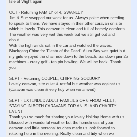
Isle of Wight again
OCT - Returning FAMILY of 4, SWANLEY
Jim & Sue swopped our week for us. Always polite when needing
to speak to them. We have stayed in their other caravan on site
which is lovely. This caravan is clean and full of homely comforts.
The weather was very wet this week but we still got out and
about.
With the high winds sat in the car and watched the waves.
Blackgang Chine for ‘Fiesta of the Dead’. Alum Bay was quiet but
my girls enjoyed the chair ride down to the beach. Sandown pier 2p
machines - crazy golf - ten pin bowling. We will be back. Thank
you
SEPT - Returning COUPLE, CHIPPING SODBURY
Lovely caravan, site quiet & restful but weather was against us.
(Caravan was clean & very tidy when we arrived)
SEPT - EXTENDED ADULT FAMILIES OF 6 FROM FLEET,
STAYING IN BOTH CARAVANS FOR AN ISLAND CHARITY
EVENT
Thank you so much for sharing your lovely Holiday Home with us.
Blessed with wonderful weather but the homeliness of your
caravan and little personal touches made us look forward to
relaxing here in the evening. Really clean and tidy when we