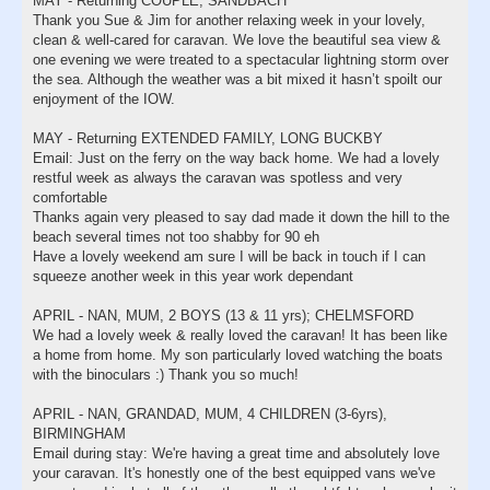
MAY - Returning COUPLE, SANDBACH
Thank you Sue & Jim for another relaxing week in your lovely,
clean & well-cared for caravan. We love the beautiful sea view &
one evening we were treated to a spectacular lightning storm over
the sea. Although the weather was a bit mixed it hasn’t spoilt our
enjoyment of the IOW.
MAY - Returning EXTENDED FAMILY, LONG BUCKBY
Email: Just on the ferry on the way back home. We had a lovely
restful week as always the caravan was spotless and very
comfortable
Thanks again very pleased to say dad made it down the hill to the
beach several times not too shabby for 90 eh
Have a lovely weekend am sure I will be back in touch if I can
squeeze another week in this year work dependant
APRIL - NAN, MUM, 2 BOYS (13 & 11 yrs); CHELMSFORD
We had a lovely week & really loved the caravan! It has been like
a home from home. My son particularly loved watching the boats
with the binoculars :) Thank you so much!
APRIL - NAN, GRANDAD, MUM, 4 CHILDREN (3-6yrs),
BIRMINGHAM
Email during stay: We're having a great time and absolutely love
your caravan. It's honestly one of the best equipped vans we've