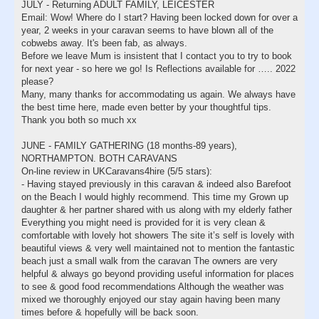
JULY - Returning ADULT FAMILY, LEICESTER
Email: Wow! Where do I start? Having been locked down for over a
year, 2 weeks in your caravan seems to have blown all of the
cobwebs away. It's been fab, as always.
Before we leave Mum is insistent that I contact you to try to book
for next year - so here we go! Is Reflections available for ….. 2022
please?
Many, many thanks for accommodating us again. We always have
the best time here, made even better by your thoughtful tips.
Thank you both so much xx
JUNE - FAMILY GATHERING (18 months-89 years),
NORTHAMPTON. BOTH CARAVANS
On-line review in UKCaravans4hire (5/5 stars):
- Having stayed previously in this caravan & indeed also Barefoot
on the Beach I would highly recommend. This time my Grown up
daughter & her partner shared with us along with my elderly father
Everything you might need is provided for it is very clean &
comfortable with lovely hot showers The site it’s self is lovely with
beautiful views & very well maintained not to mention the fantastic
beach just a small walk from the caravan The owners are very
helpful & always go beyond providing useful information for places
to see & good food recommendations Although the weather was
mixed we thoroughly enjoyed our stay again having been many
times before & hopefully will be back soon.