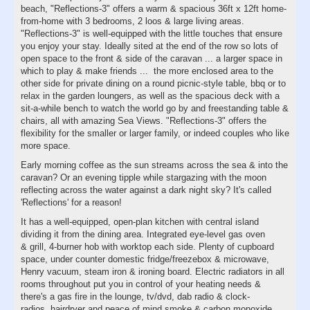
beach, "Reflections-3" offers a warm & spacious 36ft x 12ft home-
from-home with 3 bedrooms, 2 loos & large living areas.
"Reflections-3" is well-equipped with the little touches that ensure
you enjoy your stay. Ideally sited at the end of the row so lots of
open space to the front & side of the caravan ... a larger space in
which to play & make friends ... the more enclosed area to the
other side for private dining on a round picnic-style table, bbq or to
relax in the garden loungers, as well as the spacious deck with a
sit-a-while bench to watch the world go by and freestanding table &
chairs, all with amazing Sea Views. "Reflections-3" offers the
flexibility for the smaller or larger family, or indeed couples who like
more space.
Early morning coffee as the sun streams across the sea & into the
caravan? Or an evening tipple while stargazing with the moon
reflecting across the water against a dark night sky? It's called
'Reflections' for a reason!
It has a well-equipped, open-plan kitchen with central island
dividing it from the dining area. Integrated eye-level gas oven
& grill, 4-burner hob with worktop each side. Plenty of cupboard
space, under counter domestic fridge/freezebox & microwave,
Henry vacuum, steam iron & ironing board. Electric radiators in all
rooms throughout put you in control of your heating needs &
there's a gas fire in the lounge, tv/dvd, dab radio & clock-
radios, hairdryer and peace of mind smoke & carbon monoxide