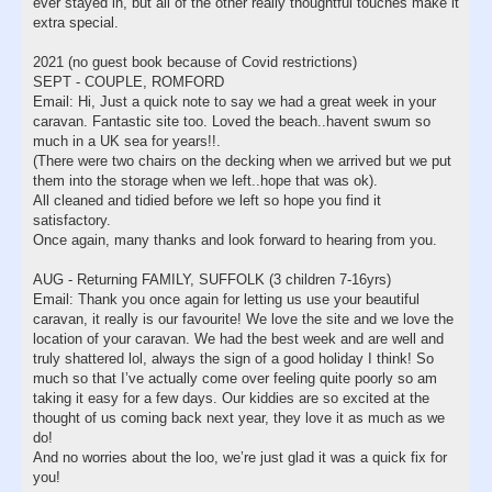
ever stayed in, but all of the other really thoughtful touches make it
extra special.
2021 (no guest book because of Covid restrictions)
SEPT - COUPLE, ROMFORD
Email: Hi, Just a quick note to say we had a great week in your
caravan. Fantastic site too. Loved the beach..havent swum so
much in a UK sea for years!!.
(There were two chairs on the decking when we arrived but we put
them into the storage when we left..hope that was ok).
All cleaned and tidied before we left so hope you find it
satisfactory.
Once again, many thanks and look forward to hearing from you.
AUG - Returning FAMILY, SUFFOLK (3 children 7-16yrs)
Email: Thank you once again for letting us use your beautiful
caravan, it really is our favourite! We love the site and we love the
location of your caravan. We had the best week and are well and
truly shattered lol, always the sign of a good holiday I think! So
much so that I’ve actually come over feeling quite poorly so am
taking it easy for a few days. Our kiddies are so excited at the
thought of us coming back next year, they love it as much as we
do!
And no worries about the loo, we’re just glad it was a quick fix for
you!