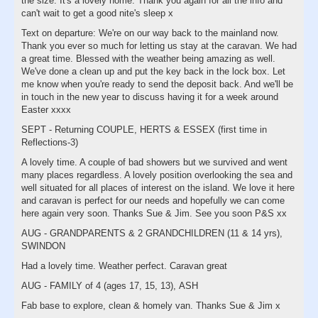
the size. It's a lovely home. Thank you again for all the info and
can't wait to get a good nite's sleep x
Text on departure: We're on our way back to the mainland now.
Thank you ever so much for letting us stay at the caravan. We had
a great time. Blessed with the weather being amazing as well.
We've done a clean up and put the key back in the lock box. Let
me know when you're ready to send the deposit back. And we'll be
in touch in the new year to discuss having it for a week around
Easter xxxx
SEPT - Returning COUPLE, HERTS & ESSEX (first time in
Reflections-3)
A lovely time. A couple of bad showers but we survived and went
many places regardless. A lovely position overlooking the sea and
well situated for all places of interest on the island. We love it here
and caravan is perfect for our needs and hopefully we can come
here again very soon. Thanks Sue & Jim. See you soon P&S xx
AUG - GRANDPARENTS & 2 GRANDCHILDREN (11 & 14 yrs),
SWINDON
Had a lovely time. Weather perfect. Caravan great
AUG - FAMILY of 4 (ages 17, 15, 13), ASH
Fab base to explore, clean & homely van. Thanks Sue & Jim x