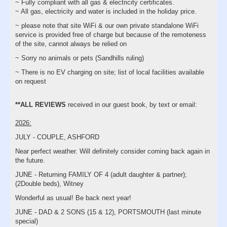
~ Fully compliant with all gas & electricity certificates.
~ All gas, electricity and water is included in the holiday price.
~ please note that site WiFi & our own private standalone WiFi
service is provided free of charge but because of the remoteness
of the site, cannot always be relied on
~ Sorry no animals or pets (Sandhills ruling)
~ There is no EV charging on site; list of local facilities available
on request
**ALL REVIEWS
received in our guest book, by text or email:
2026:
JULY - COUPLE, ASHFORD
Near perfect weather. Will definitely consider coming back again in
the future.
JUNE - Returning FAMILY OF 4 (adult daughter & partner);
(2Double beds), Witney
Wonderful as usual! Be back next year!
JUNE - DAD & 2 SONS (15 & 12), PORTSMOUTH (last minute
special)