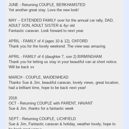
JUNE - Returning COUPLE, BERKHAMSTED
Yet another great stay. Love the new look!
MAY -- EXTENDED FAMILY over for the annual car rally, DAD,
ADULT SON, ADULT SISTER & 4yr old
Fantastic caravan. Look forward to next year.
APRIL - FAMILY of 4 (ages 10 & 12), OXFORD
Thank you for the lovely weekend. The view was amazing.
APRIL - FAMILY of 4 (daughter 7, son 2) BIRMINGHAM
Thank you for letting us stay in your beautiful van at short notice.
Will be back xx
MARCH - COUPLE, MAIDENHEAD
Thanks Sue & Jim, beautiful caravan, lovely views, great location,
had a brilliant time, hope to be back next year!
2018:
OCT - Returning COUPLE with PARENT, HAVANT
Sue & Jim, thanks for a fantastic week
SEPT - Returning COUPLE, LICHFIELD
Sue & Jim, Fantastic caravan & holiday, weather lovely, hope to