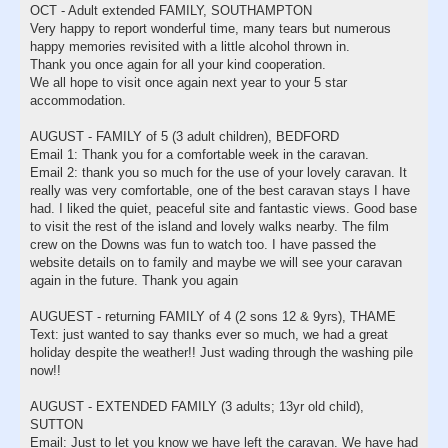
OCT - Adult extended FAMILY, SOUTHAMPTON
Very happy to report wonderful time, many tears but numerous
happy memories revisited with a little alcohol thrown in.
Thank you once again for all your kind cooperation.
We all hope to visit once again next year to your 5 star
accommodation.
AUGUST - FAMILY of 5 (3 adult children), BEDFORD
Email 1: Thank you for a comfortable week in the caravan.
Email 2: thank you so much for the use of your lovely caravan. It
really was very comfortable, one of the best caravan stays I have
had. I liked the quiet, peaceful site and fantastic views. Good base
to visit the rest of the island and lovely walks nearby. The film
crew on the Downs was fun to watch too. I have passed the
website details on to family and maybe we will see your caravan
again in the future. Thank you again
AUGUEST - returning FAMILY of 4 (2 sons 12 & 9yrs), THAME
Text: just wanted to say thanks ever so much, we had a great
holiday despite the weather!! Just wading through the washing pile
now!!
AUGUST - EXTENDED FAMILY (3 adults; 13yr old child),
SUTTON
Email: Just to let you know we have left the caravan. We have had