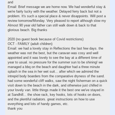
and
Email: Brief message we are home now. We had wonderful stay &
we're fairly lucky with the weather. Delayed ferry back but not a
problem. It's such a special place & never disappoints. Will post a
review tomorrow/Monday. Very pleased to report although slow my
Almost 90 year old father can still walk down & back to that
glorious beach. Big thanks
2020 (no guest book because of Covid restrictions)
OCT - FAMILY (adult children)
Email: we had a lovely stay in Reflections the last few days. the
weather was not the best, but the caravan was cosy and well
appointed and it was lovely to see the bay at a different time of
year to usual. no pressure for the summer sun to be shining! we
managed a bbq on the beach and daughter had a three minute
splash in the sea in her wet suit... after which we admired the
intrepid body boarders from the comparative dryness of the sand.
had some wonderful cliff walks, saw the night fisherman on a quick
visit down to the beach in the dark, and otherwise just chilled in
your lovely van. little things made it the best one we've stayed in
at Sandhill... the shoe rack, key hooks, lots of hooks on doors,
and the plentiful radiators. great instructions on how to use
everything and lots of handy games, etc.
thank you