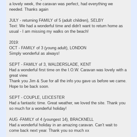
a lovely week, the caravan was perfect, had everything we
needed. Thanks again
JULY - returning FAMILY of 5 (adult children), SELBY
Text: We had a wonderful time and didn't want to return home as
usual - I am missing my walks on the beach!
2019:
OCT - FAMILY of 3 (young adult), LONDON
Simply wonderful as always!
SEPT - FAMILY of 3, WALDERSLADE, KENT
Had a wonderful first time on the I.O.W. Caravan was lovely with a
great view.
Thank you Jim & Sue for all the info you gave us before we came.
Hope to be back soon.
SEPT - COUPLE, LEICESTER
Had a fantastic time. Great weather, we loved the site. Thank you
so much for a wonderful holiday!
AUG -FAMILY of 4 (youngest 14), BRACKNELL
Had a wonderful holiday in an amazing caravan. Can’t wait to
come back next year. Thank you so much xx