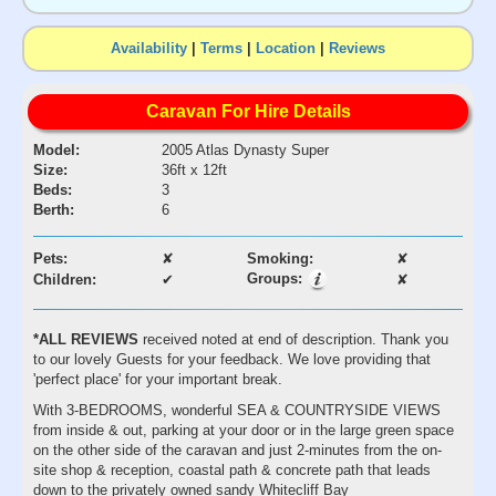
Availability
|
Terms
|
Location
|
Reviews
Caravan For Hire Details
Model:
2005 Atlas Dynasty Super
Size:
36ft x 12ft
Beds:
3
Berth:
6
Pets:
✘
Smoking:
✘
Groups:
Children:
✔
✘
*ALL REVIEWS
received noted at end of description. Thank you
to our lovely Guests for your feedback. We love providing that
'perfect place' for your important break.
With 3-BEDROOMS, wonderful SEA & COUNTRYSIDE VIEWS
from inside & out, parking at your door or in the large green space
on the other side of the caravan and just 2-minutes from the on-
site shop & reception, coastal path & concrete path that leads
down to the privately owned sandy Whitecliff Bay