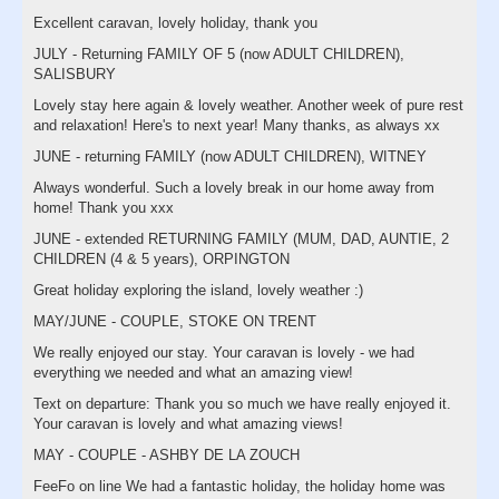
Excellent caravan, lovely holiday, thank you
JULY - Returning FAMILY OF 5 (now ADULT CHILDREN),
SALISBURY
Lovely stay here again & lovely weather. Another week of pure rest
and relaxation! Here's to next year! Many thanks, as always xx
JUNE - returning FAMILY (now ADULT CHILDREN), WITNEY
Always wonderful. Such a lovely break in our home away from
home! Thank you xxx
JUNE - extended RETURNING FAMILY (MUM, DAD, AUNTIE, 2
CHILDREN (4 & 5 years), ORPINGTON
Great holiday exploring the island, lovely weather :)
MAY/JUNE - COUPLE, STOKE ON TRENT
We really enjoyed our stay. Your caravan is lovely - we had
everything we needed and what an amazing view!
Text on departure: Thank you so much we have really enjoyed it.
Your caravan is lovely and what amazing views!
MAY - COUPLE - ASHBY DE LA ZOUCH
FeeFo on line We had a fantastic holiday, the holiday home was