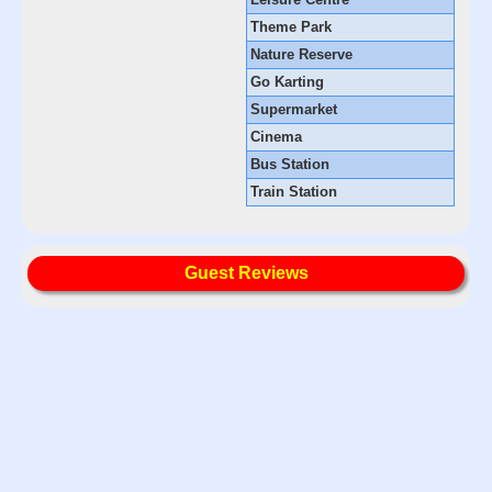
Theme Park
Nature Reserve
Go Karting
Supermarket
Cinema
Bus Station
Train Station
Guest Reviews