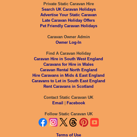
Private Static Caravan Hire
Search UK Caravan Holidays
Advertise Your Static Caravan
Late Caravan Holiday Offers
Pet Friendly Caravan Holidays
Caravan Owner Admin
Owner Log-In
Find A Caravan Holiday
Caravan Hire in South West England
Caravans for Hire in Wales
Caravan Rental North England
Hire Caravans in Mids & East England
Caravans to Let in South East England
Rent Caravans in Scotland
Contact Static Caravan UK
Email
|
Facebook
Follow Static Caravan UK
Terms of Use