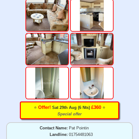
⭐️
⭐️
Offer!
£360
Sat 29th Aug (6 Nts)
Special offer
Contact Name:
Pat Pointin
Landline:
01754481063