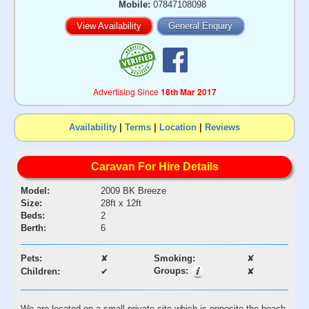
Mobile:
07847108098
View Availability
General Enquiry
Advertising Since
18th Mar 2017
Availability
|
Terms
|
Location
|
Reviews
Caravan For Hire Details
Model:
2009 BK Breeze
Size:
28ft x 12ft
Beds:
2
Berth:
6
Pets:
✘
Smoking:
✘
Groups:
Children:
✔
✘
We are located on a small private site which is opposite the beach