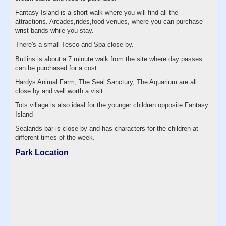
Fantasy Island is a short walk where you will find all the
attractions. Arcades,rides,food venues, where you can purchase
wrist bands while you stay.
There's a small Tesco and Spa close by.
Butlins is about a 7 minute walk from the site where day passes
can be purchased for a cost.
Hardys Animal Farm, The Seal Sanctury, The Aquarium are all
close by and well worth a visit.
Tots village is also ideal for the younger children opposite Fantasy
Island
Sealands bar is close by and has characters for the children at
different times of the week.
Park Location