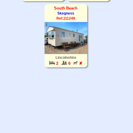
South Beach
Skegness
Ref.111249
Lincolnshire
2
6
✘