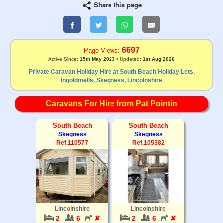
Share this page
6697
Page Views:
Active Since:
15th May 2023
• Updated:
1st Aug 2026
Private Caravan Holiday Hire at South Beach Holiday Lets,
Ingoldmells, Skegness, Lincolnshire
Caravans For Hire from Pat Pointin
South Beach
South Beach
Skegness
Skegness
Ref.110577
Ref.105382
Lincolnshire
Lincolnshire
2
6
✘
2
6
✘