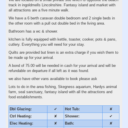
track in ingoldmells Lincolnshire. Fantasy island and market with
all attractions are a five minute walk.
We have a 6 berth caravan double bedroom and 2 single beds in
the other room with a pull out double bed in the living area.
Bathroom has a wc & shower.
kitchen is fully equipped with kettle, toaster, cooker, pots & pans,
cutlery. Everything you will need for your stay.
Quilts are provided but linen is an extra charge if you wish them to
be made up for your arrival.
A bond of 75.00 will be needed in cash for your arrival and will be
refundable on departure if all left as it was found.
we also have other vans available to book please ask
Lots to do in the area fishing, Skegness aquarium, Hardys animal
farm, seal sanctuary, fantasy island with all the attractions and
food establishments.
Dbl Glazing:
✔
Hot Tub:
✘
Ctrl Heating:
✘
Shower:
✔
Elec Heating:
✘
Bath:
✘