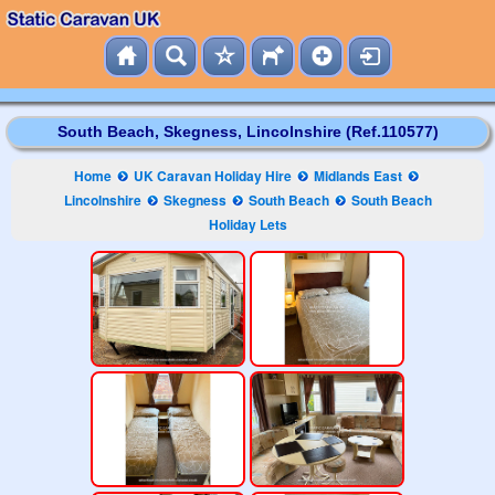
South Beach, Skegness, Lincolnshire (Ref.110577)
Home
UK Caravan Holiday Hire
Midlands East
Lincolnshire
Skegness
South Beach
South Beach
Holiday Lets