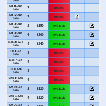
2026
Sat 15 Aug
7
Booked
2026
Sat 22 Aug
7
Booked
2026
Sat 29 Aug
2
£150
Available
2026
Sat 29 Aug
6
£360
Available
2026
Mon 31 Aug
4
£240
Available
2026
Fri 4 Sep
3
Booked
2026
Mon 7 Sep
4
Booked
2026
Fri 11 Sep
3
Booked
2026
Mon 14 Sep
4
Booked
2026
Sat 19 Sep
2
£120
Available
2026
Mon 21 Sep
4
£220
Available
2026
Sat 26 Sep