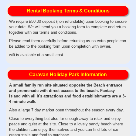
Rental Booking Terms & Conditions
We require £50.00 deposit (non refundable) upon booking to secure
your date. We will send you a booking form to complete and return
together with our terms and conditions.
Please read them carefully before returning as no extra people can
be added to the booking form upon completion with owner.
wifi is available at a small cost
Caravan Holiday Park Information
A small family run site situated opposite the Beach entrance
and promenade with direct access to the beach. Fantasy
Island with all it's attractions and food establishments are a 3-
4 minute walk.
Also a large 7 day market open throughout the season every day.
Close to everything but also far enough away to relax and enjoy
peace and quiet at the site. Close to a lovely sandy beach where
the children can enjoy themselves and you can find lots of ice
cream stalls and food to purchase.