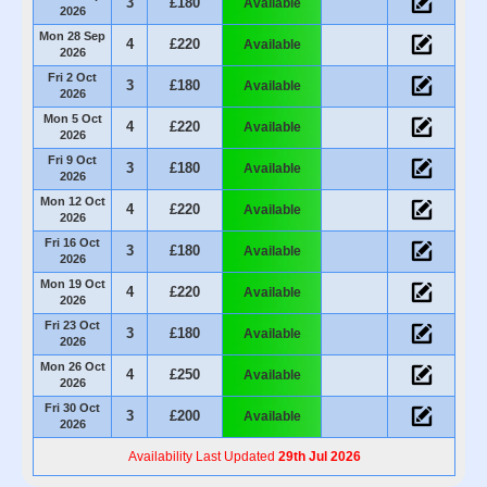
3
£180
Available
2026
Mon 28 Sep
4
£220
Available
2026
Fri 2 Oct
3
£180
Available
2026
Mon 5 Oct
4
£220
Available
2026
Fri 9 Oct
3
£180
Available
2026
Mon 12 Oct
4
£220
Available
2026
Fri 16 Oct
3
£180
Available
2026
Mon 19 Oct
4
£220
Available
2026
Fri 23 Oct
3
£180
Available
2026
Mon 26 Oct
4
£250
Available
2026
Fri 30 Oct
3
£200
Available
2026
Availability Last Updated
29th Jul 2026