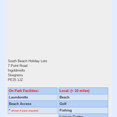
South Beach Holiday Lets
7 Point Road
Ingoldmells
Skegness
PE25 1JZ
On Park Facilities:
Local: (< 10 miles)
Launderette
Beach
Beach Access
Golf
*
Fishing
shown if pass required
Leisure Centre