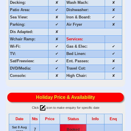
Decking:
✘
Wash Mach:
✘
Patio Area:
✔
Dishwasher:
✘
Sea View:
✘
Iron & Board:
✔
Parking:
✔
Air Fryer
✘
Dis Adapted:
✘
Wchair Ramp:
✘
Services:
Wi-Fi:
✔
Gas & Elec:
✔
TV:
✔
Bed Linen:
✔
Sat/Freeview:
✔
Ent. Passes:
✘
DVD/Media:
✔
Travel Cot:
✔
Console:
✘
High Chair:
✘
Holiday Price & Availability
Click
icon to make enquiry for specific date
Date
Nts
Price
Status
Info
Enq
Sat 8 Aug
7
Booked