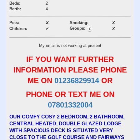
Beds:
2
Berth:
4
Pets:
✘
Smoking:
✘
Groups:
Children:
✔
✘
My email is not working at present
IF YOU WANT FURTHER
INFORMATION PLEASE PHONE
ME ON
01236829914
OR
PHONE OR TEXT ME ON
07801332004
OUR COMFY COSY 2 BEDROOM, 2 BATHROOM,
CENTRAL HEATED, DOUBLE GLAZED LODGE
WITH SPACIOUS DECK IS SITUATED VERY
CLOSE TO THE GOLF COURSE AND FAIRWAYS