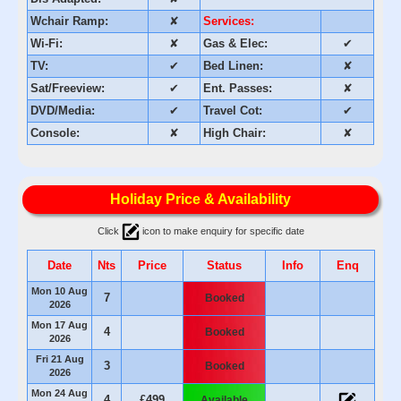
Wchair Ramp:
✘
Services:
Wi-Fi:
✘
Gas & Elec:
✔
TV:
✔
Bed Linen:
✘
Sat/Freeview:
✔
Ent. Passes:
✘
DVD/Media:
✔
Travel Cot:
✔
Console:
✘
High Chair:
✘
Holiday Price & Availability
Click
icon to make enquiry for specific date
Date
Nts
Price
Status
Info
Enq
Mon 10 Aug
7
Booked
2026
Mon 17 Aug
4
Booked
2026
Fri 21 Aug
3
Booked
2026
Mon 24 Aug
4
£499
Available