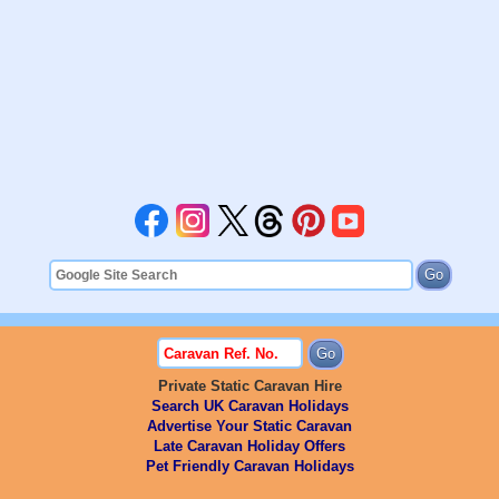
Private Static Caravan Hire
Search UK Caravan Holidays
Advertise Your Static Caravan
Late Caravan Holiday Offers
Pet Friendly Caravan Holidays