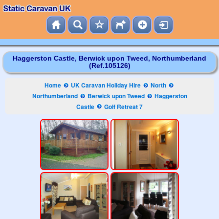
Haggerston Castle, Berwick upon Tweed, Northumberland
(Ref.105126)
Home
UK Caravan Holiday Hire
North
Northumberland
Berwick upon Tweed
Haggerston
Castle
Golf Retreat 7