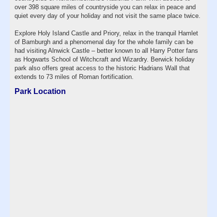
over 398 square miles of countryside you can relax in peace and
quiet every day of your holiday and not visit the same place twice.
Explore Holy Island Castle and Priory, relax in the tranquil Hamlet
of Bamburgh and a phenomenal day for the whole family can be
had visiting Alnwick Castle – better known to all Harry Potter fans
as Hogwarts School of Witchcraft and Wizardry. Berwick holiday
park also offers great access to the historic Hadrians Wall that
extends to 73 miles of Roman fortification.
Park Location