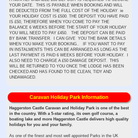
YOUR DATE. THIS IS PAYABLE WHEN BOOKING AND WILL
BE DEDUCTED FROM THE FULL COST OF THE HOLIDAY ie
YOUR HOLIDAY COST IS £500. THE DEPOSIT YOU HAVE PAID
IS £50, THEREFORE WHEN YOU COME TO PAY THE
BALANCE 6 WEEKS BEFORE THE START OF YOUR HOLIDAY
YOU WILL NEED TO PAY £450. THE DEPOSIT CAN BE PAID
BY BANK TRANSFER. I CAN GIVE YOU THE BANK DETAILS
WHEN YOU MAKE YOUR BOOKING.. IF YOU WANT TO PAY
IN INSTALMENTS THIS CAN BE ARRANGED AS LONG AS THE
LAST PAYMENT IS PAID 6 WEEKS BEFORE YOUR HOLIDAY. I
ALSO NEED TO CHARGE A £50 DAMAGE DEPOSIT. THIS
WILL BE RETURNED TO YOU ONCE THE LODGE HAS BEEN
CHECKED AND HAS FOUND TO BE CLEAN, TIDY AND
UNDAMAGED.
Caravan Holiday Park Information
Haggerston Castle Caravan and Holiday Park is one of the best
in the country. With a 5-star rating, its own golf course, a
boating lake and more Haggerston Castle delivers high quality
holidays for you and your family.
As one of the finest and most well appointed Parks in the UK