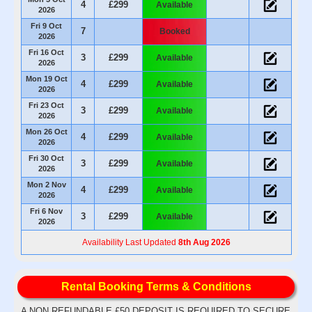
4
£299
Available
2026
Fri 9 Oct
7
Booked
2026
Fri 16 Oct
3
£299
Available
2026
Mon 19 Oct
4
£299
Available
2026
Fri 23 Oct
3
£299
Available
2026
Mon 26 Oct
4
£299
Available
2026
Fri 30 Oct
3
£299
Available
2026
Mon 2 Nov
4
£299
Available
2026
Fri 6 Nov
3
£299
Available
2026
Availability Last Updated
8th Aug 2026
Rental Booking Terms & Conditions
A NON REFUNDABLE £50 DEPOSIT IS REQUIRED TO SECURE