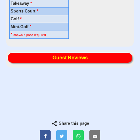
Takeaway
*
Sports Court
*
Golf
*
Mini-Golf
*
*
shown if pass required
Guest Reviews
Share this page