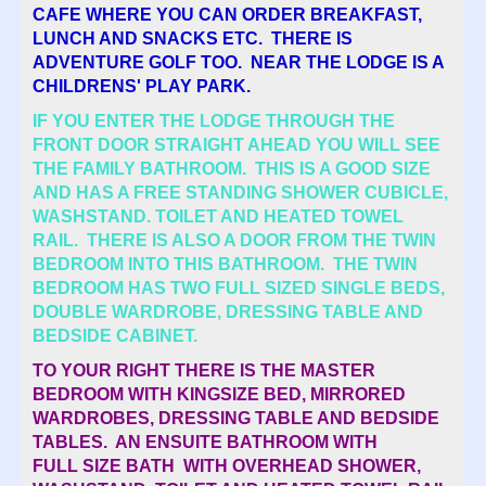
CAFE WHERE YOU CAN ORDER BREAKFAST,
LUNCH AND SNACKS ETC. THERE IS
ADVENTURE GOLF TOO. NEAR THE LODGE IS A
CHILDRENS' PLAY PARK.
IF YOU ENTER THE LODGE THROUGH THE
FRONT DOOR STRAIGHT AHEAD YOU WILL SEE
THE FAMILY BATHROOM. THIS IS A GOOD SIZE
AND HAS A FREE STANDING SHOWER CUBICLE,
WASHSTAND. TOILET AND HEATED TOWEL
RAIL. THERE IS ALSO A DOOR FROM THE TWIN
BEDROOM INTO THIS BATHROOM. THE TWIN
BEDROOM HAS TWO FULL SIZED SINGLE BEDS,
DOUBLE WARDROBE, DRESSING TABLE AND
BEDSIDE CABINET.
TO YOUR RIGHT THERE IS THE MASTER
BEDROOM WITH KINGSIZE BED, MIRRORED
WARDROBES, DRESSING TABLE AND BEDSIDE
TABLES. AN ENSUITE BATHROOM WITH
FULL SIZE BATH WITH OVERHEAD SHOWER,