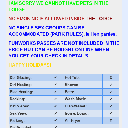
I AM SORRY WE CANNOT HAVE PETS IN THE
LODGE.
NO SMOKING IS ALLOWED INSIDE
THE LODGE.
NO SINGLE SEX GROUPS CAN BE
ACCOMMODATED (PARK RULES). Ie Hen parties.
FUNWORKS PASSES ARE NOT INCLUDED IN THE
PRICE BUT CAN BE BOUGHT ON LINE WHEN
YOU GET YOUR CHECK IN DETAILS.
HAPPY HOLIDAYS!
Dbl Glazing:
✔
Hot Tub:
✘
Ctrl Heating:
✔
Shower:
✔
Elec Heating:
✔
Bath:
✔
Decking:
✔
Wash Mach:
✔
Patio Area:
✔
Dishwasher:
✔
Sea View:
✘
Iron & Board:
✔
Parking:
✔
Air Fryer
✘
Dis Adapted:
✘