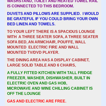
WASHSTAND, TOILET AND HEATED TOWEL RAIL
IS CONNECTED TO THIS BEDROOM
.
DUVETS AND PILLOWS ARE SUPPLIED. I WOULD
BE GRATEFUL IF YOU COULD BRING YOUR OWN
BED LINEN AND TOWELS.
TO YOUR LEFT THERE IS A SPACIOUS LOUNGE
WITH A THREE SEATER SOFA, A THREE SEATER
SOFA BED, AN ARMCHAIR, POUFFE, WALL
MOUNTED ELECTRIC FIRE AND WALL
MOUNTED TV/DVD PLAYER.
THE DINING AREA HAS A DISPLAY CABINET,
LARGE SOLID TABLE AND 6 CHAIRS,
A FULLY FITTED KITCHEN WITH TALL FRIDGE
FREEZER, WASHER, DISHWASHER, BUILT IN
ELECTRIC OVEN AND GAS HOB,
MICROWAVE AND WINE CHILLING CABINET IS
OFF THE LOUNGE
GAS AND ELECTRIC ARE FREE.