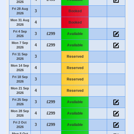
2026
Fri 28 Aug
3
Booked
2026
Mon 31 Aug
4
Booked
2026
Fri 4 Sep
3
£299
Available
2026
Mon 7 Sep
4
£299
Available
2026
Fri 11 Sep
3
Reserved
2026
Mon 14 Sep
4
Reserved
2026
Fri 18 Sep
3
Reserved
2026
Mon 21 Sep
4
Reserved
2026
Fri 25 Sep
3
£299
Available
2026
Mon 28 Sep
4
£299
Available
2026
Fri 2 Oct
3
£299
Available
2026
Mon 5 Oct