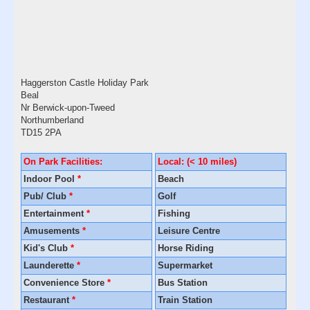
Haggerston Castle Holiday Park
Beal
Nr Berwick-upon-Tweed
Northumberland
TD15 2PA
On Park Facilities:
Local: (< 10 miles)
Indoor Pool
*
Beach
Pub/ Club
*
Golf
Entertainment
*
Fishing
Amusements
*
Leisure Centre
Kid's Club
*
Horse Riding
Launderette
*
Supermarket
Convenience Store
*
Bus Station
Restaurant
*
Train Station