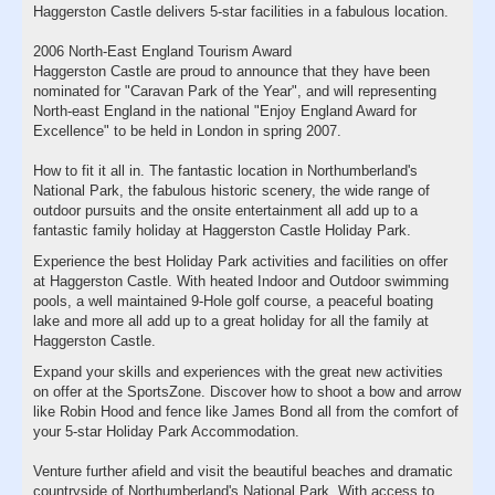
Haggerston Castle delivers 5-star facilities in a fabulous location.
2006 North-East England Tourism Award
Haggerston Castle are proud to announce that they have been
nominated for "Caravan Park of the Year", and will representing
North-east England in the national "Enjoy England Award for
Excellence" to be held in London in spring 2007.
How to fit it all in. The fantastic location in Northumberland's
National Park, the fabulous historic scenery, the wide range of
outdoor pursuits and the onsite entertainment all add up to a
fantastic family holiday at Haggerston Castle Holiday Park.
Experience the best Holiday Park activities and facilities on offer
at Haggerston Castle. With heated Indoor and Outdoor swimming
pools, a well maintained 9-Hole golf course, a peaceful boating
lake and more all add up to a great holiday for all the family at
Haggerston Castle.
Expand your skills and experiences with the great new activities
on offer at the SportsZone. Discover how to shoot a bow and arrow
like Robin Hood and fence like James Bond all from the comfort of
your 5-star Holiday Park Accommodation.
Venture further afield and visit the beautiful beaches and dramatic
countryside of Northumberland's National Park. With access to