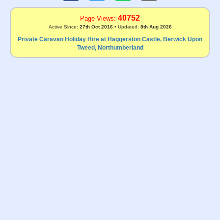
40752
Page Views:
Active Since:
27th Oct 2016
• Updated:
8th Aug 2026
Private Caravan Holiday Hire at Haggerston Castle, Berwick Upon
Tweed, Northumberland