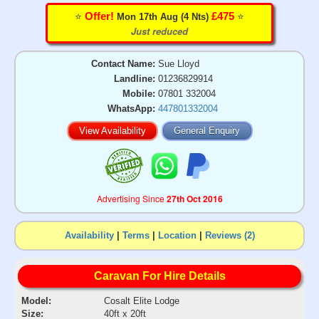
⭐️
⭐️
Offer!
£475
Mon 17th Aug (4 Nts)
Just reduced
Contact Name:
Sue Lloyd
Landline:
01236829914
Mobile:
07801 332004
WhatsApp:
447801332004
View Availability
General Enquiry
Advertising Since
27th Oct 2016
Availability
|
Terms
|
Location
|
Reviews (2)
Caravan For Hire Details
Model:
Cosalt Elite Lodge
Size:
40ft x 20ft