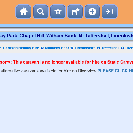
ay Park, Chapel Hill, Witham Bank, Nr Tattershall, Lincolnsh
K Caravan Holiday Hire
Midlands East
Lincolnshire
Tattershall
Rive
sorry! This caravan is no longer available for hire on Static Cara
 alternative caravans available for hire on Riverview
PLEASE CLICK H