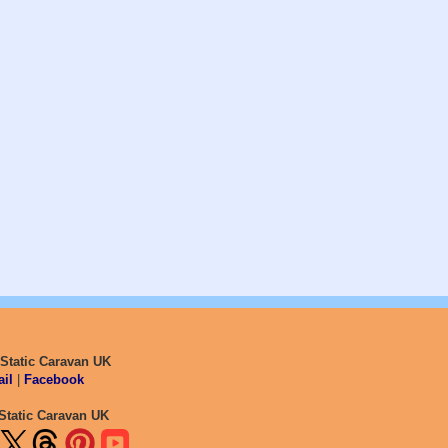
 Static Caravan UK
il
|
Facebook
Static Caravan UK