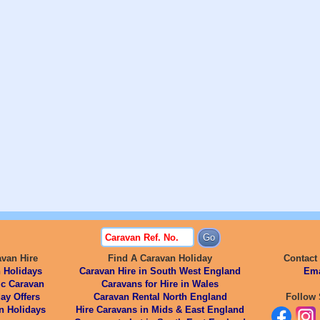
avan Hire
Find A Caravan Holiday
Contact
 Holidays
Caravan Hire in South West England
Ema
ic Caravan
Caravans for Hire in Wales
ay Offers
Caravan Rental North England
Follow 
n Holidays
Hire Caravans in Mids & East England