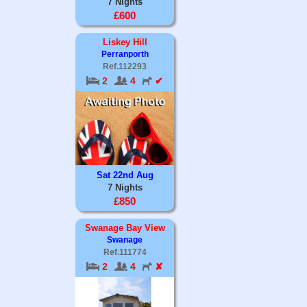
7 Nights
£600
Liskey Hill
Perranporth
Ref.112293
2
4
✔
Sat 22nd Aug
7 Nights
£850
Swanage Bay View
Swanage
Ref.111774
2
4
✘