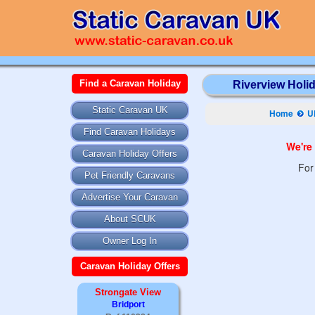
Find a Caravan Holiday
Riverview Holid
Static Caravan UK
Home
U
Find Caravan Holidays
We're 
Caravan Holiday Offers
For
Pet Friendly Caravans
Advertise Your Caravan
About SCUK
Owner Log In
Caravan Holiday Offers
Strongate View
Bridport