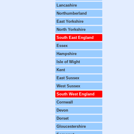
Lancashire
Northumberland
East Yorkshire
North Yorkshire
South East England
Essex
Hampshire
Isle of Wight
Kent
East Sussex
West Sussex
South West England
Cornwall
Devon
Dorset
Gloucestershire