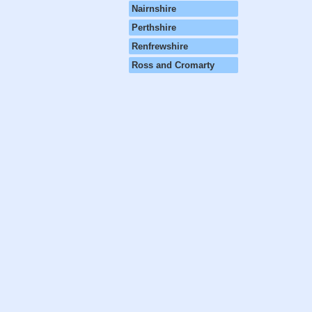
Nairnshire
Perthshire
Renfrewshire
Ross and Cromarty