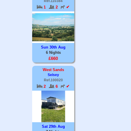
Ref.110384
1
2
✔
Sun 30th Aug
6 Nights
£660
West Sands
Selsey
Ref.100020
2
6
✔
Sat 29th Aug