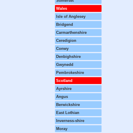
Somerset
Wales
Isle of Anglesey
Bridgend
Carmarthenshire
Ceredigion
Conwy
Denbighshire
Gwynedd
Pembrokeshire
Scotland
Ayrshire
Angus
Berwickshire
East Lothian
Inverness-shire
Moray