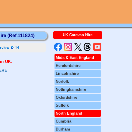
UK Caravan Hire
ire (Ref.111824)
rview
14
Mids & East England
van UK.
Herefordshire
ERE
Lincolnshire
Norfolk
Nottinghamshire
Oxfordshire
Suffolk
North England
Cumbria
Durham