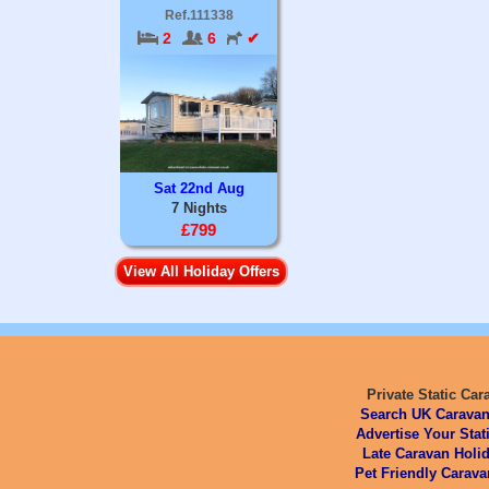
Ref.111338
2
6
✔
Sat 22nd Aug
7 Nights
£799
View All Holiday Offers
Private Static Car
Search UK Caravan
Advertise Your Stat
Late Caravan Holid
Pet Friendly Carava