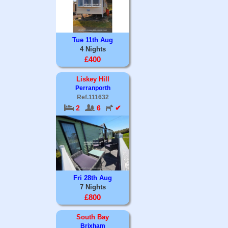
Tue 11th Aug
4 Nights
£400
Liskey Hill
Perranporth
Ref.111632
2
6
✔
Fri 28th Aug
7 Nights
£800
South Bay
Brixham