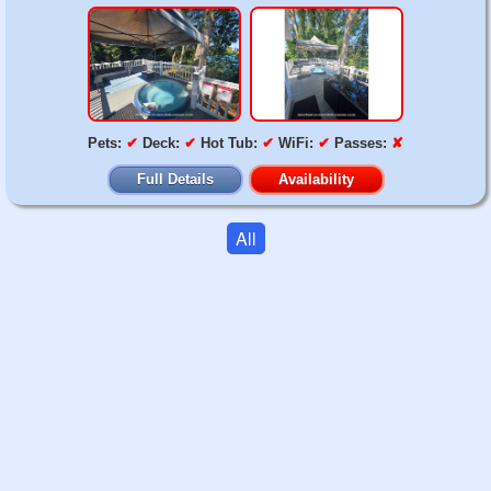
Pets:
✔
Deck:
✔
Hot Tub:
✔
WiFi:
✔
Passes:
✘
Full Details
Availability
All