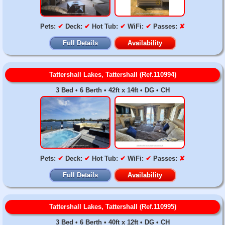
Pets:
✔
Deck:
✔
Hot Tub:
✔
WiFi:
✔
Passes:
✘
Full Details
Availability
Tattershall Lakes, Tattershall (Ref.110994)
3 Bed • 6 Berth • 42ft x 14ft • DG • CH
Pets:
✔
Deck:
✔
Hot Tub:
✔
WiFi:
✔
Passes:
✘
Full Details
Availability
Tattershall Lakes, Tattershall (Ref.110995)
3 Bed • 6 Berth • 40ft x 12ft • DG • CH