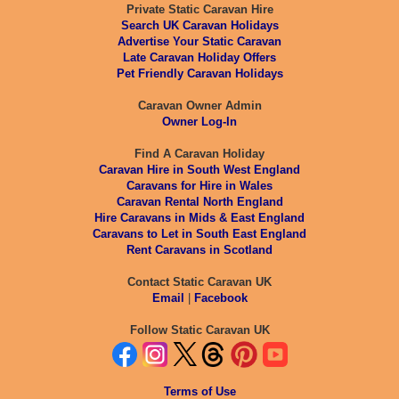
Private Static Caravan Hire
Search UK Caravan Holidays
Advertise Your Static Caravan
Late Caravan Holiday Offers
Pet Friendly Caravan Holidays
Caravan Owner Admin
Owner Log-In
Find A Caravan Holiday
Caravan Hire in South West England
Caravans for Hire in Wales
Caravan Rental North England
Hire Caravans in Mids & East England
Caravans to Let in South East England
Rent Caravans in Scotland
Contact Static Caravan UK
Email
|
Facebook
Follow Static Caravan UK
Terms of Use