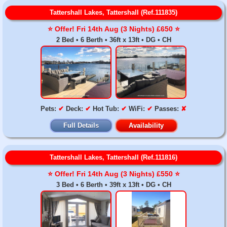
Tattershall Lakes, Tattershall (Ref.111835)
⭐️ Offer! Fri 14th Aug (3 Nights) £650 ⭐️
2 Bed • 6 Berth • 36ft x 13ft • DG • CH
Pets:
✔
Deck:
✔
Hot Tub:
✔
WiFi:
✔
Passes:
✘
Full Details
Availability
Tattershall Lakes, Tattershall (Ref.111816)
⭐️ Offer! Fri 14th Aug (3 Nights) £550 ⭐️
3 Bed • 6 Berth • 39ft x 13ft • DG • CH