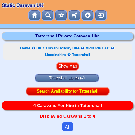
Tattershall Private Caravan Hire
Home
UK Caravan Holiday Hire
Midlands East
Lincolnshire
Tattershall
Tattershall Lakes
(4)
Search Availability for Tattershall
4 Caravans For Hire in Tattershall
Displaying Caravans 1 to 4
All