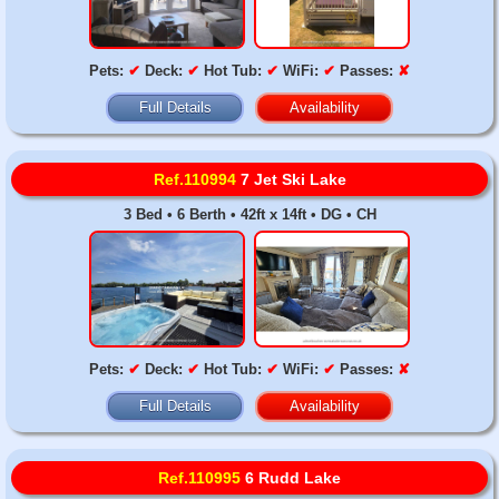
Pets:
✔
Deck:
✔
Hot Tub:
✔
WiFi:
✔
Passes:
✘
Full Details
Availability
Ref.110994
7 Jet Ski Lake
3 Bed • 6 Berth • 42ft x 14ft • DG • CH
Pets:
✔
Deck:
✔
Hot Tub:
✔
WiFi:
✔
Passes:
✘
Full Details
Availability
Ref.110995
6 Rudd Lake