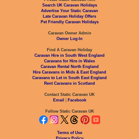
Search UK Caravan Holidays
Advertise Your Static Caravan
Late Caravan Holiday Offers
Pet Friendly Caravan Holidays
Caravan Owner Admin
Owner Log-In
Find A Caravan Holiday
Caravan Hire in South West England
Caravans for Hire in Wales
Caravan Rental North England
Hire Caravans in Mids & East England
Caravans to Let in South East England
Rent Caravans in Scotland
Contact Static Caravan UK
Email
|
Facebook
Follow Static Caravan UK
Terms of Use
Privacy Policy