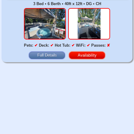
3 Bed • 6 Berth • 40ft x 12ft • DG • CH
Pets:
✔
Deck:
✔
Hot Tub:
✔
WiFi:
✔
Passes:
✘
Full Details
Availability