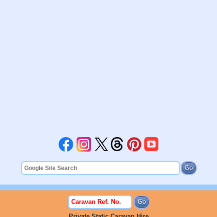
Private Static Caravan Hire