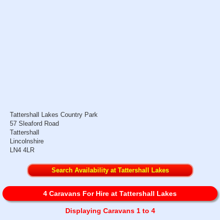
Tattershall Lakes Country Park
57 Sleaford Road
Tattershall
Lincolnshire
LN4 4LR
Search Availability at Tattershall Lakes
4 Caravans For Hire at Tattershall Lakes
Displaying Caravans 1 to 4