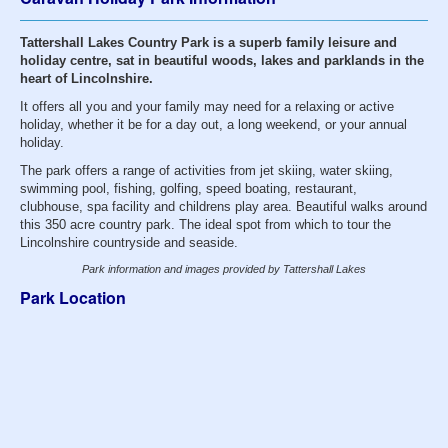
Tattershall Lakes Country Park is a superb family leisure and
holiday centre, sat in beautiful woods, lakes and parklands in the
heart of Lincolnshire.
It offers all you and your family may need for a relaxing or active
holiday, whether it be for a day out, a long weekend, or your annual
holiday.
The park offers a range of activities from jet skiing, water skiing,
swimming pool, fishing, golfing, speed boating, restaurant,
clubhouse, spa facility and childrens play area. Beautiful walks around
this 350 acre country park. The ideal spot from which to tour the
Lincolnshire countryside and seaside.
Park information and images provided by Tattershall Lakes
Park Location