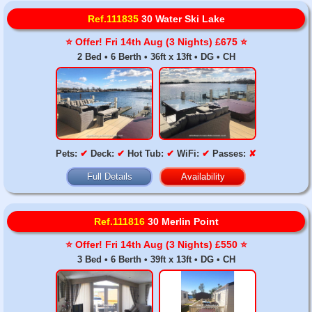
Ref.111835
30 Water Ski Lake
⭐️ Offer! Fri 14th Aug (3 Nights) £675 ⭐️
2 Bed • 6 Berth • 36ft x 13ft • DG • CH
Pets:
✔
Deck:
✔
Hot Tub:
✔
WiFi:
✔
Passes:
✘
Full Details
Availability
Ref.111816
30 Merlin Point
⭐️ Offer! Fri 14th Aug (3 Nights) £550 ⭐️
3 Bed • 6 Berth • 39ft x 13ft • DG • CH