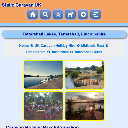
Tattershall Lakes, Tattershall, Lincolnshire
Home
UK Caravan Holiday Hire
Midlands East
Lincolnshire
Tattershall
Tattershall Lakes
Caravan Holiday Park Information