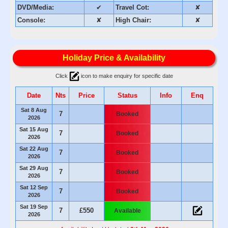
DVD/Media:
✔
Travel Cot:
✘
Console:
✘
High Chair:
✘
Holiday Price & Availability
Click
icon to make enquiry for specific date
Date
Nts
Price
Status
Info
Enq
Sat 8 Aug
7
Booked
2026
Sat 15 Aug
7
Booked
2026
Sat 22 Aug
7
Booked
2026
Sat 29 Aug
7
Booked
2026
Sat 12 Sep
7
Booked
2026
Sat 19 Sep
7
£550
Available
2026