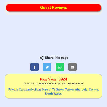
Guest Reviews
Share this page
3924
Page Views:
Active Since:
16th Jul 2025
• Updated:
8th May 2026
Private Caravan Holiday Hire at Ty Gwyn, Towyn, Abergele, Conwy,
North Wales