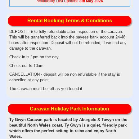
Availability Last Updated
8th May 2026
Rental Booking Terms & Conditions
DEPOSIT - £75 fully refundable after inspection of the caravan.
This will be transferred back into the payees bank account 24-48
hours after inspection. Deposit will not be refunded, if we find any
damage to the caravan.
Check in is 1pm on the day
Check out Is 10am
CANCELLATION - deposit will be non refundable if the stay is
cancelled at any point.
The caravan must be left as you found it
Caravan Holiday Park Information
Ty Gwyn Caravan park is located by Abergele & Towyn on the
beautiful North Wales coast, Ty Gwyn is a quiet, friendly park
which offers the perfect setting to relax and enjoy North
Wales.