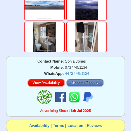
Contact Name:
Sonia Jones
Mobile:
07377451134
WhatsApp:
447377451134
View Availability
General Enquiry
Advertising Since
16th Jul 2025
Availability
|
Terms
|
Location
|
Reviews