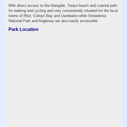
With direct access to the Abergele, Towyn beach and coastal path
for walking and cycling and very conveniently situated for the local
towns of Rhyl, Colwyn Bay and Llandudno while Snowdonia
National Park and Anglesey are also easily accessible.
Park Location