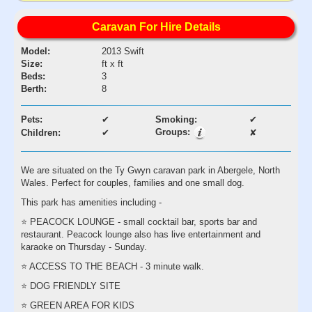
Caravan For Hire Details
Model:
2013 Swift
Size:
ft x ft
Beds:
3
Berth:
8
Pets:
✔
Smoking:
✔
Groups:
Children:
✔
✘
We are situated on the Ty Gwyn caravan park in Abergele, North
Wales. Perfect for couples, families and one small dog.
This park has amenities including -
⭐️ PEACOCK LOUNGE - small cocktail bar, sports bar and
restaurant. Peacock lounge also has live entertainment and
karaoke on Thursday - Sunday.
⭐️ ACCESS TO THE BEACH - 3 minute walk.
⭐️ DOG FRIENDLY SITE
⭐️ GREEN AREA FOR KIDS