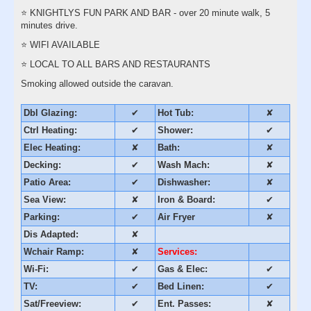
⭐️ KNIGHTLYS FUN PARK AND BAR - over 20 minute walk, 5
minutes drive.
⭐️ WIFI AVAILABLE
⭐️ LOCAL TO ALL BARS AND RESTAURANTS
Smoking allowed outside the caravan.
Dbl Glazing:
✔
Hot Tub:
✘
Ctrl Heating:
✔
Shower:
✔
Elec Heating:
✘
Bath:
✘
Decking:
✔
Wash Mach:
✘
Patio Area:
✔
Dishwasher:
✘
Sea View:
✘
Iron & Board:
✔
Parking:
✔
Air Fryer
✘
Dis Adapted:
✘
Wchair Ramp:
✘
Services:
Wi-Fi:
✔
Gas & Elec:
✔
TV:
✔
Bed Linen:
✔
Sat/Freeview:
✔
Ent. Passes:
✘