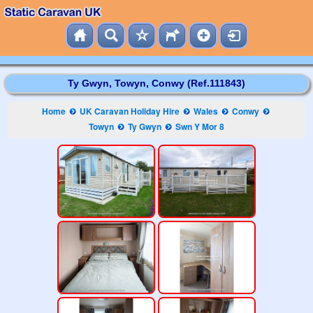
Ty Gwyn, Towyn, Conwy (Ref.111843)
Home
UK Caravan Holiday Hire
Wales
Conwy
Towyn
Ty Gwyn
Swn Y Mor 8