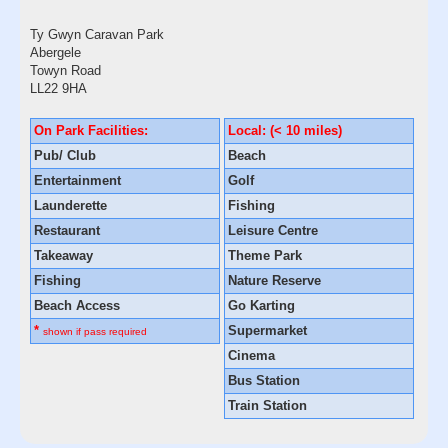
Ty Gwyn Caravan Park
Abergele
Towyn Road
LL22 9HA
On Park Facilities:
Local: (< 10 miles)
Pub/ Club
Beach
Entertainment
Golf
Launderette
Fishing
Restaurant
Leisure Centre
Takeaway
Theme Park
Fishing
Nature Reserve
Beach Access
Go Karting
*
Supermarket
shown if pass required
Cinema
Bus Station
Train Station