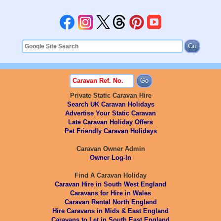
Private Static Caravan Hire
Search UK Caravan Holidays
Advertise Your Static Caravan
Late Caravan Holiday Offers
Pet Friendly Caravan Holidays
Caravan Owner Admin
Owner Log-In
Find A Caravan Holiday
Caravan Hire in South West England
Caravans for Hire in Wales
Caravan Rental North England
Hire Caravans in Mids & East England
Caravans to Let in South East England