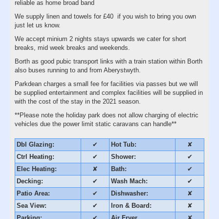
reliable as home broad band
We supply linen and towels for £40 if you wish to bring you own
just let us know.
We accept minium 2 nights stays upwards we cater for short
breaks, mid week breaks and weekends.
Borth as good pubic transport links with a train station within Borth
also buses running to and from Aberystwyth.
Parkdean charges a small fee for facilities via passes but we will
be supplied entertainment and complex facilities will be supplied in
with the cost of the stay in the 2021 season.
**Please note the holiday park does not allow charging of electric
vehicles due the power limit static caravans can handle**
Dbl Glazing:
✔
Hot Tub:
✘
Ctrl Heating:
✔
Shower:
✔
Elec Heating:
✘
Bath:
✔
Decking:
✔
Wash Mach:
✔
Patio Area:
✔
Dishwasher:
✘
Sea View:
✔
Iron & Board:
✘
Parking:
✔
Air Fryer
✘