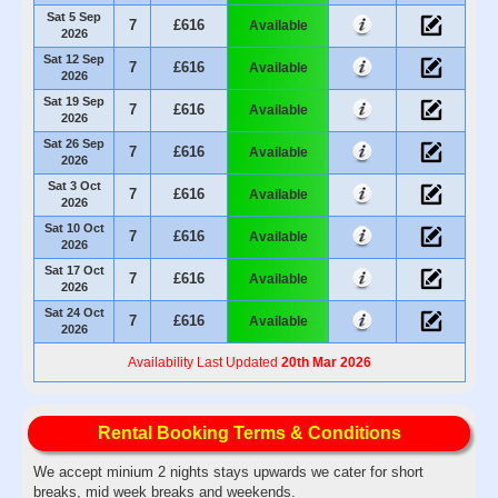
Sat 5 Sep
7
£616
Available
2026
Sat 12 Sep
7
£616
Available
2026
Sat 19 Sep
7
£616
Available
2026
Sat 26 Sep
7
£616
Available
2026
Sat 3 Oct
7
£616
Available
2026
Sat 10 Oct
7
£616
Available
2026
Sat 17 Oct
7
£616
Available
2026
Sat 24 Oct
7
£616
Available
2026
Availability Last Updated
20th Mar 2026
Rental Booking Terms & Conditions
We accept minium 2 nights stays upwards we cater for short
breaks, mid week breaks and weekends.