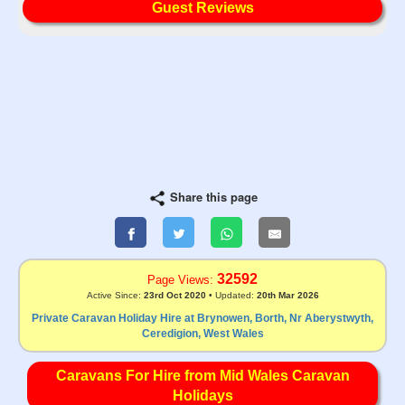
Guest Reviews
Share this page
32592
Page Views:
Active Since:
23rd Oct 2020
• Updated:
20th Mar 2026
Private Caravan Holiday Hire at Brynowen, Borth, Nr Aberystwyth,
Ceredigion, West Wales
Caravans For Hire from Mid Wales Caravan
Holidays