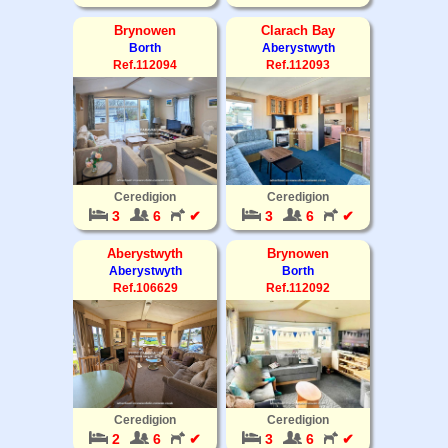
Brynowen
Clarach Bay
Borth
Aberystwyth
Ref.112094
Ref.112093
Ceredigion
Ceredigion
3
6
✔
3
6
✔
Aberystwyth
Brynowen
Aberystwyth
Borth
Ref.106629
Ref.112092
Ceredigion
Ceredigion
2
6
✔
3
6
✔