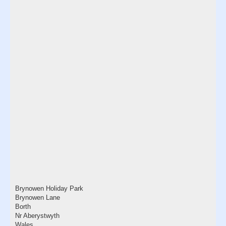
Brynowen Holiday Park
Brynowen Lane
Borth
Nr Aberystwyth
Wales