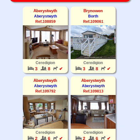
Aberystwyth
Brynowen
Aberystwyth
Borth
Ref.108859
Ref.109061
Ceredigion
Ceredigion
3
8
✔
3
8
✔
Aberystwyth
Aberystwyth
Aberystwyth
Aberystwyth
Ref.109792
Ref.109813
Ceredigion
Ceredigion
2
6
✔
2
6
✔