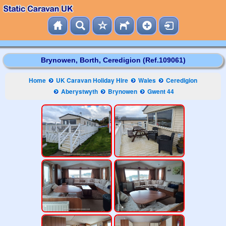
Brynowen, Borth, Ceredigion (Ref.109061)
Home
UK Caravan Holiday Hire
Wales
Ceredigion
Aberystwyth
Brynowen
Gwent 44