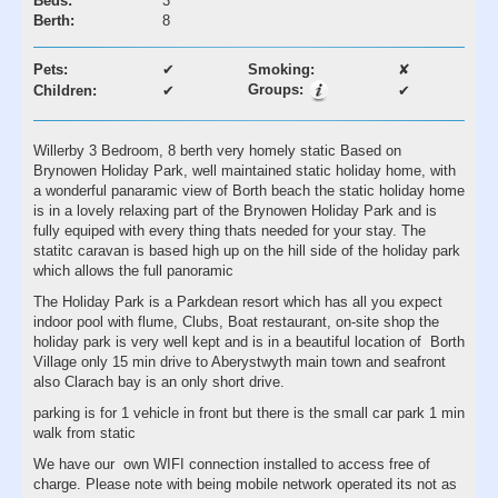
Beds:
3
Berth:
8
Pets:
✔
Smoking:
✘
Groups:
Children:
✔
✔
Willerby 3 Bedroom, 8 berth very homely static Based on
Brynowen Holiday Park, well maintained static holiday home, with
a wonderful panaramic view of Borth beach the static holiday home
is in a lovely relaxing part of the Brynowen Holiday Park and is
fully equiped with every thing thats needed for your stay. The
statitc caravan is based high up on the hill side of the holiday park
which allows the full panoramic
The Holiday Park is a Parkdean resort which has all you expect
indoor pool with flume, Clubs, Boat restaurant, on-site shop the
holiday park is very well kept and is in a beautiful location of Borth
Village only 15 min drive to Aberystwyth main town and seafront
also Clarach bay is an only short drive.
parking is for 1 vehicle in front but there is the small car park 1 min
walk from static
We have our own WIFI connection installed to access free of
charge. Please note with being mobile network operated its not as