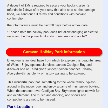
A deposit of £75 is required to secure your booking also it's
refundable 7 days after your stay this also acts as the damage
bond, we send out full terms and conditions with booking
confirmation.
the total balance must be paid 30 days before arrival date
**Please note the holiday park does not allow charging of electric
vehicles due the power limit static caravans can handle**
Caravan Holiday Park Information
Brynowen is an ideal base from which to explore this beautiful area
of Wales. Enjoy spectacular views across Cardigan Bay and
discover one of Ceredigion's longest golden beaches. Nearby
Aberystwyth has plenty of history waiting to be explored.
This wonderful park has something for the whole family. Splash
around in the indoor pool and enjoy a game of mini ten-pin bowling.
When the sun sets over Cardigan Bay, Brynowen lights up with fun
and excitement. The music and dancing, and shows and
competitions are not to be missed.
Park Location