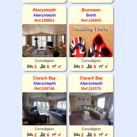
Aberystwyth
Brynowen
Aberystwyth
Borth
Ref.109861
Ref.106665
Ceredigion
Ceredigion
2
6
✔
3
8
✔
Clarach Bay
Clarach Bay
Aberystwyth
Aberystwyth
Ref.109746
Ref.110370
Ceredigion
Ceredigion
2
6
✔
2
6
✔