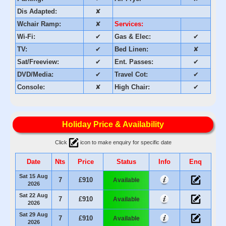
Dis Adapted:
✘
Wchair Ramp:
✘
Services:
Wi-Fi:
✔
Gas & Elec:
✔
TV:
✔
Bed Linen:
✘
Sat/Freeview:
✔
Ent. Passes:
✔
DVD/Media:
✔
Travel Cot:
✔
Console:
✘
High Chair:
✔
Holiday Price & Availability
Click
icon to make enquiry for specific date
Date
Nts
Price
Status
Info
Enq
Sat 15 Aug
7
£910
Available
2026
Sat 22 Aug
7
£910
Available
2026
Sat 29 Aug
7
£910
Available
2026