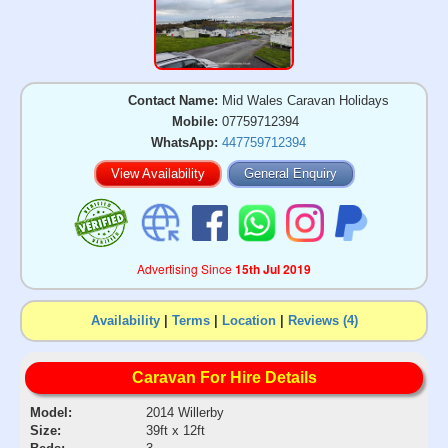
Contact Name:
Mid Wales Caravan Holidays
Mobile:
07759712394
WhatsApp:
447759712394
View Availability
General Enquiry
Advertising Since
15th Jul 2019
Availability
|
Terms
|
Location
|
Reviews (4)
Caravan For Hire Details
Model:
2014 Willerby
Size:
39ft x 12ft