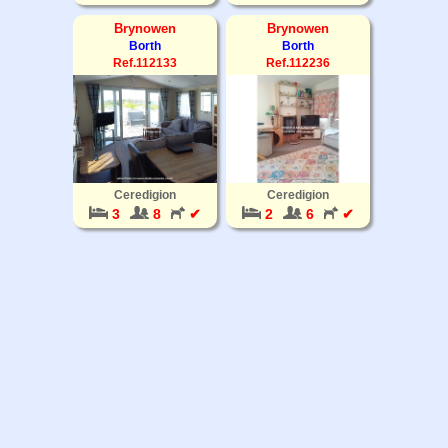
Brynowen
Brynowen
Borth
Borth
Ref.112133
Ref.112236
Ceredigion
Ceredigion
3
8
✔
2
6
✔