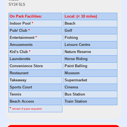
SY24 5LS
On Park Facilities:
Local: (< 10 miles)
Indoor Pool
*
Beach
Pub/ Club
*
Golf
Entertainment
*
Fishing
Amusements
Leisure Centre
Kid's Club
*
Nature Reserve
Launderette
Horse Riding
Convenience Store
Paint Balling
Restaurant
Museum
Takeaway
Supermarket
Sports Court
Cinema
Tennis
Bus Station
Beach Access
Train Station
*
shown if pass required