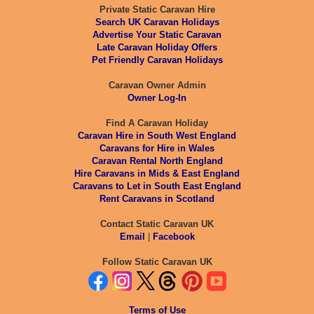
Private Static Caravan Hire
Search UK Caravan Holidays
Advertise Your Static Caravan
Late Caravan Holiday Offers
Pet Friendly Caravan Holidays
Caravan Owner Admin
Owner Log-In
Find A Caravan Holiday
Caravan Hire in South West England
Caravans for Hire in Wales
Caravan Rental North England
Hire Caravans in Mids & East England
Caravans to Let in South East England
Rent Caravans in Scotland
Contact Static Caravan UK
Email
|
Facebook
Follow Static Caravan UK
Terms of Use