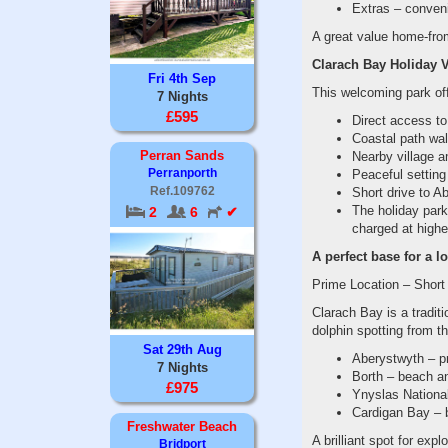
Extras – conven
A great value home-from
Clarach Bay Holiday Vi
Fri 4th Sep
This welcoming park of
7 Nights
£595
Direct access t
Coastal path wal
Perran Sands
Nearby village a
Perranporth
Peaceful setting
Ref.109762
Short drive to Ab
The holiday park 
2
6
✔
charged at highe
A perfect base for a l
Prime Location – Short
Clarach Bay is a tradit
dolphin spotting from t
Sat 29th Aug
Aberystwyth – pr
7 Nights
Borth – beach an
£975
Ynyslas National
Cardigan Bay – b
Freshwater Beach
A brilliant spot for ex
Bridport