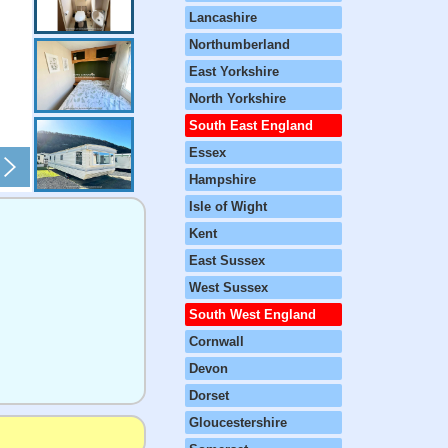
Lancashire
Northumberland
East Yorkshire
North Yorkshire
South East England
Essex
Hampshire
Isle of Wight
Kent
East Sussex
West Sussex
South West England
Cornwall
Devon
Dorset
Gloucestershire