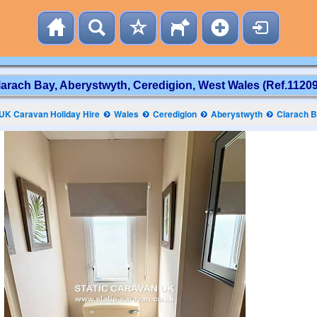
larach Bay, Aberystwyth, Ceredigion, West Wales (Ref.11209
UK Caravan Holiday Hire
Wales
Ceredigion
Aberystwyth
Clarach 