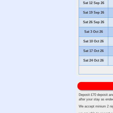
Sat 12 Sep 26
Sat 19 Sep 26
Sat 26 Sep 26
Sat 3 Oct 26
Sat 10 Oct 26
Sat 17 Oct 26
Sat 24 Oct 26
Deposit £70 deposit and
after your stay as end
We accept minium 2 nig