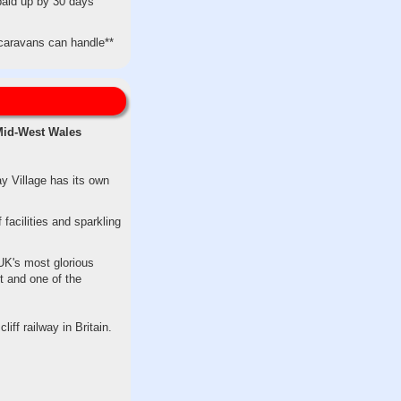
paid up by 30 days
c caravans can handle**
 Mid-West Wales
y Village has its own
 facilities and sparkling
UK's most glorious
t and one of the
iff railway in Britain.