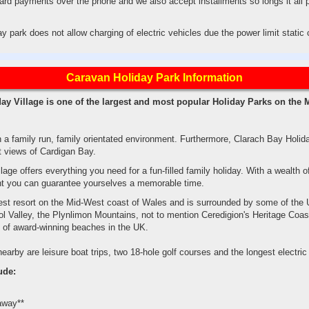
ard payments over the phone and we also accept installments so longs it all 
ay park does not allow charging of electric vehicles due the power limit stati
Caravan Holiday Park Information
ay Village is one of the largest and most popular Holiday Parks on the
 a family run, family orientated environment. Furthermore, Clarach Bay Holida
t views of Cardigan Bay.
age offers everything you need for a fun-filled family holiday. With a wealth of
ent you can guarantee yourselves a memorable time.
gest resort on the Mid-West coast of Wales and is surrounded by some of the 
ol Valley, the Plynlimon Mountains, not to mention Ceredigion's Heritage Coas
s of award-winning beaches in the UK.
arby are leisure boat trips, two 18-hole golf courses and the longest electric cl
ude:
away**