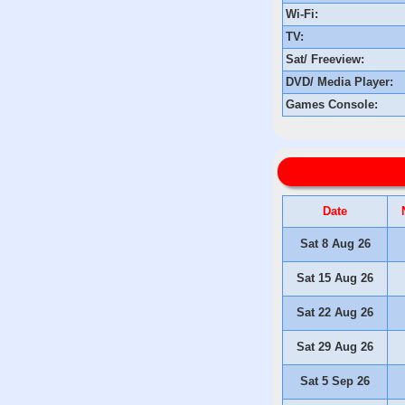
Wi-Fi:
TV:
Sat/ Freeview:
DVD/ Media Player:
Games Console:
Date
Sat 8 Aug 26
Sat 15 Aug 26
Sat 22 Aug 26
Sat 29 Aug 26
Sat 5 Sep 26