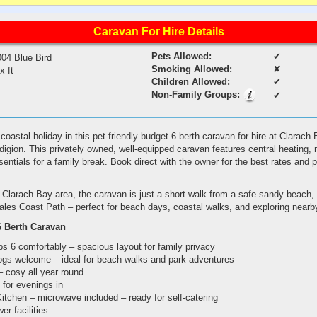
Caravan For Hire Details
Pets Allowed:
✔
004 Blue Bird
Smoking Allowed:
✘
 x ft
Children Allowed:
✔
Non-Family Groups:
✔
oastal holiday in this pet-friendly budget 6 berth caravan for hire at Clarach 
igion. This privately owned, well-equipped caravan features central heating
essentials for a family break. Book direct with the owner for the best rates and
 Clarach Bay area, the caravan is just a short walk from a safe sandy beach, 
ales Coast Path – perfect for beach days, coastal walks, and exploring nearb
6 Berth Caravan
 6 comfortably – spacious layout for family privacy
dogs welcome – ideal for beach walks and park adventures
– cosy all year round
 for evenings in
itchen – microwave included – ready for self-catering
r facilities