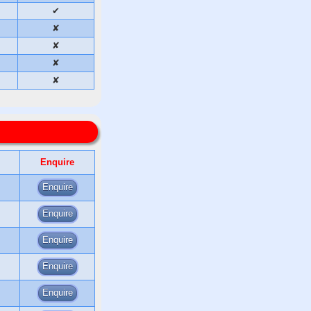
✔
✘
✘
✘
✘
Enquire
Enquire
Enquire
Enquire
Enquire
Enquire