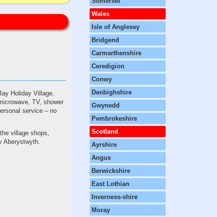
Somerset
Wales
Isle of Anglesey
Bridgend
Carmarthenshire
Ceredigion
Conwy
Denbighshire
Bay Holiday Village,
, microwave, TV, shower
Gwynedd
 personal service – no
Pembrokeshire
Scotland
the village shops,
y Aberystwyth.
Ayrshire
Angus
Berwickshire
East Lothian
Inverness-shire
Moray