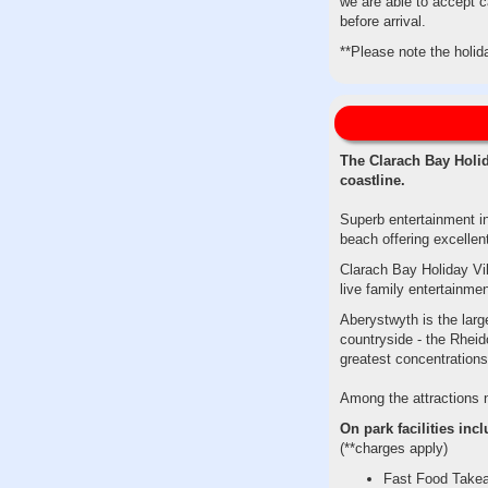
we are able to accept c
before arrival.
**Please note the holid
The Clarach Bay Holid
coastline.
Superb entertainment in
beach offering excellen
Clarach Bay Holiday Vill
live family entertainm
Aberystwyth is the lar
countryside - the Rheid
greatest concentration
Among the attractions ne
On park facilities incl
(**charges apply)
Fast Food Take