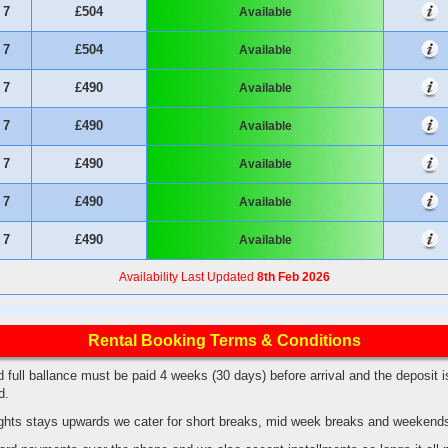
7
£504
Available
7
£504
Available
7
£490
Available
7
£490
Available
7
£490
Available
7
£490
Available
7
£490
Available
Availability Last Updated
8th Feb 2026
Rental Booking Terms & Conditions
 full ballance must be paid 4 weeks (30 days) before arrival and the deposit i
ed.
hts stays upwards we cater for short breaks, mid week breaks and weekend