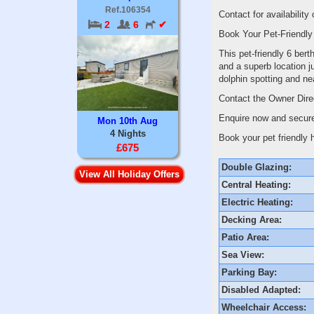
Ref.106354
Contact for availability
2
6
✔
Book Your Pet-Friendly
This pet-friendly 6 ber
and a superb location j
dolphin spotting and n
Contact the Owner Dir
Enquire now and secure
Mon 10th Aug
4 Nights
Book your pet friendly 
£675
Double Glazing:
View All Holiday Offers
Central Heating:
Electric Heating:
Decking Area:
Patio Area:
Sea View:
Parking Bay:
Disabled Adapted:
Wheelchair Access: