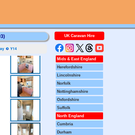
UK Caravan Hire
3)
Bay
Y14
Mids & East England
Herefordshire
Lincolnshire
Norfolk
Nottinghamshire
Oxfordshire
Suffolk
North England
Cumbria
Durham