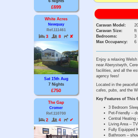
6 Nights
£699
White Acres
Newquay
Caravan Model:
2
Ref.111461
Caravan Size:
ft
Bedrooms:
3
3
8
✘
Max Occupancy:
6
Enjoy a relaxing Welsh c
near Aberystwyth, Cered
facilities, and all the 
agency fees!
Sat 15th Aug
7 Nights
Located in the peaceful
cafes, pubs, and the W
£750
Key Features of This 
The Gap
3 Bedroom Sleeps
Cromer
Pet-Friendly – 
Ref.110700
Central Heating 
2
4
✔
Living Area – TV
Fully Equipped K
Bathroom – showe