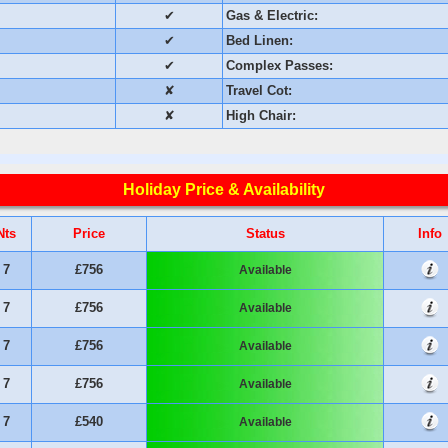
✔
Gas & Electric:
✔
Bed Linen:
✔
Complex Passes:
✘
Travel Cot:
✘
High Chair:
Holiday Price & Availability
Nts
Price
Status
Info
7
£756
Available
7
£756
Available
7
£756
Available
7
£756
Available
7
£540
Available