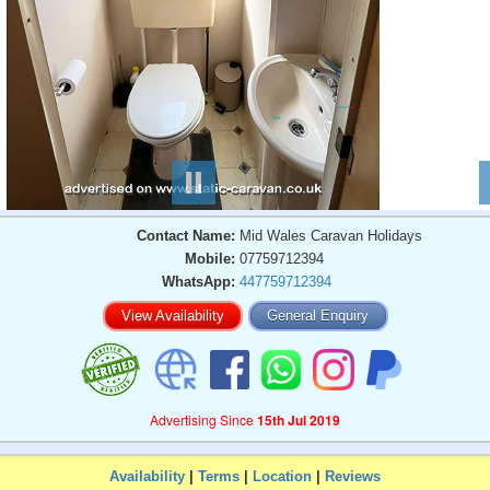
Contact Name:
Mid Wales Caravan Holidays
Mobile:
07759712394
WhatsApp:
447759712394
View Availability
General Enquiry
Advertising Since
15th Jul 2019
Availability
|
Terms
|
Location
|
Reviews