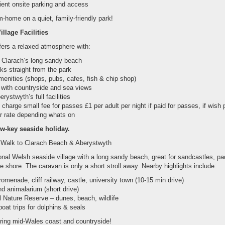
ient onsite parking and access
-home on a quiet, family-friendly park!
llage Facilities
fers a relaxed atmosphere with:
o Clarach’s long sandy beach
ks straight from the park
menities (shops, pubs, cafes, fish & chip shop)
 with countryside and sea views
erystwyth’s full facilities
charge small fee for passes £1 per adult per night if paid for passes, if wish 
r rate depending whats on
ow-key seaside holiday.
 Walk to Clarach Beach & Aberystwyth
ional Welsh seaside village with a long sandy beach, great for sandcastles, pa
he shore. The caravan is only a short stroll away. Nearby highlights include:
omenade, cliff railway, castle, university town (10-15 min drive)
d animalarium (short drive)
 Nature Reserve – dunes, beach, wildlife
oat trips for dolphins & seals
ploring mid-Wales coast and countryside!