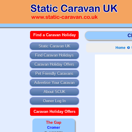
Find a Caravan Holiday
C
Static Caravan UK
Home
Find Caravan Holidays
Caravan Holiday Offers
Pet Friendly Caravans
Advertise Your Caravan
About SCUK
Owner Log In
Caravan Holiday Offers
The Gap
Cromer