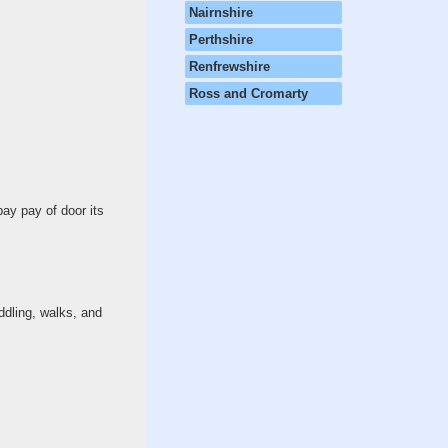
Nairnshire
Perthshire
Renfrewshire
Ross and Cromarty
pay pay of door its
ddling, walks, and