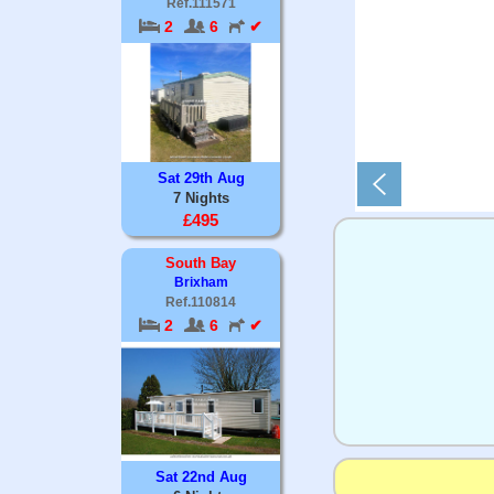
Ref.111571
2
6
✔
Sat 29th Aug
7 Nights
£495
South Bay
Brixham
Ref.110814
2
6
✔
Sat 22nd Aug