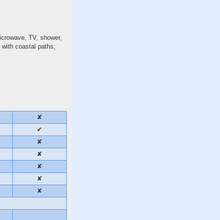
microwave, TV, shower,
 with coastal paths,
✘
✔
✘
✘
✘
✘
✘