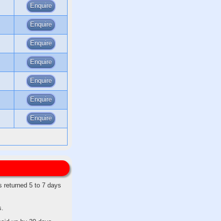
Enquire
Enquire
Enquire
Enquire
Enquire
Enquire
Enquire
s returned 5 to 7 days
s.