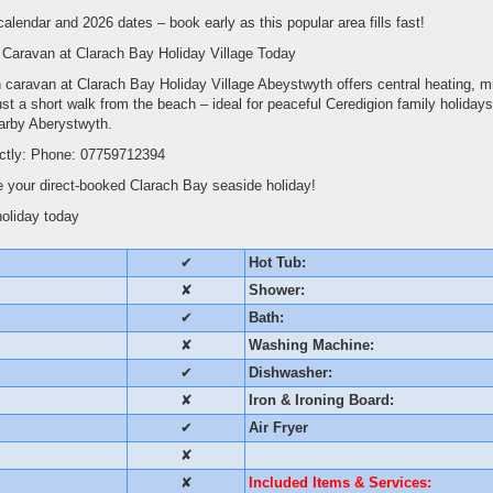
 calendar and 2026 dates – book early as this popular area fills fast!
 Caravan at Clarach Bay Holiday Village Today
th caravan at Clarach Bay Holiday Village Abeystwyth offers central heating, 
ust a short walk from the beach – ideal for peaceful Ceredigion family holidays
earby Aberystwyth.
ectly: Phone: 07759712394
 your direct-booked Clarach Bay seaside holiday!
holiday today
✔
Hot Tub:
✘
Shower:
✔
Bath:
✘
Washing Machine:
✔
Dishwasher:
✘
Iron & Ironing Board:
✔
Air Fryer
✘
✘
Included Items & Services: