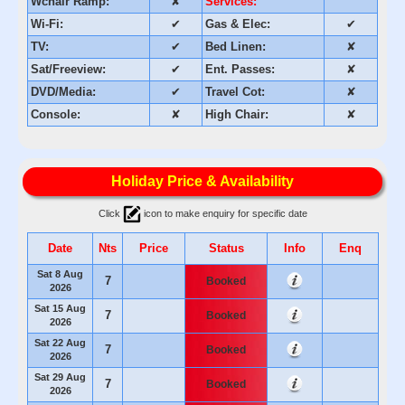
Wchair Ramp:
✘
Services:
Wi-Fi:
✔
Gas & Elec:
✔
TV:
✔
Bed Linen:
✘
Sat/Freeview:
✔
Ent. Passes:
✘
DVD/Media:
✔
Travel Cot:
✘
Console:
✘
High Chair:
✘
Holiday Price & Availability
Click
icon to make enquiry for specific date
Date
Nts
Price
Status
Info
Enq
Sat 8 Aug
7
Booked
2026
Sat 15 Aug
7
Booked
2026
Sat 22 Aug
7
Booked
2026
Sat 29 Aug
7
Booked
2026