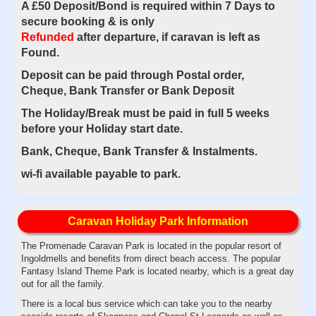
A £50 Deposit/Bond is required within 7 Days to
secure booking & is only
Refunded
after
departure, if caravan is left as
Found.
Deposit can be paid through Postal order,
Cheque, Bank Transfer or Bank Deposit
The Holiday/Break must be paid in full 5 weeks
before your Holiday start date.
Bank, Cheque, Bank Transfer & Instalments.
wi-fi available payable to park.
Caravan Holiday Park Information
The Promenade Caravan Park is located in the popular resort of
Ingoldmells and benefits from direct beach access. The popular
Fantasy Island Theme Park is located nearby, which is a great day
out for all the family.
There is a local bus service which can take you to the nearby