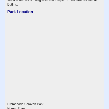
seaside resorts of Skegness and Chapel St Leonards as well as
Butlins.
Park Location
Promenade Caravan Park
Roman Bank