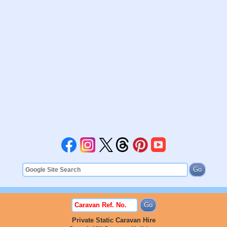
Private Static Caravan Hire