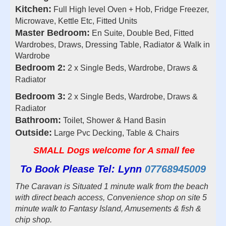
Kitchen:
Full High level Oven + Hob, Fridge Freezer,
Microwave, Kettle Etc, Fitted Units
Master Bedroom:
En Suite, Double Bed, Fitted
Wardrobes, Draws, Dressing Table, Radiator & Walk in
Wardrobe
Bedroom 2:
2 x Single Beds, Wardrobe, Draws &
Radiator
Bedroom 3:
2 x Single Beds, Wardrobe, Draws &
Radiator
Bathroom:
Toilet, Shower & Hand Basin
Outside:
Large Pvc Decking, Table & Chairs
SMALL Dogs welcome for A small fee
To Book Please Tel: Lynn
07768945009
The Caravan is Situated 1 minute walk from the beach
with direct beach access, Convenience shop on site 5
minute walk to Fantasy Island, Amusements & fish &
chip shop.