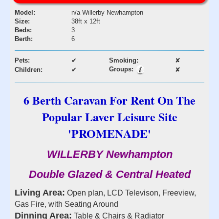
Model:
n/a Willerby Newhampton
Size:
38ft x 12ft
Beds:
3
Berth:
6
Pets:
✔
Smoking:
✘
Groups:
Children:
✔
✘
6 Berth Caravan For Rent On The
Popular Laver Leisure Site
'PROMENADE'
WILLERBY Newhampton
Double Glazed & Central Heated
Living Area:
Open plan, LCD Televison, Freeview,
Gas Fire, with Seating Around
Dinning Area:
Table & Chairs & Radiator