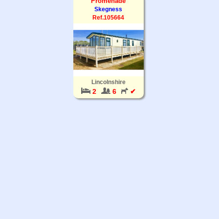
Promenade
Skegness
Ref.105664
Lincolnshire
2
6
✔