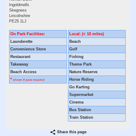
Ingoldmells
Skegness
Lincolnshire
PE25 1LJ
On Park Facilities:
Local: (< 10 miles)
Launderette
Beach
Convenience Store
Golf
Restaurant
Fishing
Takeaway
Theme Park
Beach Access
Nature Reserve
*
Horse Riding
shown if pass required
Go Karting
Supermarket
Cinema
Bus Station
Train Station
Share this page