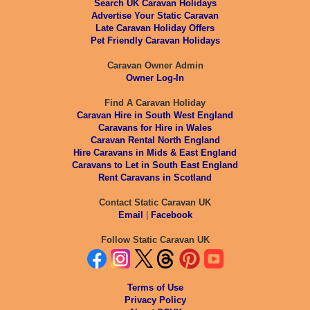
Search UK Caravan Holidays
Advertise Your Static Caravan
Late Caravan Holiday Offers
Pet Friendly Caravan Holidays
Caravan Owner Admin
Owner Log-In
Find A Caravan Holiday
Caravan Hire in South West England
Caravans for Hire in Wales
Caravan Rental North England
Hire Caravans in Mids & East England
Caravans to Let in South East England
Rent Caravans in Scotland
Contact Static Caravan UK
Email
|
Facebook
Follow Static Caravan UK
Terms of Use
Privacy Policy