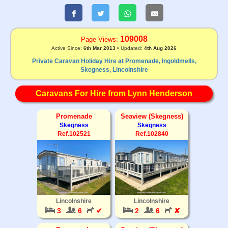
109008
Page Views:
Active Since:
6th Mar 2013
• Updated:
4th Aug 2026
Private Caravan Holiday Hire at Promenade, Ingoldmells,
Skegness, Lincolnshire
Caravans For Hire from Lynn Henderson
Promenade
Seaview (Skegness)
Skegness
Skegness
Ref.102521
Ref.102840
Lincolnshire
Lincolnshire
3
6
✔
2
6
✘