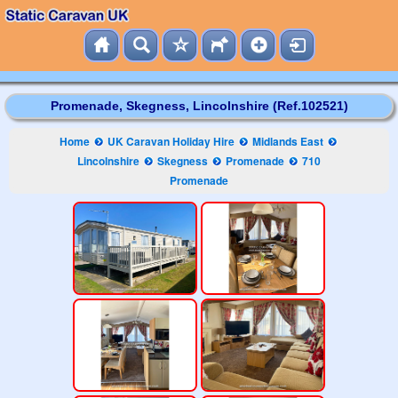
Promenade, Skegness, Lincolnshire (Ref.102521)
Home
UK Caravan Holiday Hire
Midlands East
Lincolnshire
Skegness
Promenade
710
Promenade