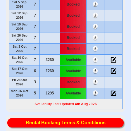
Sat 5 Sep
7
Booked
2026
Sat 12 Sep
7
Booked
2026
Sat 19 Sep
7
Booked
2026
Sat 26 Sep
7
Booked
2026
Sat 3 Oct
7
Booked
2026
Sat 10 Oct
7
£260
Available
2026
Sat 17 Oct
6
£260
Available
2026
Fri 23 Oct
3
Booked
2026
Mon 26 Oct
5
£295
Available
2026
Availability Last Updated
4th Aug 2026
Rental Booking Terms & Conditions