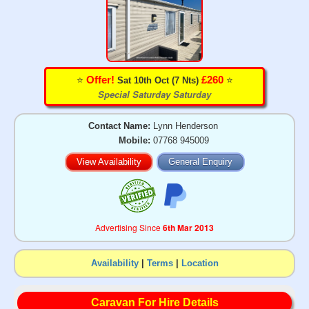
⭐️
⭐️
Offer!
£260
Sat 10th Oct (7 Nts)
Special Saturday Saturday
Contact Name:
Lynn Henderson
Mobile:
07768 945009
View Availability
General Enquiry
Advertising Since
6th Mar 2013
Availability
|
Terms
|
Location
Caravan For Hire Details