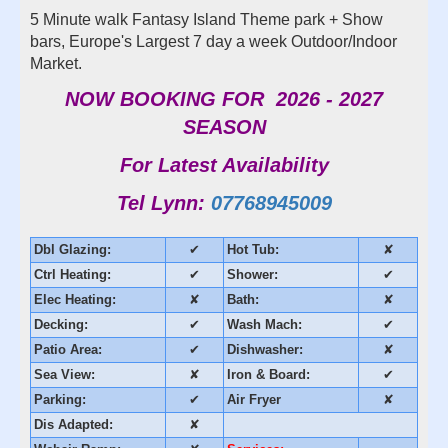
5 Minute walk Fantasy Island Theme park + Show
bars, Europe's Largest 7 day a week Outdoor/Indoor
Market.
NOW BOOKING FOR 2026 - 2027
SEASON
For Latest Availability
Tel Lynn:
07768945009
Dbl Glazing:
✔
Hot Tub:
✘
Ctrl Heating:
✔
Shower:
✔
Elec Heating:
✘
Bath:
✘
Decking:
✔
Wash Mach:
✔
Patio Area:
✔
Dishwasher:
✘
Sea View:
✘
Iron & Board:
✔
Parking:
✔
Air Fryer
✘
Dis Adapted:
✘