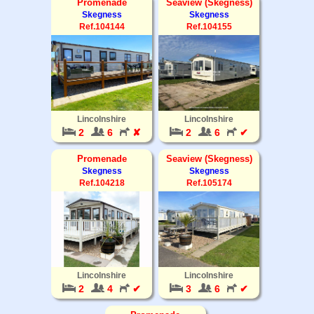
Promenade
Seaview (Skegness)
Skegness
Skegness
Ref.104144
Ref.104155
Lincolnshire
Lincolnshire
2
6
✘
2
6
✔
Promenade
Seaview (Skegness)
Skegness
Skegness
Ref.104218
Ref.105174
Lincolnshire
Lincolnshire
2
4
✔
3
6
✔