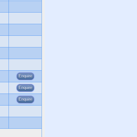
Enquire
Enquire
Enquire