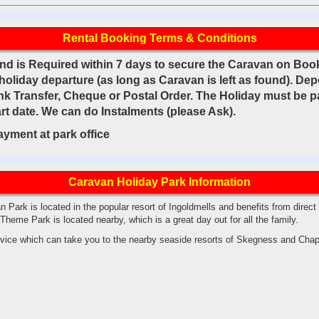
Rental Booking Terms & Conditions
nd is Required within 7 days to secure the Caravan on Book
 holiday departure (as long as Caravan is left as found). De
k Transfer, Cheque or Postal Order. The Holiday must be pai
rt date. We can do Instalments (please Ask).
payment at park office
Caravan Holiday Park Information
Park is located in the popular resort of Ingoldmells and benefits from direc
Theme Park is located nearby, which is a great day out for all the family.
ervice which can take you to the nearby seaside resorts of Skegness and Chap