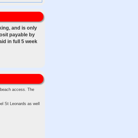
ing, and is only
posit payable by
d in full 5 week
t beach access. The
el St Leonards as well