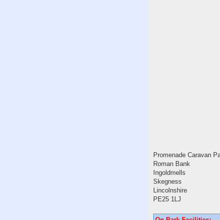
Promenade Caravan Pa
Roman Bank
Ingoldmells
Skegness
Lincolnshire
PE25 1LJ
On Park Facilities: