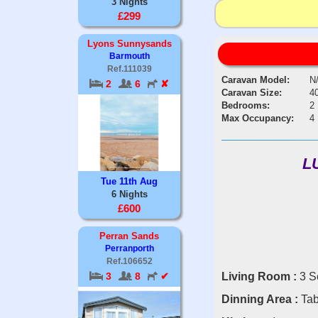
3 Nights
£299
Lyons Sunnysands
Barmouth
Ref.111039
Caravan Model:
N
2
6
✘
Caravan Size:
40
Bedrooms:
2
Max Occupancy:
4
L
Tue 11th Aug
6 Nights
£600
Perran Sands
Perranporth
Ref.106652
Living Room :
3 S
3
8
✔
Dinning Area :
Tab