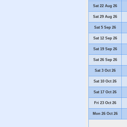
Sat 22 Aug 26
Sat 29 Aug 26
Sat 5 Sep 26
Sat 12 Sep 26
Sat 19 Sep 26
Sat 26 Sep 26
Sat 3 Oct 26
Sat 10 Oct 26
Sat 17 Oct 26
Fri 23 Oct 26
Mon 26 Oct 26