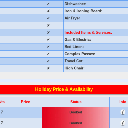
✔
Dishwasher:
✘
Iron & Ironing Board:
✔
Air Fryer
✘
✘
Included Items & Services:
✔
Gas & Electric:
✔
Bed Linen:
✔
Complex Passes:
✔
Travel Cot:
✘
High Chair:
Holiday Price & Availability
Nts
Price
Status
Info
7
Booked
7
Booked