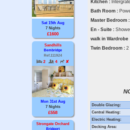
Kitchen :
Intergrate
Bath Room :
Power
Master Bedroom :
Sat 15th Aug
7 Nights
En - Suite :
Shower,
£1600
walk in Wardrobe
Sandhills
Twin Bedroom :
2
Bembridge
Ref.111924
2
4
✘
N
Mon 31st Aug
Double Glazing:
7 Nights
Central Heating:
£558
Electric Heating:
Strongate Orchard
Decking Area:
Bridport