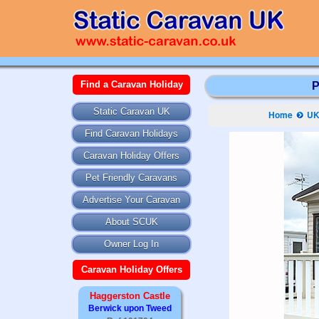
Find a Caravan Holiday
P
Static Caravan UK
Home
UK
Find Caravan Holidays
Caravan Holiday Offers
Pet Friendly Caravans
Advertise Your Caravan
About SCUK
Owner Log In
Caravan Holiday Offers
Haggerston Castle
Berwick upon Tweed