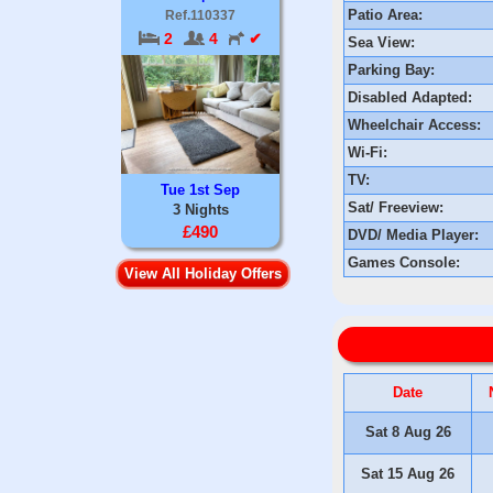
Patio Area:
Ref.110337
2
4
✔
Sea View:
Parking Bay:
Disabled Adapted:
Wheelchair Access:
Wi-Fi:
TV:
Tue 1st Sep
Sat/ Freeview:
3 Nights
£490
DVD/ Media Player:
Games Console:
View All Holiday Offers
Date
Sat 8 Aug 26
Sat 15 Aug 26