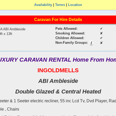
Availability
|
Terms
|
Location
Caravan For Hire Details
Pets Allowed:
✔
/A ABI Ambleside
Smoking Allowed:
✘
ft x 13ft
Children Allowed:
✔
Non-Family Groups:
✘
UXURY CARAVAN RENTAL Home From Ho
INGOLDMELLS
ABI Ambleside
Double Glazed & Central Heated
eeter & 1 Seeter electric recliner, 55 inc Lcd Tv, Dvd Player, Rad
le , Chairs