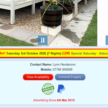
Special Saturday - Satu
fer!
£295
Saturday 3rd October 2026 (7 Nights)
Contact Name:
Lynn Henderson
Mobile:
07768 945009
View Availability
General Enquiry
Advertising Since
6th Mar 2013