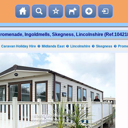
romenade, Ingoldmells, Skegness, Lincolnshire (Ref.10421
 Caravan Holiday Hire
Midlands East
Lincolnshire
Skegness
Prom