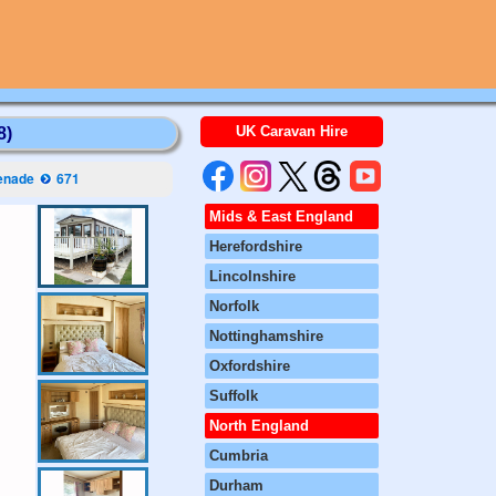
UK Caravan Hire
8)
enade
671
Mids & East England
Herefordshire
Lincolnshire
Norfolk
Nottinghamshire
Oxfordshire
Suffolk
North England
Cumbria
Durham