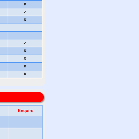
✘
✔
✘
✔
✘
✘
✘
✘
Enquire