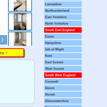
Lancashire
Northumberland
East Yorkshire
North Yorkshire
South East England
Essex
Hampshire
Isle of Wight
⭐️
rday
Kent
East Sussex
West Sussex
South West England
Cornwall
Devon
Dorset
Gloucestershire