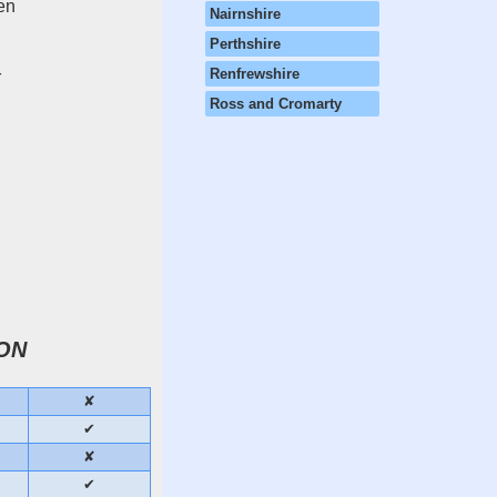
hen
Nairnshire
Perthshire
Renfrewshire
r
Ross and Cromarty
ON
✘
✔
✘
✔