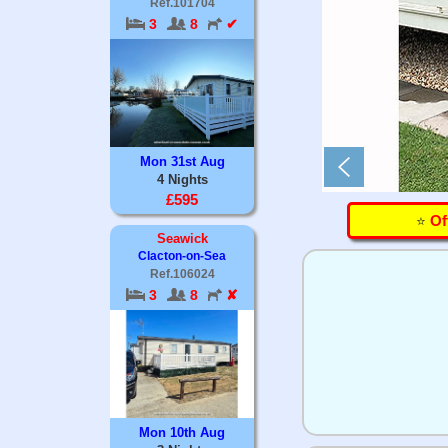
Ref.101704
3
8
✔
Mon 31st Aug
4 Nights
£595
⭐️
Of
Seawick
Clacton-on-Sea
Ref.106024
3
8
✘
Mon 10th Aug