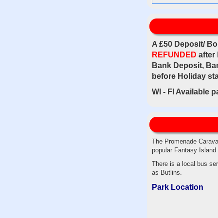
A £50 Deposit/ Bo
REFUNDED
after
Bank Deposit, Ban
before Holiday sta
WI - FI Available 
The Promenade Caravan 
popular Fantasy Island 
There is a local bus s
as Butlins.
Park Location