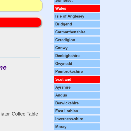
Somerset
Wales
Isle of Anglesey
Bridgend
Carmarthenshire
Ceredigion
Conwy
Denbighshire
Gwynedd
me
Pembrokeshire
Scotland
Ayrshire
Angus
Berwickshire
East Lothian
iator, Coffee Table
Inverness-shire
Moray