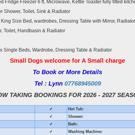
d Fridge Freezer 6 ft, Microwave, Kettle Toaster fully fitted kitc
 Shower, Toilet, Sink & Radiator
King Size Bed, wardrobes, Dressing Table with Mirror, Radiato
 Toilet, Handbasin & Radiator
 x Single Beds, Wardrobe, Dressing Table & Radiator
Small Dogs welcome
for A Small charge
To Book or More Details
Tel : Lynn
07768945009
OW TAKING BOOKINGS FOR 2026 - 2027 SEAS
✔
Hot Tub:
✔
Shower:
✔
Bath:
✔
Washing Machine: