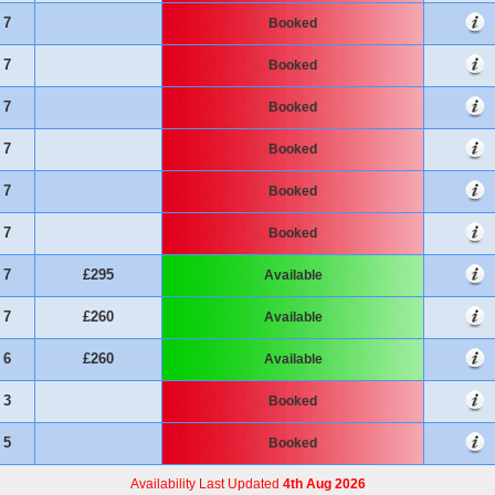
7
Booked
7
Booked
7
Booked
7
Booked
7
Booked
7
Booked
7
£295
Available
7
£260
Available
6
£260
Available
3
Booked
5
Booked
Availability Last Updated
4th Aug 2026