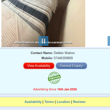
Contact Name:
Debbie Watton
Mobile:
07446358909
View Availability
General Enquiry
Advertising Since
16th Jan 2026
Availability
|
Terms
|
Location
|
Reviews