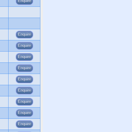
Enquire
Enquire
Enquire
Enquire
Enquire
Enquire
Enquire
Enquire
Enquire
Enquire