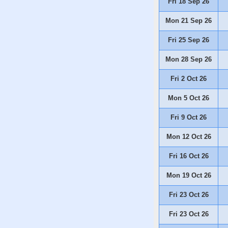
Fri 18 Sep 26
Mon 21 Sep 26
Fri 25 Sep 26
Mon 28 Sep 26
Fri 2 Oct 26
Mon 5 Oct 26
Fri 9 Oct 26
Mon 12 Oct 26
Fri 16 Oct 26
Mon 19 Oct 26
Fri 23 Oct 26
Fri 23 Oct 26