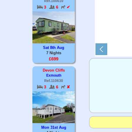
Ref.100610
3
6
✔
Sat 8th Aug
7 Nights
£699
Devon Cliffs
Exmouth
Ref.110630
3
6
✘
Mon 31st Aug