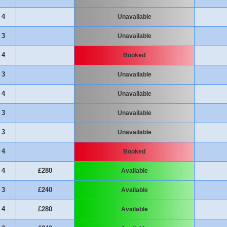
4
Unavailable
3
Unavailable
4
Booked
3
Unavailable
4
Unavailable
3
Unavailable
3
Unavailable
4
Booked
4
£280
Available
3
£240
Available
4
£280
Available