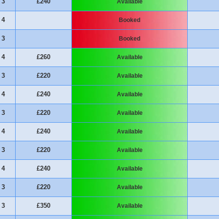
3
£240
Available
4
Booked
3
Booked
4
£260
Available
3
£220
Available
4
£240
Available
3
£220
Available
4
£240
Available
3
£220
Available
4
£240
Available
3
£220
Available
3
£350
Available