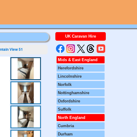
UK Caravan Hire
ntain View 51
Mids & East England
Herefordshire
Lincolnshire
Norfolk
Nottinghamshire
Oxfordshire
Suffolk
North England
Cumbria
Durham