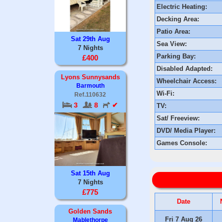
Electric Heating:
Decking Area:
Patio Area:
Sat 29th Aug
Sea View:
7 Nights
Parking Bay:
£400
Disabled Adapted:
Lyons Sunnysands
Wheelchair Access:
Barmouth
Wi-Fi:
Ref.110632
3
8
✔
TV:
Sat/ Freeview:
DVD/ Media Player:
Games Console:
Sat 15th Aug
7 Nights
£775
Date
Golden Sands
Fri 7 Aug 26
Mablethorpe