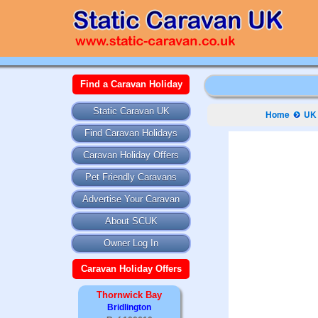
Find a Caravan Holiday
Static Caravan UK
Home
UK 
Find Caravan Holidays
Caravan Holiday Offers
Pet Friendly Caravans
Advertise Your Caravan
About SCUK
Owner Log In
Caravan Holiday Offers
Thornwick Bay
Bridlington