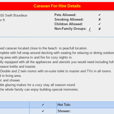
Caravan For Hire Details
Pets Allowed:
✔
016 Swift Bourdeux
Smoking Allowed:
✘
 x ft
Children Allowed:
✔
Non-Family Groups:
✘
med caravan located close to the beach in peacfull location.
ete with full wrap around decking with seating for relaxing or dining outdo
ng area with plasma tv and fire for cozy nights in.
lly equipped with all the appliances and utensils you would need including full
rowave kettle and toaster.
Double and 2 twin rooms with on-suite toilet to master and TVs in all rooms.
 in living area.
wc and shower.
uble glazing makes for a cozy stay all season round.
o the whole family can enjoy building special memories.
✔
Hot Tub:
✔
Shower: