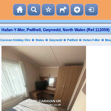
Hafan-Y-Mor, Pwllheli, Gwynedd, North Wales (Ref.112059)
Caravan Holiday Hire
Wales
Gwynedd
Pwllheli
Hafan-Y-Mor
Mou