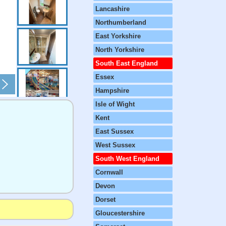
Lancashire
Northumberland
East Yorkshire
North Yorkshire
South East England
Essex
Hampshire
Isle of Wight
Kent
East Sussex
West Sussex
South West England
Cornwall
Devon
Dorset
Gloucestershire