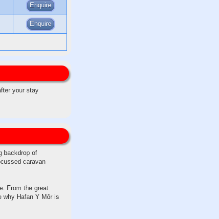
Enquire
Enquire
after your stay
ng backdrop of
focussed caravan
e. From the great
ee why Hafan Y Môr is