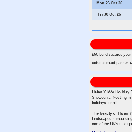
Mon 26 Oct 26
Fri 30 Oct 26
£50 bond secures your d
entertainment passes c
Hafan Y Môr Holiday 
Snowdonia. Nestling in 
holidays for all.
The beauty of Hafan Y
landscaped surrounding
one of the UK's most pr