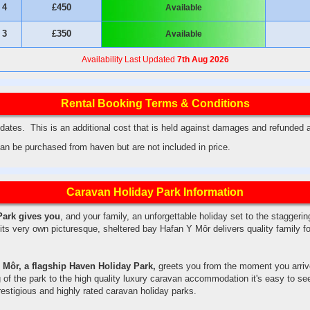
4
£450
Available
3
£350
Available
Availability Last Updated
7th Aug 2026
Rental Booking Terms & Conditions
ates. This is an additional cost that is held against damages and refunded 
an be purchased from haven but are not included in price.
Caravan Holiday Park Information
Park gives you
, and your family, an unforgettable holiday set to the staggeri
its very own picturesque, sheltered bay Hafan Y Môr delivers quality family 
 Môr, a flagship Haven Holiday Park,
greets you from the moment you arriv
 of the park to the high quality luxury caravan accommodation it's easy to s
estigious and highly rated caravan holiday parks.