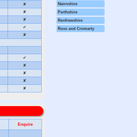
Nairnshire
✘
✘
Perthshire
✘
Renfrewshire
✔
Ross and Cromarty
✘
✔
✘
✘
✘
✘
Enquire