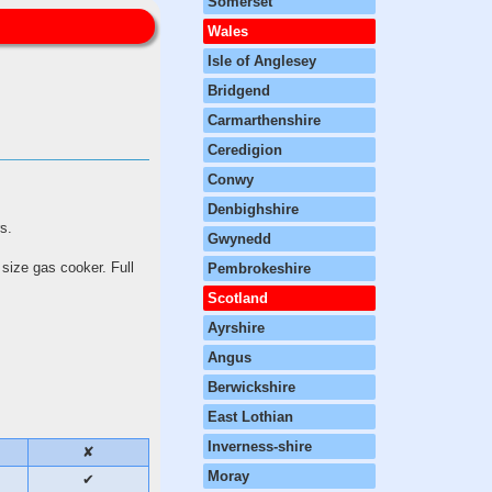
Somerset
Wales
Isle of Anglesey
Bridgend
Carmarthenshire
Ceredigion
Conwy
Denbighshire
ors.
Gwynedd
 size gas cooker. Full
Pembrokeshire
Scotland
Ayrshire
Angus
Berwickshire
East Lothian
Inverness-shire
✘
Moray
✔