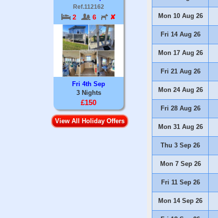
Ref.112162
Mon 10 Aug 26
2
6
✘
Fri 14 Aug 26
Mon 17 Aug 26
Fri 21 Aug 26
Fri 4th Sep
Mon 24 Aug 26
3 Nights
£150
Fri 28 Aug 26
View All Holiday Offers
Mon 31 Aug 26
Thu 3 Sep 26
Mon 7 Sep 26
Fri 11 Sep 26
Mon 14 Sep 26