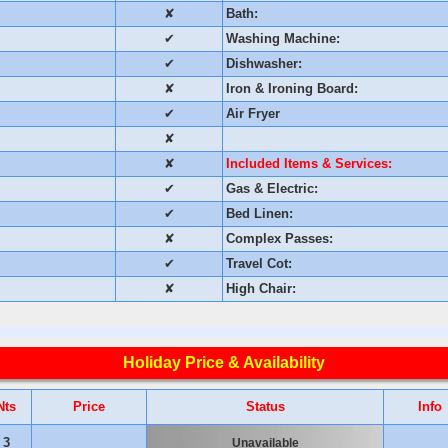
✘
Bath:
✔
Washing Machine:
✔
Dishwasher:
✘
Iron & Ironing Board:
✔
Air Fryer
✘
✘
Included Items & Services:
✔
Gas & Electric:
✔
Bed Linen:
✘
Complex Passes:
✔
Travel Cot:
✘
High Chair:
Holiday Price & Availability
Nts
Price
Status
Info
3
Unavailable