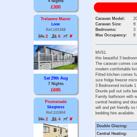
4 Nights
£300
Caravan Model:
2
Trelawne Manor
Caravan Size:
ft
Looe
Bedrooms:
3
Ref.105388
Max Occupancy:
8
2
6
✘
MV51.
this beautiful 3 bedroo
The caravan comes compl
modern comfortable livi
Fitted kitchen comes fu
Sat 29th Aug
size fridge freezer mic
7 Nights
3 Bedroomed include 1 
£695
Dounle pull out sofa bed
Family bathroom with 
Promenade
central heating and do
Skegness
wifi and pet friendly s
Ref.111904
bedding hire available.
2
4
✘
Double Glazing:
Central Heating: