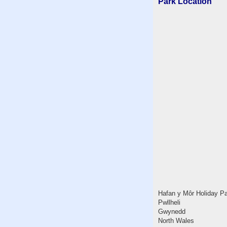
Park Location
Hafan y Môr Holiday P
Pwllheli
Gwynedd
North Wales