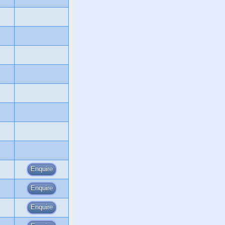
Enquire
Enquire
Enquire