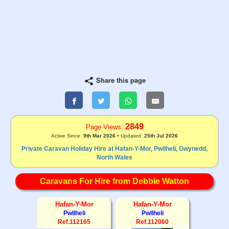
Share this page
2849
Page Views:
Active Since:
9th Mar 2026
• Updated:
25th Jul 2026
Private Caravan Holiday Hire at Hafan-Y-Mor, Pwllheli, Gwynedd,
North Wales
Caravans For Hire from Debbie Watton
Hafan-Y-Mor
Hafan-Y-Mor
Pwllheli
Pwllheli
Ref.112165
Ref.112060