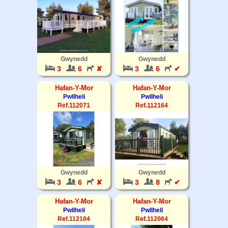
Gwynedd
Gwynedd
3
6
✘
3
6
✔
Hafan-Y-Mor
Hafan-Y-Mor
Pwllheli
Pwllheli
Ref.112071
Ref.112164
Gwynedd
Gwynedd
3
6
✘
3
8
✔
Hafan-Y-Mor
Hafan-Y-Mor
Pwllheli
Pwllheli
Ref.112104
Ref.112064