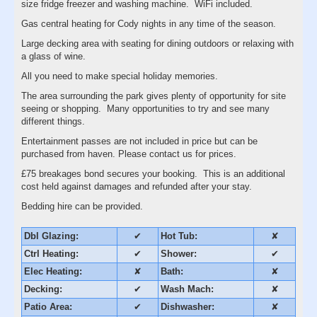
size fridge freezer and washing machine. WiFi included.
Gas central heating for Cody nights in any time of the season.
Large decking area with seating for dining outdoors or relaxing with
a glass of wine.
All you need to make special holiday memories.
The area surrounding the park gives plenty of opportunity for site
seeing or shopping. Many opportunities to try and see many
different things.
Entertainment passes are not included in price but can be
purchased from haven. Please contact us for prices.
£75 breakages bond secures your booking. This is an additional
cost held against damages and refunded after your stay.
Bedding hire can be provided.
Dbl Glazing:
✔
Hot Tub:
✘
Ctrl Heating:
✔
Shower:
✔
Elec Heating:
✘
Bath:
✘
Decking:
✔
Wash Mach:
✘
Patio Area:
✔
Dishwasher:
✘