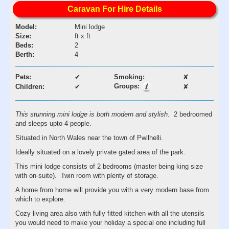
Caravan For Hire Details
Model:
Mini lodge
Size:
ft x ft
Beds:
2
Berth:
4
Pets:
✔
Smoking:
✘
Groups:
Children:
✔
✘
This stunning mini lodge is both modern and stylish
. 2 bedroomed
and sleeps upto 4 people.
Situated in North Wales near the town of Pwllhelli.
Ideally situated on a lovely private gated area of the park.
This mini lodge consists of 2 bedrooms (master being king size
with on-suite). Twin room with plenty of storage.
A home from home will provide you with a very modern base from
which to explore.
Cozy living area also with fully fitted kitchen with all the utensils
you would need to make your holiday a special one including full