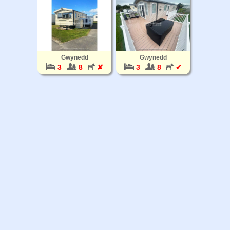
Gwynedd
Gwynedd
3
8
✘
3
8
✔