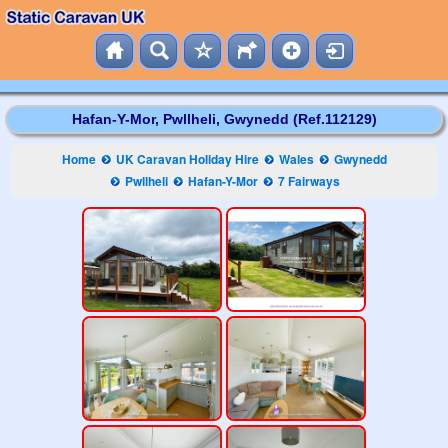
Hafan-Y-Mor, Pwllheli, Gwynedd (Ref.112129)
Home
UK Caravan Holiday Hire
Wales
Gwynedd
Pwllheli
Hafan-Y-Mor
7 Fairways