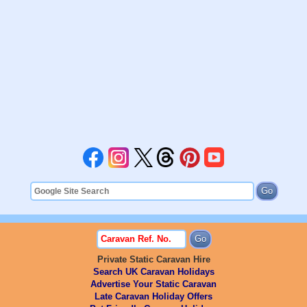
Private Static Caravan Hire
Search UK Caravan Holidays
Advertise Your Static Caravan
Late Caravan Holiday Offers