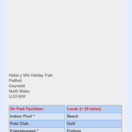
Hafan y Môr Holiday Park
Pwllheli
Gwynedd
North Wales
LL53 6HX
On Park Facilities:
Local: (< 10 miles)
Indoor Pool
*
Beach
Pub/ Club
Golf
Entertainment
*
Fishing