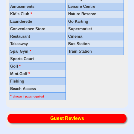
Amusements
Leisure Centre
Kid's Club
*
Nature Reserve
Launderette
Go Karting
Convenience Store
Supermarket
Restaurant
Cinema
Takeaway
Bus Station
Spa/ Gym
*
Train Station
Sports Court
Golf
*
Mini-Golf
*
Fishing
Beach Access
*
shown if pass required
Guest Reviews