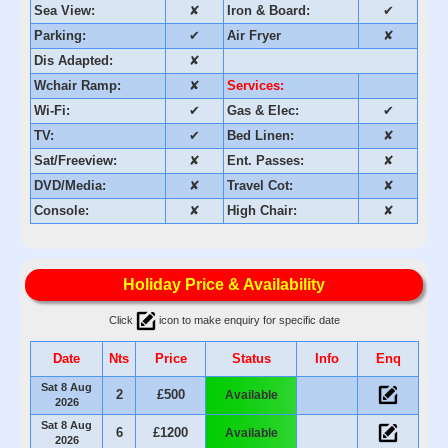
Sea View:
✘
Iron & Board:
✔
Parking:
✔
Air Fryer
✘
Dis Adapted:
✘
Wchair Ramp:
✘
Services:
Wi-Fi:
✔
Gas & Elec:
✔
TV:
✔
Bed Linen:
✘
Sat/Freeview:
✘
Ent. Passes:
✘
DVD/Media:
✘
Travel Cot:
✘
Console:
✘
High Chair:
✘
Holiday Price & Availability
Click
icon to make enquiry for specific date
Date
Nts
Price
Status
Info
Enq
Sat 8 Aug
2
£500
Available
2026
Sat 8 Aug
6
£1200
Available
2026