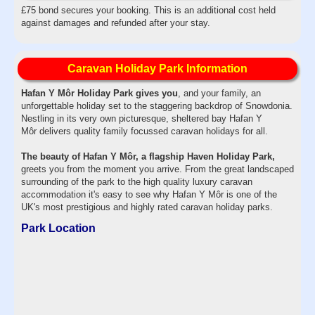
£75 bond secures your booking. This is an additional cost held
against damages and refunded after your stay.
Caravan Holiday Park Information
Hafan Y Môr Holiday Park gives you
, and your family, an
unforgettable holiday set to the staggering backdrop of Snowdonia.
Nestling in its very own picturesque, sheltered bay Hafan Y
Môr delivers quality family focussed caravan holidays for all.
The beauty of Hafan Y Môr, a flagship Haven Holiday Park,
greets you from the moment you arrive. From the great landscaped
surrounding of the park to the high quality luxury caravan
accommodation it's easy to see why Hafan Y Môr is one of the
UK's most prestigious and highly rated caravan holiday parks.
Park Location