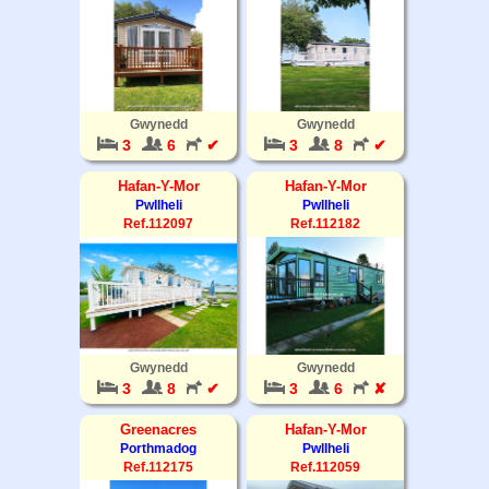
Gwynedd
Gwynedd
3
6
✔
3
8
✔
Hafan-Y-Mor
Hafan-Y-Mor
Pwllheli
Pwllheli
Ref.112097
Ref.112182
Gwynedd
Gwynedd
3
8
✔
3
6
✘
Greenacres
Hafan-Y-Mor
Porthmadog
Pwllheli
Ref.112175
Ref.112059