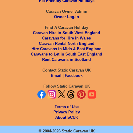
Pet Friendly Caravan Holidays
Caravan Owner Admin
Owner Log-In
Find A Caravan Holiday
Caravan Hire in South West England
Caravans for Hire in Wales
Caravan Rental North England
Hire Caravans in Mids & East England
Caravans to Let in South East England
Rent Caravans in Scotland
Contact Static Caravan UK
Email
|
Facebook
Follow Static Caravan UK
Terms of Use
Privacy Policy
About SCUK
© 2004-2026 Static Caravan UK