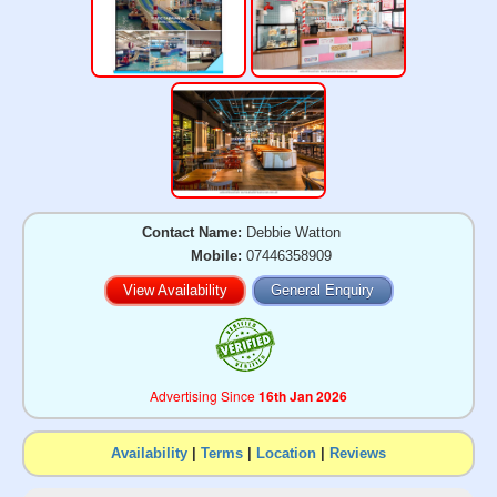
Contact Name:
Debbie Watton
Mobile:
07446358909
View Availability
General Enquiry
Advertising Since
16th Jan 2026
Availability
|
Terms
|
Location
|
Reviews