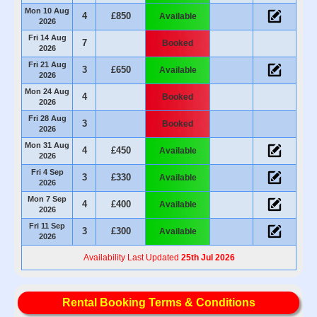
Mon 10 Aug
4
£850
Available
2026
Fri 14 Aug
7
Booked
2026
Fri 21 Aug
3
£650
Available
2026
Mon 24 Aug
4
Booked
2026
Fri 28 Aug
3
Booked
2026
Mon 31 Aug
4
£450
Available
2026
Fri 4 Sep
3
£330
Available
2026
Mon 7 Sep
4
£400
Available
2026
Fri 11 Sep
3
£300
Available
2026
Availability Last Updated
25th Jul 2026
Rental Booking Terms & Conditions