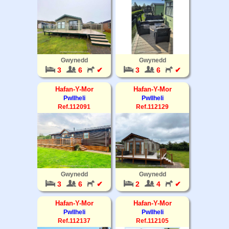
Gwynedd
Gwynedd
3
6
✔
3
6
✔
Hafan-Y-Mor
Hafan-Y-Mor
Pwllheli
Pwllheli
Ref.112091
Ref.112129
Gwynedd
Gwynedd
3
6
✔
2
4
✔
Hafan-Y-Mor
Hafan-Y-Mor
Pwllheli
Pwllheli
Ref.112137
Ref.112105