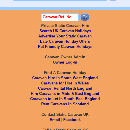
Private Static Caravan Hire
Search UK Caravan Holidays
Advertise Your Static Caravan
Late Caravan Holiday Offers
Pet Friendly Caravan Holidays
Caravan Owner Admin
Owner Log-In
Find A Caravan Holiday
Caravan Hire in South West England
Caravans for Hire in Wales
Caravan Rental North England
Hire Caravans in Mids & East England
Caravans to Let in South East England
Rent Caravans in Scotland
Contact Static Caravan UK
Email
|
Facebook