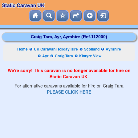
Craig Tara, Ayr, Ayrshire (Ref.112000)
Home
UK Caravan Holiday Hire
Scotland
Ayrshire
Ayr
Craig Tara
Kintyre View
We're sorry! This caravan is no longer available for hire on
Static Caravan UK.
For alternative caravans available for hire on Craig Tara
PLEASE CLICK HERE