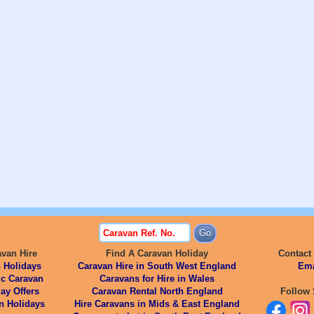
avan Hire
Find A Caravan Holiday
Contact
 Holidays
Caravan Hire in South West England
Ema
ic Caravan
Caravans for Hire in Wales
ay Offers
Caravan Rental North England
Follow 
n Holidays
Hire Caravans in Mids & East England