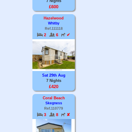
7 Nights
£600
Hazelwood
Whitby
Ref.111118
2
6
✔
Sat 29th Aug
7 Nights
£420
Coral Beach
Skegness
Ref.110779
3
8
✘