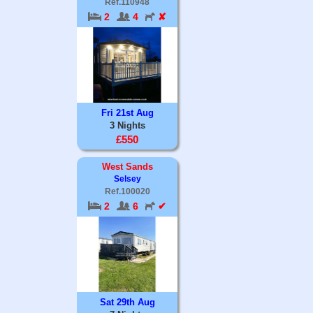
Ref.110948
2
4
✘
Fri 21st Aug
3 Nights
£550
West Sands
Selsey
Ref.100020
2
6
✔
Sat 29th Aug