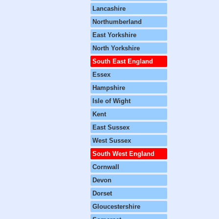
Lancashire
Northumberland
East Yorkshire
North Yorkshire
South East England
Essex
Hampshire
Isle of Wight
Kent
East Sussex
West Sussex
South West England
Cornwall
Devon
Dorset
Gloucestershire