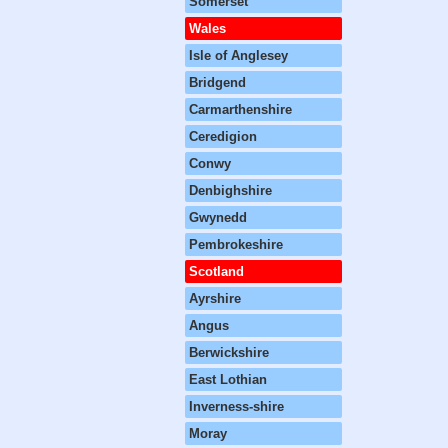
Somerset
Wales
Isle of Anglesey
Bridgend
Carmarthenshire
Ceredigion
Conwy
Denbighshire
Gwynedd
Pembrokeshire
Scotland
Ayrshire
Angus
Berwickshire
East Lothian
Inverness-shire
Moray