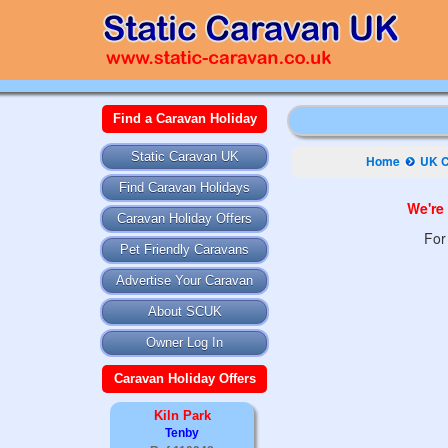
Find a Caravan Holiday
Static Caravan UK
Home
UK C
Find Caravan Holidays
We're 
Caravan Holiday Offers
For
Pet Friendly Caravans
Advertise Your Caravan
About SCUK
Owner Log In
Caravan Holiday Offers
Kiln Park
Tenby