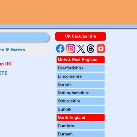
UK Caravan Hire
ore
Seaview
Mids & East England
van UK.
Herefordshire
ERE
Lincolnshire
Norfolk
Nottinghamshire
Oxfordshire
Suffolk
North England
Cumbria
Durham