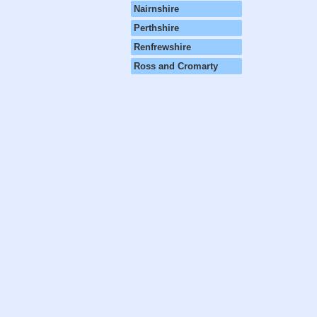
Nairnshire
Perthshire
Renfrewshire
Ross and Cromarty