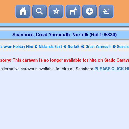
Seashore, Great Yarmouth, Norfolk (Ref.105834)
aravan Holiday Hire
Midlands East
Norfolk
Great Yarmouth
Seash
sorry! This caravan is no longer available for hire on Static Cara
 alternative caravans available for hire on Seashore
PLEASE CLICK H