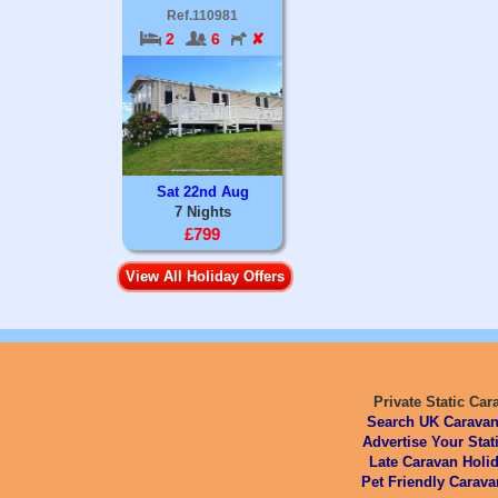
Ref.110981
2
6
✘
Sat 22nd Aug
7 Nights
£799
View All Holiday Offers
Private Static Car
Search UK Caravan
Advertise Your Stat
Late Caravan Holid
Pet Friendly Carava