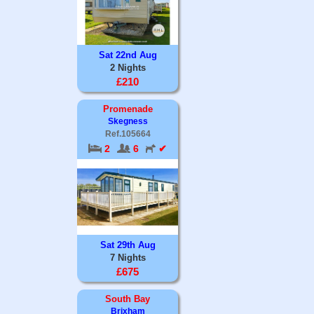
Sat 22nd Aug
2 Nights
£210
Promenade
Skegness
Ref.105664
2
6
✔
Sat 29th Aug
7 Nights
£675
South Bay
Brixham