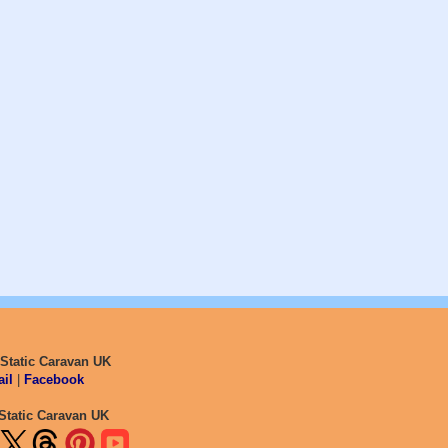
 Static Caravan UK
il
|
Facebook
Static Caravan UK