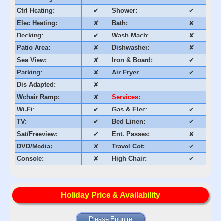
Ctrl Heating:
✔
Shower:
✔
Elec Heating:
✘
Bath:
✘
Decking:
✔
Wash Mach:
✘
Patio Area:
✘
Dishwasher:
✘
Sea View:
✘
Iron & Board:
✔
Parking:
✘
Air Fryer
✔
Dis Adapted:
✘
Wchair Ramp:
✘
Services:
Wi-Fi:
✔
Gas & Elec:
✔
TV:
✔
Bed Linen:
✔
Sat/Freeview:
✔
Ent. Passes:
✘
DVD/Media:
✘
Travel Cot:
✔
Console:
✘
High Chair:
✔
Holiday Price & Availability
Please Enquire