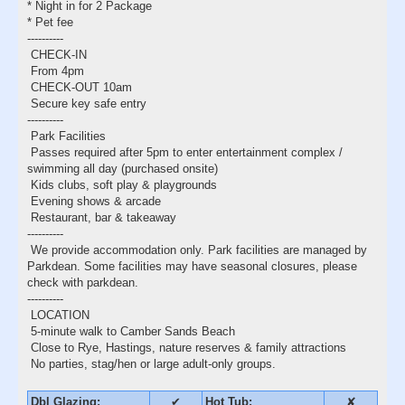
* Night in for 2 Package
* Pet fee
----------
CHECK-IN
From 4pm
CHECK-OUT 10am
Secure key safe entry
----------
Park Facilities
Passes required after 5pm to enter entertainment complex /
swimming all day (purchased onsite)
Kids clubs, soft play & playgrounds
Evening shows & arcade
Restaurant, bar & takeaway
----------
We provide accommodation only. Park facilities are managed by
Parkdean. Some facilities may have seasonal closures, please
check with parkdean.
----------
LOCATION
5-minute walk to Camber Sands Beach
Close to Rye, Hastings, nature reserves & family attractions
No parties, stag/hen or large adult-only groups.
Dbl Glazing:
✔
Hot Tub:
✘