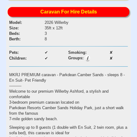
Caravan For Hire Details
Model:
2026 Willerby
Size:
35ft x 12ft
Beds:
3
Berth:
8
Pets:
✔
Smoking:
✘
Groups:
Children:
✔
✘
MKRJ PREMIUM caravan - Parkdean Camber Sands - sleeps 8 -
En Suit- Pet Friendly
----------
Welcome to our premium Willerby Ashford, a stylish and
comfortable
3-bedroom premium caravan located on
Parkdean Resorts Camber Sands Holiday Park, just a short walk
from the famous
7-mile golden sandy beach.
Sleeping up to 8 guests (1 double with En Suit, 2 twin room, plus a
sofa bed), this caravan is ideal for