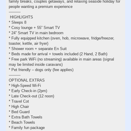
family breaks, couples getaways, and relaxing seaside holiday for
people wanting a premium experience
----------
HIGHLIGHTS
* Sleeps 8
* Cosy lounge + 55” Smart TV
* 24” Smart TV in main bedroom
* Fully equipped kitchen (oven, hob, microwave, fridge/freezer,
toaster, kettle, air fryer)
* Shower room + separate En Suit
* Beds made for arrival + towels included (2 Hand, 2 Bath)
* Free park WiFi (no streaming) available in main areas (signal
may be limited inside caravans)
* Pet friendly – dogs only (fee applies)
----------
OPTIONAL EXTRAS
* High-Speed Wi-Fi
* Early Check-in (2pm)
* Late Check-out (12 noon)
* Travel Cot
* High Chair
* Bed Guard
* Extra Bath Towels
* Beach Towels
* Family fun package