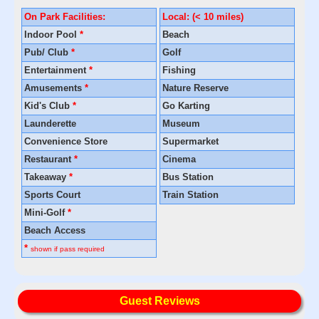
On Park Facilities:
Local: (< 10 miles)
Indoor Pool
*
Beach
Pub/ Club
*
Golf
Entertainment
*
Fishing
Amusements
*
Nature Reserve
Kid's Club
*
Go Karting
Launderette
Museum
Convenience Store
Supermarket
Restaurant
*
Cinema
Takeaway
*
Bus Station
Sports Court
Train Station
Mini-Golf
*
Beach Access
*
shown if pass required
Guest Reviews