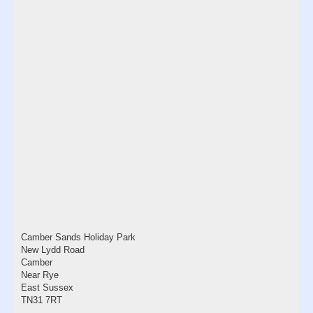
Camber Sands Holiday Park
New Lydd Road
Camber
Near Rye
East Sussex
TN31 7RT