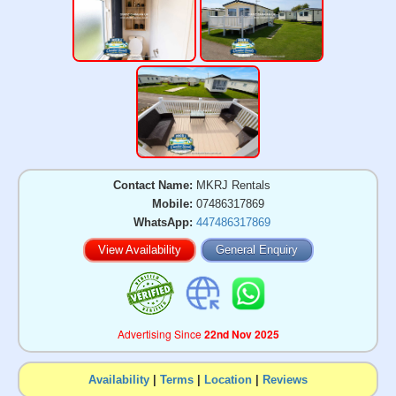
Contact Name:
MKRJ Rentals
Mobile:
07486317869
WhatsApp:
447486317869
View Availability
General Enquiry
Advertising Since
22nd Nov 2025
Availability
|
Terms
|
Location
|
Reviews