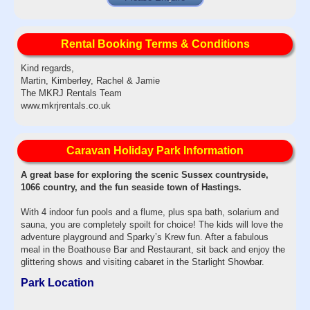
Rental Booking Terms & Conditions
Kind regards,
Martin, Kimberley, Rachel & Jamie
The MKRJ Rentals Team
www.mkrjrentals.co.uk
Caravan Holiday Park Information
A great base for exploring the scenic Sussex countryside,
1066 country, and the fun seaside town of Hastings.
With 4 indoor fun pools and a flume, plus spa bath, solarium and
sauna, you are completely spoilt for choice! The kids will love the
adventure playground and Sparky’s Krew fun. After a fabulous
meal in the Boathouse Bar and Restaurant, sit back and enjoy the
glittering shows and visiting cabaret in the Starlight Showbar.
Park Location