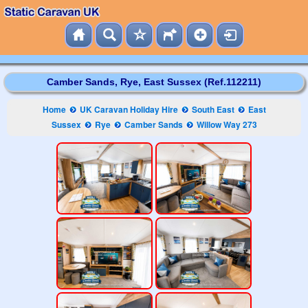
Camber Sands, Rye, East Sussex (Ref.112211)
Home
UK Caravan Holiday Hire
South East
East
Sussex
Rye
Camber Sands
Willow Way 273