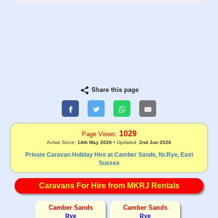
Share this page
1029
Page Views:
Active Since:
14th May 2026
• Updated:
2nd Jun 2026
Private Caravan Holiday Hire at Camber Sands, Nr.Rye, East
Sussex
Caravans For Hire from MKRJ Rentals
Camber Sands
Camber Sands
Rye
Rye