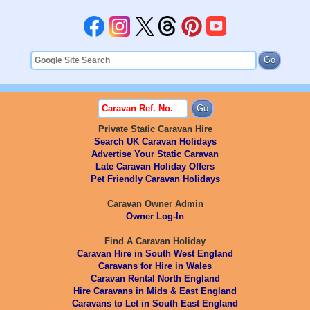
Private Static Caravan Hire
Search UK Caravan Holidays
Advertise Your Static Caravan
Late Caravan Holiday Offers
Pet Friendly Caravan Holidays
Caravan Owner Admin
Owner Log-In
Find A Caravan Holiday
Caravan Hire in South West England
Caravans for Hire in Wales
Caravan Rental North England
Hire Caravans in Mids & East England
Caravans to Let in South East England