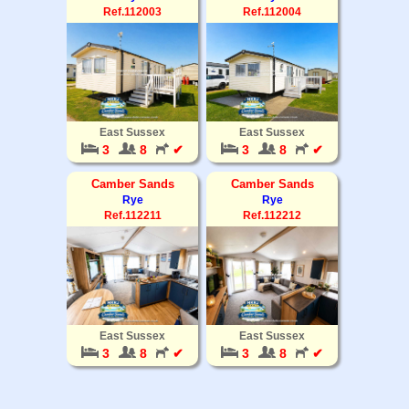
Ref.112003
Ref.112004
East Sussex
East Sussex
3
8
✔
3
8
✔
Camber Sands
Camber Sands
Rye
Rye
Ref.112211
Ref.112212
East Sussex
East Sussex
3
8
✔
3
8
✔